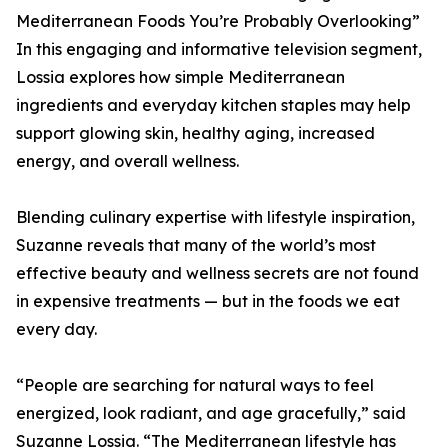
Mediterranean Foods You’re Probably Overlooking”
In this engaging and informative television segment,
Lossia explores how simple Mediterranean
ingredients and everyday kitchen staples may help
support glowing skin, healthy aging, increased
energy, and overall wellness.
Blending culinary expertise with lifestyle inspiration,
Suzanne reveals that many of the world’s most
effective beauty and wellness secrets are not found
in expensive treatments — but in the foods we eat
every day.
“People are searching for natural ways to feel
energized, look radiant, and age gracefully,” said
Suzanne Lossia. “The Mediterranean lifestyle has