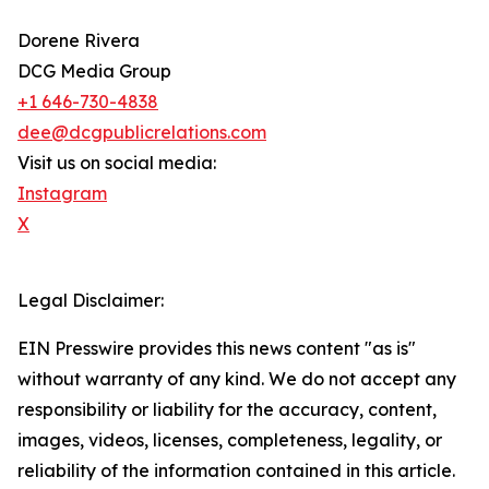
Dorene Rivera
DCG Media Group
+1 646-730-4838
dee@dcgpublicrelations.com
Visit us on social media:
Instagram
X
Legal Disclaimer:
EIN Presswire provides this news content "as is"
without warranty of any kind. We do not accept any
responsibility or liability for the accuracy, content,
images, videos, licenses, completeness, legality, or
reliability of the information contained in this article.