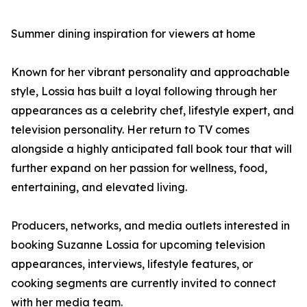
Summer dining inspiration for viewers at home
Known for her vibrant personality and approachable
style, Lossia has built a loyal following through her
appearances as a celebrity chef, lifestyle expert, and
television personality. Her return to TV comes
alongside a highly anticipated fall book tour that will
further expand on her passion for wellness, food,
entertaining, and elevated living.
Producers, networks, and media outlets interested in
booking Suzanne Lossia for upcoming television
appearances, interviews, lifestyle features, or
cooking segments are currently invited to connect
with her media team.