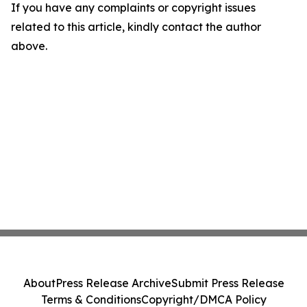
If you have any complaints or copyright issues
related to this article, kindly contact the author
above.
About
Press Release Archive
Submit Press Release
Terms & Conditions
Copyright/DMCA Policy