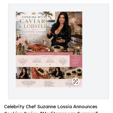
Celebrity Chef Suzanne Lossia Announces