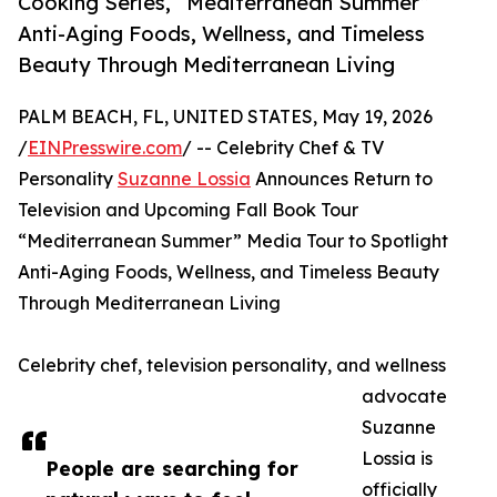
Cooking Series, “Mediterranean Summer”
Anti-Aging Foods, Wellness, and Timeless
Beauty Through Mediterranean Living
PALM BEACH, FL, UNITED STATES, May 19, 2026
/
EINPresswire.com
/ -- Celebrity Chef & TV
Personality
Suzanne Lossia
Announces Return to
Television and Upcoming Fall Book Tour
“Mediterranean Summer” Media Tour to Spotlight
Anti-Aging Foods, Wellness, and Timeless Beauty
Through Mediterranean Living
Celebrity chef, television personality, and wellness
advocate
Suzanne
Lossia is
People are searching for
officially