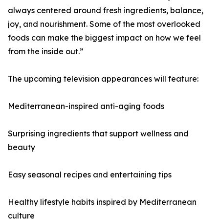
always centered around fresh ingredients, balance,
joy, and nourishment. Some of the most overlooked
foods can make the biggest impact on how we feel
from the inside out.”
The upcoming television appearances will feature:
Mediterranean-inspired anti-aging foods
Surprising ingredients that support wellness and
beauty
Easy seasonal recipes and entertaining tips
Healthy lifestyle habits inspired by Mediterranean
culture