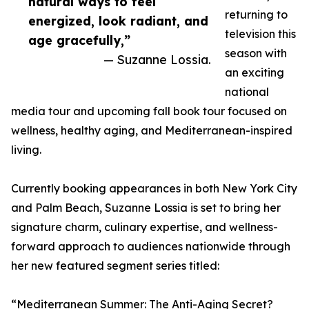
natural ways to feel
returning to
energized, look radiant, and
television this
age gracefully,”
season with
— Suzanne Lossia.
an exciting
national
media tour and upcoming fall book tour focused on
wellness, healthy aging, and Mediterranean-inspired
living.
Currently booking appearances in both New York City
and Palm Beach, Suzanne Lossia is set to bring her
signature charm, culinary expertise, and wellness-
forward approach to audiences nationwide through
her new featured segment series titled:
“Mediterranean Summer: The Anti-Aging Secret?