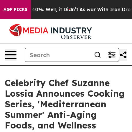
round 40%. Well, it Didn’t
As war With Iran Drove oil
AGP PICKS
Celebrity Chef Suzanne
Lossia Announces Cooking
Series, 'Mediterranean
Summer' Anti-Aging
Foods, and Wellness