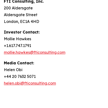
FTI Consulting, Inc.
200 Aldersgate
Aldersgate Street
London, EC1A 4HD
Investor Contact:
Mollie Hawkes
+1.617.747.1791
mollie.hawkes@fticonsulting.com
Media Contact:
Helen Obi
+44 20 7632 5071
helen.obi@fticonsulting.com