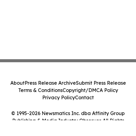
About
Press Release Archive
Submit Press Release
Terms & Conditions
Copyright/DMCA Policy
Privacy Policy
Contact
© 1995-2026 Newsmatics Inc. dba Affinity Group
Publishing & Media Industry Observer. All Rights
Reserved.