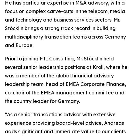
He has particular expertise in M&A advisory, with a
focus on complex carve-outs in the telecom, media
and technology and business services sectors. Mr.
Stöcklin brings a strong track record in building
multidisciplinary transaction teams across Germany
and Europe.
Prior to joining FTI Consulting, Mr. Stöcklin held
several senior leadership positions at Kroll, where he
was a member of the global financial advisory
leadership team, head of EMEA Corporate Finance,
co-chair of the EMEA management committee and
the country leader for Germany.
“As a senior transactions advisor with extensive
experience providing board-level advice, Andreas
adds significant and immediate value to our clients