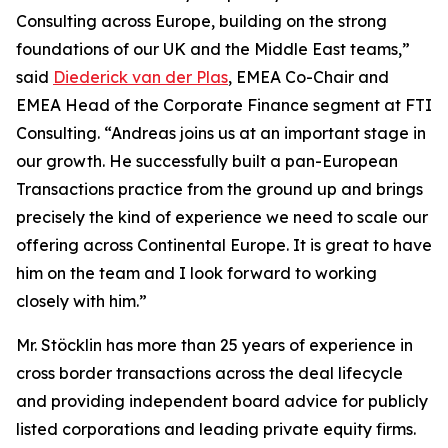
Consulting across Europe, building on the strong
foundations of our UK and the Middle East teams,”
said
Diederick van der Plas
, EMEA Co-Chair and
EMEA Head of the Corporate Finance segment at FTI
Consulting. “Andreas joins us at an important stage in
our growth. He successfully built a pan-European
Transactions practice from the ground up and brings
precisely the kind of experience we need to scale our
offering across Continental Europe. It is great to have
him on the team and I look forward to working
closely with him.”
Mr. Stöcklin has more than 25 years of experience in
cross border transactions across the deal lifecycle
and providing independent board advice for publicly
listed corporations and leading private equity firms.