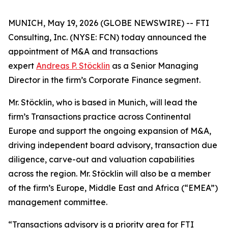
MUNICH, May 19, 2026 (GLOBE NEWSWIRE) -- FTI
Consulting, Inc. (NYSE: FCN) today announced the
appointment of M&A and transactions
expert
Andreas P. Stöcklin
as a Senior Managing
Director in the firm’s Corporate Finance segment.
Mr. Stöcklin, who is based in Munich, will lead the
firm’s Transactions practice across Continental
Europe and support the ongoing expansion of M&A,
driving independent board advisory, transaction due
diligence, carve-out and valuation capabilities
across the region. Mr. Stöcklin will also be a member
of the firm’s Europe, Middle East and Africa (“EMEA”)
management committee.
“Transactions advisory is a priority area for FTI