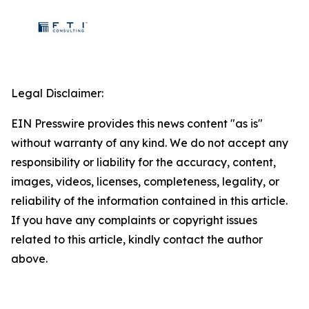
Legal Disclaimer:
EIN Presswire provides this news content "as is"
without warranty of any kind. We do not accept any
responsibility or liability for the accuracy, content,
images, videos, licenses, completeness, legality, or
reliability of the information contained in this article.
If you have any complaints or copyright issues
related to this article, kindly contact the author
above.