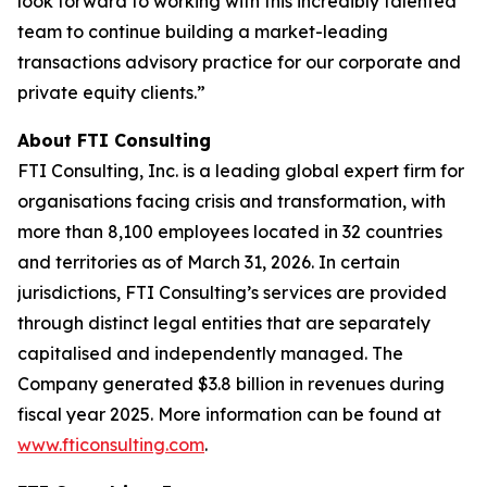
look forward to working with this incredibly talented
team to continue building a market-leading
transactions advisory practice for our corporate and
private equity clients.”
About FTI Consulting
FTI Consulting, Inc. is a leading global expert firm for
organisations facing crisis and transformation, with
more than 8,100 employees located in 32 countries
and territories as of March 31, 2026. In certain
jurisdictions, FTI Consulting’s services are provided
through distinct legal entities that are separately
capitalised and independently managed. The
Company generated $3.8 billion in revenues during
fiscal year 2025. More information can be found at
www.fticonsulting.com
.