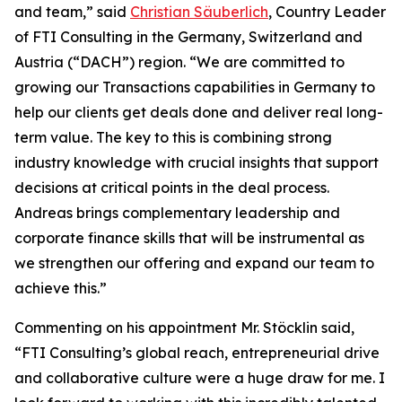
and team,” said
Christian Säuberlich
, Country Leader
of FTI Consulting in the Germany, Switzerland and
Austria (“DACH”) region. “We are committed to
growing our Transactions capabilities in Germany to
help our clients get deals done and deliver real long-
term value. The key to this is combining strong
industry knowledge with crucial insights that support
decisions at critical points in the deal process.
Andreas brings complementary leadership and
corporate finance skills that will be instrumental as
we strengthen our offering and expand our team to
achieve this.”
Commenting on his appointment Mr. Stöcklin said,
“FTI Consulting’s global reach, entrepreneurial drive
and collaborative culture were a huge draw for me. I