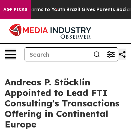
o Abate Harms to Youth
Brazil Gives Parents Social Med
AGP PICKS
Andreas P. Stöcklin
Appointed to Lead FTI
Consulting’s Transactions
Offering in Continental
Europe