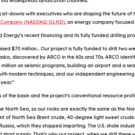
on via widespread syndication channels.
it-downs with executives who are shaping the future of th
y Company (NASDAQ: GLND)
, an energy company focused
d Energy’s recent financing and its fully funded drilling 
d $70 million… Our project is fully funded to drill two we
ska, discovered by ARCO in the 60s and 70s. ARCO identifi
illion on seismic programs, building an airport and a seap
 with modern techniques, and our independent engineering r
 year.”
 of the basin and the project’s conventional resource profi
the North Sea, so our rocks are exactly the same as the No
rint of North Sea Brent crude, 40-degree light sweet crud
 Russia, which they stopped importing. The U.S. shale indust
short supply. That’s why our project, when we drill these we