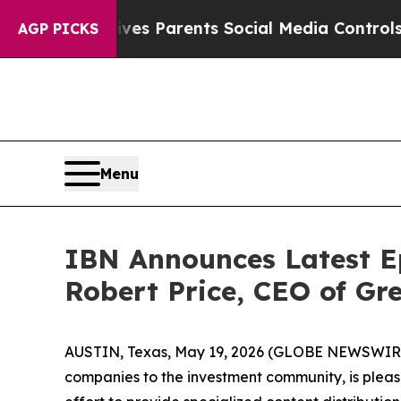
zil Gives Parents Social Media Controls for Thei
AGP PICKS
Menu
IBN Announces Latest E
Robert Price, CEO of G
AUSTIN, Texas, May 19, 2026 (GLOBE NEWSWIRE
companies to the investment community, is pleas