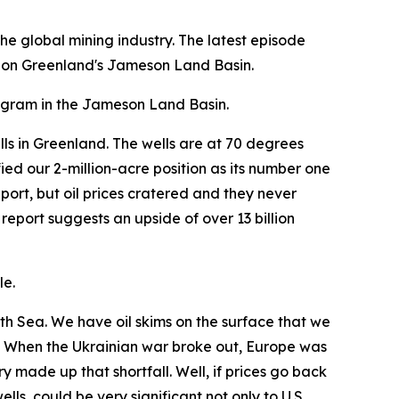
e global mining industry. The latest episode
 on Greenland's Jameson Land Basin.
program in the Jameson Land Basin.
lls in Greenland. The wells are at 70 degrees
ed our 2-million-acre position as its number one
ort, but oil prices cratered and they never
eport suggests an upside of over 13 billion
le.
rth Sea. We have oil skims on the surface that we
e. When the Ukrainian war broke out, Europe was
ry made up that shortfall. Well, if prices go back
lls, could be very significant not only to U.S.