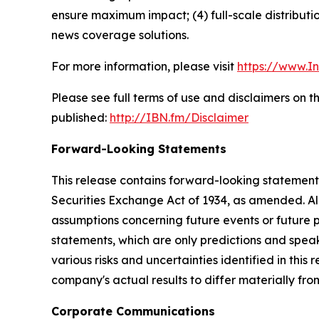
ensure maximum impact; (4) full-scale distribut
news coverage solutions.
For more information, please visit
https://www.I
Please see full terms of use and disclaimers on 
published:
http://IBN.fm/Disclaimer
Forward-Looking Statements
This release contains forward-looking statements
Securities Exchange Act of 1934, as amended. Al
assumptions concerning future events or future
statements, which are only predictions and speak
various risks and uncertainties identified in this
company's actual results to differ materially fr
Corporate Communications