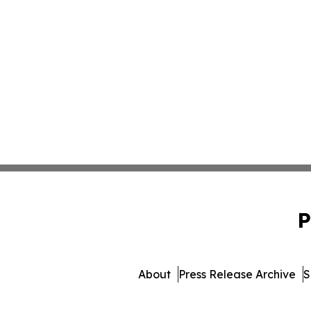
P
About
Press Release Archive
S
© 1995-2026 Newsmatics I