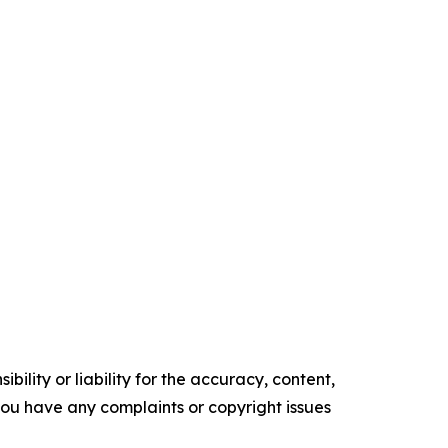
ility or liability for the accuracy, content,
f you have any complaints or copyright issues