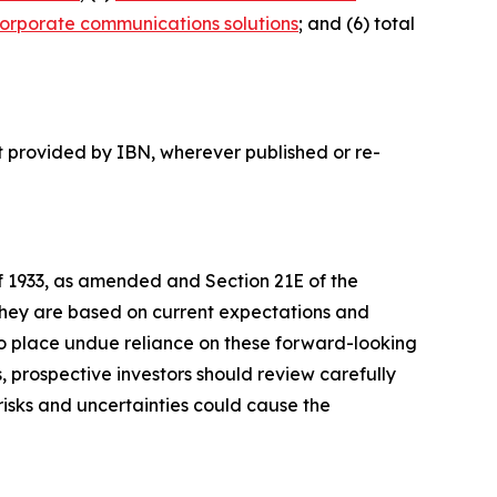
orporate communications solutions
; and (6) total
t provided by IBN, wherever published or re-
of 1933, as amended and Section 21E of the
 they are based on current expectations and
o place undue reliance on these forward-looking
, prospective investors should review carefully
 risks and uncertainties could cause the