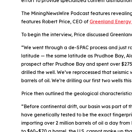
effort to provide specialized content distributi
The MiningNewsWire Podcast features revealing s
features Robert Price, CEO of
Greenland Energ
To begin the interview, Price discussed Greenlan
“We went through a de-SPAC process and just raise
latitude — the same latitude as Prudhoe Bay, Ala
prospect after Prudhoe Bay and spent over $275 m
drilled the well. We’ve reprocessed that seismic
barrels of oil. We’re drilling our first two wells this
Price then outlined the geological characteristics
“Before continental drift, our basin was part of 
have genetically tested to be the exact fingerp
importing over 2 million barrels of oil a day from
to $60–$70 a barrel, the U.S. cannot make up that 