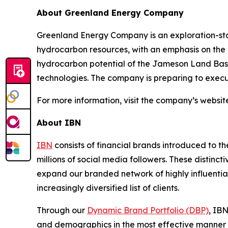
About Greenland Energy Company
Greenland Energy Company is an exploration-sta
hydrocarbon resources, with an emphasis on the 
hydrocarbon potential of the Jameson Land Basin
technologies. The company is preparing to execut
For more information, visit the company’s websit
About IBN
IBN
consists of financial brands introduced to t
millions of social media followers. These distinct
expand our branded network of highly influentia
increasingly diversified list of clients.
Through our
Dynamic Brand Portfolio (DBP)
, IBN
and demographics in the most effective manner po