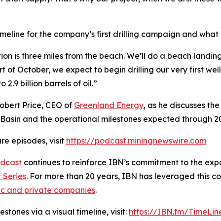
meline for the company’s first drilling campaign and what
ation is three miles from the beach. We’ll do a beach landi
art of October, we expect to begin drilling our very first wel
2.9 billion barrels of oil.”
Robert Price, CEO of
Greenland Energy
, as he discusses th
Basin and the operational milestones expected through 2
re episodes, visit
https://podcast.miningnewswire.com
dcast
continues to reinforce IBN’s commitment to the expan
 Series
. For more than 20 years, IBN has leveraged this c
ic and private companies
.
tones via a visual timeline, visit:
https://IBN.fm/TimeLin