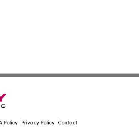
 Policy
Privacy Policy
Contact
ver. All Rights Reserved.