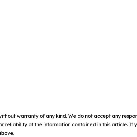
without warranty of any kind. We do not accept any responsib
r reliability of the information contained in this article. I
 above.