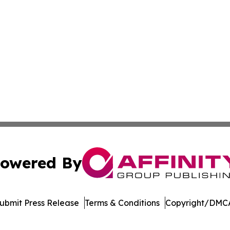
owered By
ubmit Press Release
Terms & Conditions
Copyright/DMCA
nc. dba Affinity Group Publishing & Media Industry Obser