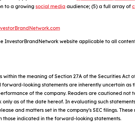
ion to a growing
social media
audience; (5) a full array of
c
nvestorBrandNetwork.com
the InvestorBrandNetwork website applicable to all conten
 within the meaning of Section 27A of the Securities Act 
l forward-looking statements are inherently uncertain as
 performance of the company. Readers are cautioned not t
 only as of the date hereof. In evaluating such statements
 release and matters set in the company's SEC filings. These
om those indicated in the forward-looking statements.