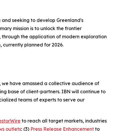
 and seeking to develop Greenland's
ry mission is to unlock the frontier
 through the application of modern exploration
, currently planned for 2026.
BN, we have amassed a collective audience of
ing base of client-partners. IBN will continue to
ialized teams of experts to serve our
estorWire
to reach all target markets, industries
ws outlets
; (3)
Press Release Enhancement
to