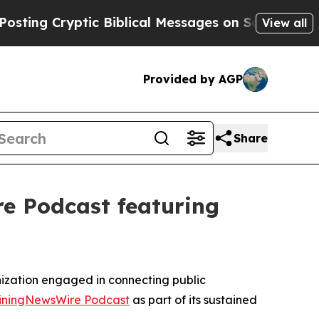
ryptic Biblical Messages on Social Media
Big Foo
View all
Provided by AGP
Share
e Podcast featuring
ization engaged in connecting public
iningNewsWire Podcast
as part of its sustained