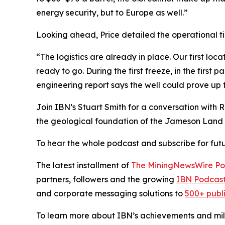
energy security, but to Europe as well.”
Looking ahead, Price detailed the operational ti
“The logistics are already in place. Our first loc
ready to go. During the first freeze, in the first p
engineering report says the well could prove up to 
Join IBN’s Stuart Smith for a conversation with 
the geological foundation of the Jameson Land 
To hear the whole podcast and subscribe for futu
The latest installment of
The MiningNewsWire Po
partners, followers and the growing
IBN Podcast
and corporate messaging solutions to
500+ publ
To learn more about IBN’s achievements and miles