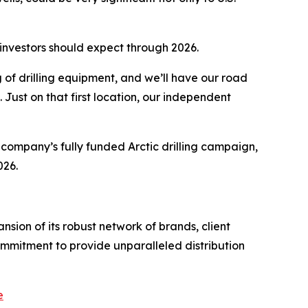
 investors should expect through 2026.
ng of drilling equipment, and we’ll have our road
l. Just on that first location, our independent
e company’s fully funded Arctic drilling campaign,
026.
sion of its robust network of brands, client
ommitment to provide unparalleled distribution
e