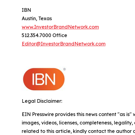
IBN
Austin, Texas
www.InvestorBrandNetwork.com
512.354.7000 Office
Editor@InvestorBrandNetwork.com
Legal Disclaimer:
EIN Presswire provides this news content "as is" 
images, videos, licenses, completeness, legality, o
related to this article, kindly contact the author