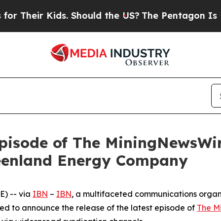
r Kids. Should the US?
The Pentagon Is Posting C
pisode of The MiningNewsWir
reenland Energy Company
) -- via
IBN
–
IBN
, a multifaceted communications organ
ed to announce the release of the latest episode of
The M