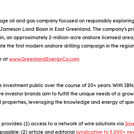
ge oil and gas company focused on responsibly exploring
Jameson Land Basin in East Greenland. The company's prima
, an approximately 2-million-acre onshore licensed area,
e the first modern onshore drilling campaign in the region
e at
www.GreenlandEnergyCo.com
he investment public over the course of 20+ years. With I
ive investor brands aim to fulfill the unique needs of a grow
l properties, leveraging the knowledge and energy of spec
 provides: (1) access to a network of wire solutions via
Inv
ssible; (2) article and editorial
syndication to 5,000+ ne