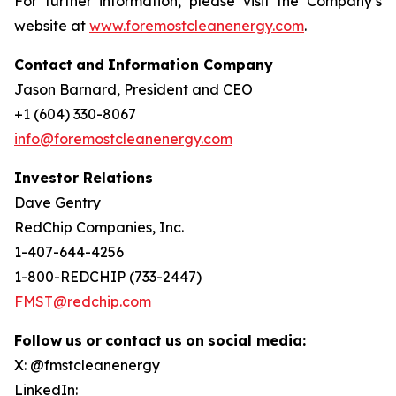
For further information, please visit the Company’s
website at
www.foremostcleanenergy.com
.
Contact
and
Information
Company
Jason Barnard, President and CEO
+1 (604) 330-8067
info@foremostcleanenergy.com
Investor Relations
Dave Gentry
RedChip Companies, Inc.
1-407-644-4256
1-800-REDCHIP (733-2447)
FMST@redchip.com
Follow
us
or
contact
us
on
social
media:
X: @fmstcleanenergy
LinkedIn: