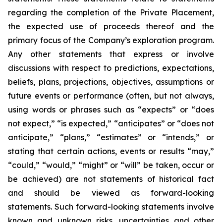
regarding the completion of the Private Placement,
the expected use of proceeds thereof and the
primary focus of the Company’s exploration program.
Any other statements that express or involve
discussions with respect to predictions, expectations,
beliefs, plans, projections, objectives, assumptions or
future events or performance (often, but not always,
using words or phrases such as “expects” or “does
not expect,” “is expected,” “anticipates” or “does not
anticipate,” “plans,” “estimates” or “intends,” or
stating that certain actions, events or results “may,”
“could,” “would,” “might” or “will” be taken, occur
or
be
achieved)
are
not
statements
of
historical
fact
and
should
be
viewed
as
forward-looking
statements.
Such
forward-looking statements involve
known and unknown risks, uncertainties and other