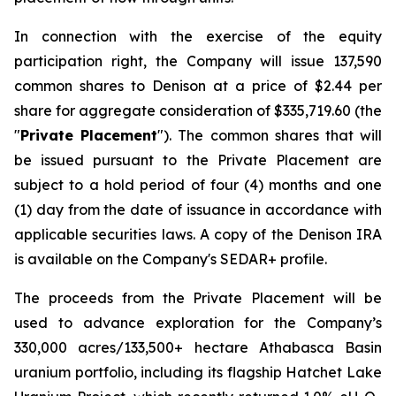
In connection with the exercise of the equity
participation right, the Company will issue 137,590
common shares to Denison at a price of $2.44 per
share for aggregate consideration of $335,719.60 (the
"
Private Placement
"). The common shares that will
be issued pursuant to the Private Placement are
subject to a hold period of four (4) months and one
(1) day from the date of issuance in accordance with
applicable securities laws. A copy of the Denison IRA
is available on the Company's SEDAR+ profile.
The proceeds from the Private Placement will be
used to advance exploration for the Company’s
330,000 acres/133,500+ hectare Athabasca Basin
uranium portfolio, including its flagship Hatchet Lake