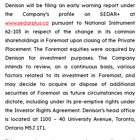
Denison will be filing an early warning report under
the Company’s profile on SEDAR+ at
www.sedarplus.ca
pursuant to National Instrument
62-103 in respect of the change in its common
shareholdings in Foremost upon closing of the Private
Placement. The Foremost equities were acquired by
Denison for investment purposes. The Company
intends to review, on a continuous basis, various
factors related to its investment in Foremost, and
may decide to acquire or dispose of additional
securities of Foremost as future circumstances may
dictate, including under its pre-emptive rights under
the Investor Rights Agreement. Denison’s head office
is located at 1100 – 40 University Avenue, Toronto,
Ontario M5J 1T1.