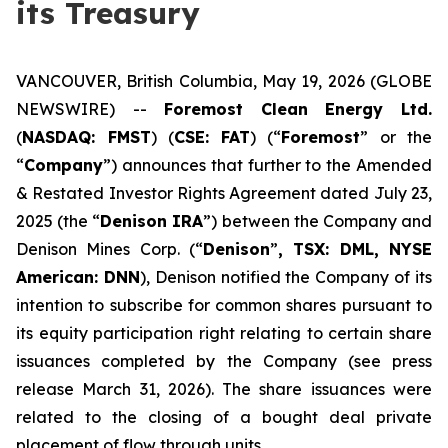
its Treasury
VANCOUVER, British Columbia, May 19, 2026 (GLOBE
NEWSWIRE) --
Foremost
Clean
Energy
Ltd.
(
NASDAQ: FMST
) (
CSE:
FAT
) (“
Foremost
” or the
“
Company
”) announces that further to the Amended
& Restated Investor Rights Agreement dated July 23,
2025 (the “
Denison IRA
”) between the Company and
Denison Mines Corp. (“
Denison
”
, TSX: DML, NYSE
American: DNN
), Denison notified the Company of its
intention to subscribe for common shares pursuant to
its equity participation right relating to certain share
issuances completed by the Company (see press
release March 31, 2026). The share issuances were
related to the closing of a bought deal private
placement of flow through units.