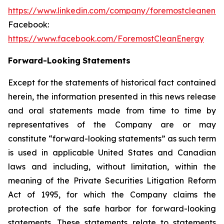
https://www.linkedin.com/company/foremostcleanene
Facebook:
https://www.facebook.com/ForemostCleanEnergy
Forward-Looking
Statements
Except for the statements of historical fact contained
herein, the information presented in this news release
and oral statements made from time to time by
representatives of the Company are or may
constitute “forward-looking statements” as such term
is used in applicable United States and Canadian
laws and including, without limitation, within the
meaning of the Private Securities Litigation Reform
Act of 1995, for which the Company claims the
protection of the safe harbor for forward-looking
statements. These statements relate to statements