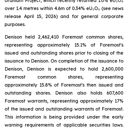
Uranium Project, which recently returned 1.0% eU₃O₈
over 1.4 metres within 4.6m of 0.34% eU₃O₈ (see news
release April 15, 2026) and for general corporate
purposes.
Denison held 2,462,410 Foremost common shares,
representing approximately 15.1% of Foremost's
issued and outstanding shares prior to closing of the
issuance to Denison. On completion of the issuance to
Denison, Denison is expected to hold 2,600,000
Foremost common shares, representing
approximately 15.8% of Foremost's then issued and
outstanding shares. Denison also holds 607,600
Foremost warrants, representing approximately 17%
of the issued and outstanding warrants of Foremost.
This information is being provided under the early
warning requirements of applicable securities laws.