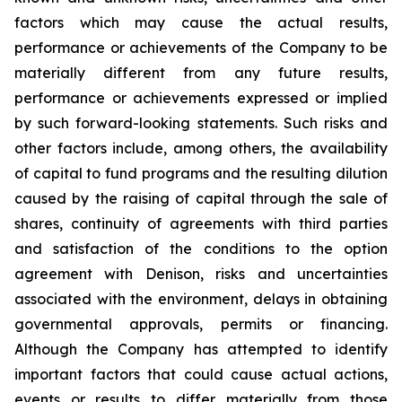
factors which may cause the actual results,
performance
or
achievements
of
the
Company
to
be
materially
different
from
any
future
results,
performance
or
achievements expressed or implied
by such forward-looking statements. Such risks and
other factors include, among others, the availability
of capital to fund programs and the resulting dilution
caused by the raising of capital through the sale of
shares, continuity of agreements with third parties
and satisfaction of the conditions to the option
agreement with Denison, risks and uncertainties
associated
with
the
environment,
delays
in
obtaining
governmental
approvals,
permits
or
financing.
Although
the
Company
has attempted to identify
important factors that could cause actual actions,
events or results to differ materially from those