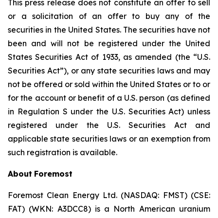
This press release does not constitute an offer to sell
or a solicitation of an offer to buy any of the
securities in the United States. The securities have not
been and will not be registered under the United
States Securities Act of 1933, as amended (the “U.S.
Securities Act”), or any state securities laws and may
not be offered or sold within the United States or to or
for the account or benefit of a U.S. person (as defined
in Regulation S under the U.S. Securities Act) unless
registered under the U.S. Securities Act and
applicable state securities laws or an exemption from
such registration is available.
About
Foremost
Foremost Clean Energy Ltd. (NASDAQ: FMST) (CSE:
FAT) (WKN: A3DCC8) is a North American uranium