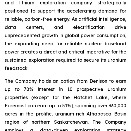
and lithium exploration company strategically
positioned to support the accelerating demand for
reliable, carbon-free energy. As artificial intelligence,
data centers, and electrification drive
unprecedented growth in global power consumption,
the expanding need for reliable nuclear baseload
power creates a direct and critical imperative for the
sustained exploration required to secure its uranium
feedstock.
The Company holds an option from Denison to earn
up to 70% interest in 10 prospective uranium
properties (except for the Hatchet Lake, where
Foremost can earn up to 51%), spanning over 330,000
acres in the prolific, uranium-rich Athabasca Basin
region of northern Saskatchewan. The Company
employs a data-driven exploration strategy