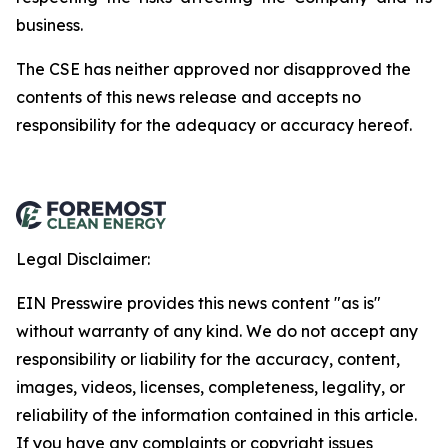
business.
The
CSE
has
neither
approved
nor
disapproved
the
contents
of
this
news
release
and
accepts
no
responsibility
for
the adequacy or accuracy hereof.
Legal Disclaimer:
EIN Presswire provides this news content "as is"
without warranty of any kind. We do not accept any
responsibility or liability for the accuracy, content,
images, videos, licenses, completeness, legality, or
reliability of the information contained in this article.
If you have any complaints or copyright issues