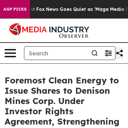
y Exist
Fox News Goes Quiet as 'Maga Media Pipeline' 
AGP PICKS
Foremost Clean Energy to
Issue Shares to Denison
Mines Corp. Under
Investor Rights
Agreement, Strengthening