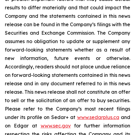
results to differ materially and that could impact the
Company and the statements contained in this news
release can be found in the Company’s filings with the
Securities and Exchange Commission. The Company
assumes no obligation to update or supplement any
forward-looking statements whether as a result of
new information, future events or otherwise.
Accordingly, readers should not place undue reliance
on forward-looking statements contained in this news
release and in any document referred to in this news
release. This news release shall not constitute an offer
to sell or the solicitation of an offer to buy securities.
Please refer to the Company’s most recent filings
under its profile on Sedar+ at
www.sedarplus.ca
and
on Edgar at
www.sec.gov
for further information
respecting the risks affecting the Company and its