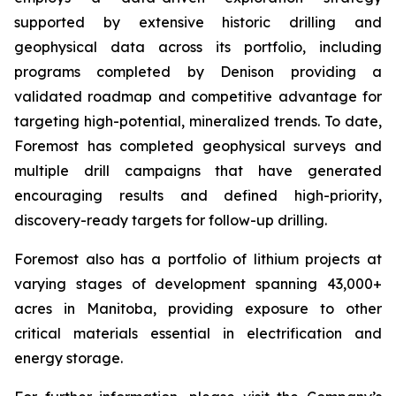
supported by extensive historic drilling and
geophysical data across its portfolio, including
programs completed by Denison providing a
validated roadmap and competitive advantage for
targeting high-potential, mineralized trends. To date,
Foremost has completed geophysical surveys and
multiple drill campaigns that have generated
encouraging results and defined high-priority,
discovery-ready targets for follow-up drilling.
Foremost also has a portfolio of lithium projects at
varying stages of development spanning 43,000+
acres in Manitoba, providing exposure to other
critical materials essential in electrification and
energy storage.