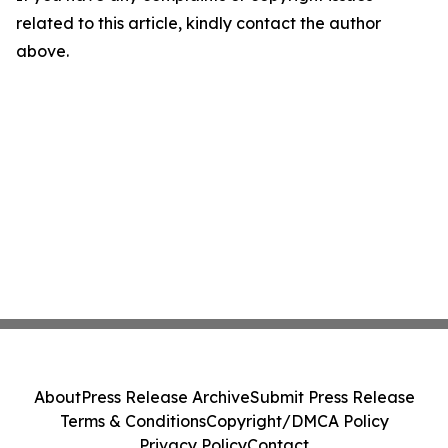
related to this article, kindly contact the author
above.
About
Press Release Archive
Submit Press Release
Terms & Conditions
Copyright/DMCA Policy
Privacy Policy
Contact