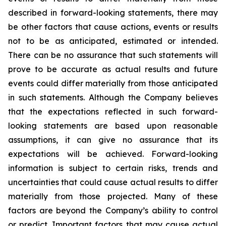
described in forward-looking statements, there may
be other factors that cause actions, events or results
not to be as anticipated, estimated or intended.
There can be no assurance that such statements will
prove to be accurate as actual results and future
events could differ materially from those anticipated
in such statements. Although the Company believes
that the expectations reflected in such forward-
looking statements are based upon reasonable
assumptions, it can give no assurance that its
expectations will be achieved. Forward-looking
information is subject to certain risks, trends and
uncertainties that could cause actual results to differ
materially from those projected. Many of these
factors are beyond the Company’s ability to control
or predict. Important factors that may cause actual