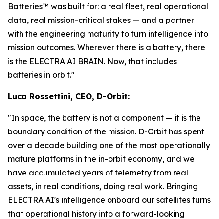
Batteries™ was built for: a real fleet, real operational
data, real mission-critical stakes — and a partner
with the engineering maturity to turn intelligence into
mission outcomes. Wherever there is a battery, there
is the ELECTRA AI BRAIN. Now, that includes
batteries in orbit."
Luca Rossettini, CEO, D-Orbit:
"In space, the battery is not a component — it is the
boundary condition of the mission. D-Orbit has spent
over a decade building one of the most operationally
mature platforms in the in-orbit economy, and we
have accumulated years of telemetry from real
assets, in real conditions, doing real work. Bringing
ELECTRA AI's intelligence onboard our satellites turns
that operational history into a forward-looking