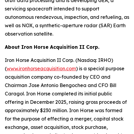
orbit data processing and is developing GEA, a
servicing spacecraft intended to support
autonomous rendezvous, inspection, and refueling, as
well as NOX, a synthetic-aperture radar (SAR) Earth
observation satellite.
About Iron Horse Acquisition II Corp.
Iron Horse Acquisition II Corp. (Nasdaq: IRHO)
(
www.ironhorseacquisition.com
) is a special purpose
acquisition company co-founded by CEO and
Chairman Jose Antonio Bengochea and CFO Bill
Caragol. Iron Horse completed its initial public
offering in December 2025, raising gross proceeds of
approximately $230 million. Iron Horse was formed
for the purpose of effecting a merger, capital stock
exchange, asset acquisition, stock purchase,