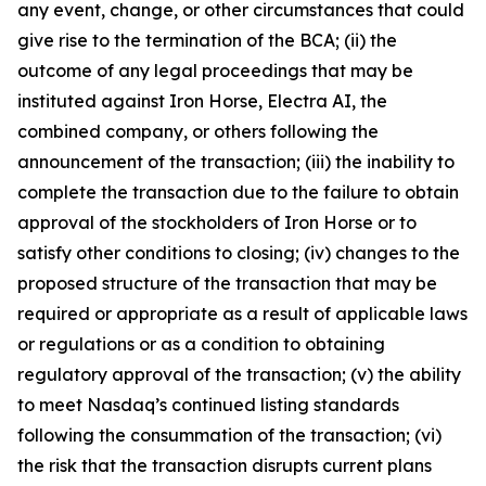
any event, change, or other circumstances that could
give rise to the termination of the BCA; (ii) the
outcome of any legal proceedings that may be
instituted against Iron Horse, Electra AI, the
combined company, or others following the
announcement of the transaction; (iii) the inability to
complete the transaction due to the failure to obtain
approval of the stockholders of Iron Horse or to
satisfy other conditions to closing; (iv) changes to the
proposed structure of the transaction that may be
required or appropriate as a result of applicable laws
or regulations or as a condition to obtaining
regulatory approval of the transaction; (v) the ability
to meet Nasdaq’s continued listing standards
following the consummation of the transaction; (vi)
the risk that the transaction disrupts current plans