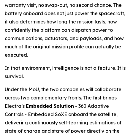
warranty visit, no swap-out, no second chance. The
battery onboard does not just power the spacecraft,
it also determines how long the mission lasts, how
confidently the platform can dispatch power to
communications, actuators, and payloads, and how
much of the original mission profile can actually be
executed.
In that environment, intelligence is not a feature. It is
survival.
Under the MoU, the two companies will collaborate
across two complementary fronts. The first brings
Electra’s
Embedded
Solution
- 360 Adaptive
Controls - Embedded SoXE onboard the satellite,
delivering continuously self-learning estimations of
state of charge and state of power directly on the