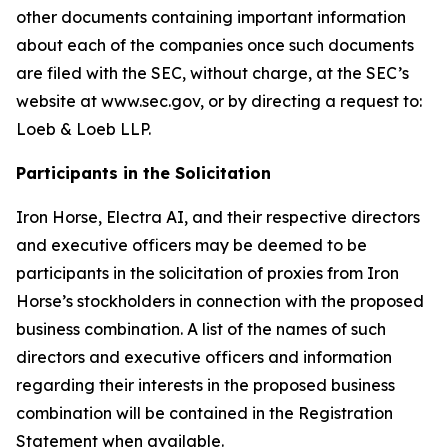
other documents containing important information
about each of the companies once such documents
are filed with the SEC, without charge, at the SEC’s
website at www.sec.gov, or by directing a request to:
Loeb & Loeb LLP.
Participants in the Solicitation
Iron Horse, Electra AI, and their respective directors
and executive officers may be deemed to be
participants in the solicitation of proxies from Iron
Horse’s stockholders in connection with the proposed
business combination. A list of the names of such
directors and executive officers and information
regarding their interests in the proposed business
combination will be contained in the Registration
Statement when available.