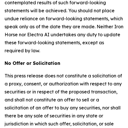
contemplated results of such forward-looking
statements will be achieved. You should not place
undue reliance on forward-looking statements, which
speak only as of the date they are made. Neither Iron
Horse nor Electra AI undertakes any duty to update
these forward-looking statements, except as
required by law.
No Offer or Solicitation
This press release does not constitute a solicitation of
a proxy, consent, or authorization with respect to any
securities or in respect of the proposed transaction,
and shall not constitute an offer to sell or a
solicitation of an offer to buy any securities, nor shall
there be any sale of securities in any state or
jurisdiction in which such offer, solicitation, or sale