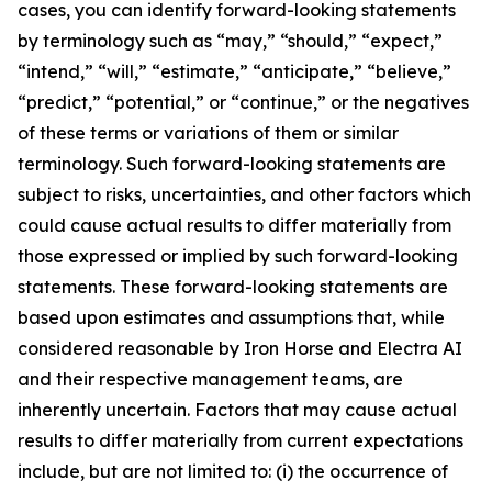
cases, you can identify forward-looking statements
by terminology such as “may,” “should,” “expect,”
“intend,” “will,” “estimate,” “anticipate,” “believe,”
“predict,” “potential,” or “continue,” or the negatives
of these terms or variations of them or similar
terminology. Such forward-looking statements are
subject to risks, uncertainties, and other factors which
could cause actual results to differ materially from
those expressed or implied by such forward-looking
statements. These forward-looking statements are
based upon estimates and assumptions that, while
considered reasonable by Iron Horse and Electra AI
and their respective management teams, are
inherently uncertain. Factors that may cause actual
results to differ materially from current expectations
include, but are not limited to: (i) the occurrence of