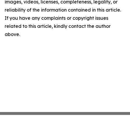
images, videos, licenses, completeness, legality, or
reliability of the information contained in this article.
If you have any complaints or copyright issues
related to this article, kindly contact the author
above.