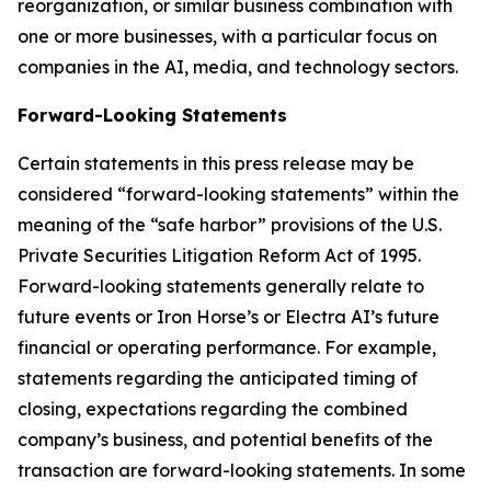
reorganization, or similar business combination with
one or more businesses, with a particular focus on
companies in the AI, media, and technology sectors.
Forward-Looking Statements
Certain statements in this press release may be
considered “forward-looking statements” within the
meaning of the “safe harbor” provisions of the U.S.
Private Securities Litigation Reform Act of 1995.
Forward-looking statements generally relate to
future events or Iron Horse’s or Electra AI’s future
financial or operating performance. For example,
statements regarding the anticipated timing of
closing, expectations regarding the combined
company’s business, and potential benefits of the
transaction are forward-looking statements. In some