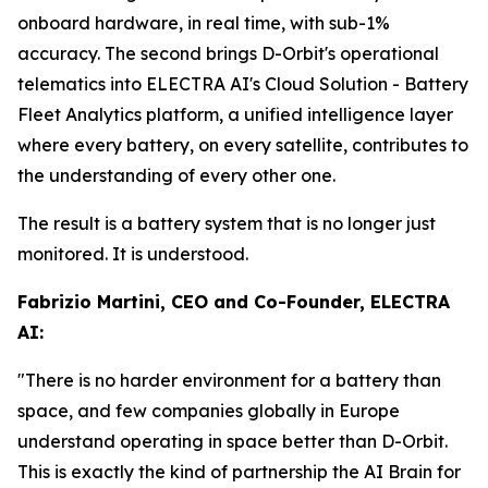
onboard hardware, in real time, with sub-1%
accuracy. The second brings D-Orbit's operational
telematics into ELECTRA AI's Cloud Solution - Battery
Fleet Analytics platform, a unified intelligence layer
where every battery, on every satellite, contributes to
the understanding of every other one.
The result is a battery system that is no longer just
monitored. It is understood.
Fabrizio Martini, CEO and Co-Founder, ELECTRA
AI:
"There is no harder environment for a battery than
space, and few companies globally in Europe
understand operating in space better than D-Orbit.
This is exactly the kind of partnership the AI Brain for