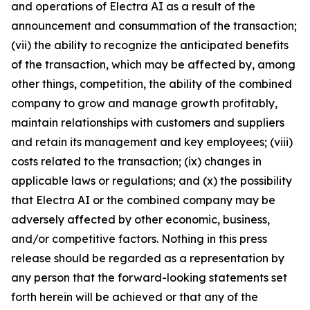
and operations of Electra AI as a result of the
announcement and consummation of the transaction;
(vii) the ability to recognize the anticipated benefits
of the transaction, which may be affected by, among
other things, competition, the ability of the combined
company to grow and manage growth profitably,
maintain relationships with customers and suppliers
and retain its management and key employees; (viii)
costs related to the transaction; (ix) changes in
applicable laws or regulations; and (x) the possibility
that Electra AI or the combined company may be
adversely affected by other economic, business,
and/or competitive factors. Nothing in this press
release should be regarded as a representation by
any person that the forward-looking statements set
forth herein will be achieved or that any of the