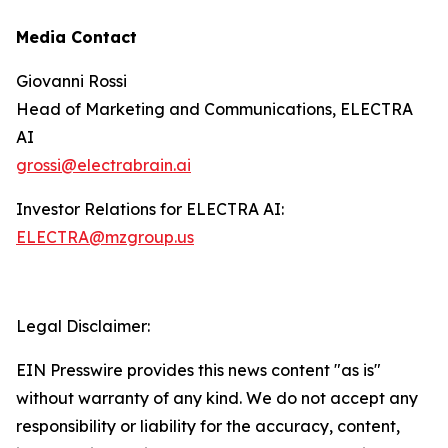
Media Contact
Giovanni Rossi
Head of Marketing and Communications, ELECTRA
AI
grossi@electrabrain.ai
Investor Relations for ELECTRA AI:
ELECTRA@mzgroup.us
Legal Disclaimer:
EIN Presswire provides this news content "as is"
without warranty of any kind. We do not accept any
responsibility or liability for the accuracy, content,