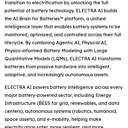
transition to electrification by unlocking the full
potential of battery technology. ELECTRA AI builds
the AI Brain for Batteries™ platform, a unified
intelligence layer that enables battery systems to be
monitored, optimized, and controlled across their full
lifecycle. By combining Agentic AI, Physical AI,
Physics-informed Battery Modeling with Large
Quantitative Models (LQMs), ELECTRA AI transforms
batteries from passive hardware into intelligent,
adaptive, and increasingly autonomous assets.
ELECTRA AI powers battery intelligence across every
major battery-powered sector, including Energy
Infrastructure (BESS for grid, renewables, and data
centers), autonomous systems (robotics, humanoid,
space assets), and e-mobility, helping make
electrification safer, more resilient, and more