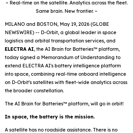
~ Real-time on the satellite. Analytics across the fleet.
Same brain. New frontier. ~
MILANO and BOSTON, May 19, 2026 (GLOBE
NEWSWIRE) -- D-Orbit, a global leader in space
logistics and orbital transportation services, and
ELECTRA AI
, the AI Brain for Batteries™ platform,
today signed a Memorandum of Understanding to
extend ELECTRA AI's battery intelligence platform
into space, combining real-time onboard intelligence
on D-Orbit's satellites with fleet-wide analytics across
the broader constellation.
The AI Brain for Batteries™ platform, will go in orbit!
In space, the battery is the mission.
A satellite has no roadside assistance. There is no