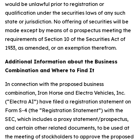
would be unlawful prior to registration or
qualification under the securities laws of any such
state or jurisdiction. No offering of securities will be
made except by means of a prospectus meeting the
requirements of Section 10 of the Securities Act of
1933, as amended, or an exemption therefrom.
Additional Information about the Business
Combination and Where to Find It
In connection with the proposed business
combination, Iron Horse and Electra Vehicles, Inc.
(“Electra AI”) have filed a registration statement on
Form S-4 (the “Registration Statement”) with the
SEC, which includes a proxy statement/prospectus,
and certain other related documents, to be used at
the meeting of stockholders to approve the proposed