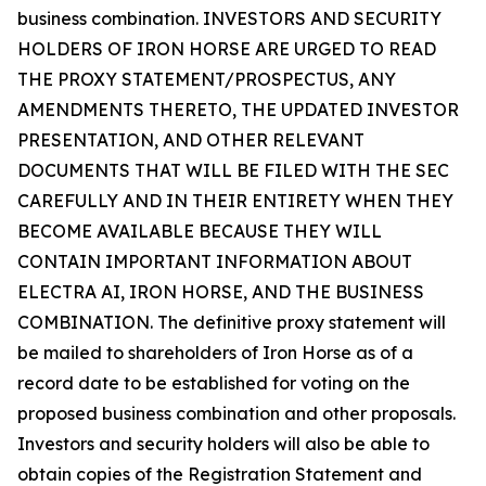
business combination. INVESTORS AND SECURITY
HOLDERS OF IRON HORSE ARE URGED TO READ
THE PROXY STATEMENT/PROSPECTUS, ANY
AMENDMENTS THERETO, THE UPDATED INVESTOR
PRESENTATION, AND OTHER RELEVANT
DOCUMENTS THAT WILL BE FILED WITH THE SEC
CAREFULLY AND IN THEIR ENTIRETY WHEN THEY
BECOME AVAILABLE BECAUSE THEY WILL
CONTAIN IMPORTANT INFORMATION ABOUT
ELECTRA AI, IRON HORSE, AND THE BUSINESS
COMBINATION. The definitive proxy statement will
be mailed to shareholders of Iron Horse as of a
record date to be established for voting on the
proposed business combination and other proposals.
Investors and security holders will also be able to
obtain copies of the Registration Statement and