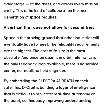
advantage — at the asset, and across every mission
we fly. This is the kind of collaboration the next
generation of space requires."
A vertical that does not allow for second tries.
Space is the proving ground that other industries will
eventually have to meet. The reliability requirements
are the highest. The cost of failure is the most
absolute. And once an asset is in orbit, telematics is
the only feedback loop available, there is no service
center, no recall, no field engineer.
By embedding the ELECTRA AI BRAIN on their
satellites, D-Orbit is building a layer of intelligence
that is difficult to replicate: real-time autonomy on
the asset, continuously improving understanding