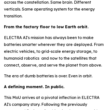
across the constellation. Same brain. Different
verticals. Same operating system for the energy
transition.
From the factory floor to low Earth orbit.
ELECTRA AI's mission has always been to make
batteries smarter wherever they are deployed. From
electric vehicles, to grid-scale energy storage, to
humanoid robotics and now to the satellites that
connect, observe, and serve the planet from above.
The era of dumb batteries is over. Even in orbit.
A defining moment. In public.
This MoU arrives at a pivotal inflection in ELECTRA
AI's company story. Following the previously