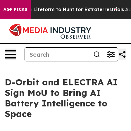
 Alien Lifeform to Hunt for Extraterrestrials
About Thre
AGP PICKS
D-Orbit and ELECTRA AI
Sign MoU to Bring AI
Battery Intelligence to
Space