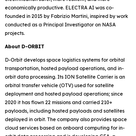
economically productive. ELECTRA AI was co-
founded in 2015 by Fabrizio Martini, inspired by work
conducted as a Principal Investigator on NASA
projects.
About D-ORBIT
D-Orbit develops space logistics systems for orbital
transportation, hosted payload operations, and in-
orbit data processing. Its ION Satellite Carrier is an
orbital transfer vehicle (OTV) used for satellite
deployment and hosted payload operations; since
2020 it has flown 22 missions and carried 210+
payloads, including hosted payloads and satellites
deployed in orbit. The company also provides space
cloud services based on onboard computing for in-