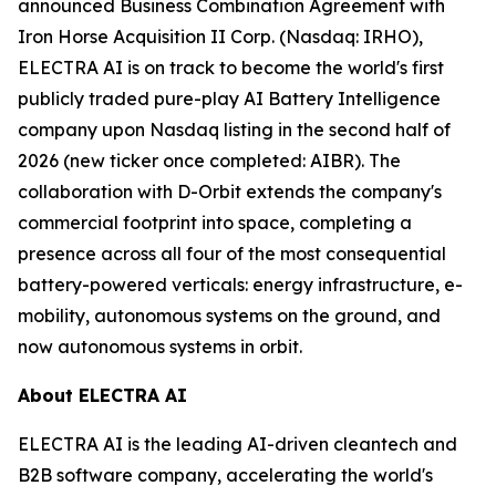
announced Business Combination Agreement with
Iron Horse Acquisition II Corp. (Nasdaq: IRHO),
ELECTRA AI is on track to become the world's first
publicly traded pure-play AI Battery Intelligence
company upon Nasdaq listing in the second half of
2026 (new ticker once completed: AIBR). The
collaboration with D-Orbit extends the company's
commercial footprint into space, completing a
presence across all four of the most consequential
battery-powered verticals: energy infrastructure, e-
mobility, autonomous systems on the ground, and
now autonomous systems in orbit.
About ELECTRA AI
ELECTRA AI is the leading AI-driven cleantech and
B2B software company, accelerating the world's