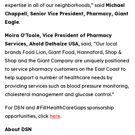
expertise in all of our neighborhoods,” said
Michael
Chappell, Senior Vice President, Pharmacy, Giant
Eagle
.
Moira O'Toole, Vice President of Pharmacy
Services, Ahold Delhaize USA
,
said, “Our local
brands Food Lion, Giant Food, Hannaford, Shop &
Shop and the Giant Company are uniquely positioned
to service pharmacy customers on the East Coast to
help support a number of healthcare needs by
providing services such as blood pressure monitoring,
cholesterol management and glucose control.”
For DSN and #FillHealthCareGaps sponsorship
opportunities, click
here
.
About DSN