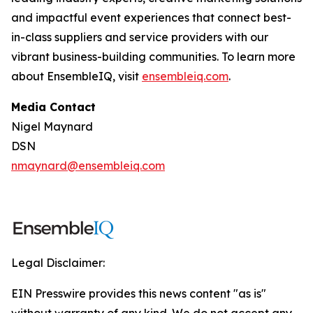
and impactful event experiences that connect best-
in-class suppliers and service providers with our
vibrant business-building communities. To learn more
about EnsembleIQ, visit
ensembleiq.com
.
Media Contact
Nigel Maynard
DSN
nmaynard@ensembleiq.com
Legal Disclaimer:
EIN Presswire provides this news content "as is"