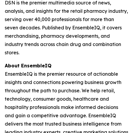
DSN is the premier multimedia source of news,
analysis, and insights for the retail pharmacy industry,
serving over 40,000 professionals for more than
seven decades. Published by EnsembleIQ, it covers
merchandising, pharmacy developments, and
industry trends across chain drug and combination
stores.
About EnsembleIQ
EnsembleIQ is the premier resource of actionable
insights and connections powering business growth
throughout the path to purchase. We help retail,
technology, consumer goods, healthcare and
hospitality professionals make informed decisions
and gain a competitive advantage. EnsembleIQ
delivers the most trusted business intelligence from
leading industry experts, creative marketing solutions