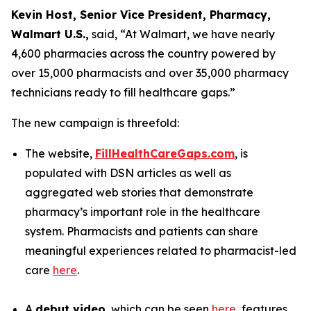
Kevin Host, Senior Vice President, Pharmacy,
Walmart U.S.,
said, “At Walmart, we have nearly
4,600 pharmacies across the country powered by
over 15,000 pharmacists and over 35,000 pharmacy
technicians ready to fill healthcare gaps.”
The new campaign is threefold:
The website,
FillHealthCareGaps.com
, is
populated with DSN articles as well as
aggregated web stories that demonstrate
pharmacy’s important role in the healthcare
system. Pharmacists and patients can share
meaningful experiences related to pharmacist-led
care
here
.
A
debut video
, which can be seen
here
, features