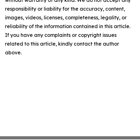
without warranty of any kind. We do not accept any
responsibility or liability for the accuracy, content,
images, videos, licenses, completeness, legality, or
reliability of the information contained in this article.
If you have any complaints or copyright issues
related to this article, kindly contact the author
above.