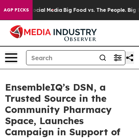
ages on Social Media
Big Food vs. The People. Big Food
AGP PICKS
EnsembleIQ’s DSN, a
Trusted Source in the
Community Pharmacy
Space, Launches
Campaign in Support of