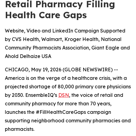
Retail Pharmacy Filling
Health Care Gaps
Website, Video and LinkedIn Campaign Supported
by CVS Health, Walmart, Kroger Health, National
Community Pharmacists Association, Giant Eagle and
Ahold Delhaize USA
CHICAGO, May 19, 2026 (GLOBE NEWSWIRE) --
America is on the verge of a healthcare crisis, with a
projected shortage of 80,000 primary care physicians
by 2030. EnsembleIQ’s
DSN
, the voice of retail and
community pharmacy for more than 70 years,
launches the #FillHealthCareGaps campaign
supporting neighborhood community pharmacies and
pharmacists.