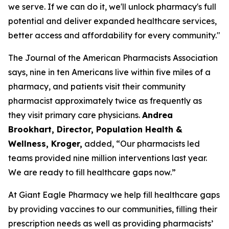
we serve. If we can do it, we'll unlock pharmacy's full
potential and deliver expanded healthcare services,
better access and affordability for every community."
The Journal of the American Pharmacists Association
says, nine in ten Americans live within five miles of a
pharmacy, and patients visit their community
pharmacist approximately twice as frequently as
they visit primary care physicians.
Andrea
Brookhart, Director, Population Health &
Wellness, Kroger
,
added, “Our pharmacists led
teams provided nine million interventions last year.
We are ready to fill healthcare gaps now.”
At Giant Eagle Pharmacy we help fill healthcare gaps
by providing vaccines to our communities, filling their
prescription needs as well as providing pharmacists’