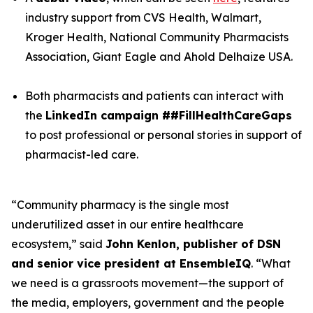
industry support from CVS Health, Walmart,
Kroger Health, National Community Pharmacists
Association, Giant Eagle and Ahold Delhaize USA.
Both pharmacists and patients can interact with
the
LinkedIn campaign ##FillHealthCareGaps
to post professional or personal stories in support of
pharmacist-led care.
“Community pharmacy is the single most
underutilized asset in our entire healthcare
ecosystem,” said
John Kenlon, publisher of DSN
and senior vice president at EnsembleIQ
. “What
we need is a grassroots movement—the support of
the media, employers, government and the people