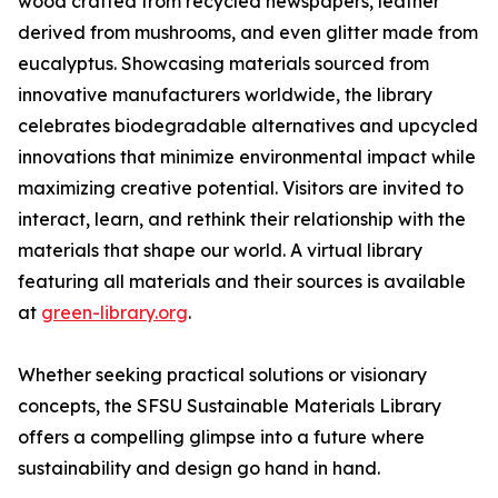
wood crafted from recycled newspapers, leather
derived from mushrooms, and even glitter made from
eucalyptus. Showcasing materials sourced from
innovative manufacturers worldwide, the library
celebrates biodegradable alternatives and upcycled
innovations that minimize environmental impact while
maximizing creative potential. Visitors are invited to
interact, learn, and rethink their relationship with the
materials that shape our world. A virtual library
featuring all materials and their sources is available
at
green-library.org
.
Whether seeking practical solutions or visionary
concepts, the SFSU Sustainable Materials Library
offers a compelling glimpse into a future where
sustainability and design go hand in hand.