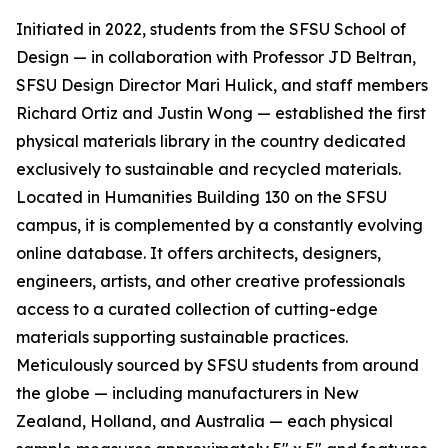
Initiated in 2022, students from the SFSU School of
Design — in collaboration with Professor JD Beltran,
SFSU Design Director Mari Hulick, and staff members
Richard Ortiz and Justin Wong — established the first
physical materials library in the country dedicated
exclusively to sustainable and recycled materials.
Located in Humanities Building 130 on the SFSU
campus, it is complemented by a constantly evolving
online database. It offers architects, designers,
engineers, artists, and other creative professionals
access to a curated collection of cutting-edge
materials supporting sustainable practices.
Meticulously sourced by SFSU students from around
the globe — including manufacturers in New
Zealand, Holland, and Australia — each physical