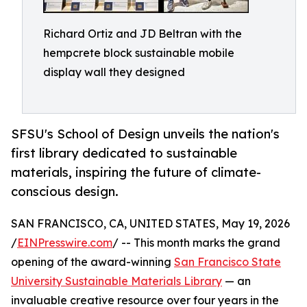
Richard Ortiz and JD Beltran with the
hempcrete block sustainable mobile
display wall they designed
SFSU's School of Design unveils the nation's
first library dedicated to sustainable
materials, inspiring the future of climate-
conscious design.
SAN FRANCISCO, CA, UNITED STATES, May 19, 2026
/
EINPresswire.com
/ -- This month marks the grand
opening of the award-winning
San Francisco State
University Sustainable Materials Library
— an
invaluable creative resource over four years in the