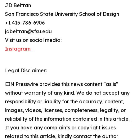
JD Beltran
San Francisco State University School of Design
+1 415-786-6906
jdbeltran@sfsu.edu
Visit us on social media:
Instagram
Legal Disclaimer:
EIN Presswire provides this news content "as is"
without warranty of any kind. We do not accept any
responsibility or liability for the accuracy, content,
images, videos, licenses, completeness, legality, or
reliability of the information contained in this article.
If you have any complaints or copyright issues
related to this article, kindly contact the author