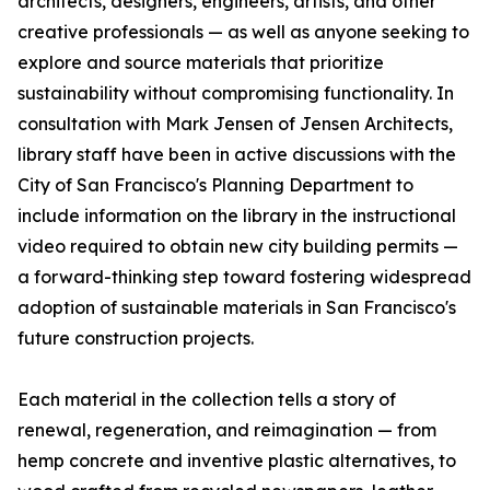
architects, designers, engineers, artists, and other
creative professionals — as well as anyone seeking to
explore and source materials that prioritize
sustainability without compromising functionality. In
consultation with Mark Jensen of Jensen Architects,
library staff have been in active discussions with the
City of San Francisco's Planning Department to
include information on the library in the instructional
video required to obtain new city building permits —
a forward-thinking step toward fostering widespread
adoption of sustainable materials in San Francisco's
future construction projects.
Each material in the collection tells a story of
renewal, regeneration, and reimagination — from
hemp concrete and inventive plastic alternatives, to