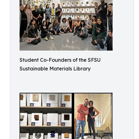
Student Co-Founders of the SFSU
Sustainable Materials Library