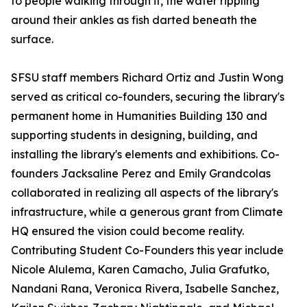
to people walking through it, the water rippling
around their ankles as fish darted beneath the
surface.
SFSU staff members Richard Ortiz and Justin Wong
served as critical co-founders, securing the library's
permanent home in Humanities Building 130 and
supporting students in designing, building, and
installing the library's elements and exhibitions. Co-
founders Jacksaline Perez and Emily Grandcolas
collaborated in realizing all aspects of the library's
infrastructure, while a generous grant from Climate
HQ ensured the vision could become reality.
Contributing Student Co-Founders this year include
Nicole Alulema, Karen Camacho, Julia Grafutko,
Nandani Rana, Veronica Rivera, Isabelle Sanchez,