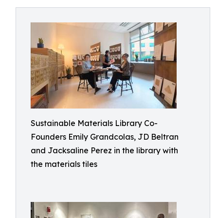
Sustainable Materials Library Co-
Founders Emily Grandcolas, JD Beltran
and Jacksaline Perez in the library with
the materials tiles