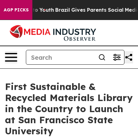
rms to Youth
Brazil Gives Parents Social Media Control
AGP PICKS
First Sustainable &
Recycled Materials Library
in the Country to Launch
at San Francisco State
University