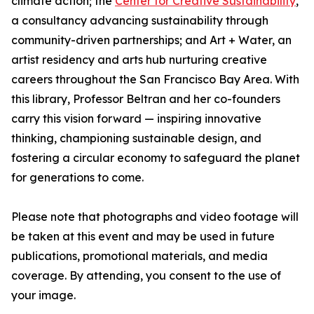
climate action; the
Center for Creative Sustainability
,
a consultancy advancing sustainability through
community-driven partnerships; and Art + Water, an
artist residency and arts hub nurturing creative
careers throughout the San Francisco Bay Area. With
this library, Professor Beltran and her co-founders
carry this vision forward — inspiring innovative
thinking, championing sustainable design, and
fostering a circular economy to safeguard the planet
for generations to come.
Please note that photographs and video footage will
be taken at this event and may be used in future
publications, promotional materials, and media
coverage. By attending, you consent to the use of
your image.