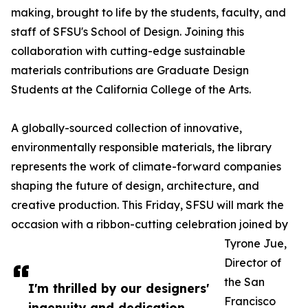
making, brought to life by the students, faculty, and
staff of SFSU's School of Design. Joining this
collaboration with cutting-edge sustainable
materials contributions are Graduate Design
Students at the California College of the Arts.
A globally-sourced collection of innovative,
environmentally responsible materials, the library
represents the work of climate-forward companies
shaping the future of design, architecture, and
creative production. This Friday, SFSU will mark the
occasion with a ribbon-cutting celebration joined by
Tyrone Jue,
Director of
the San
I'm thrilled by our designers'
Francisco
ingenuity and dedication.