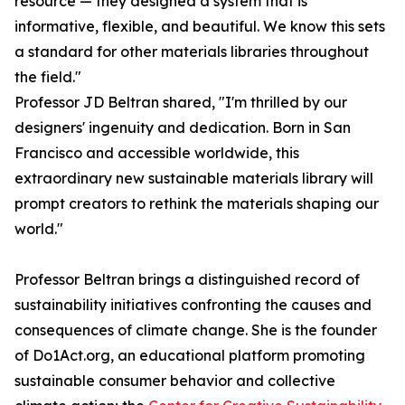
resource — they designed a system that is
informative, flexible, and beautiful. We know this sets
a standard for other materials libraries throughout
the field."
Professor JD Beltran shared, "I'm thrilled by our
designers' ingenuity and dedication. Born in San
Francisco and accessible worldwide, this
extraordinary new sustainable materials library will
prompt creators to rethink the materials shaping our
world."
Professor Beltran brings a distinguished record of
sustainability initiatives confronting the causes and
consequences of climate change. She is the founder
of Do1Act.org, an educational platform promoting
sustainable consumer behavior and collective