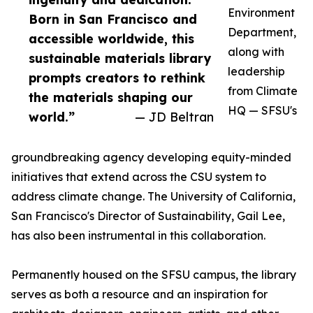
Environment
Born in San Francisco and
Department,
accessible worldwide, this
along with
sustainable materials library
leadership
prompts creators to rethink
from Climate
the materials shaping our
HQ — SFSU's
world.”
— JD Beltran
groundbreaking agency developing equity-minded
initiatives that extend across the CSU system to
address climate change. The University of California,
San Francisco's Director of Sustainability, Gail Lee,
has also been instrumental in this collaboration.
Permanently housed on the SFSU campus, the library
serves as both a resource and an inspiration for