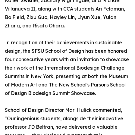
Kailen Swisher, Zachary Nightingale, and Michael
Villanueva II, along with CCA students Ari Feldman,
Bo Field, Zixu Guo, Hayley Lin, Liyun Xue, Yulan
Zhang, and Risato Ohara.
In recognition of their achievements in sustainable
design, the SFSU School of Design has been honored
four consecutive years with an invitation to showcase
their work at the International Biodesign Challenge
Summits in New York, presenting at both the Museum
of Modern Art and The New School's Parsons School
of Design Biodesign Summit Showcase.
School of Design Director Mari Hulick commented,
"Our ingenious students, alongside their innovative
professor JD Beltran, have delivered a valuable