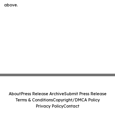
above.
About
Press Release Archive
Submit Press Release
Terms & Conditions
Copyright/DMCA Policy
Privacy Policy
Contact