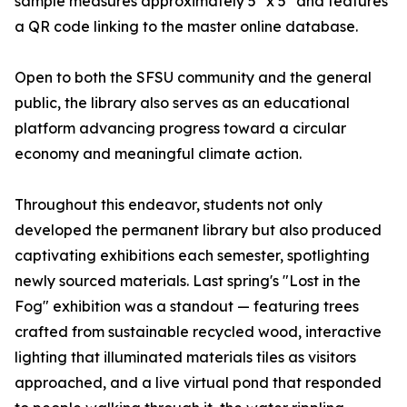
sample measures approximately 5" x 5" and features
a QR code linking to the master online database.
Open to both the SFSU community and the general
public, the library also serves as an educational
platform advancing progress toward a circular
economy and meaningful climate action.
Throughout this endeavor, students not only
developed the permanent library but also produced
captivating exhibitions each semester, spotlighting
newly sourced materials. Last spring's "Lost in the
Fog" exhibition was a standout — featuring trees
crafted from sustainable recycled wood, interactive
lighting that illuminated materials tiles as visitors
approached, and a live virtual pond that responded