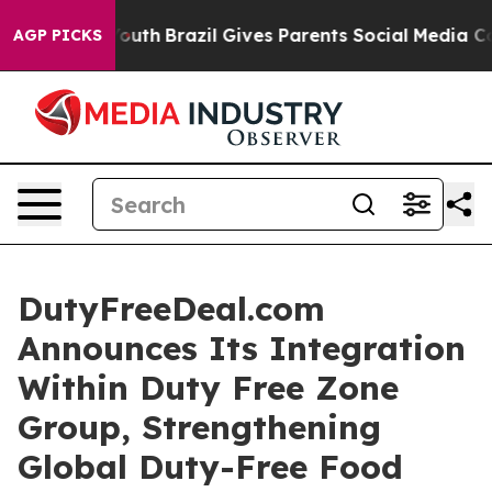
s to Youth
Brazil Gives Parents Social Media Controls 
AGP PICKS
DutyFreeDeal.com
Announces Its Integration
Within Duty Free Zone
Group, Strengthening
Global Duty-Free Food