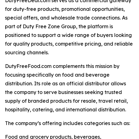
DutyFreeDeal.com serves as a commercial gateway
for duty-free products, promotional opportunities,
special offers, and wholesale trade connections. As
part of Duty Free Zone Group, the platform is
positioned to support a wide range of buyers looking
for quality products, competitive pricing, and reliable
sourcing channels.
DutyFreeFood.com complements this mission by
focusing specifically on food and beverage
distribution. Its role as an official distributor allows
the company to serve businesses seeking trusted
supply of branded products for resale, travel retail,
hospitality, catering, and international distribution.
The company’s offering includes categories such as:
Food and grocery products, beverages,