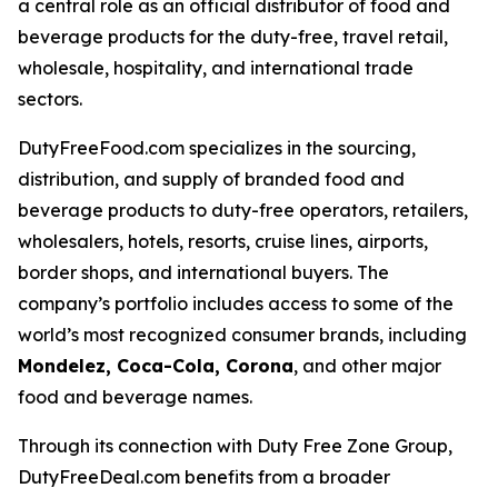
a central role as an official distributor of food and
beverage products for the duty-free, travel retail,
wholesale, hospitality, and international trade
sectors.
DutyFreeFood.com specializes in the sourcing,
distribution, and supply of branded food and
beverage products to duty-free operators, retailers,
wholesalers, hotels, resorts, cruise lines, airports,
border shops, and international buyers. The
company’s portfolio includes access to some of the
world’s most recognized consumer brands, including
Mondelez, Coca-Cola, Corona
, and other major
food and beverage names.
Through its connection with Duty Free Zone Group,
DutyFreeDeal.com benefits from a broader