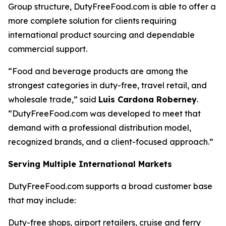
Group structure, DutyFreeFood.com is able to offer a
more complete solution for clients requiring
international product sourcing and dependable
commercial support.
“Food and beverage products are among the
strongest categories in duty-free, travel retail, and
wholesale trade,” said
Luis Cardona Roberney
.
“DutyFreeFood.com was developed to meet that
demand with a professional distribution model,
recognized brands, and a client-focused approach.”
Serving Multiple International Markets
DutyFreeFood.com supports a broad customer base
that may include:
Duty-free shops, airport retailers, cruise and ferry