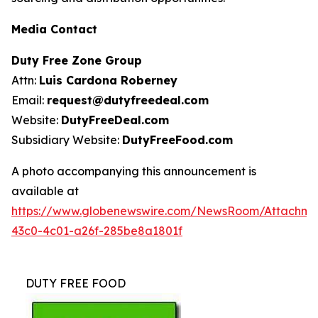
Media Contact
Duty Free Zone Group
Attn:
Luis Cardona Roberney
Email:
request@dutyfreedeal.com
Website:
DutyFreeDeal.com
Subsidiary Website:
DutyFreeFood.com
A photo accompanying this announcement is
available at
https://www.globenewswire.com/NewsRoom/Attachm
43c0-4c01-a26f-285be8a1801f
DUTY FREE FOOD