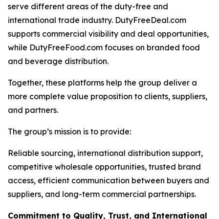
serve different areas of the duty-free and
international trade industry. DutyFreeDeal.com
supports commercial visibility and deal opportunities,
while DutyFreeFood.com focuses on branded food
and beverage distribution.
Together, these platforms help the group deliver a
more complete value proposition to clients, suppliers,
and partners.
The group’s mission is to provide:
Reliable sourcing, international distribution support,
competitive wholesale opportunities, trusted brand
access, efficient communication between buyers and
suppliers, and long-term commercial partnerships.
Commitment to Quality, Trust, and International