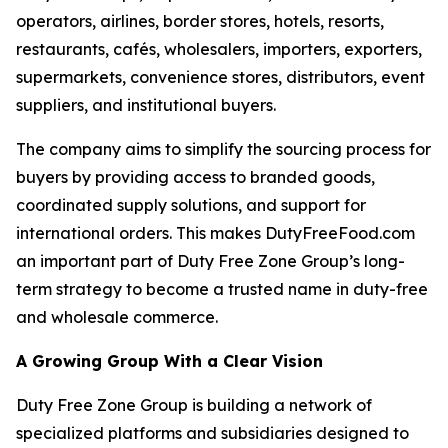
operators, airlines, border stores, hotels, resorts,
restaurants, cafés, wholesalers, importers, exporters,
supermarkets, convenience stores, distributors, event
suppliers, and institutional buyers.
The company aims to simplify the sourcing process for
buyers by providing access to branded goods,
coordinated supply solutions, and support for
international orders. This makes DutyFreeFood.com
an important part of Duty Free Zone Group’s long-
term strategy to become a trusted name in duty-free
and wholesale commerce.
A Growing Group With a Clear Vision
Duty Free Zone Group is building a network of
specialized platforms and subsidiaries designed to