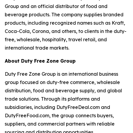
Group and an official distributor of food and
beverage products. The company supplies branded
products, including recognized names such as Kraft,
Coca-Cola, Corona, and others, to clients in the duty-
free, wholesale, hospitality, travel retail, and
international trade markets.
About Duty Free Zone Group
Duty Free Zone Group is an international business
group focused on duty-free commerce, wholesale
distribution, food and beverage supply, and global
trade solutions. Through its platforms and
subsidiaries, including DutyFreeDeal.com and
DutyFreeFood.com, the group connects buyers,
suppliers, and commercial partners with reliable
sourcing and distribution opportunities.