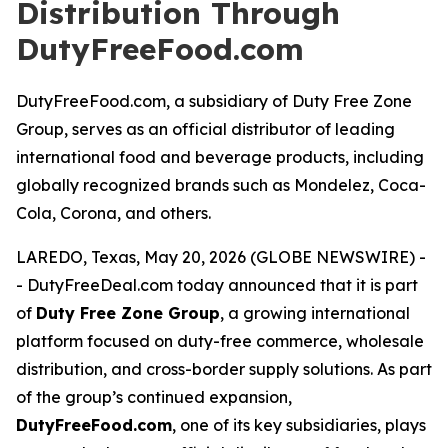
Distribution Through
DutyFreeFood.com
DutyFreeFood.com, a subsidiary of Duty Free Zone
Group, serves as an official distributor of leading
international food and beverage products, including
globally recognized brands such as Mondelez, Coca-
Cola, Corona, and others.
LAREDO, Texas, May 20, 2026 (GLOBE NEWSWIRE) -
- DutyFreeDeal.com today announced that it is part
of
Duty Free Zone Group
, a growing international
platform focused on duty-free commerce, wholesale
distribution, and cross-border supply solutions. As part
of the group’s continued expansion,
DutyFreeFood.com
, one of its key subsidiaries, plays