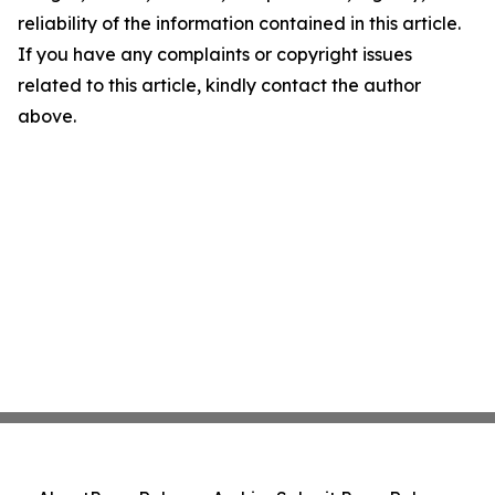
reliability of the information contained in this article.
If you have any complaints or copyright issues
related to this article, kindly contact the author
above.