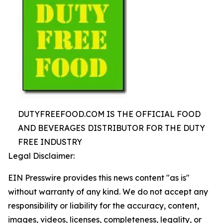
DUTYFREEFOOD.COM IS THE OFFICIAL FOOD
AND BEVERAGES DISTRIBUTOR FOR THE DUTY
FREE INDUSTRY
Legal Disclaimer:
EIN Presswire provides this news content "as is"
without warranty of any kind. We do not accept any
responsibility or liability for the accuracy, content,
images, videos, licenses, completeness, legality, or