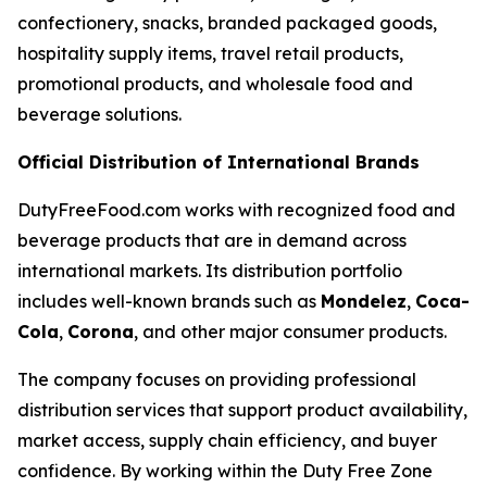
confectionery, snacks, branded packaged goods,
hospitality supply items, travel retail products,
promotional products, and wholesale food and
beverage solutions.
Official Distribution of International Brands
DutyFreeFood.com works with recognized food and
beverage products that are in demand across
international markets. Its distribution portfolio
includes well-known brands such as
Mondelez
,
Coca-
Cola
,
Corona
, and other major consumer products.
The company focuses on providing professional
distribution services that support product availability,
market access, supply chain efficiency, and buyer
confidence. By working within the Duty Free Zone