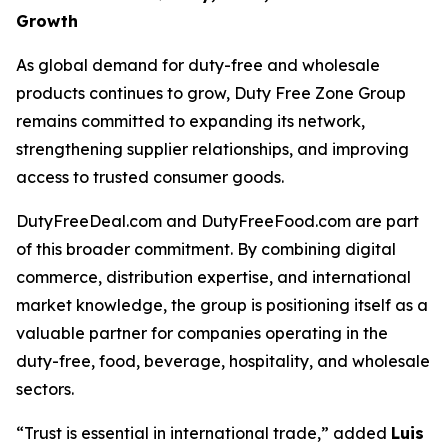
Growth
As global demand for duty-free and wholesale
products continues to grow, Duty Free Zone Group
remains committed to expanding its network,
strengthening supplier relationships, and improving
access to trusted consumer goods.
DutyFreeDeal.com and DutyFreeFood.com are part
of this broader commitment. By combining digital
commerce, distribution expertise, and international
market knowledge, the group is positioning itself as a
valuable partner for companies operating in the
duty-free, food, beverage, hospitality, and wholesale
sectors.
“Trust is essential in international trade,” added
Luis