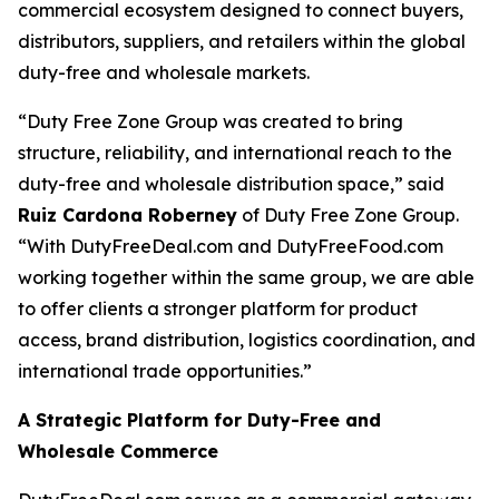
commercial ecosystem designed to connect buyers,
distributors, suppliers, and retailers within the global
duty-free and wholesale markets.
“Duty Free Zone Group was created to bring
structure, reliability, and international reach to the
duty-free and wholesale distribution space,” said
Ruiz Cardona Roberney
of Duty Free Zone Group.
“With DutyFreeDeal.com and DutyFreeFood.com
working together within the same group, we are able
to offer clients a stronger platform for product
access, brand distribution, logistics coordination, and
international trade opportunities.”
A Strategic Platform for Duty-Free and
Wholesale Commerce