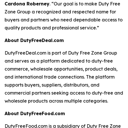
Cardona Roberney
. “Our goal is to make Duty Free
Zone Group a recognized and respected name for
buyers and partners who need dependable access to
quality products and professional service.”
About DutyFreeDeal.com
DutyFreeDeal.com is part of Duty Free Zone Group
and serves as a platform dedicated to duty-free
commerce, wholesale opportunities, product deals,
and international trade connections. The platform
supports buyers, suppliers, distributors, and
commercial partners seeking access to duty-free and
wholesale products across multiple categories.
About DutyFreeFood.com
DutyFreeFood.com is a subsidiary of Duty Free Zone