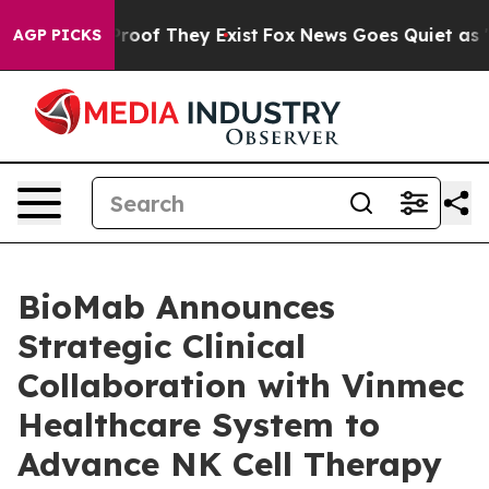
fers no Proof They Exist
Fox News Goes Quiet as 'Maga
AGP PICKS
BioMab Announces
Strategic Clinical
Collaboration with Vinmec
Healthcare System to
Advance NK Cell Therapy