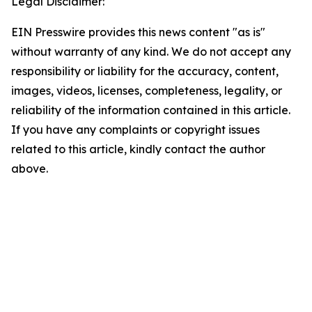
Legal Disclaimer:
EIN Presswire provides this news content "as is"
without warranty of any kind. We do not accept any
responsibility or liability for the accuracy, content,
images, videos, licenses, completeness, legality, or
reliability of the information contained in this article.
If you have any complaints or copyright issues
related to this article, kindly contact the author
above.