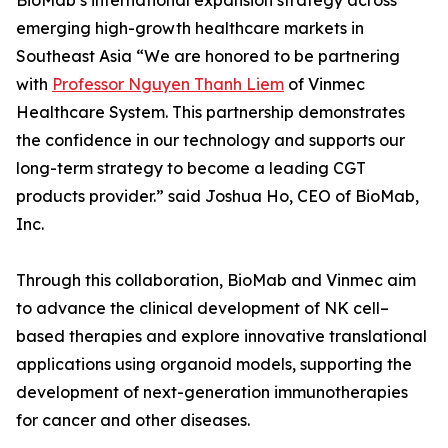
BioMab’s international expansion strategy across
emerging high-growth healthcare markets in
Southeast Asia “We are honored to be partnering
with
Professor Nguyen Thanh Liem
of Vinmec
Healthcare System. This partnership demonstrates
the confidence in our technology and supports our
long-term strategy to become a leading CGT
products provider.” said Joshua Ho, CEO of BioMab,
Inc.
Through this collaboration, BioMab and Vinmec aim
to advance the clinical development of NK cell–
based therapies and explore innovative translational
applications using organoid models, supporting the
development of next-generation immunotherapies
for cancer and other diseases.