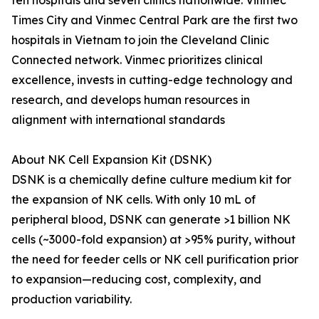
ten hospitals and seven clinics nationwide. Vinmec
Times City and Vinmec Central Park are the first two
hospitals in Vietnam to join the Cleveland Clinic
Connected network. Vinmec prioritizes clinical
excellence, invests in cutting-edge technology and
research, and develops human resources in
alignment with international standards
About NK Cell Expansion Kit (DSNK)
DSNK is a chemically define culture medium kit for
the expansion of NK cells. With only 10 mL of
peripheral blood, DSNK can generate >1 billion NK
cells (~3000-fold expansion) at >95% purity, without
the need for feeder cells or NK cell purification prior
to expansion—reducing cost, complexity, and
production variability.