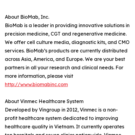
About BioMab, Inc.
BioMab is a leader in providing innovative solutions in
precision medicine, CGT and regenerative medicine.
We offer cell culture media, diagnostic kits, and CMO
services. BioMab’s products are currently distributed
across Asia, America, and Europe. We are your best
partners in all your research and clinical needs. For
more information, please visit
http://www.biomabinc.com
About Vinmec Healthcare System
Developed by Vingroup in 2012, Vinmec is a non-
profit healthcare system dedicated to improving
healthcare quality in Vietnam. It currently operates