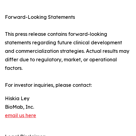
Forward-Looking Statements
This press release contains forward-looking
statements regarding future clinical development
and commercialization strategies. Actual results may
differ due to regulatory, market, or operational
factors.
For investor inquiries, please contact:
Hiskia Ley
BioMab, Inc.
email us here