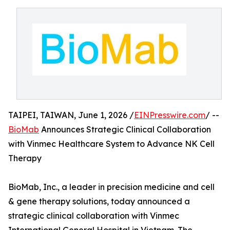
TAIPEI, TAIWAN, June 1, 2026 /
EINPresswire.com
/ --
BioMab
Announces Strategic Clinical Collaboration
with Vinmec Healthcare System to Advance NK Cell
Therapy
BioMab, Inc., a leader in precision medicine and cell
& gene therapy solutions, today announced a
strategic clinical collaboration with Vinmec