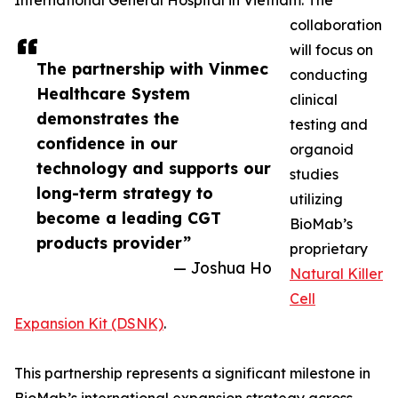
International General Hospital in Vietnam. The
collaboration
will focus on
The partnership with Vinmec
conducting
Healthcare System
clinical
demonstrates the
testing and
confidence in our
organoid
technology and supports our
studies
long-term strategy to
utilizing
become a leading CGT
BioMab’s
products provider”
proprietary
— Joshua Ho
Natural Killer
Cell
Expansion Kit (DSNK)
.
This partnership represents a significant milestone in