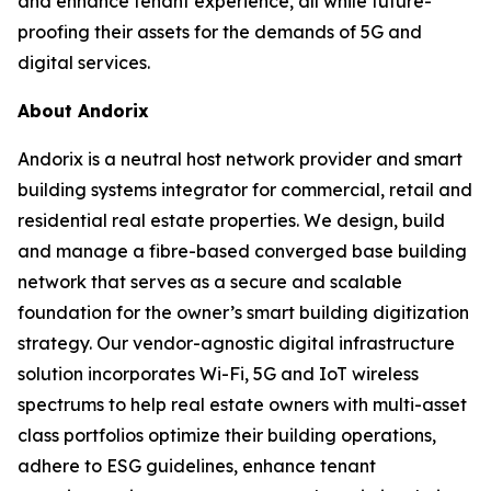
and enhance tenant experience, all while future-
proofing their assets for the demands of 5G and
digital services.
About Andorix
Andorix is a neutral host network provider and smart
building systems integrator for commercial, retail and
residential real estate properties. We design, build
and manage a fibre-based converged base building
network that serves as a secure and scalable
foundation for the owner’s smart building digitization
strategy. Our vendor-agnostic digital infrastructure
solution incorporates Wi-Fi, 5G and IoT wireless
spectrums to help real estate owners with multi-asset
class portfolios optimize their building operations,
adhere to ESG guidelines, enhance tenant