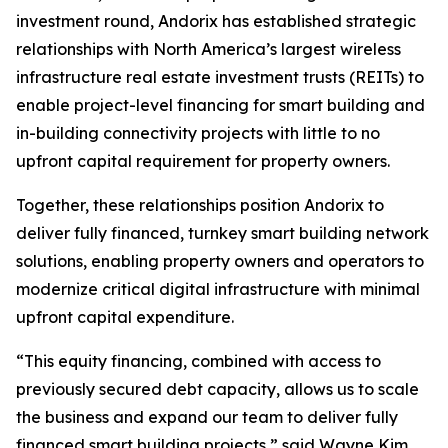
investment round, Andorix has established strategic
relationships with North America’s largest wireless
infrastructure real estate investment trusts (REITs) to
enable project-level financing for smart building and
in-building connectivity projects with little to no
upfront capital requirement for property owners.
Together, these relationships position Andorix to
deliver fully financed, turnkey smart building network
solutions, enabling property owners and operators to
modernize critical digital infrastructure with minimal
upfront capital expenditure.
“This equity financing, combined with access to
previously secured debt capacity, allows us to scale
the business and expand our team to deliver fully
financed smart building projects,” said Wayne Kim,