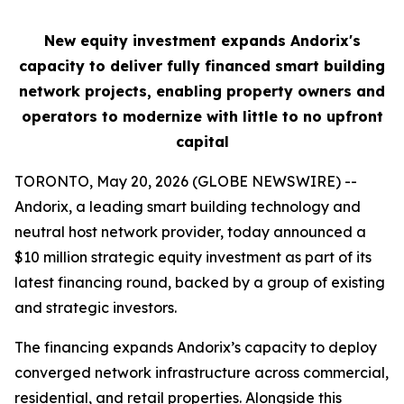
New equity investment expands Andorix's
capacity to deliver fully financed smart building
network projects, enabling property owners and
operators to modernize with little to no upfront
capital
TORONTO, May 20, 2026 (GLOBE NEWSWIRE) --
Andorix, a leading smart building technology and
neutral host network provider, today announced a
$10 million strategic equity investment as part of its
latest financing round, backed by a group of existing
and strategic investors.
The financing expands Andorix’s capacity to deploy
converged network infrastructure across commercial,
residential, and retail properties. Alongside this