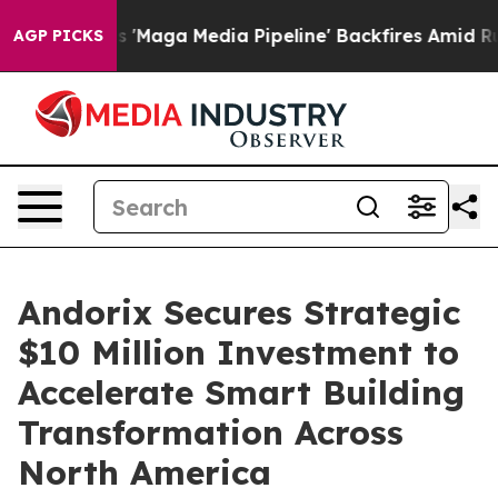
 Quiet as 'Maga Media Pipeline' Backfires Amid Rumor
AGP PICKS
Andorix Secures Strategic
$10 Million Investment to
Accelerate Smart Building
Transformation Across
North America