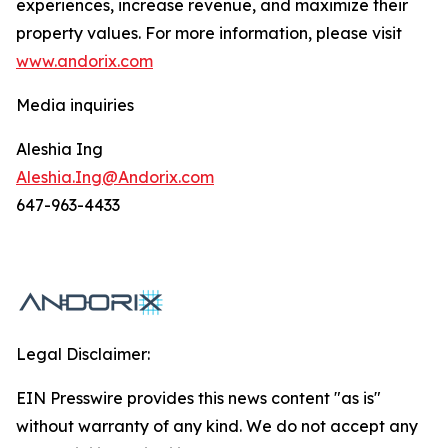
experiences, increase revenue, and maximize their
property values. For more information, please visit
www.andorix.com
Media inquiries
Aleshia Ing
Aleshia.Ing@Andorix.com
647-963-4433
Legal Disclaimer:
EIN Presswire provides this news content "as is"
without warranty of any kind. We do not accept any