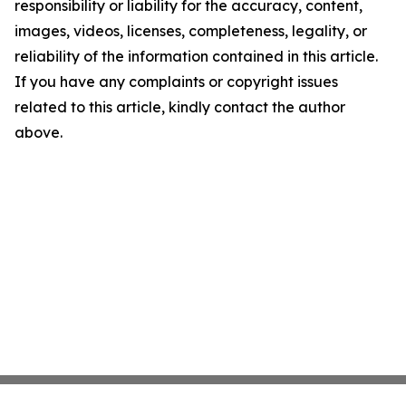
responsibility or liability for the accuracy, content,
images, videos, licenses, completeness, legality, or
reliability of the information contained in this article.
If you have any complaints or copyright issues
related to this article, kindly contact the author
above.