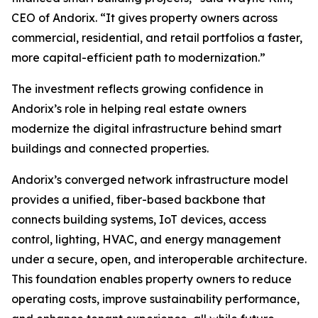
CEO of Andorix. “It gives property owners across
commercial, residential, and retail portfolios a faster,
more capital-efficient path to modernization.”
The investment reflects growing confidence in
Andorix’s role in helping real estate owners
modernize the digital infrastructure behind smart
buildings and connected properties.
Andorix’s converged network infrastructure model
provides a unified, fiber-based backbone that
connects building systems, IoT devices, access
control, lighting, HVAC, and energy management
under a secure, open, and interoperable architecture.
This foundation enables property owners to reduce
operating costs, improve sustainability performance,