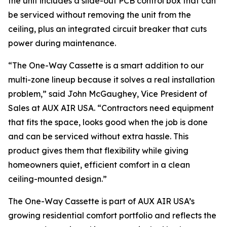
the unit includes a slide-out PCB control box that can
be serviced without removing the unit from the
ceiling, plus an integrated circuit breaker that cuts
power during maintenance.
“The One-Way Cassette is a smart addition to our
multi-zone lineup because it solves a real installation
problem,” said John McGaughey, Vice President of
Sales at AUX AIR USA. “Contractors need equipment
that fits the space, looks good when the job is done
and can be serviced without extra hassle. This
product gives them that flexibility while giving
homeowners quiet, efficient comfort in a clean
ceiling-mounted design.”
The One-Way Cassette is part of AUX AIR USA’s
growing residential comfort portfolio and reflects the