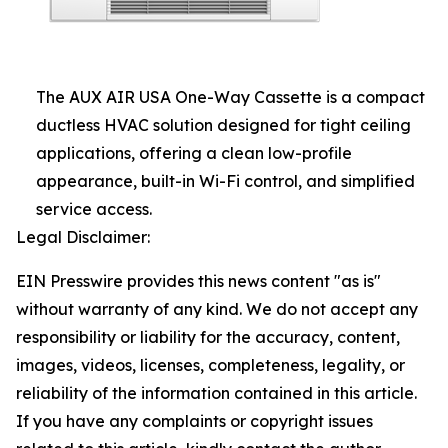
The AUX AIR USA One-Way Cassette is a compact
ductless HVAC solution designed for tight ceiling
applications, offering a clean low-profile
appearance, built-in Wi-Fi control, and simplified
service access.
Legal Disclaimer:
EIN Presswire provides this news content "as is"
without warranty of any kind. We do not accept any
responsibility or liability for the accuracy, content,
images, videos, licenses, completeness, legality, or
reliability of the information contained in this article.
If you have any complaints or copyright issues