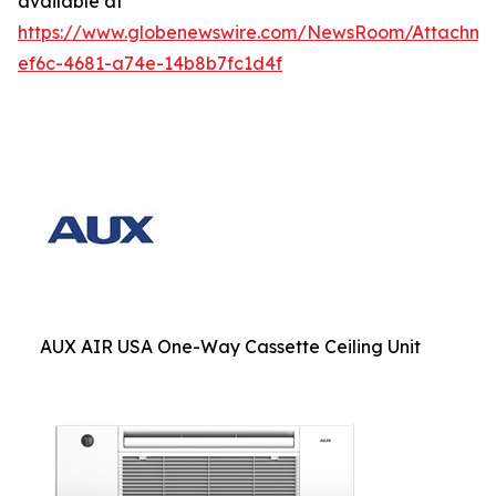
available at
https://www.globenewswire.com/NewsRoom/Attachm
ef6c-4681-a74e-14b8b7fc1d4f
AUX AIR USA One-Way Cassette Ceiling Unit