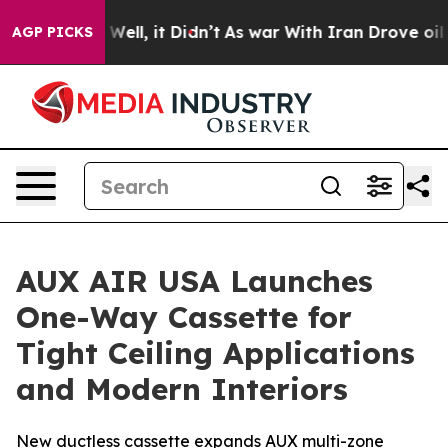
 40%. Well, it Didn’t
As war With Iran Drove oil Pri
AGP PICKS
AUX AIR USA Launches
One-Way Cassette for
Tight Ceiling Applications
and Modern Interiors
New ductless cassette expands AUX multi-zone