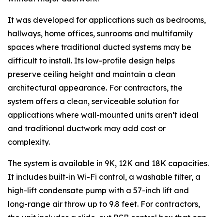
It was developed for applications such as bedrooms,
hallways, home offices, sunrooms and multifamily
spaces where traditional ducted systems may be
difficult to install. Its low-profile design helps
preserve ceiling height and maintain a clean
architectural appearance. For contractors, the
system offers a clean, serviceable solution for
applications where wall-mounted units aren’t ideal
and traditional ductwork may add cost or
complexity.
The system is available in 9K, 12K and 18K capacities.
It includes built-in Wi-Fi control, a washable filter, a
high-lift condensate pump with a 57-inch lift and
long-range air throw up to 9.8 feet. For contractors,