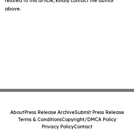
related to this article, kindly contact the author
above.
About
Press Release Archive
Submit Press Release
Terms & Conditions
Copyright/DMCA Policy
Privacy Policy
Contact