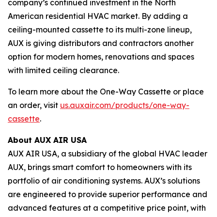
company’s continued investment in the North
American residential HVAC market. By adding a
ceiling-mounted cassette to its multi-zone lineup,
AUX is giving distributors and contractors another
option for modern homes, renovations and spaces
with limited ceiling clearance.
To learn more about the One-Way Cassette or place
an order, visit
us.auxair.com/products/one-way-
cassette
.
About AUX AIR USA
AUX AIR USA, a subsidiary of the global HVAC leader
AUX, brings smart comfort to homeowners with its
portfolio of air conditioning systems. AUX’s solutions
are engineered to provide superior performance and
advanced features at a competitive price point, with