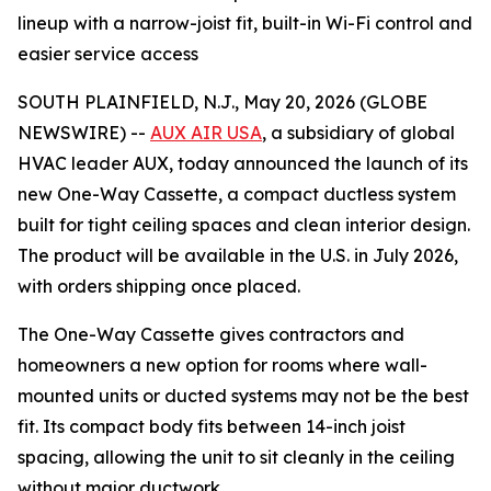
lineup with a narrow-joist fit, built-in Wi-Fi control and
easier service access
SOUTH PLAINFIELD, N.J., May 20, 2026 (GLOBE
NEWSWIRE) --
AUX AIR USA
, a subsidiary of global
HVAC leader AUX, today announced the launch of its
new One-Way Cassette, a compact ductless system
built for tight ceiling spaces and clean interior design.
The product will be available in the U.S. in July 2026,
with orders shipping once placed.
The One-Way Cassette gives contractors and
homeowners a new option for rooms where wall-
mounted units or ducted systems may not be the best
fit. Its compact body fits between 14-inch joist
spacing, allowing the unit to sit cleanly in the ceiling
without major ductwork.