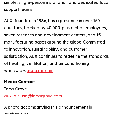
simple, single-person installation and dedicated local
support teams.
AUX, founded in 1986, has a presence in over 160
countries, backed by 40,000-plus global employees,
seven research and development centers, and 15
manufacturing bases around the globe. Committed
to innovation, sustainability, and customer
satisfaction, AUX continues to redefine the standards
of heating, ventilation, and air conditioning
worldwide.
us.auxair.com
.
Media Contact
Idea Grove
aux-air-usa@ideagrove.com
A photo accompanying this announcement is