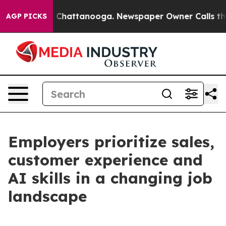
Chaos in Chattanooga. Newspaper Owner Calls the Peo
AGP PICKS
Employers prioritize sales,
customer experience and
AI skills in a changing job
landscape