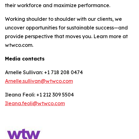
their workforce and maximize performance.
Working shoulder to shoulder with our clients, we
uncover opportunities for sustainable success—and
provide perspective that moves you. Learn more at
wtwco.com.
Media contacts
Arnelle Sullivan: +1 718 208 0474
Arnelle.sullivan@wtwco.com
Ileana Feoli: +1 212 309 5504
Ileana.feoli@wtwco.com