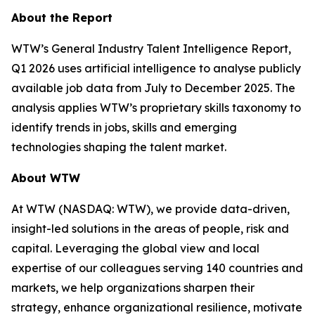
About the Report
WTW’s
General Industry Talent Intelligence Report,
Q1 2026
uses artificial intelligence to analyse publicly
available job data from July to December 2025. The
analysis applies WTW’s proprietary skills taxonomy to
identify trends in jobs, skills and emerging
technologies shaping the talent market.
About WTW
At WTW (NASDAQ: WTW), we provide data-driven,
insight-led solutions in the areas of people, risk and
capital. Leveraging the global view and local
expertise of our colleagues serving 140 countries and
markets, we help organizations sharpen their
strategy, enhance organizational resilience, motivate