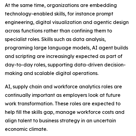
At the same time, organizations are embedding
technology-enabled skills, for instance prompt
engineering, digital visualization and agentic design
across functions rather than confining them to
specialist roles. Skills such as data analysis,
programing large language models, AI agent builds
and scripting are increasingly expected as part of
day-to-day roles, supporting data-driven decision-
making and scalable digital operations.
AI, supply chain and workforce analytics roles are
continually important as employers look at future
work transformation. These roles are expected to
help fill the skills gap, manage workforce costs and
align talent to business strategy in an uncertain
economic climate.