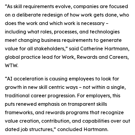
“As skill requirements evolve, companies are focused
on a deliberate redesign of how work gets done, who
does the work and which work is necessary –
including what roles, processes, and technologies
meet changing business requirements to generate
value for all stakeholders,” said Catherine Hartmann,
global practice lead for Work, Rewards and Careers,
WTW.
“AI acceleration is causing employees to look for
growth in new skill centric ways – not within a single,
traditional career progression. For employers, this
puts renewed emphasis on transparent skills
frameworks, and rewards programs that recognize
value creation, contribution, and capabilities over out
dated job structures,” concluded Hartmann.