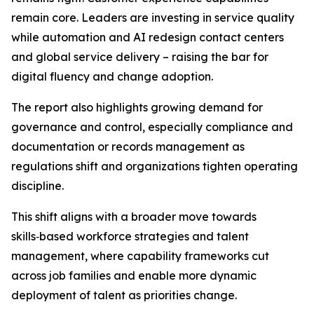
remain core. Leaders are investing in service quality
while automation and AI redesign contact centers
and global service delivery – raising the bar for
digital fluency and change adoption.
The report also highlights growing demand for
governance and control, especially compliance and
documentation or records management as
regulations shift and organizations tighten operating
discipline.
This shift aligns with a broader move towards
skills‑based workforce strategies and talent
management, where capability frameworks cut
across job families and enable more dynamic
deployment of talent as priorities change.