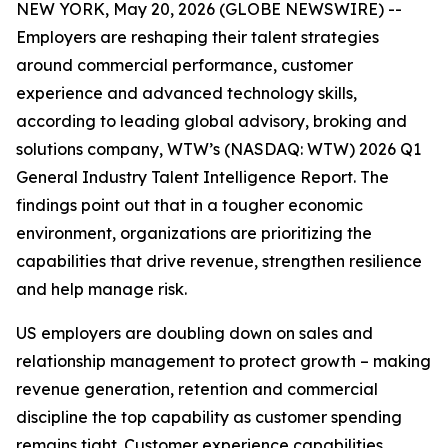
NEW YORK, May 20, 2026 (GLOBE NEWSWIRE) --
Employers are reshaping their talent strategies
around commercial performance, customer
experience and advanced technology skills,
according to leading global advisory, broking and
solutions company, WTW’s (NASDAQ: WTW) 2026 Q1
General Industry Talent Intelligence Report. The
findings point out that in a tougher economic
environment, organizations are prioritizing the
capabilities that drive revenue, strengthen resilience
and help manage risk.
US employers are doubling down on sales and
relationship management to protect growth – making
revenue generation, retention and commercial
discipline the top capability as customer spending
remains tight. Customer experience capabilities