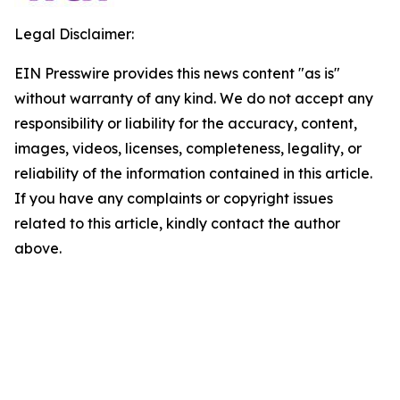
Legal Disclaimer:
EIN Presswire provides this news content "as is"
without warranty of any kind. We do not accept any
responsibility or liability for the accuracy, content,
images, videos, licenses, completeness, legality, or
reliability of the information contained in this article.
If you have any complaints or copyright issues
related to this article, kindly contact the author
above.