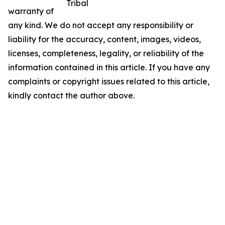
Tribal
warranty of
any kind. We do not accept any responsibility or
liability for the accuracy, content, images, videos,
licenses, completeness, legality, or reliability of the
information contained in this article. If you have any
complaints or copyright issues related to this article,
kindly contact the author above.