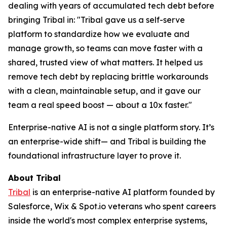
dealing with years of accumulated tech debt before
bringing Tribal in: "Tribal gave us a self-serve
platform to standardize how we evaluate and
manage growth, so teams can move faster with a
shared, trusted view of what matters. It helped us
remove tech debt by replacing brittle workarounds
with a clean, maintainable setup, and it gave our
team a real speed boost — about a 10x faster."
Enterprise-native AI is not a single platform story. It’s
an enterprise-wide shift— and Tribal is building the
foundational infrastructure layer to prove it.
About Tribal
Tribal
is an enterprise-native AI platform founded by
Salesforce, Wix & Spot.io veterans who spent careers
inside the world's most complex enterprise systems,