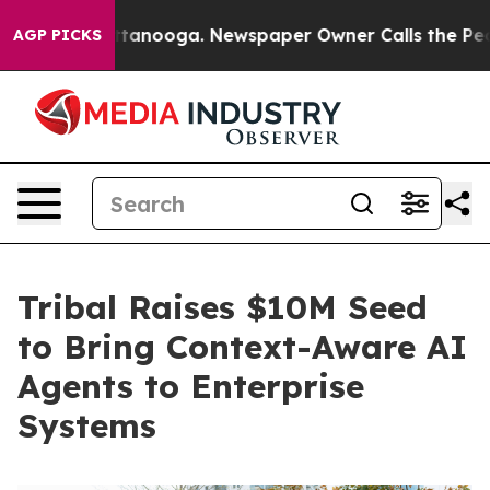
in Chattanooga. Newspaper Owner Calls the People Ab
AGP PICKS
Tribal Raises $10M Seed
to Bring Context-Aware AI
Agents to Enterprise
Systems