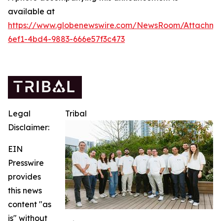
available at
https://www.globenewswire.com/NewsRoom/Attachm
6ef1-4bd4-9883-666e57f3c473
Legal
Tribal
Disclaimer:
EIN
Presswire
provides
this news
content "as
is" without