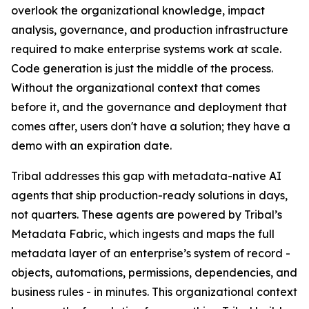
overlook the organizational knowledge, impact
analysis, governance, and production infrastructure
required to make enterprise systems work at scale.
Code generation is just the middle of the process.
Without the organizational context that comes
before it, and the governance and deployment that
comes after, users don't have a solution; they have a
demo with an expiration date.
Tribal addresses this gap with metadata-native AI
agents that ship production-ready solutions in days,
not quarters. These agents are powered by Tribal’s
Metadata Fabric, which ingests and maps the full
metadata layer of an enterprise’s system of record -
objects, automations, permissions, dependencies, and
business rules - in minutes. This organizational context