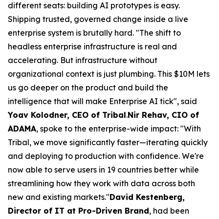
different seats: building AI prototypes is easy.
Shipping trusted, governed change inside a live
enterprise system is brutally hard. "The shift to
headless enterprise infrastructure is real and
accelerating. But infrastructure without
organizational context is just plumbing. This $10M lets
us go deeper on the product and build the
intelligence that will make Enterprise AI tick", said
Yoav Kolodner, CEO of Tribal
.
Nir Rehav, CIO of
ADAMA
, spoke to the enterprise-wide impact: "With
Tribal, we move significantly faster—iterating quickly
and deploying to production with confidence. We're
now able to serve users in 19 countries better while
streamlining how they work with data across both
new and existing markets."
David Kestenberg,
Director of IT at Pro-Driven Brand
, had been