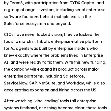
by Team8, with participation from DYDX Capital and
a group of angel investors, including serial enterprise
software founders behind multiple exits in the
Salesforce ecosystem and beyond.
CIOs have never lacked vision; they’ve lacked the
tools to match it. Tribal’s enterprise-native platform
for AI agents was built by enterprise insiders who
knew exactly where the problems lived in Enterprise
AI, and were ready to fix them. With this new funding,
the company will expand its product across major
enterprise platforms, including Salesforce,
ServiceNow, SAP, NetSuite, and Workday, while also
accelerating expansion and hiring across the US.
After watching ‘vibe-coding’ tools fail enterprise
systems firsthand, one thing became clear: these tools