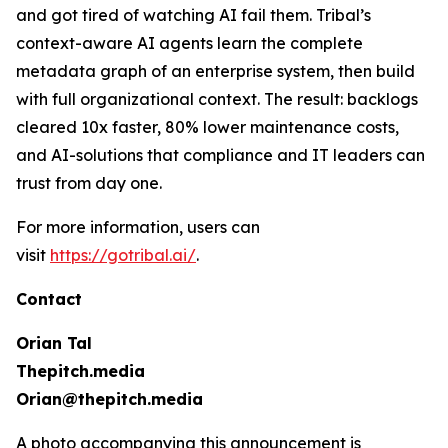
and got tired of watching AI fail them. Tribal’s
context-aware AI agents learn the complete
metadata graph of an enterprise system, then build
with full organizational context. The result: backlogs
cleared 10x faster, 80% lower maintenance costs,
and AI-solutions that compliance and IT leaders can
trust from day one.
For more information, users can
visit
https://gotribal.ai/
.
Contact
Orian Tal
Thepitch.media
Orian@thepitch.media
A photo accompanying this announcement is