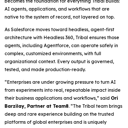
becomes the foundation for everything Tribal builds:
AI agents, applications, and workflows that are
native to the system of record, not layered on top.
As Salesforce moves toward headless, agent-first
architecture with Headless 360, Tribal ensures those
agents, including Agentforce, can operate safely in
complex, customized environments, with full
organizational context. Every output is governed,
tested, and made production-ready.
“Enterprises are under growing pressure to turn AI
from experiments into real, repeatable impact inside
their business applications and workflows,” said
Ori
Barzilay, Partner at Team8
. “The Tribal team brings
deep and rare experience building on the trusted
platforms of global enterprises and is uniquely