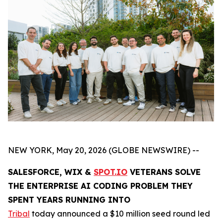
NEW YORK, May 20, 2026 (GLOBE NEWSWIRE) --
SALESFORCE, WIX &
SPOT.IO
VETERANS SOLVE
THE ENTERPRISE AI CODING PROBLEM THEY
SPENT YEARS RUNNING INTO
Tribal
today announced a $10 million seed round led