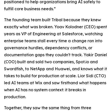
positioned to help organizations bring AI safely to
fulfill core business needs.”
The founding team built Tribal because they knew
exactly what was broken. Yoav Kolodner (CEO) spent
years as VP of Engineering at Salesforce, watching
enterprise teams stall every time a change ran into
governance hurdles, dependency conflicts, or
documentation gaps they couldn't track. Yakir Daniel
(COO) built and sold two companies, Spot.io and
Swordfish, to NetApp and Huawei, and knows what it
takes to build for production at scale. Lior Sidi (CTO)
led AI teams at Wix and saw firsthand what happens
when AI has no system context: it breaks in
production.
Together, they saw the same thing from three