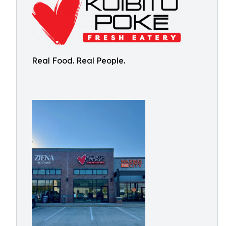
Real Food. Real People.