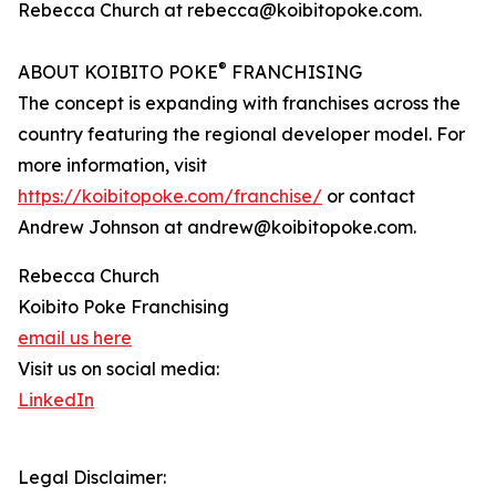
Rebecca Church at rebecca@koibitopoke.com.
®
ABOUT KOIBITO POKE
FRANCHISING
The concept is expanding with franchises across the
country featuring the regional developer model. For
more information, visit
https://koibitopoke.com/franchise/
or contact
Andrew Johnson at andrew@koibitopoke.com.
Rebecca Church
Koibito Poke Franchising
email us here
Visit us on social media:
LinkedIn
Legal Disclaimer: