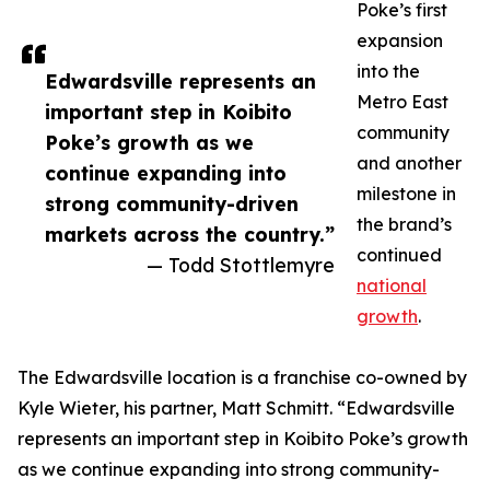
Poke’s first
expansion
into the
Edwardsville represents an
Metro East
important step in Koibito
community
Poke’s growth as we
and another
continue expanding into
milestone in
strong community-driven
the brand’s
markets across the country.”
continued
— Todd Stottlemyre
national
growth
.
The Edwardsville location is a franchise co-owned by
Kyle Wieter, his partner, Matt Schmitt. “Edwardsville
represents an important step in Koibito Poke’s growth
as we continue expanding into strong community-