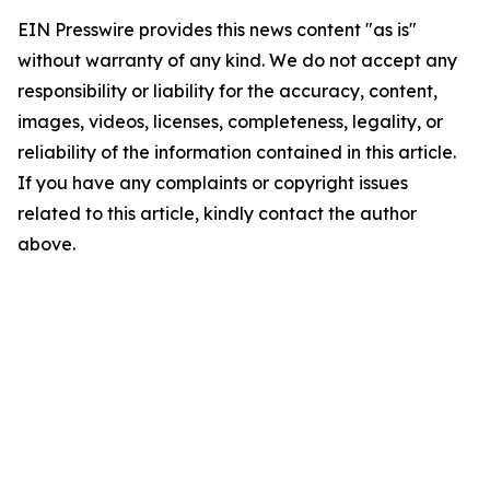
EIN Presswire provides this news content "as is"
without warranty of any kind. We do not accept any
responsibility or liability for the accuracy, content,
images, videos, licenses, completeness, legality, or
reliability of the information contained in this article.
If you have any complaints or copyright issues
related to this article, kindly contact the author
above.