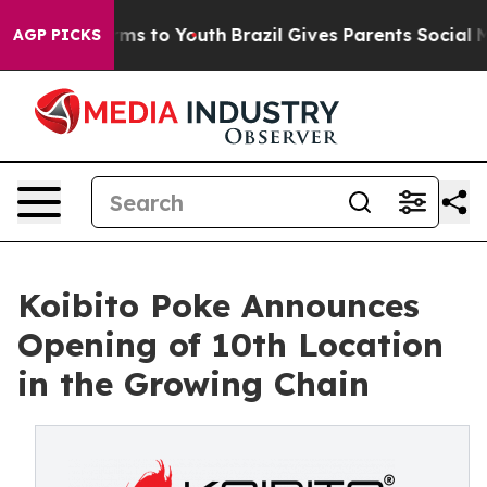
bate Harms to Youth
Brazil Gives Parents Social Media C
AGP PICKS
Koibito Poke Announces
Opening of 10th Location
in the Growing Chain