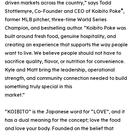
driven markets across the country,” says Todd
®
Stottlemyre, Co-Founder and CEO of Koibito Poke
,
former MLB pitcher, three-time World Series
Champion, and bestselling author. “Koibito Poke was
built around fresh food, genuine hospitality, and
creating an experience that supports the way people
want to live. We believe people should not have to
sacrifice quality, flavor, or nutrition for convenience.
Kyle and Matt bring the leadership, operational
strength, and community connection needed to build
something truly special in this
market.”
“KOIBITO” is the Japanese word for “LOVE”, and it
has a dual meaning for the concept; love the food
and love your body. Founded on the belief that