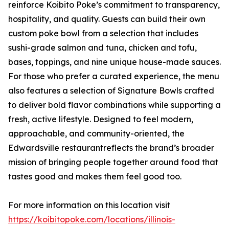
reinforce Koibito Poke’s commitment to transparency,
hospitality, and quality. Guests can build their own
custom poke bowl from a selection that includes
sushi-grade salmon and tuna, chicken and tofu,
bases, toppings, and nine unique house-made sauces.
For those who prefer a curated experience, the menu
also features a selection of Signature Bowls crafted
to deliver bold flavor combinations while supporting a
fresh, active lifestyle. Designed to feel modern,
approachable, and community-oriented, the
Edwardsville restaurantreflects the brand’s broader
mission of bringing people together around food that
tastes good and makes them feel good too.
For more information on this location visit
https://koibitopoke.com/locations/illinois-