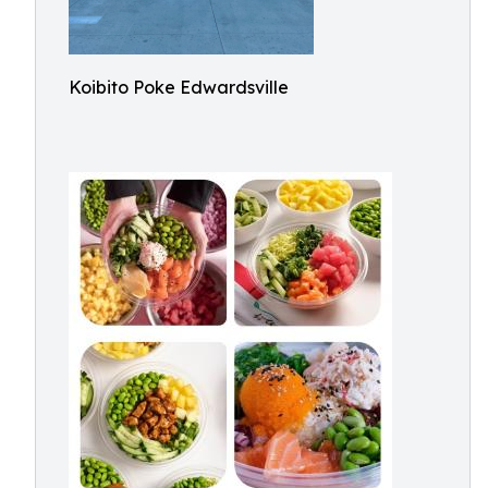
Koibito Poke Edwardsville