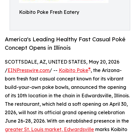
Koibito Poke Fresh Eatery
America's Leading Healthy Fast Casual Poké
Concept Opens in Illinois
SCOTTSDALE, AZ, UNITED STATES, May 20, 2026
®
/
EINPresswire.com
/ --
Koibito Poke
, the Arizona-
born fresh fast casual concept known for its vibrant
build-your-own poke bowls, announced the opening
of its 10th location in the chain in Edwardsville, Illinois.
The restaurant, which held a soft opening on April 30,
2026, will host its official grand opening celebration
June 26-28, 2026. With an established presence in the
greater St. Louis market, Edwardsville
marks Koibito