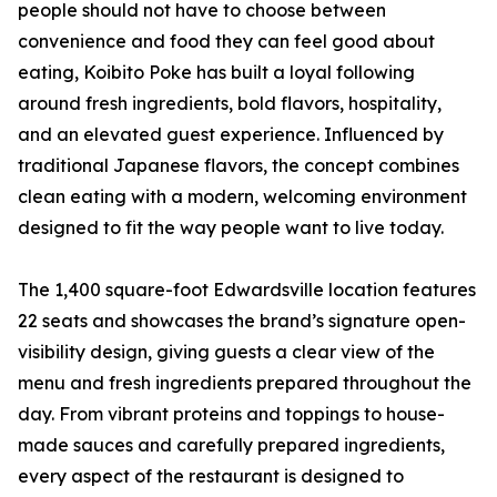
people should not have to choose between
convenience and food they can feel good about
eating, Koibito Poke has built a loyal following
around fresh ingredients, bold flavors, hospitality,
and an elevated guest experience. Influenced by
traditional Japanese flavors, the concept combines
clean eating with a modern, welcoming environment
designed to fit the way people want to live today.
The 1,400 square-foot Edwardsville location features
22 seats and showcases the brand’s signature open-
visibility design, giving guests a clear view of the
menu and fresh ingredients prepared throughout the
day. From vibrant proteins and toppings to house-
made sauces and carefully prepared ingredients,
every aspect of the restaurant is designed to