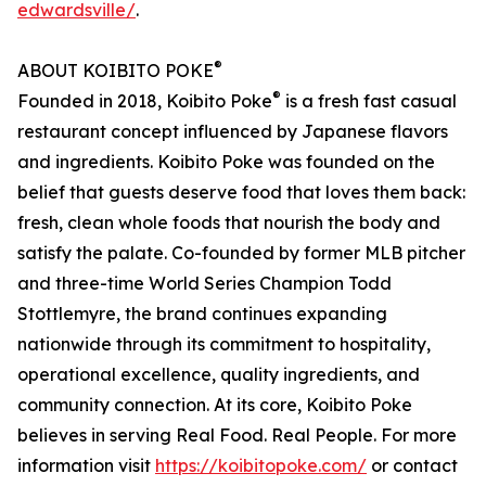
edwardsville/
.
®
ABOUT KOIBITO POKE
®
Founded in 2018, Koibito Poke
is a fresh fast casual
restaurant concept influenced by Japanese flavors
and ingredients. Koibito Poke was founded on the
belief that guests deserve food that loves them back:
fresh, clean whole foods that nourish the body and
satisfy the palate. Co-founded by former MLB pitcher
and three-time World Series Champion Todd
Stottlemyre, the brand continues expanding
nationwide through its commitment to hospitality,
operational excellence, quality ingredients, and
community connection. At its core, Koibito Poke
believes in serving Real Food. Real People. For more
information visit
https://koibitopoke.com/
or contact