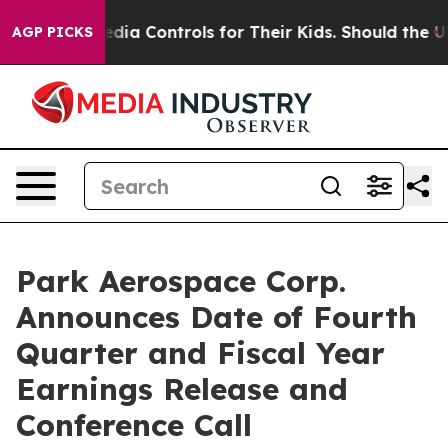
s Social Media Controls for Their Kids. Should the US?
AGP PICKS
Park Aerospace Corp.
Announces Date of Fourth
Quarter and Fiscal Year
Earnings Release and
Conference Call