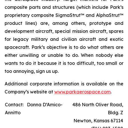
composite parts and structures (which include Park’s
proprietary composite SigmaStrut™ and AlphaStrut™
product lines) are, among others, prototype and
development aircraft, special mission aircraft, spares
for legacy military and civilian aircraft and exotic
spacecraft. Park’s objective is to do what others are
either unwilling or unable to do. When nobody else
wants to do it because it is too difficult, too small or
too annoying, sign us up.
Additional corporate information is available on the
Company’s website at
www.parkaerospace.com
.
Contact: Donna D’Amico-
486 North Oliver Road,
Annitto
Bldg. Z
Newton, Kansas 67114