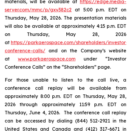
materials, will be available at
https://edge.media-
server.com/mmc/p/gxy382c2
at 5:00 p.m. EDT on
Thursday, May 28, 2026. The presentation materials
will also be available at approximately 4:15 p.m. EDT
on Thursday, May 28, 2026
at
https://parkaerospace.com/shareholders/investor-
conference-calls/
and on the Company’s website
at
www.parkaerospace.com
under “Investor
Conference Calls” on the “Shareholders” page.
For those unable to listen to the call live, a
conference call replay will be available from
approximately 8:00 p.m. EDT on Thursday, May 28,
2026 through approximately 11:59 p.m. EDT on
Thursday, June 4, 2026. The conference call replay
can be accessed by dialing (844) 512-2921 in the
United States and Canada and (412) 317-6671 in