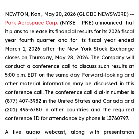
NEWTON, Kan., May 20, 2026 (GLOBE NEWSWIRE) --
Park Aerospace Corp.
(NYSE – PKE) announced that
it plans to release its financial results for its 2026 fiscal
year fourth quarter and for its fiscal year ended
March 1, 2026 after the New York Stock Exchange
closes on Thursday, May 28, 2026. The Company will
conduct a conference call to discuss such results at
5:00 p.m. EDT on the same day. Forward-looking and
other material information may be discussed in this
conference call. The conference call dial-in number is
(877) 407-3982 in the United States and Canada and
(201) 493-6780 in other countries and the required
conference ID for attendance by phone is 13760797.
A live audio webcast, along with presentation