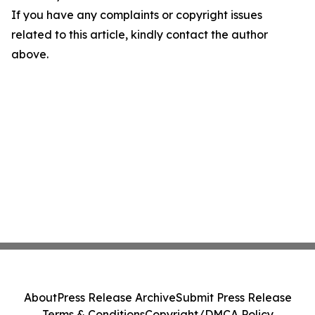
If you have any complaints or copyright issues
related to this article, kindly contact the author
above.
About
Press Release Archive
Submit Press Release
Terms & Conditions
Copyright/DMCA Policy