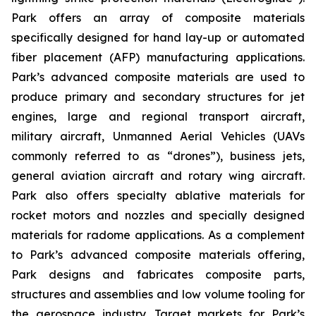
Park offers an array of composite materials
specifically designed for hand lay-up or automated
fiber placement (AFP) manufacturing applications.
Park’s advanced composite materials are used to
produce primary and secondary structures for jet
engines, large and regional transport aircraft,
military aircraft, Unmanned Aerial Vehicles (UAVs
commonly referred to as “drones”), business jets,
general aviation aircraft and rotary wing aircraft.
Park also offers specialty ablative materials for
rocket motors and nozzles and specially designed
materials for radome applications. As a complement
to Park’s advanced composite materials offering,
Park designs and fabricates composite parts,
structures and assemblies and low volume tooling for
the aerospace industry. Target markets for Park’s