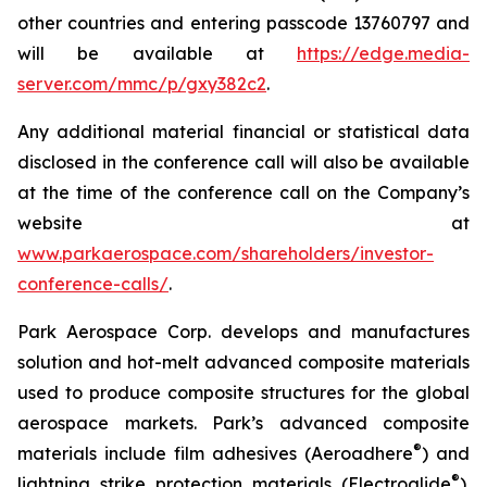
other countries and entering passcode 13760797 and
will be available at
https://edge.media-
server.com/mmc/p/gxy382c2
.
Any additional material financial or statistical data
disclosed in the conference call will also be available
at the time of the conference call on the Company’s
website at
www.parkaerospace.com/shareholders/investor-
conference-calls/
.
Park Aerospace Corp. develops and manufactures
solution and hot-melt advanced composite materials
used to produce composite structures for the global
aerospace markets. Park’s advanced composite
®
materials include film adhesives (Aeroadhere
) and
®
lightning strike protection materials (Electroglide
).