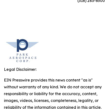
(316) 283-6500
Legal Disclaimer:
EIN Presswire provides this news content "as is"
without warranty of any kind. We do not accept any
responsibility or liability for the accuracy, content,
images, videos, licenses, completeness, legality, or
reliability of the information contained in this article.