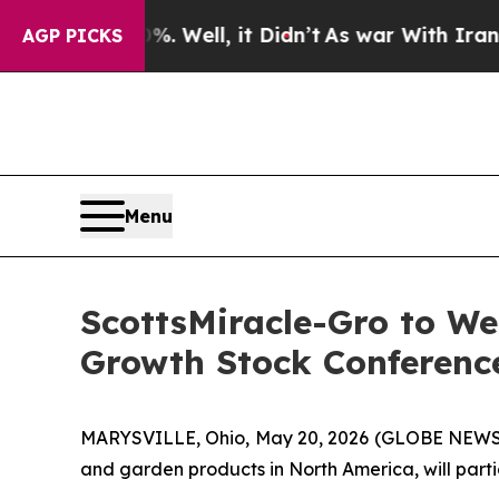
und 40%. Well, it Didn’t
As war With Iran Drove
AGP PICKS
Menu
ScottsMiracle-Gro to We
Growth Stock Conference
MARYSVILLE, Ohio, May 20, 2026 (GLOBE NEWSW
and garden products in North America, will part