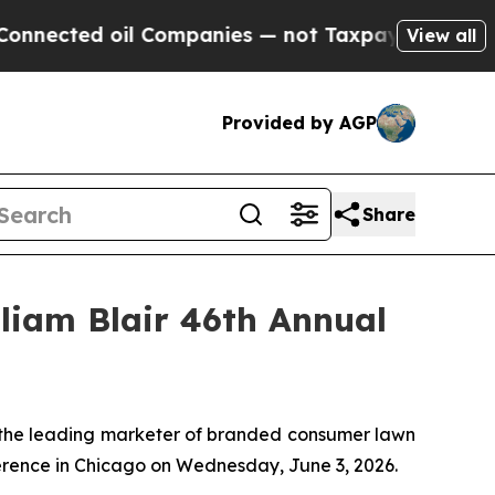
ected oil Companies — not Taxpayers — the Chanc
View all
Provided by AGP
Share
lliam Blair 46th Annual
he leading marketer of branded consumer lawn
ference in Chicago on Wednesday, June 3, 2026.