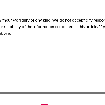
without warranty of any kind. We do not accept any responsib
r reliability of the information contained in this article. I
 above.