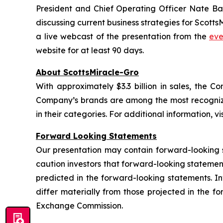
President and Chief Operating Officer Nate Ba
discussing current business strategies for Scotts
a live webcast of the presentation from the
eve
website for at least 90 days.
About ScottsMiracle-Gro
With approximately $3.3 billion in sales, the
Company’s brands are among the most recognize
in their categories. For additional information, vi
Forward Looking Statements
Our presentation may contain forward-looking 
caution investors that forward-looking statemen
predicted in the forward-looking statements. Inv
differ materially from those projected in the f
Exchange Commission.