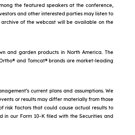
among the featured speakers at the conference,
vestors and other interested parties may listen to
 archive of the webcast will be available on the
lawn and garden products in North America. The
, Ortho® and Tomcat® brands are market-leading
management’s current plans and assumptions. We
ents or results may differ materially from those
f risk factors that could cause actual results to
d in our Form 10-K filed with the Securities and