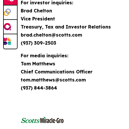
For investor inquiries:
Brad Chelton
Vice President
Treasury, Tax and Investor Relations
brad.chelton@scotts.com
(937) 309-2503
For media inquiries:
Tom Matthews
Chief Communications Officer
tom.matthews@scotts.com
(937) 844-3864