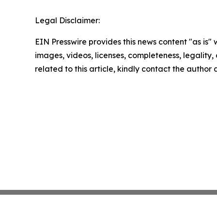
Legal Disclaimer:
EIN Presswire provides this news content "as is" 
images, videos, licenses, completeness, legality, o
related to this article, kindly contact the author