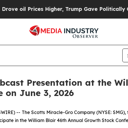
 oil Prices Higher, Trump Gave Politically Conn
bcast Presentation at the Wi
 on June 3, 2026
IRE) -- The Scotts Miracle-Gro Company (NYSE: SMG), t
icipate in the William Blair 46th Annual Growth Stock Con