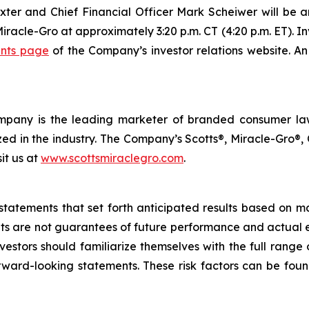
xter and Chief Financial Officer Mark Scheiwer will be 
Miracle-Gro at approximately 3:20 p.m. CT (4:20 p.m. ET). In
nts page
of the Company’s investor relations website. An
 Company is the leading marketer of branded consumer 
d in the industry. The Company’s Scotts®, Miracle-Gro®
sit us at
www.scottsmiraclegro.com
.
statements that set forth anticipated results based on 
ts are not guarantees of future performance and actual ev
estors should familiarize themselves with the full range o
orward-looking statements. These risk factors can be foun