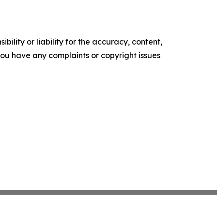
ility or liability for the accuracy, content,
f you have any complaints or copyright issues