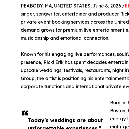
PEABODY, MA, UNITED STATES, June 8, 2026 /
E
singer, songwriter, entertainer and producer Rick
private event booking services across the United
demand grows for premium live entertainment exp
musicianship and emotional connection.
Known for his engaging live performances, soulf
presence, Ricki Erik has spent decades entertain
upscale weddings, festivals, restaurants, nightl
Group, the artist is positioning his entertainment
corporate functions and international private ev
Born in 
Boston, 
energy t
Today’s weddings are about
multi-ge
unforgettable experiences,”