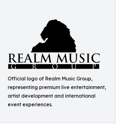
Official logo of Realm Music Group,
representing premium live entertainment,
artist development and international
event experiences.