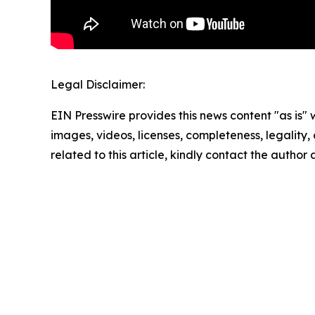
Legal Disclaimer:
EIN Presswire provides this news content "as is" 
images, videos, licenses, completeness, legality, o
related to this article, kindly contact the author