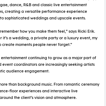
ggae, dance, R&B and classic live entertainment
es, creating a versatile performance experience
 to sophisticated weddings and upscale events.
remember how you make them feel,” says Ricki Erik.
 it’s a wedding, a private party or a luxury event, my
to create moments people never forget.”
e entertainment continuing to grow as a major part of
 event coordinators are increasingly seeking artists
entic audience engagement.
r more than background music. From romantic ceremony
nce-floor experiences and interactive live
round the client’s vision and atmosphere.