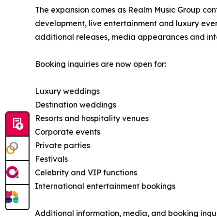
The expansion comes as Realm Music Group continu
development, live entertainment and luxury eve
additional releases, media appearances and int
Booking inquiries are now open for:
Luxury weddings
Destination weddings
Resorts and hospitality venues
Corporate events
Private parties
Festivals
Celebrity and VIP functions
International entertainment bookings
Additional information, media, and booking inqui