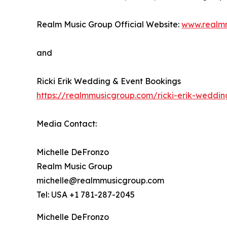
Realm Music Group Official Website:
www.realm
and
Ricki Erik Wedding & Event Bookings
https://realmmusicgroup.com/ricki-erik-weddi
Media Contact:
Michelle DeFronzo
Realm Music Group
michelle@realmmusicgroup.com
Tel: USA +1 781-287-2045
Michelle DeFronzo