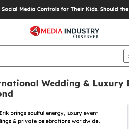
ia Controls for Their Kids. Should the US?
The P
ernational Wedding & Luxury 
ond
Erik brings soulful energy, luxury event
gs & private celebrations worldwide.