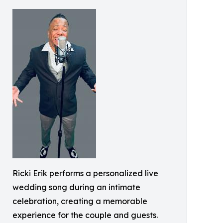
Ricki Erik performs a personalized live
wedding song during an intimate
celebration, creating a memorable
experience for the couple and guests.