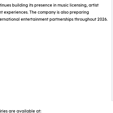
es building its presence in music licensing, artist
nt experiences. The company is also preparing
ernational entertainment partnerships throughout 2026.
ries are available at: