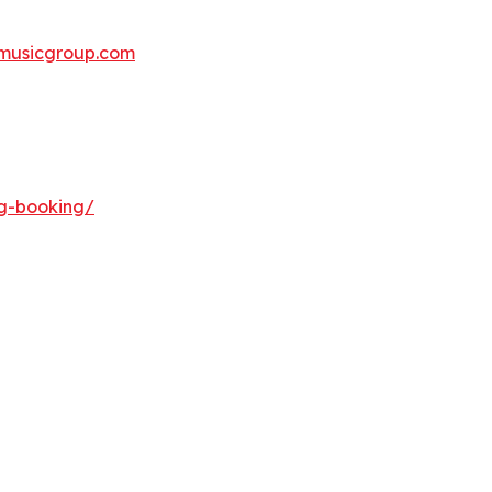
musicgroup.com
ng-booking/