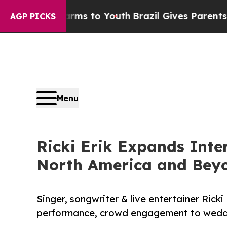
te Harms to Youth
Brazil Gives Parents Social Med
AGP PICKS
Menu
Ricki Erik Expands Int
North America and Bey
Singer, songwriter & live entertainer Ricki 
performance, crowd engagement to weddin