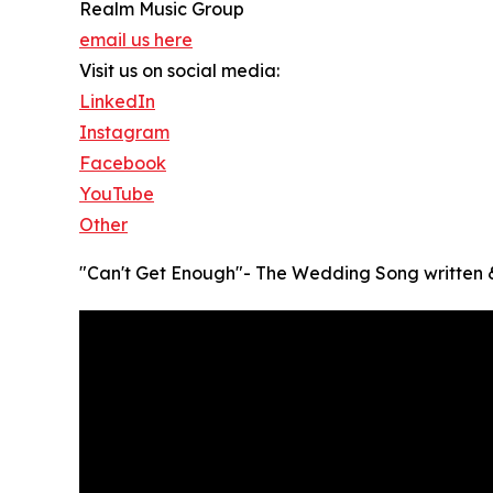
Realm Music Group
email us here
Visit us on social media:
LinkedIn
Instagram
Facebook
YouTube
Other
"Can't Get Enough"- The Wedding Song written &