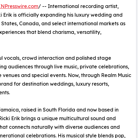
INPresswire.com
/ -- International recording artist,
i Erik is officially expanding his luxury wedding and
 States, Canada, and select international markets as
eriences that blend charisma, versatility,
ul vocals, crowd interaction and polished stage
ing audiences through live music, private celebrations,
ife venues and special events. Now, through Realm Music
 brand for destination weddings, luxury resorts,
ents.
Jamaica, raised in South Florida and now based in
Ricki Erik brings a unique multicultural sound and
hat connects naturally with diverse audiences and
nerational celebrations. His musical style blends pop,