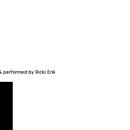
 performed by Ricki Erik