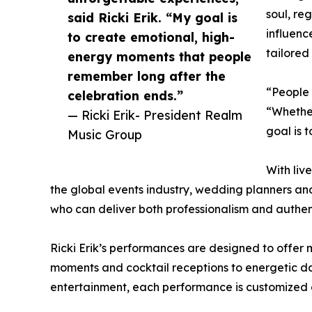
soul, re
said Ricki Erik. “My goal is
influenc
to create emotional, high-
tailored
energy moments that people
remember long after the
“People 
celebration ends.”
“Whether
— Ricki Erik- President Realm
goal is 
Music Group
With liv
the global events industry, wedding planners and
who can deliver both professionalism and auth
Ricki Erik’s performances are designed to offe
moments and cocktail receptions to energetic da
entertainment, each performance is customized a