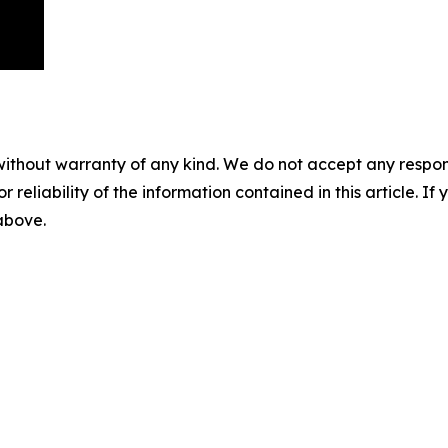
without warranty of any kind. We do not accept any responsib
r reliability of the information contained in this article. I
 above.