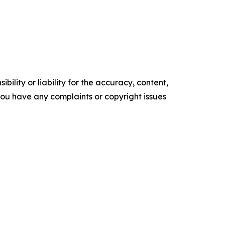
ility or liability for the accuracy, content,
f you have any complaints or copyright issues