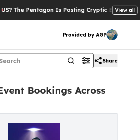
entagon Is Posting Cryptic Biblical Messages on
View all
Provided by AGP
Share
Event Bookings Across