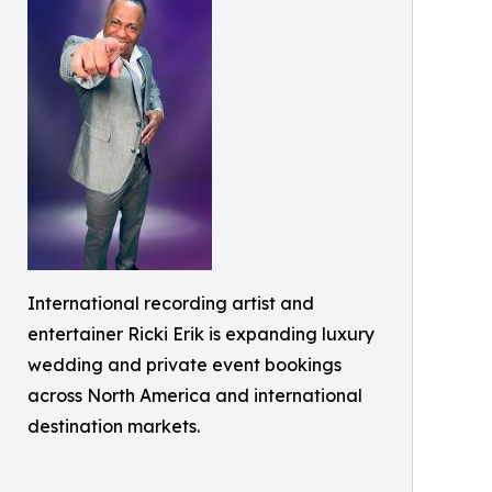
International recording artist and
entertainer Ricki Erik is expanding luxury
wedding and private event bookings
across North America and international
destination markets.