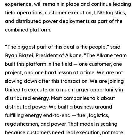
experience, will remain in place and continue leading
field operations, customer execution, LNG logistics,
and distributed power deployments as part of the
combined platform.
“The biggest part of this deal is the people,” said
Ryan Blazei, President of Alkane. “The Alkane team
built this platform in the field — one customer, one
project, and one hard lesson at a time. We are not
slowing down after this transaction. We are joining
United to execute on a much larger opportunity in
distributed energy. Most companies talk about
distributed power. We built a business around
fulfilling energy end-to-end — fuel, logistics,
regasification, and power. That model is scaling
because customers need real execution, not more