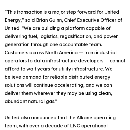
“This transaction is a major step forward for United
Energy,” said Brian Guinn, Chief Executive Officer of
United. “We are building a platform capable of
delivering fuel, logistics, regasification, and power
generation through one accountable team.
Customers across North America — from industrial
operators to data infrastructure developers — cannot
afford to wait years for utility infrastructure. We
believe demand for reliable distributed energy
solutions will continue accelerating, and we can
deliver them wherever they may be using clean,
abundant natural gas.”
United also announced that the Alkane operating
team, with over a decade of LNG operational