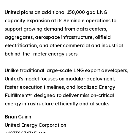
United plans an additional 150,000 gpd LNG
capacity expansion at its Seminole operations to
support growing demand from data centers,
aggregates, aerospace infrastructure, oilfield
electrification, and other commercial and industrial
behind-the- meter energy users.
Unlike traditional large-scale LNG export developers,
United’s model focuses on modular deployment,
faster execution timelines, and localized Energy
Fulfillment™ designed to deliver mission-critical
energy infrastructure efficiently and at scale.
Brian Guinn
United Energy Corporation