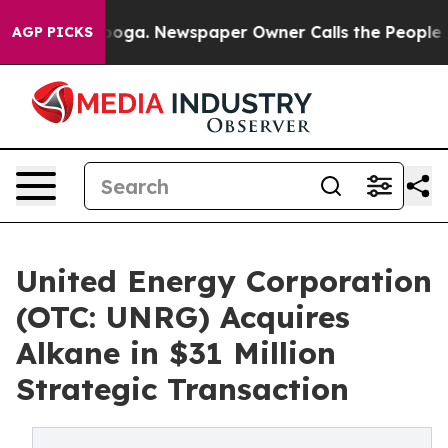
Chattanooga. Newspaper Owner Calls the People Abrup
AGP PICKS
United Energy Corporation
(OTC: UNRG) Acquires
Alkane in $31 Million
Strategic Transaction