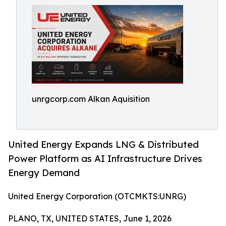
unrgcorp.com Alkan Aquisition
United Energy Expands LNG & Distributed
Power Platform as AI Infrastructure Drives
Energy Demand
United Energy Corporation (OTCMKTS:UNRG)
PLANO, TX, UNITED STATES, June 1, 2026