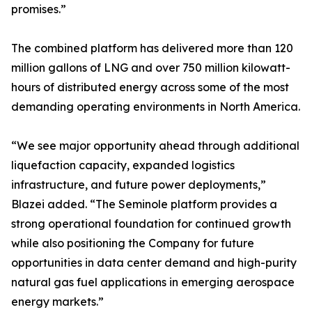
promises.”
The combined platform has delivered more than 120
million gallons of LNG and over 750 million kilowatt-
hours of distributed energy across some of the most
demanding operating environments in North America.
“We see major opportunity ahead through additional
liquefaction capacity, expanded logistics
infrastructure, and future power deployments,”
Blazei added. “The Seminole platform provides a
strong operational foundation for continued growth
while also positioning the Company for future
opportunities in data center demand and high-purity
natural gas fuel applications in emerging aerospace
energy markets.”