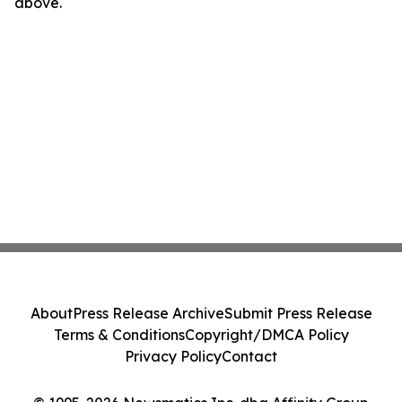
above.
About
Press Release Archive
Submit Press Release
Terms & Conditions
Copyright/DMCA Policy
Privacy Policy
Contact