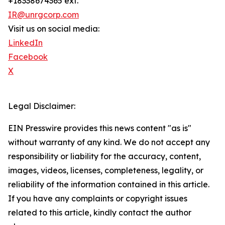
+18338674365 ext.
IR@unrgcorp.com
Visit us on social media:
LinkedIn
Facebook
X
Legal Disclaimer:
EIN Presswire provides this news content "as is"
without warranty of any kind. We do not accept any
responsibility or liability for the accuracy, content,
images, videos, licenses, completeness, legality, or
reliability of the information contained in this article.
If you have any complaints or copyright issues
related to this article, kindly contact the author