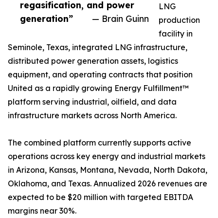
regasification, and power
LNG
generation”
— Brain Guinn
production
facility in
Seminole, Texas, integrated LNG infrastructure,
distributed power generation assets, logistics
equipment, and operating contracts that position
United as a rapidly growing Energy Fulfillment™
platform serving industrial, oilfield, and data
infrastructure markets across North America.
The combined platform currently supports active
operations across key energy and industrial markets
in Arizona, Kansas, Montana, Nevada, North Dakota,
Oklahoma, and Texas. Annualized 2026 revenues are
expected to be $20 million with targeted EBITDA
margins near 30%.