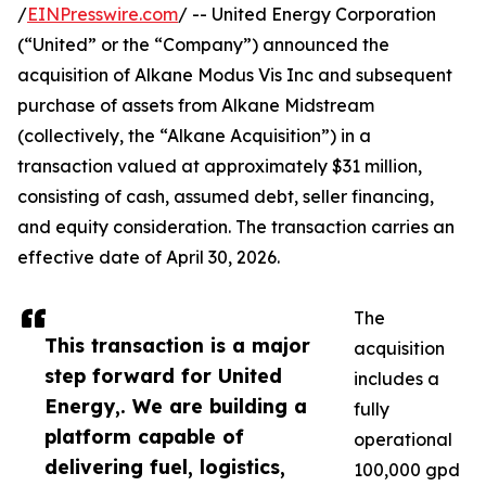
/
EINPresswire.com
/ -- United Energy Corporation
(“United” or the “Company”) announced the
acquisition of Alkane Modus Vis Inc and subsequent
purchase of assets from Alkane Midstream
(collectively, the “Alkane Acquisition”) in a
transaction valued at approximately $31 million,
consisting of cash, assumed debt, seller financing,
and equity consideration. The transaction carries an
effective date of April 30, 2026.
The
This transaction is a major
acquisition
step forward for United
includes a
Energy,. We are building a
fully
platform capable of
operational
delivering fuel, logistics,
100,000 gpd