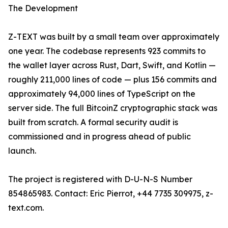
The Development
Z-TEXT was built by a small team over approximately
one year. The codebase represents 923 commits to
the wallet layer across Rust, Dart, Swift, and Kotlin —
roughly 211,000 lines of code — plus 156 commits and
approximately 94,000 lines of TypeScript on the
server side. The full BitcoinZ cryptographic stack was
built from scratch. A formal security audit is
commissioned and in progress ahead of public
launch.
The project is registered with D-U-N-S Number
854865983. Contact: Eric Pierrot, +44 7735 309975, z-
text.com.