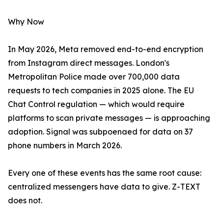
Why Now
In May 2026, Meta removed end-to-end encryption
from Instagram direct messages. London's
Metropolitan Police made over 700,000 data
requests to tech companies in 2025 alone. The EU
Chat Control regulation — which would require
platforms to scan private messages — is approaching
adoption. Signal was subpoenaed for data on 37
phone numbers in March 2026.
Every one of these events has the same root cause:
centralized messengers have data to give. Z-TEXT
does not.