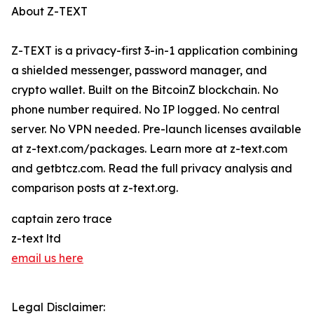
About Z-TEXT
Z-TEXT is a privacy-first 3-in-1 application combining
a shielded messenger, password manager, and
crypto wallet. Built on the BitcoinZ blockchain. No
phone number required. No IP logged. No central
server. No VPN needed. Pre-launch licenses available
at z-text.com/packages. Learn more at z-text.com
and getbtcz.com. Read the full privacy analysis and
comparison posts at z-text.org.
captain zero trace
z-text ltd
email us here
Legal Disclaimer: