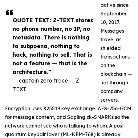
active since
September
QUOTE TEXT: Z-TEXT stores
10, 2017.
no phone number, no IP, no
Messages
metadata. There is nothing
travel as
to subpoena, nothing to
shielded
hack, nothing to sell. That is
transactions
not a feature — that is the
on the
architecture.”
blockchain —
— captain zero trace — Z-
not through
TEXT
company
servers.
Encryption uses X25519 key exchange, AES-256-GCM
for message content, and Sapling zk-SNARKs so the
network cannot see who is talking to whom. A post-
quantum keypair layer (ML-KEM-768) is already