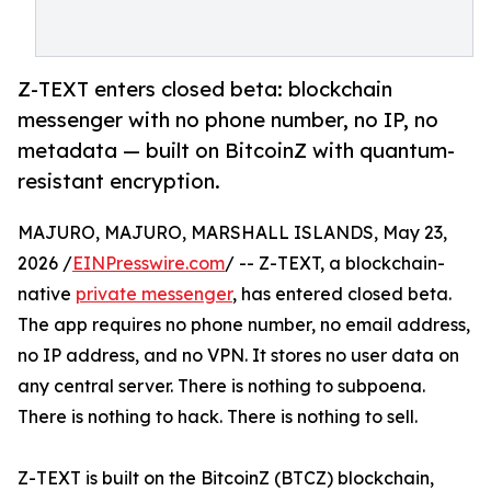
Z-TEXT enters closed beta: blockchain
messenger with no phone number, no IP, no
metadata — built on BitcoinZ with quantum-
resistant encryption.
MAJURO, MAJURO, MARSHALL ISLANDS, May 23,
2026 /
EINPresswire.com
/ -- Z-TEXT, a blockchain-
native
private messenger
, has entered closed beta.
The app requires no phone number, no email address,
no IP address, and no VPN. It stores no user data on
any central server. There is nothing to subpoena.
There is nothing to hack. There is nothing to sell.
Z-TEXT is built on the BitcoinZ (BTCZ) blockchain,