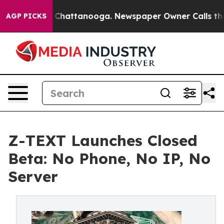
haos in Chattanooga. Newspaper Owner Calls the Peop
AGP PICKS
Z-TEXT Launches Closed
Beta: No Phone, No IP, No
Server