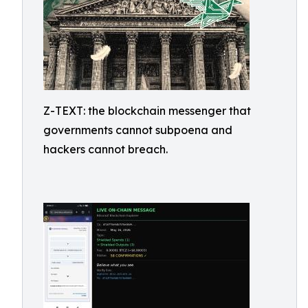
Z-TEXT: the blockchain messenger that
governments cannot subpoena and
hackers cannot breach.