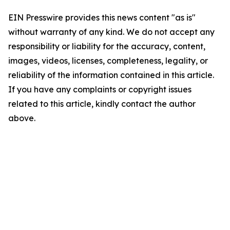
EIN Presswire provides this news content "as is"
without warranty of any kind. We do not accept any
responsibility or liability for the accuracy, content,
images, videos, licenses, completeness, legality, or
reliability of the information contained in this article.
If you have any complaints or copyright issues
related to this article, kindly contact the author
above.