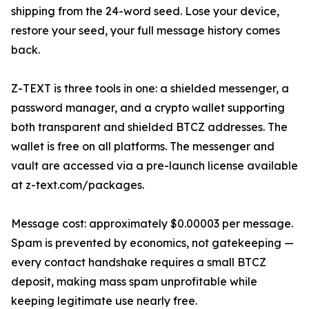
shipping from the 24-word seed. Lose your device,
restore your seed, your full message history comes
back.
Z-TEXT is three tools in one: a shielded messenger, a
password manager, and a crypto wallet supporting
both transparent and shielded BTCZ addresses. The
wallet is free on all platforms. The messenger and
vault are accessed via a pre-launch license available
at z-text.com/packages.
Message cost: approximately $0.00003 per message.
Spam is prevented by economics, not gatekeeping —
every contact handshake requires a small BTCZ
deposit, making mass spam unprofitable while
keeping legitimate use nearly free.