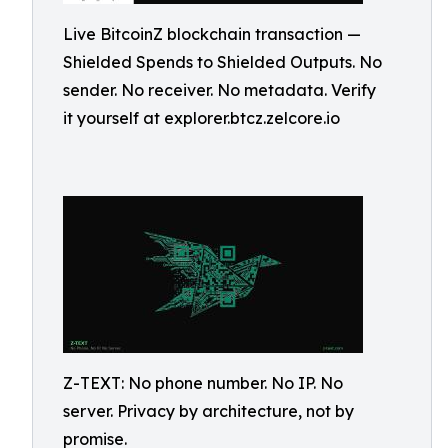
Live BitcoinZ blockchain transaction —
Shielded Spends to Shielded Outputs. No
sender. No receiver. No metadata. Verify
it yourself at explorer.btcz.zelcore.io
Z-TEXT: No phone number. No IP. No
server. Privacy by architecture, not by
promise.