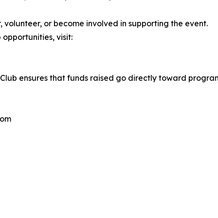
volunteer, or become involved in supporting the event.
opportunities, visit:
ary Club ensures that funds raised go directly toward prog
com