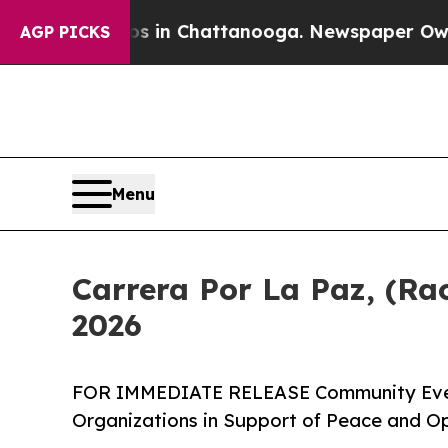
e
Chaos in Chattanooga. Newspaper Owner Calls 
AGP PICKS
Menu
Carrera Por La Paz, (Rac
2026
FOR IMMEDIATE RELEASE Community Event
Organizations in Support of Peace and O