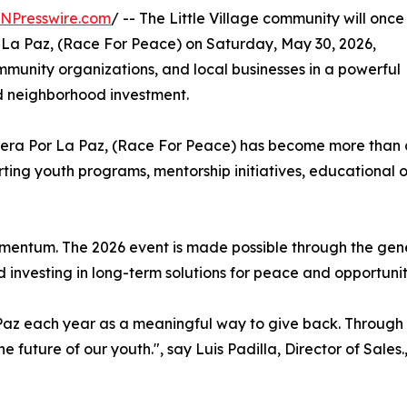
INPresswire.com
/ -- The Little Village community will once
 La Paz, (Race For Peace) on Saturday, May 30, 2026,
ommunity organizations, and local businesses in a powerful
 neighborhood investment.
rrera Por La Paz, (Race For Peace) has become more than 
ting youth programs, mentorship initiatives, educational o
mentum. The 2026 event is made possible through the gen
 investing in long-term solutions for peace and opportunit
 Paz each year as a meaningful way to give back. Throug
he future of our youth.", say Luis Padilla, Director of Sales.