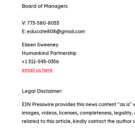
Board of Managers
V: 773-580-8053
E: educate808@gmail.com
Eileen Sweeney
Humankind Partnership
+1 312-593-0356
email us here
Legal Disclaimer:
EIN Presswire provides this news content "as is" 
images, videos, licenses, completeness, legality, o
related to this article, kindly contact the author