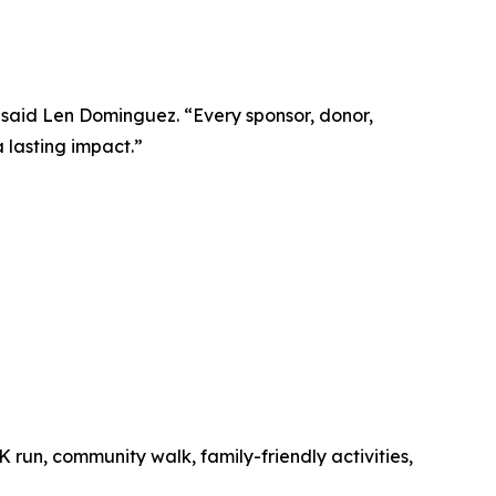
” said Len Dominguez. “Every sponsor, donor,
 lasting impact.”
K run, community walk, family-friendly activities,