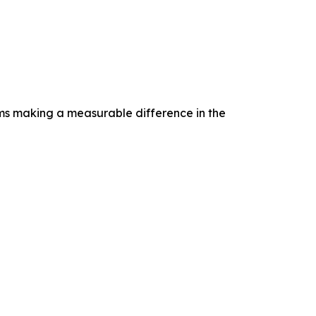
rams making a measurable difference in the