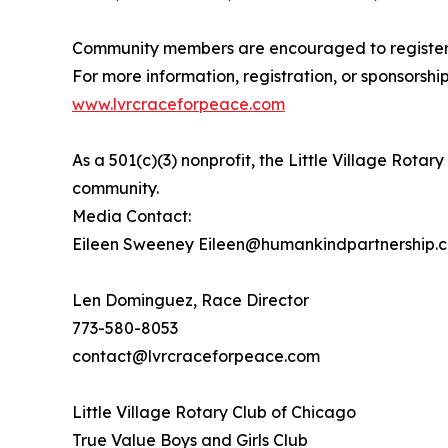
Community members are encouraged to register, 
For more information, registration, or sponsorship 
www.lvrcraceforpeace.com
As a 501(c)(3) nonprofit, the Little Village Rot
community.
Media Contact:
Eileen Sweeney Eileen@humankindpartnership.
Len Dominguez, Race Director
773-580-8053
contact@lvrcraceforpeace.com
Little Village Rotary Club of Chicago
True Value Boys and Girls Club