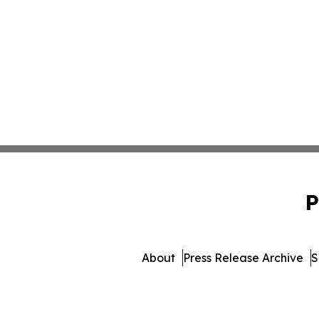
P
About
Press Release Archive
S
© 1995-2026 Newsmatics I