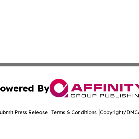
owered By
ubmit Press Release
Terms & Conditions
Copyright/DMCA
nc. dba Affinity Group Publishing & Media Industry Obser