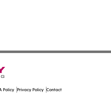
 Policy
Privacy Policy
Contact
ver. All Rights Reserved.