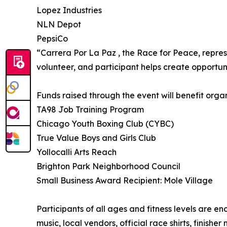
Lopez Industries
NLN Depot
PepsiCo
“Carrera Por La Paz , the Race for Peace, repres
volunteer, and participant helps create opportu
Funds raised through the event will benefit organi
TA98 Job Training Program
Chicago Youth Boxing Club (CYBC)
True Value Boys and Girls Club
Yollocalli Arts Reach
Brighton Park Neighborhood Council
Small Business Award Recipient: Mole Village
Participants of all ages and fitness levels are e
music, local vendors, official race shirts, finishe