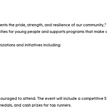
ents the pride, strength, and resilience of our community,
nities for young people and supports programs that make a
zations and initiatives including:
ncouraged to attend. The event will include a competitive 5
r medals, and cash prizes for top runners.