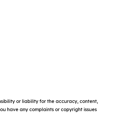
ility or liability for the accuracy, content,
f you have any complaints or copyright issues