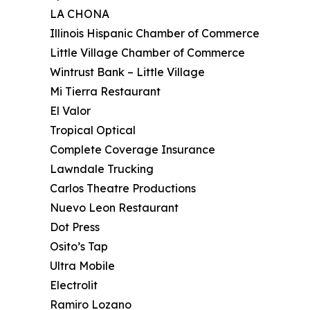
LA CHONA
Illinois Hispanic Chamber of Commerce
Little Village Chamber of Commerce
Wintrust Bank – Little Village
Mi Tierra Restaurant
El Valor
Tropical Optical
Complete Coverage Insurance
Lawndale Trucking
Carlos Theatre Productions
Nuevo Leon Restaurant
Dot Press
Osito’s Tap
Ultra Mobile
Electrolit
Ramiro Lozano