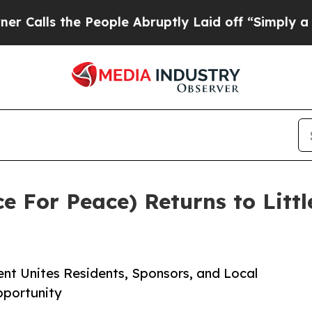
the People Abruptly Laid off “Simply a Math Pr
e For Peace) Returns to Littl
 Unites Residents, Sponsors, and Local
pportunity