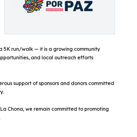
a 5K run/walk — it is a growing community
pportunities, and local outreach efforts
erous support of sponsors and donors committed
y.
h La Chona, we remain committed to promoting
,