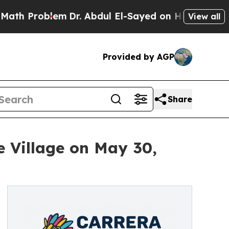
oblem
Dr. Abdul El-Sayed on Historic Michigan Win
View all
Provided by AGP
Share
e Village on May 30,