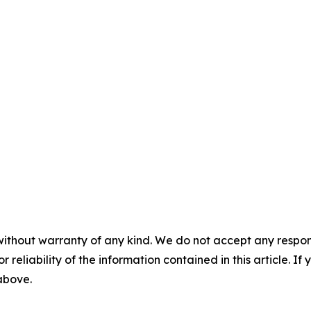
without warranty of any kind. We do not accept any responsib
r reliability of the information contained in this article. I
 above.