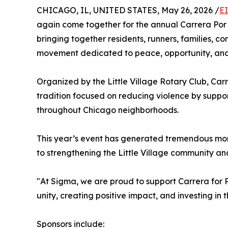
CHICAGO, IL, UNITED STATES, May 26, 2026 /
E
again come together for the annual Carrera Por
bringing together residents, runners, families, c
movement dedicated to peace, opportunity, and
Organized by the Little Village Rotary Club, Ca
tradition focused on reducing violence by suppor
throughout Chicago neighborhoods.
This year’s event has generated tremendous mo
to strengthening the Little Village community and
"At Sigma, we are proud to support Carrera for
unity, creating positive impact, and investing in t
Sponsors include: