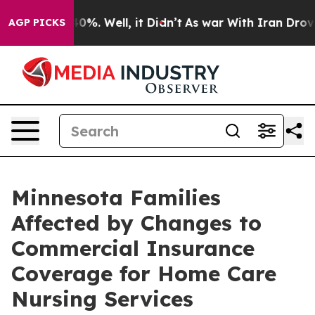
round 40%. Well, it Didn’t
As war With Iran Drove oi
AGP PICKS
Minnesota Families
Affected by Changes to
Commercial Insurance
Coverage for Home Care
Nursing Services