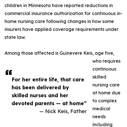
children in Minnesota have reported reductions in
commercial insurance authorization for continuous in-
home nursing care following changes in how some
insurers have applied coverage requirements under
state law.
Among those affected is Guinevere Keis, age five,
who requires
continuous
skilled
For her entire life, that care
nursing care
has been delivered by
at home due
skilled nurses and her
to complex
devoted parents — at home”
medical
— Nick Keis, Father
needs
including