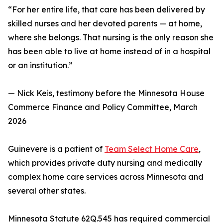
“For her entire life, that care has been delivered by
skilled nurses and her devoted parents — at home,
where she belongs. That nursing is the only reason she
has been able to live at home instead of in a hospital
or an institution.”
— Nick Keis, testimony before the Minnesota House
Commerce Finance and Policy Committee, March
2026
Guinevere is a patient of
Team Select Home Care
,
which provides private duty nursing and medically
complex home care services across Minnesota and
several other states.
Minnesota Statute 62Q.545 has required commercial