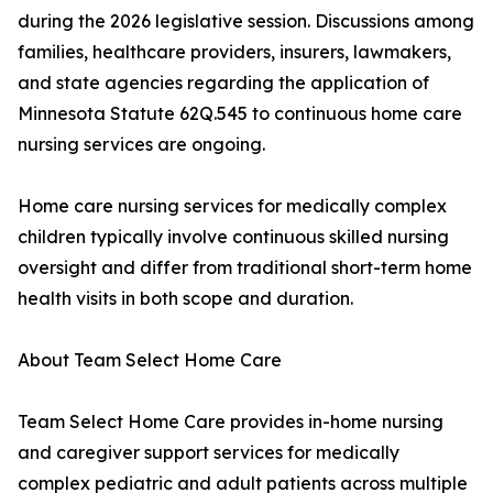
during the 2026 legislative session. Discussions among
families, healthcare providers, insurers, lawmakers,
and state agencies regarding the application of
Minnesota Statute 62Q.545 to continuous home care
nursing services are ongoing.
Home care nursing services for medically complex
children typically involve continuous skilled nursing
oversight and differ from traditional short-term home
health visits in both scope and duration.
About Team Select Home Care
Team Select Home Care provides in-home nursing
and caregiver support services for medically
complex pediatric and adult patients across multiple