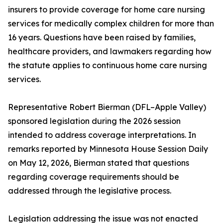
insurers to provide coverage for home care nursing
services for medically complex children for more than
16 years. Questions have been raised by families,
healthcare providers, and lawmakers regarding how
the statute applies to continuous home care nursing
services.
Representative Robert Bierman (DFL–Apple Valley)
sponsored legislation during the 2026 session
intended to address coverage interpretations. In
remarks reported by Minnesota House Session Daily
on May 12, 2026, Bierman stated that questions
regarding coverage requirements should be
addressed through the legislative process.
Legislation addressing the issue was not enacted