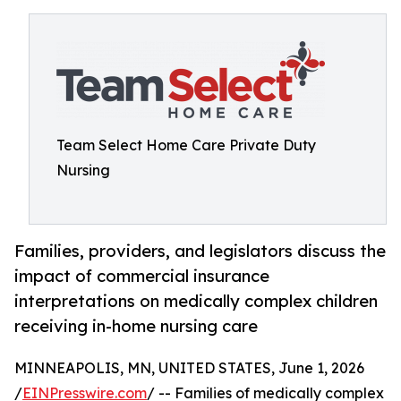
Team Select Home Care Private Duty
Nursing
Families, providers, and legislators discuss the
impact of commercial insurance
interpretations on medically complex children
receiving in-home nursing care
MINNEAPOLIS, MN, UNITED STATES, June 1, 2026
/
EINPresswire.com
/ -- Families of medically complex