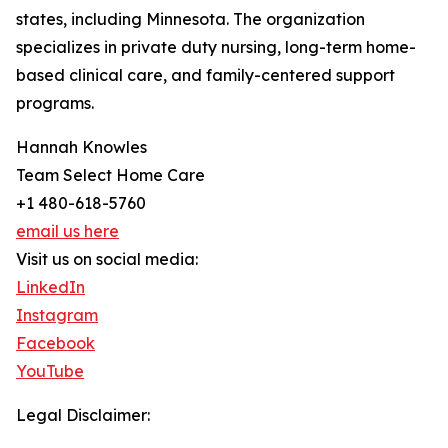
states, including Minnesota. The organization
specializes in private duty nursing, long-term home-
based clinical care, and family-centered support
programs.
Hannah Knowles
Team Select Home Care
+1 480-618-5760
email us here
Visit us on social media:
LinkedIn
Instagram
Facebook
YouTube
Legal Disclaimer: