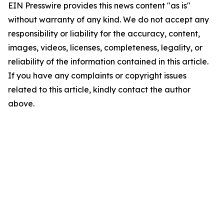
EIN Presswire provides this news content "as is"
without warranty of any kind. We do not accept any
responsibility or liability for the accuracy, content,
images, videos, licenses, completeness, legality, or
reliability of the information contained in this article.
If you have any complaints or copyright issues
related to this article, kindly contact the author
above.