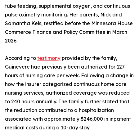
tube feeding, supplemental oxygen, and continuous
pulse oximetry monitoring. Her parents, Nick and
Samantha Keis, testified before the Minnesota House
Commerce Finance and Policy Committee in March
2026.
According to
testimony
provided by the family,
Guinevere had previously been authorized for 127
hours of nursing care per week. Following a change in
how the insurer categorized continuous home care
nursing services, authorized coverage was reduced
to 240 hours annually. The family further stated that
the reduction contributed to a hospitalization
associated with approximately $246,000 in inpatient
medical costs during a 10-day stay.