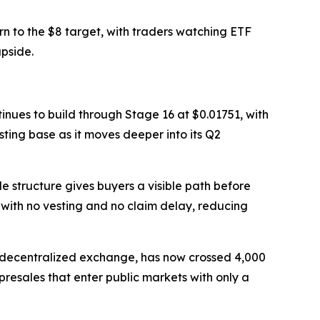
n to the $8 target, with traders watching ETF
pside.
tinues to build through Stage 16 at $0.01751, with
sting base as it moves deeper into its Q2
le structure gives buyers a visible path before
 with no vesting and no claim delay, reducing
ed decentralized exchange, has now crossed 4,000
resales that enter public markets with only a