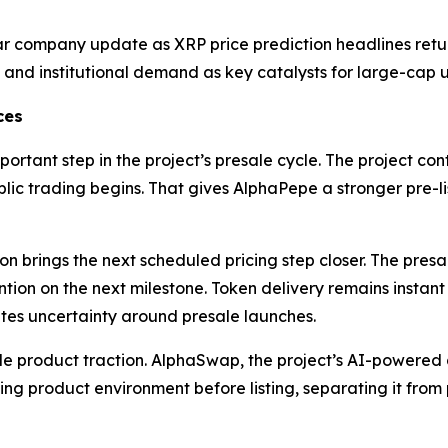
ear company update as XRP price prediction headlines retur
nd institutional demand as key catalysts for large-cap u
ces
ortant step in the project’s presale cycle. The project con
lic trading begins. That gives AlphaPepe a stronger pre-li
n brings the next scheduled pricing step closer. The presa
ion on the next milestone. Token delivery remains instant
ates uncertainty around presale launches.
gside product traction. AlphaSwap, the project’s AI-power
g product environment before listing, separating it from p