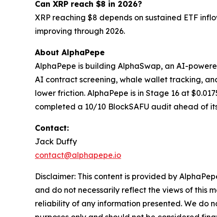
Can XRP reach $8 in 2026?
XRP reaching $8 depends on sustained ETF inflow
improving through 2026.
About AlphaPepe
AlphaPepe is building AlphaSwap, an AI-powere
AI contract screening, whale wallet tracking, and
lower friction. AlphaPepe is in Stage 16 at $0.0
completed a 10/10 BlockSAFU audit ahead of it
Contact:
Jack Duffy
contact@alphapepe.io
Disclaimer: This content is provided by AlphaPepe
and do not necessarily reflect the views of this 
reliability of any information presented. We do n
purposes only and should not be considered finan