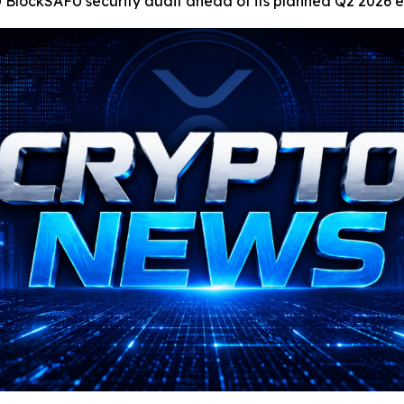
0 BlockSAFU security audit ahead of its planned Q2 2026