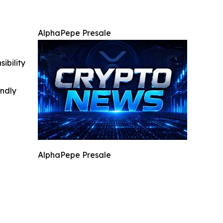
AlphaPepe Presale
ibility
indly
AlphaPepe Presale