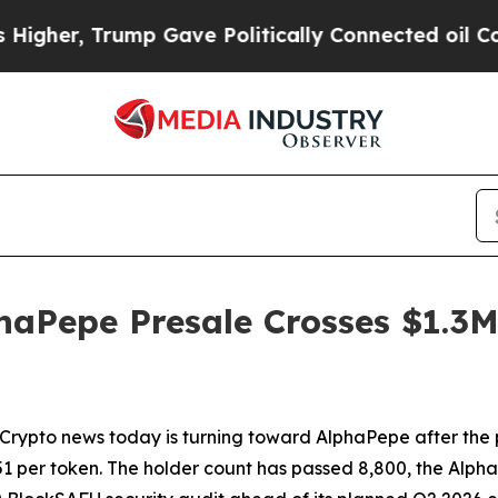
p Gave Politically Connected oil Companies — no
haPepe Presale Crosses $1.3M
to news today is turning toward AlphaPepe after the pr
01751 per token. The holder count has passed 8,800, the A