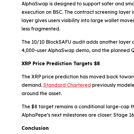
AlphaSwap is designed to support safer and smar
execution on BSC. The contract screening layer i
layer gives users visibility into large wallet m
less fragmented.
The 10/10 BlockSAFU audit adds another layer of 
4,000-user AlphaSwap demo, and the planned Q2 e
XRP Price Prediction Targets $8
The XRP price prediction has moved back toward 
demand.
Standard Chartered
previously modele
around the asset.
The $8 target remains a conditional large-cap t
AlphaPepe’s next milestones are closer: Stage 1
Conclusion