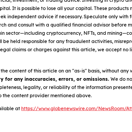
capital. It is possible to lose all your capital. These produ
eek independent advice if necessary. Speculate only with 
ch and consult with a qualified financial advisor before 
chain sector—including cryptocurrency, NFTs, and mining
 be held responsible for any fraudulent activities, misrepre
 legal claims or charges against this article, we accept no l
he content of this article on an "as-is" basis, without any 
y for any inaccuracies, errors, or omissions.
We do not
eteness, legality, or reliability of the information presen
 to the content provider mentioned above.
ilable at
https://www.globenewswire.com/NewsRoom/A