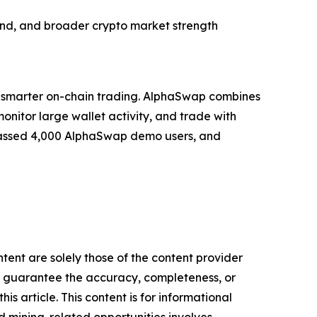
and, and broader crypto market strength
 smarter on-chain trading. AlphaSwap combines
monitor large wallet activity, and trade with
surpassed 4,000 AlphaSwap demo users, and
tent are solely those of the content provider
 or guarantee the accuracy, completeness, or
s article. This content is for informational
d mining-related opportunities involves