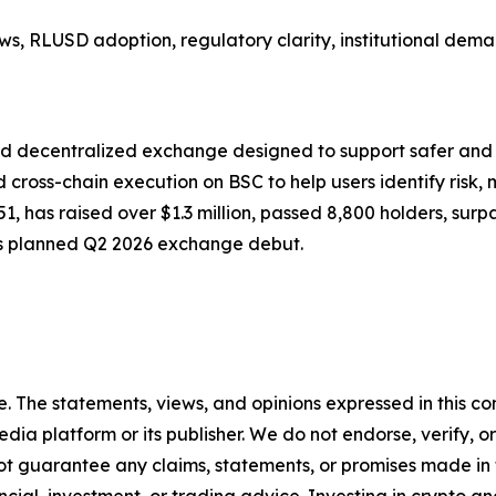
s, RLUSD adoption, regulatory clarity, institutional dem
d decentralized exchange designed to support safer and
 cross-chain execution on BSC to help users identify risk, 
1751, has raised over $1.3 million, passed 8,800 holders, 
s planned Q2 2026 exchange debut.
. The statements, views, and opinions expressed in this con
media platform or its publisher. We do not endorse, verify,
ot guarantee any claims, statements, or promises made in thi
cial, investment, or trading advice. Investing in crypto an