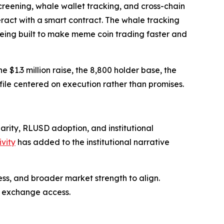
creening, whale wallet tracking, and cross-chain
eract with a smart contract. The whale tracking
 being built to make meme coin trading faster and
$1.3 million raise, the 8,800 holder base, the
le centered on execution rather than promises.
arity, RLUSD adoption, and institutional
vity
has added to the institutional narrative
ss, and broader market strength to align.
c exchange access.