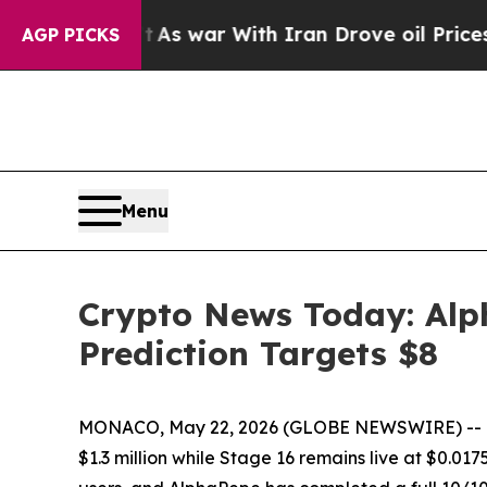
t
As war With Iran Drove oil Prices Higher, Trum
AGP PICKS
Menu
Crypto News Today: Alp
Prediction Targets $8
MONACO, May 22, 2026 (GLOBE NEWSWIRE) -- Cryp
$1.3 million while Stage 16 remains live at $0.