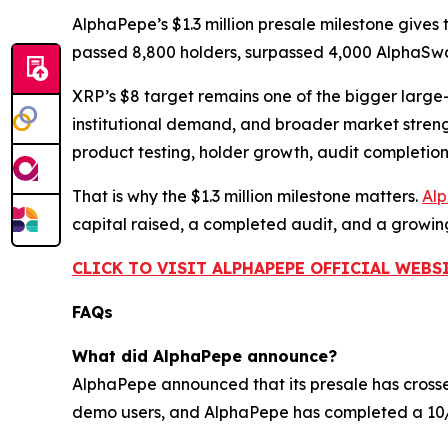
AlphaPepe’s $1.3 million presale milestone gives
passed 8,800 holders, surpassed 4,000 AlphaSw
XRP’s $8 target remains one of the bigger large-
institutional demand, and broader market streng
product testing, holder growth, audit completio
That is why the $1.3 million milestone matters.
Al
capital raised, a completed audit, and a growi
CLICK TO VISIT ALPHAPEPE OFFICIAL WEBS
FAQs
What did AlphaPepe announce?
AlphaPepe announced that its presale has crossed
demo users, and AlphaPepe has completed a 10