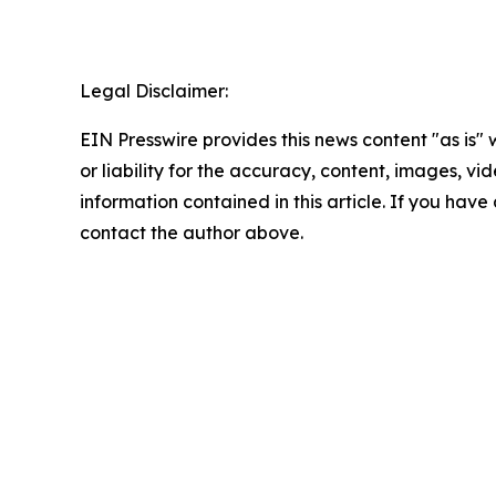
Legal Disclaimer:
EIN Presswire provides this news content "as is"
or liability for the accuracy, content, images, vide
information contained in this article. If you have 
contact the author above.