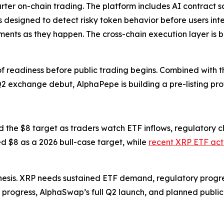
ter on-chain trading. The platform includes AI contract s
s designed to detect risky token behavior before users int
ovements as they happen. The cross-chain execution layer is
readiness before public trading begins. Combined with the 
xchange debut, AlphaPepe is building a pre-listing profi
the $8 target as traders watch ETF inflows, regulatory cl
d $8 as a 2026 bull-case target, while
recent XRP ETF acti
hesis. XRP needs sustained ETF demand, regulatory progre
6 progress, AlphaSwap’s full Q2 launch, and planned publi