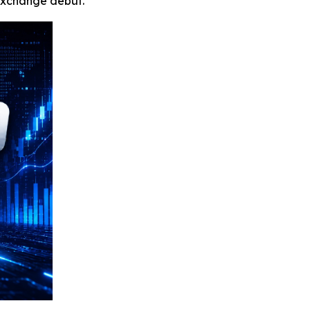
 exchange debut.