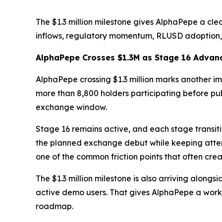
The $1.3 million milestone gives AlphaPepe a cl
inflows, regulatory momentum, RLUSD adoption, a
AlphaPepe Crosses $1.3M as Stage 16 Advan
AlphaPepe crossing $1.3 million marks another imp
more than 8,800 holders participating before pub
exchange window.
Stage 16 remains active, and each stage transitio
the planned exchange debut while keeping attent
one of the common friction points that often cre
The $1.3 million milestone is also arriving alon
active demo users. That gives AlphaPepe a workin
roadmap.