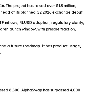
 The project has raised over $1.3 million,
head of its planned Q2 2026 exchange debut.
TF inflows, RLUSD adoption, regulatory clarity,
rer launch window, with presale traction,
ng and a future roadmap. It has product usage,
.
 passed 8,800, AlphaSwap has surpassed 4,000