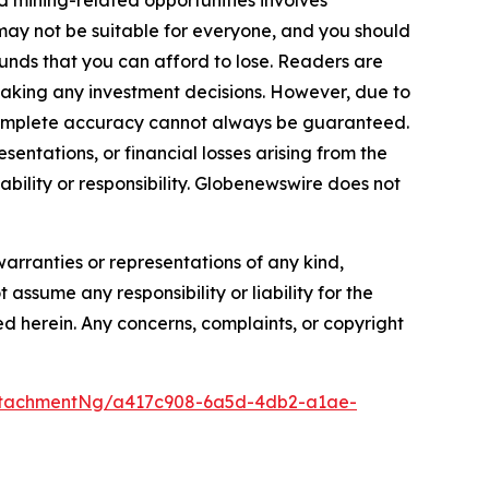
cts may not be suitable for everyone, and you should
funds that you can afford to lose. Readers are
making any investment decisions. However, due to
—complete accuracy cannot always be guaranteed.
sentations, or financial losses arising from the
iability or responsibility. Globenewswire does not
warranties or representations of any kind,
 assume any responsibility or liability for the
ted herein. Any concerns, complaints, or copyright
ttachmentNg/a417c908-6a5d-4db2-a1ae-