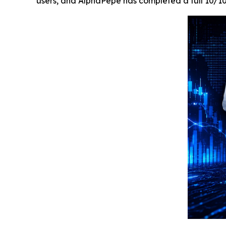
users, and AlphaPepe has completed a full 10/1