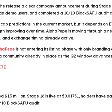
 the release a clear company announcement during Stage 16.
ap demo users, and completed a 10/10 BlockSAFU audit a
cap predictions in the current market, but it depends on E
th improving over time. AlphaPepe is moving through a nea
n, and exchange timing already active.
phaPepe
is not entering its listing phase with only brandi
ng community already in place as the Q2 window advances
ITE
 $1.3 million. Stage 16 is live at $0.01751, holders have
/10 BlockSAFU audit.