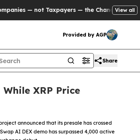
t Taxpayers — the Chance to Cash in on Publicly
View all
Provided by AGP
Share
 While XRP Price
oject announced that its presale has crossed
lphaSwap AI DEX demo has surpassed 4,000 active