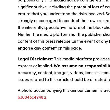
significant risks, including the potential loss of 
ensure that you understand the risks involved. S
strongly encouraged to conduct their own resear
the inherently speculative nature of the block
Neither the media platform nor the publisher shall
content of this press release. In the event of any
endorse any content on this page.
Legal Disclaimer:
This media platform provides t
express or implied.
We assume no responsibilit
accuracy, content, images, videos, licenses, compl
issues related to this article should be directed
A photo accompanying this announcement is ava
b30046c4948a