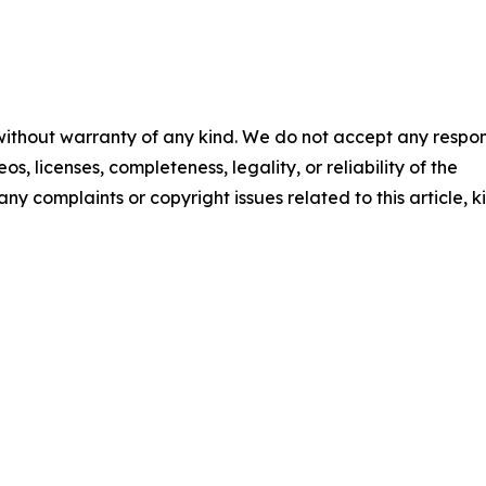
 without warranty of any kind. We do not accept any respons
os, licenses, completeness, legality, or reliability of the
any complaints or copyright issues related to this article, k