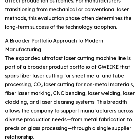
affect production outcomes. For manufacturers
transitioning from mechanical or conventional laser
methods, this evaluation phase often determines the
long-term success of the technology adoption.
A Broader Portfolio Approach to Modern
Manufacturing
The expanded ultrafast laser cutting machine line is
part of a broader product portfolio at GWEIKE that
spans fiber laser cutting for sheet metal and tube
processing, CO₂ laser cutting for non-metal materials,
fiber laser marking, CNC bending, laser welding, laser
cladding, and laser cleaning systems. This breadth
allows the company to support manufacturers across
diverse production needs—from metal fabrication to
precision glass processing—through a single supplier
relationship.