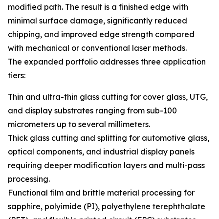
modified path. The result is a finished edge with
minimal surface damage, significantly reduced
chipping, and improved edge strength compared
with mechanical or conventional laser methods.
The expanded portfolio addresses three application
tiers:
Thin and ultra-thin glass cutting for cover glass, UTG,
and display substrates ranging from sub-100
micrometers up to several millimeters.
Thick glass cutting and splitting for automotive glass,
optical components, and industrial display panels
requiring deeper modification layers and multi-pass
processing.
Functional film and brittle material processing for
sapphire, polyimide (PI), polyethylene terephthalate