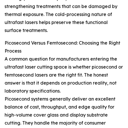
strengthening treatments that can be damaged by
thermal exposure. The cold-processing nature of
ultrafast lasers helps preserve these functional
surface treatments.
Picosecond Versus Femtosecond: Choosing the Right
Process
A common question for manufacturers entering the
ultrafast laser cutting space is whether picosecond or
femtosecond lasers are the right fit. The honest
answer is that it depends on production reality, not
laboratory specifications.
Picosecond systems generally deliver an excellent
balance of cost, throughput, and edge quality for
high-volume cover glass and display substrate
cutting. They handle the majority of consumer