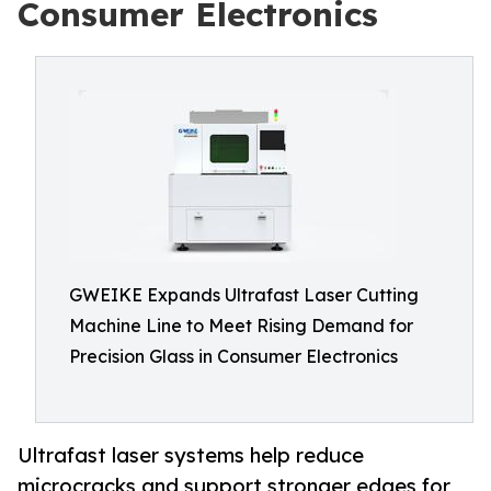
Consumer Electronics
GWEIKE Expands Ultrafast Laser Cutting
Machine Line to Meet Rising Demand for
Precision Glass in Consumer Electronics
Ultrafast laser systems help reduce
microcracks and support stronger edges for