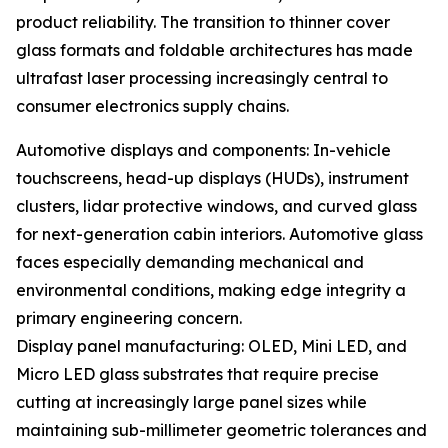
product reliability. The transition to thinner cover
glass formats and foldable architectures has made
ultrafast laser processing increasingly central to
consumer electronics supply chains.
Automotive displays and components: In-vehicle
touchscreens, head-up displays (HUDs), instrument
clusters, lidar protective windows, and curved glass
for next-generation cabin interiors. Automotive glass
faces especially demanding mechanical and
environmental conditions, making edge integrity a
primary engineering concern.
Display panel manufacturing: OLED, Mini LED, and
Micro LED glass substrates that require precise
cutting at increasingly large panel sizes while
maintaining sub-millimeter geometric tolerances and