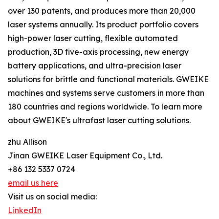
over 130 patents, and produces more than 20,000
laser systems annually. Its product portfolio covers
high-power laser cutting, flexible automated
production, 3D five-axis processing, new energy
battery applications, and ultra-precision laser
solutions for brittle and functional materials. GWEIKE
machines and systems serve customers in more than
180 countries and regions worldwide. To learn more
about GWEIKE's ultrafast laser cutting solutions.
zhu Allison
Jinan GWEIKE Laser Equipment Co., Ltd.
+86 132 5337 0724
email us here
Visit us on social media:
LinkedIn