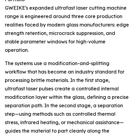
GWEIKE's expanded ultrafast laser cutting machine
range is engineered around three core production
realities faced by modern glass manufacturers: edge
strength retention, microcrack suppression, and
stable parameter windows for high-volume
operation.
The systems use a modification-and-splitting
workflow that has become an industry standard for
processing brittle materials. In the first stage,
ultrafast laser pulses create a controlled internal
modification layer within the glass, defining a precise
separation path. In the second stage, a separation
step—using methods such as controlled thermal
stress, infrared heating, or mechanical assistance—
guides the material to part cleanly along the