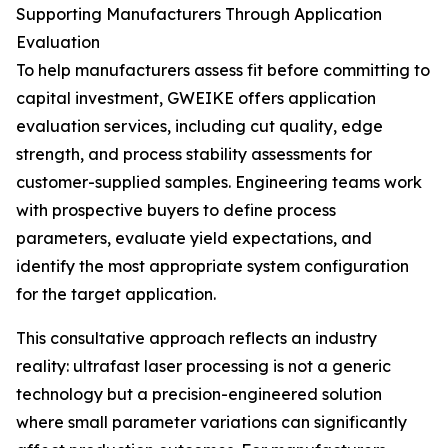
Supporting Manufacturers Through Application
Evaluation
To help manufacturers assess fit before committing to
capital investment, GWEIKE offers application
evaluation services, including cut quality, edge
strength, and process stability assessments for
customer-supplied samples. Engineering teams work
with prospective buyers to define process
parameters, evaluate yield expectations, and
identify the most appropriate system configuration
for the target application.
This consultative approach reflects an industry
reality: ultrafast laser processing is not a generic
technology but a precision-engineered solution
where small parameter variations can significantly