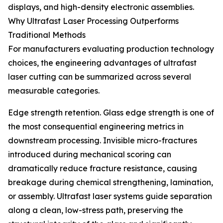
displays, and high-density electronic assemblies.
Why Ultrafast Laser Processing Outperforms
Traditional Methods
For manufacturers evaluating production technology
choices, the engineering advantages of ultrafast
laser cutting can be summarized across several
measurable categories.
Edge strength retention. Glass edge strength is one of
the most consequential engineering metrics in
downstream processing. Invisible micro-fractures
introduced during mechanical scoring can
dramatically reduce fracture resistance, causing
breakage during chemical strengthening, lamination,
or assembly. Ultrafast laser systems guide separation
along a clean, low-stress path, preserving the