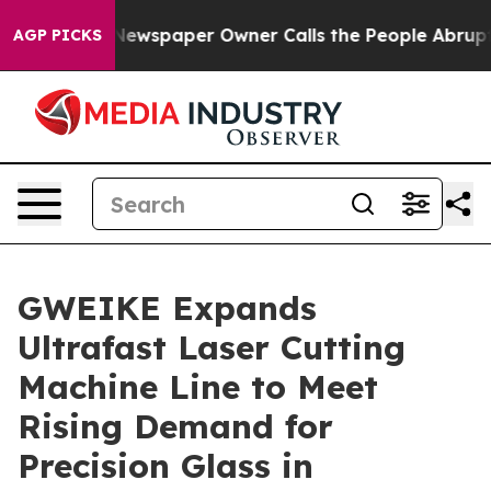
 Newspaper Owner Calls the People Abruptly Laid off 
AGP PICKS
GWEIKE Expands
Ultrafast Laser Cutting
Machine Line to Meet
Rising Demand for
Precision Glass in