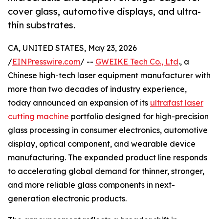
cover glass, automotive displays, and ultra-
thin substrates.
CA, UNITED STATES, May 23, 2026
/
EINPresswire.com
/ --
GWEIKE Tech Co., Ltd
., a
Chinese high-tech laser equipment manufacturer with
more than two decades of industry experience,
today announced an expansion of its
ultrafast laser
cutting machine
portfolio designed for high-precision
glass processing in consumer electronics, automotive
display, optical component, and wearable device
manufacturing. The expanded product line responds
to accelerating global demand for thinner, stronger,
and more reliable glass components in next-
generation electronic products.