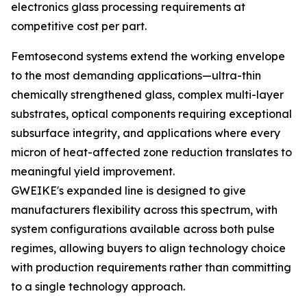
electronics glass processing requirements at
competitive cost per part.
Femtosecond systems extend the working envelope
to the most demanding applications—ultra-thin
chemically strengthened glass, complex multi-layer
substrates, optical components requiring exceptional
subsurface integrity, and applications where every
micron of heat-affected zone reduction translates to
meaningful yield improvement.
GWEIKE's expanded line is designed to give
manufacturers flexibility across this spectrum, with
system configurations available across both pulse
regimes, allowing buyers to align technology choice
with production requirements rather than committing
to a single technology approach.