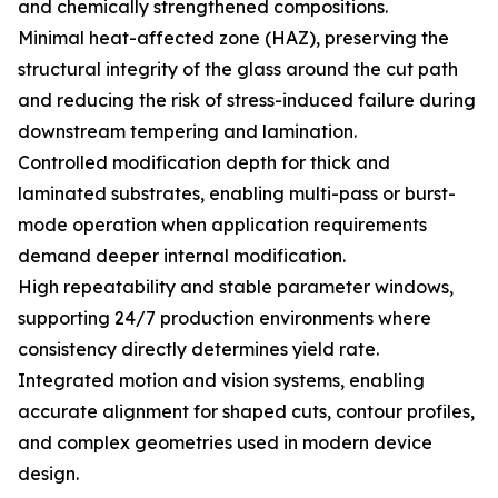
and chemically strengthened compositions.
Minimal heat-affected zone (HAZ), preserving the
structural integrity of the glass around the cut path
and reducing the risk of stress-induced failure during
downstream tempering and lamination.
Controlled modification depth for thick and
laminated substrates, enabling multi-pass or burst-
mode operation when application requirements
demand deeper internal modification.
High repeatability and stable parameter windows,
supporting 24/7 production environments where
consistency directly determines yield rate.
Integrated motion and vision systems, enabling
accurate alignment for shaped cuts, contour profiles,
and complex geometries used in modern device
design.