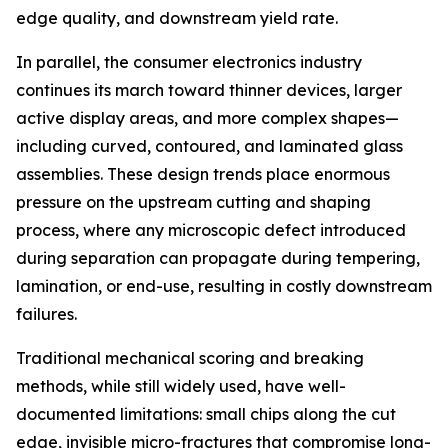
edge quality, and downstream yield rate.
In parallel, the consumer electronics industry
continues its march toward thinner devices, larger
active display areas, and more complex shapes—
including curved, contoured, and laminated glass
assemblies. These design trends place enormous
pressure on the upstream cutting and shaping
process, where any microscopic defect introduced
during separation can propagate during tempering,
lamination, or end-use, resulting in costly downstream
failures.
Traditional mechanical scoring and breaking
methods, while still widely used, have well-
documented limitations: small chips along the cut
edge, invisible micro-fractures that compromise long-