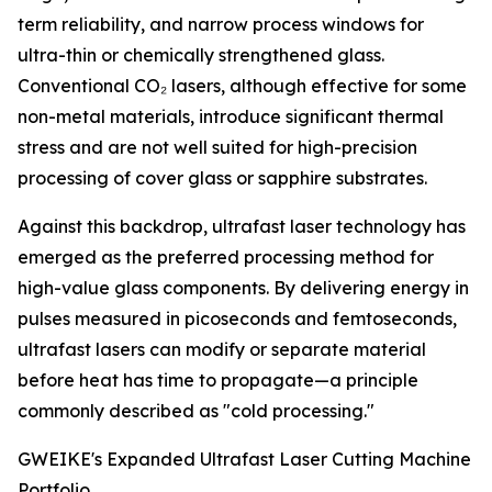
term reliability, and narrow process windows for
ultra-thin or chemically strengthened glass.
Conventional CO₂ lasers, although effective for some
non-metal materials, introduce significant thermal
stress and are not well suited for high-precision
processing of cover glass or sapphire substrates.
Against this backdrop, ultrafast laser technology has
emerged as the preferred processing method for
high-value glass components. By delivering energy in
pulses measured in picoseconds and femtoseconds,
ultrafast lasers can modify or separate material
before heat has time to propagate—a principle
commonly described as "cold processing."
GWEIKE's Expanded Ultrafast Laser Cutting Machine
Portfolio