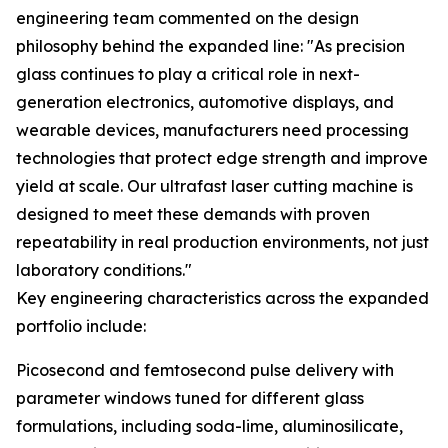
engineering team commented on the design
philosophy behind the expanded line: "As precision
glass continues to play a critical role in next-
generation electronics, automotive displays, and
wearable devices, manufacturers need processing
technologies that protect edge strength and improve
yield at scale. Our ultrafast laser cutting machine is
designed to meet these demands with proven
repeatability in real production environments, not just
laboratory conditions."
Key engineering characteristics across the expanded
portfolio include:
Picosecond and femtosecond pulse delivery with
parameter windows tuned for different glass
formulations, including soda-lime, aluminosilicate,