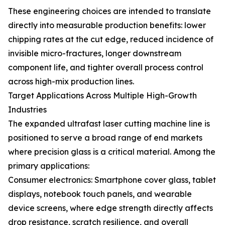
These engineering choices are intended to translate
directly into measurable production benefits: lower
chipping rates at the cut edge, reduced incidence of
invisible micro-fractures, longer downstream
component life, and tighter overall process control
across high-mix production lines.
Target Applications Across Multiple High-Growth
Industries
The expanded ultrafast laser cutting machine line is
positioned to serve a broad range of end markets
where precision glass is a critical material. Among the
primary applications:
Consumer electronics: Smartphone cover glass, tablet
displays, notebook touch panels, and wearable
device screens, where edge strength directly affects
drop resistance, scratch resilience, and overall