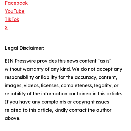
Facebook
YouTube
TikTok
X
Legal Disclaimer:
EIN Presswire provides this news content "as is"
without warranty of any kind. We do not accept any
responsibility or liability for the accuracy, content,
images, videos, licenses, completeness, legality, or
reliability of the information contained in this article.
If you have any complaints or copyright issues
related to this article, kindly contact the author
above.