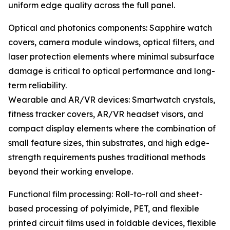
uniform edge quality across the full panel.
Optical and photonics components: Sapphire watch
covers, camera module windows, optical filters, and
laser protection elements where minimal subsurface
damage is critical to optical performance and long-
term reliability.
Wearable and AR/VR devices: Smartwatch crystals,
fitness tracker covers, AR/VR headset visors, and
compact display elements where the combination of
small feature sizes, thin substrates, and high edge-
strength requirements pushes traditional methods
beyond their working envelope.
Functional film processing: Roll-to-roll and sheet-
based processing of polyimide, PET, and flexible
printed circuit films used in foldable devices, flexible