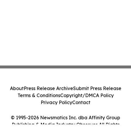
About
Press Release Archive
Submit Press Release
Terms & Conditions
Copyright/DMCA Policy
Privacy Policy
Contact
© 1995-2026 Newsmatics Inc. dba Affinity Group
Publishing & Media Industry Observer. All Rights