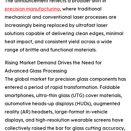
The announcement reflects a broader shift in
precision manufacturing
, where traditional
mechanical and conventional laser processes are
increasingly being replaced by ultrafast laser
solutions capable of delivering clean edges, minimal
heat impact, and consistent yield across a wide
range of brittle and functional materials.
Rising Market Demand Drives the Need for
Advanced Glass Processing
The global market for precision glass components has
entered a period of rapid transformation. Foldable
smartphones, ultra-thin glass (UTG) cover materials,
automotive heads-up displays (HUDs), augmented
reality (AR) headsets, large-format in-vehicle
displays, and high-resolution wearable screens have
collectively raised the bar for glass cutting accuracy,