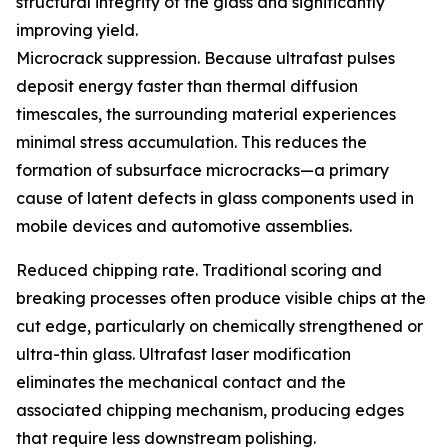
structural integrity of the glass and significantly
improving yield.
Microcrack suppression. Because ultrafast pulses
deposit energy faster than thermal diffusion
timescales, the surrounding material experiences
minimal stress accumulation. This reduces the
formation of subsurface microcracks—a primary
cause of latent defects in glass components used in
mobile devices and automotive assemblies.
Reduced chipping rate. Traditional scoring and
breaking processes often produce visible chips at the
cut edge, particularly on chemically strengthened or
ultra-thin glass. Ultrafast laser modification
eliminates the mechanical contact and the
associated chipping mechanism, producing edges
that require less downstream polishing.