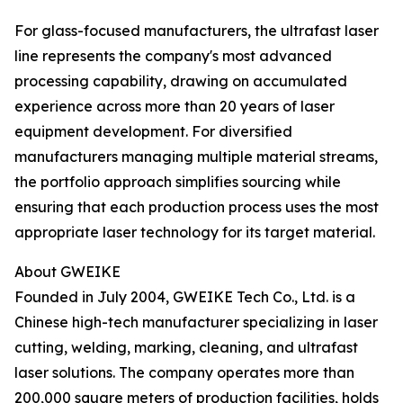
For glass-focused manufacturers, the ultrafast laser
line represents the company's most advanced
processing capability, drawing on accumulated
experience across more than 20 years of laser
equipment development. For diversified
manufacturers managing multiple material streams,
the portfolio approach simplifies sourcing while
ensuring that each production process uses the most
appropriate laser technology for its target material.
About GWEIKE
Founded in July 2004, GWEIKE Tech Co., Ltd. is a
Chinese high-tech manufacturer specializing in laser
cutting, welding, marking, cleaning, and ultrafast
laser solutions. The company operates more than
200,000 square meters of production facilities, holds