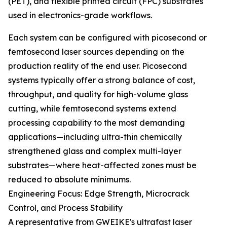
(PET), and flexible printed circuit (FPC) substrates
used in electronics-grade workflows.
Each system can be configured with picosecond or
femtosecond laser sources depending on the
production reality of the end user. Picosecond
systems typically offer a strong balance of cost,
throughput, and quality for high-volume glass
cutting, while femtosecond systems extend
processing capability to the most demanding
applications—including ultra-thin chemically
strengthened glass and complex multi-layer
substrates—where heat-affected zones must be
reduced to absolute minimums.
Engineering Focus: Edge Strength, Microcrack
Control, and Process Stability
A representative from GWEIKE's ultrafast laser