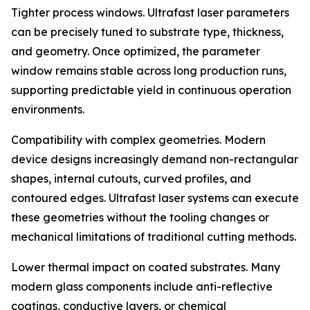
Tighter process windows. Ultrafast laser parameters
can be precisely tuned to substrate type, thickness,
and geometry. Once optimized, the parameter
window remains stable across long production runs,
supporting predictable yield in continuous operation
environments.
Compatibility with complex geometries. Modern
device designs increasingly demand non-rectangular
shapes, internal cutouts, curved profiles, and
contoured edges. Ultrafast laser systems can execute
these geometries without the tooling changes or
mechanical limitations of traditional cutting methods.
Lower thermal impact on coated substrates. Many
modern glass components include anti-reflective
coatings, conductive layers, or chemical