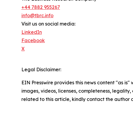
+44 7882 955267
info@tbrc.info
Visit us on social media:
LinkedIn
Facebook
X
Legal Disclaimer:
EIN Presswire provides this news content "as is" 
images, videos, licenses, completeness, legality, o
related to this article, kindly contact the author