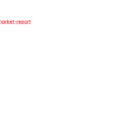
market-report