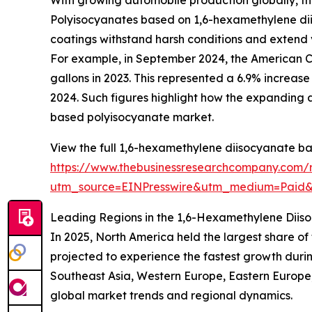
Polyisocyanates based on 1,6-hexamethylene diiso
coatings withstand harsh conditions and extend ve
For example, in September 2024, the American Coat
gallons in 2023. This represented a 6.9% increase i
2024. Such figures highlight how the expanding 
based polyisocyanate market.
View the full 1,6-hexamethylene diisocyanate b
https://www.thebusinessresearchcompany.com/
utm_source=EINPresswire&utm_medium=Pai
Leading Regions in the 1,6-Hexamethylene Dii
In 2025, North America held the largest share o
projected to experience the fastest growth durin
Southeast Asia, Western Europe, Eastern Europe,
global market trends and regional dynamics.