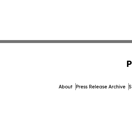
P
About
Press Release Archive
S
© 1995-2026 Newsmatics I