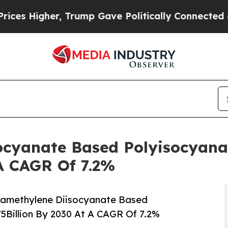
er, Trump Gave Politically Connected oil Compan
ocyanate Based Polyisocyana
 A CAGR Of 7.2%
xamethylene Diisocyanate Based
5Billion By 2030 At A CAGR Of 7.2%