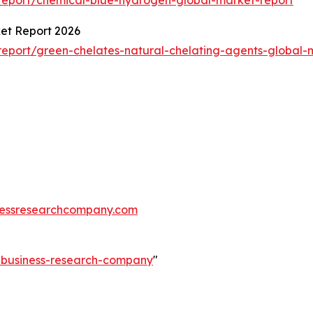
ket Report 2026
eport/green-chelates-natural-chelating-agents-global-
essresearchcompany.com
e-business-research-company
"