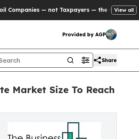
ies — not Taxpayers — the Chance to Cash in on 
View all
Provided by AGP
Share
te Market Size To Reach