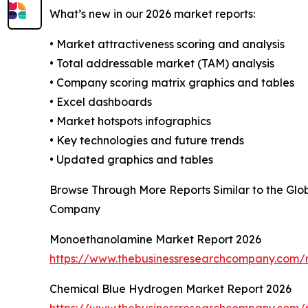
What’s new in our 2026 market reports:
• Market attractiveness scoring and analysis
• Total addressable market (TAM) analysis
• Company scoring matrix graphics and tables
• Excel dashboards
• Market hotspots infographics
• Key technologies and future trends
• Updated graphics and tables
Browse Through More Reports Similar to the Gl
Company
Monoethanolamine Market Report 2026
https://www.thebusinessresearchcompany.com/
Chemical Blue Hydrogen Market Report 2026
https://www.thebusinessresearchcompany.com/