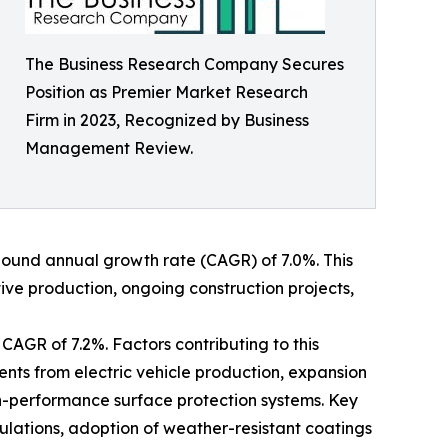
The Business Research Company Secures
Position as Premier Market Research
Firm in 2023, Recognized by Business
Management Review.
ompound annual growth rate (CAGR) of 7.0%. This
tive production, ongoing construction projects,
CAGR of 7.2%. Factors contributing to this
nts from electric vehicle production, expansion
h-performance surface protection systems. Key
mulations, adoption of weather-resistant coatings