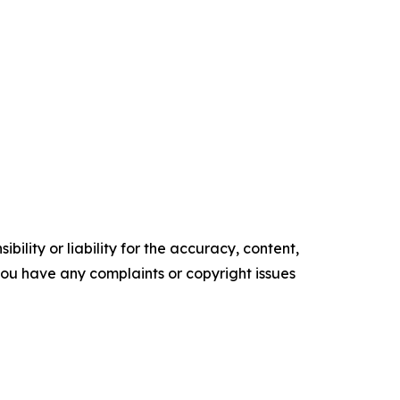
ility or liability for the accuracy, content,
f you have any complaints or copyright issues