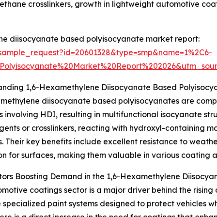
urethane crosslinkers, growth in lightweight automotive co
ne diisocyanate based polyisocyanate market report:
m/sample_request?id=20601328&type=smp&name=1%2C6-
Polyisocyanate%20Market%20Report%202026&utm_so
anding 1,6-Hexamethylene Diisocyanate Based Polyisocy
amethylene diisocyanate based polyisocyanates are comp
s involving HDI, resulting in multifunctional isocyanate str
gents or crosslinkers, reacting with hydroxyl-containing m
. Their key benefits include excellent resistance to weathe
on for surfaces, making them valuable in various coating a
tors Boosting Demand in the 1,6-Hexamethylene Diisocya
motive coatings sector is a major driver behind the risi
pecialized paint systems designed to protect vehicles whi
re is a direct increase in the need for coatings that enha