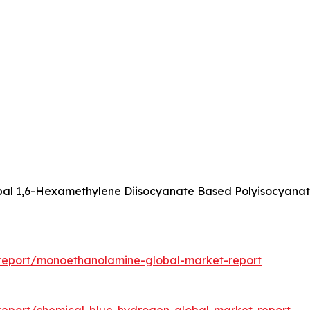
obal 1,6-Hexamethylene Diisocyanate Based Polyisocyanat
report/monoethanolamine-global-market-report
report/chemical-blue-hydrogen-global-market-report