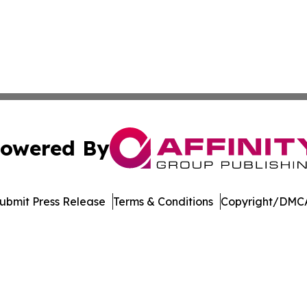
owered By
ubmit Press Release
Terms & Conditions
Copyright/DMCA
nc. dba Affinity Group Publishing & Media Industry Obser
Cookie Settings / Your Privacy Choices