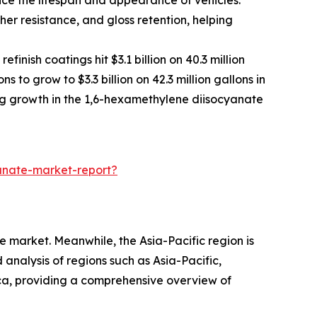
er resistance, and gloss retention, helping
nish coatings hit $3.1 billion on 40.3 million
 to grow to $3.3 billion on 42.3 million gallons in
ng growth in the 1,6-hexamethylene diisocyanate
anate-market-report?
 market. Meanwhile, the Asia-Pacific region is
analysis of regions such as Asia-Pacific,
ca, providing a comprehensive overview of