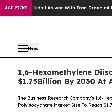
it Didn’t
As war With Iran Drove oil Prices High
AGP PICKS
Menu
1,6-Hexamethylene Diis
$1.75Billion By 2030 At
The Business Research Company's 1,6-He
Polyisocyanate Market Size To Reach $1.7