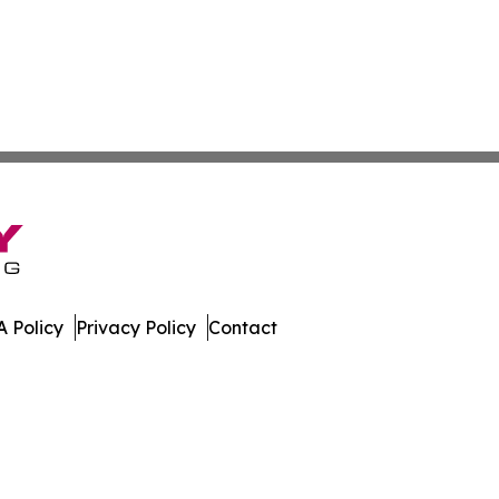
 Policy
Privacy Policy
Contact
ver. All Rights Reserved.