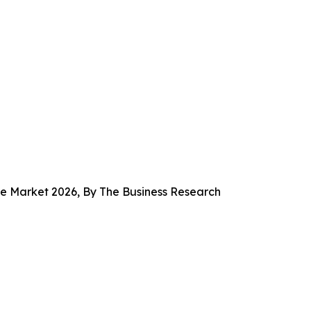
e Market 2026, By The Business Research