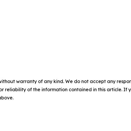
without warranty of any kind. We do not accept any responsib
r reliability of the information contained in this article. I
 above.