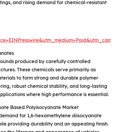
atings, and rising demand for chemical-resistant
urce=EINPresswire&utm_medium=Paid&utm_campaign=
anates
ounds produced by carefully controlled
uctures. These chemicals serve primarily as
aterials to form strong and durable polymer
ring, robust chemical stability, and long-lasting
pplications where high performance is essential.
nate Based Polyisocyanate Market
ng demand for 1,6-hexamethylene diisocyanate
le providing durability and an appealing finish.
nce the lifespan and appearance of vehicles.