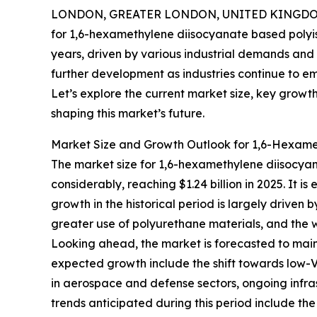
LONDON, GREATER LONDON, UNITED KINGDOM,
for 1,6-hexamethylene diisocyanate based polyis
years, driven by various industrial demands and 
further development as industries continue to e
Let’s explore the current market size, key growt
shaping this market’s future.
Market Size and Growth Outlook for 1,6-Hexam
The market size for 1,6-hexamethylene diisocy
considerably, reaching $1.24 billion in 2025. It 
growth in the historical period is largely driven
greater use of polyurethane materials, and the 
Looking ahead, the market is forecasted to maint
expected growth include the shift towards low-V
in aerospace and defense sectors, ongoing infr
trends anticipated during this period include th