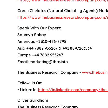
Green Chelates (Natural Chelating Agents) Mar
https://www.thebusinessresearchcompany.com/r
Speak With Our Expert:
Saumya Sahay
Americas +1 310-496-7795
Asia +44 7882 955267 & +91 8897263534
Europe +44 7882 955267
Email: marketing@tbrc.info
The Business Research Company -
www.thebusin
Follow Us On:
• LinkedIn:
https://in.linkedin.com/company/th
Oliver Guirdham
The Business Research Company