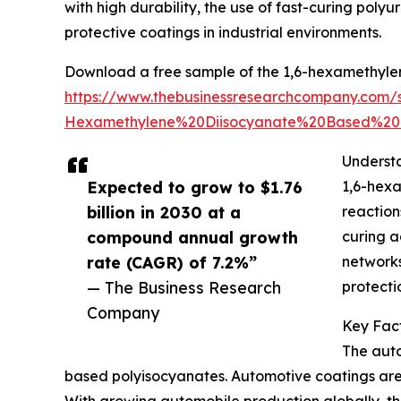
with high durability, the use of fast-curing poly
protective coatings in industrial environments.
Download a free sample of the 1,6-hexamethyle
https://www.thebusinessresearchcompany.co
Hexamethylene%20Diisocyanate%20Based%20
Underst
Expected to grow to $1.76
1,6-hex
billion in 2030 at a
reaction
compound annual growth
curing a
rate (CAGR) of 7.2%”
networks
— The Business Research
protecti
Company
Key Fac
The auto
based polyisocyanates. Automotive coatings are s
With growing automobile production globally, the