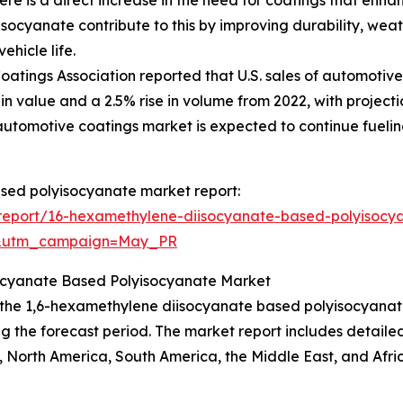
cyanate contribute to this by improving durability, weath
hicle life.
ings Association reported that U.S. sales of automotive refi
n value and a 2.5% rise in volume from 2022, with projections
automotive coatings market is expected to continue fueli
ased polyisocyanate market report:
report/16-hexamethylene-diisocyanate-based-polyisocy
d&utm_campaign=May_PR
socyanate Based Polyisocyanate Market
f the 1,6-hexamethylene diisocyanate based polyisocyanate
g the forecast period. The market report includes detailed 
 North America, South America, the Middle East, and Afri