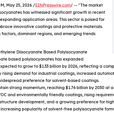
 May 25, 2026 /
EINPresswire.com
/ -- "The market
ocyanates has witnessed significant growth in recent
expanding application areas. This sector is poised for
mbrace innovative coatings and protective materials.
h factors, dominant regions, and emerging trends
ethylene Diisocyanate Based Polyisocyanate
anate based polyisocyanates has expanded
is expected to grow to $1.33 billion by 2026, reflecting a c
 by rising demand for industrial coatings, increased automo
widespread preference for solvent-based coatings.
ain strong momentum, reaching $1.76 billion by 2030 at a 
OC and environmentally friendly coatings, rising requireme
astructure development, and a growing preference for hig
e increasing popularity of solvent-free polyisocyanate for