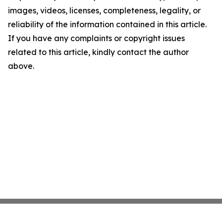
images, videos, licenses, completeness, legality, or
reliability of the information contained in this article.
If you have any complaints or copyright issues
related to this article, kindly contact the author
above.