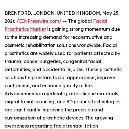
BRENFORD, LONDON, UNITED KINGDOM, May 25,
2026 /
EINPresswire.com
/ -- The global
Facial
Prosthetics Market
is gaining strong momentum due
to the increasing demand for reconstructive and
cosmetic rehabilitation solutions worldwide. Facial
prosthetics are widely used for patients affected by
trauma, cancer surgeries, congenital facial
deformities, and accidental injuries. These prosthetic
solutions help restore facial appearance, improve
confidence, and enhance quality of life.
Advancements in medical-grade silicone materials,
digital facial scanning, and 3D printing technologies
are significantly improving the precision and
customization of prosthetic devices. The growing
awareness regarding facial rehabilitation