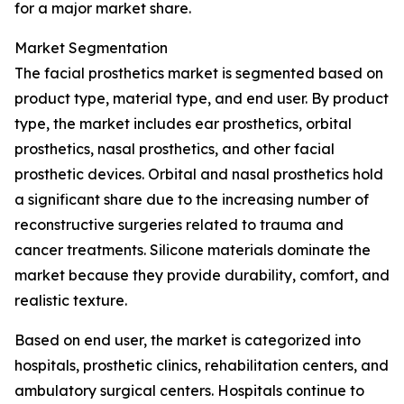
for a major market share.
Market Segmentation
The facial prosthetics market is segmented based on
product type, material type, and end user. By product
type, the market includes ear prosthetics, orbital
prosthetics, nasal prosthetics, and other facial
prosthetic devices. Orbital and nasal prosthetics hold
a significant share due to the increasing number of
reconstructive surgeries related to trauma and
cancer treatments. Silicone materials dominate the
market because they provide durability, comfort, and
realistic texture.
Based on end user, the market is categorized into
hospitals, prosthetic clinics, rehabilitation centers, and
ambulatory surgical centers. Hospitals continue to