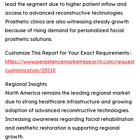
lead the segment due to higher patient inflow and
access to advanced reconstructive technologies.
Prosthetic clinics are also witnessing steady growth
because of rising demand for personalized facial
prosthetic solutions.
Customize This Report for Your Exact Requirements :
https://www.persistencemarketresearch.com/request-
customization/25510
Regional Insights
North America remains the leading regional market
due to strong healthcare infrastructure and growing
adoption of advanced reconstructive technologies.
Increasing awareness regarding facial rehabilitation
and aesthetic restoration is supporting regional
growth.