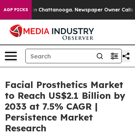
e
Chaos in Chattanooga. Newspaper Owner Calls the P
AGP PICKS
Facial Prosthetics Market
to Reach US$2.1 Billion by
2033 at 7.5% CAGR |
Persistence Market
Research