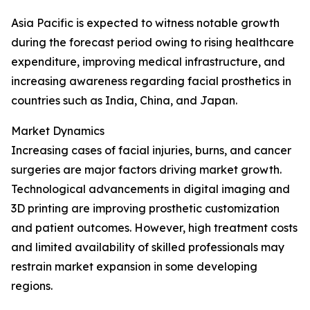
Asia Pacific is expected to witness notable growth
during the forecast period owing to rising healthcare
expenditure, improving medical infrastructure, and
increasing awareness regarding facial prosthetics in
countries such as India, China, and Japan.
Market Dynamics
Increasing cases of facial injuries, burns, and cancer
surgeries are major factors driving market growth.
Technological advancements in digital imaging and
3D printing are improving prosthetic customization
and patient outcomes. However, high treatment costs
and limited availability of skilled professionals may
restrain market expansion in some developing
regions.