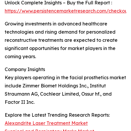
Unlock Complete Insights – Buy the Full Report :
https://www.persistencemarketresearch.com/checkout
Growing investments in advanced healthcare
technologies and rising demand for personalized
reconstructive treatments are expected to create
significant opportunities for market players in the
coming years.
Company Insights
Key players operating in the facial prosthetics market
include Zimmer Biomet Holdings Inc., Institut
Straumann AG, Cochlear Limited, Ossur hf., and
Factor II Inc.
Explore the Latest Trending Research Reports:
Alexandrite Laser Treatment Market