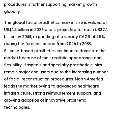
procedures is further supporting market growth
globally.
The global facial prosthetics market size is valued at
US$1.3 billion in 2026 and is projected to reach US$2.1
billion by 2033, expanding at a steady CAGR of 7.5%
during the forecast period from 2026 to 2033.
Silicone-based prosthetics continue to dominate the
market because of their realistic appearance and
flexibility. Hospitals and specialty prosthetic clinics
remain major end users due to the increasing number
of facial reconstruction procedures. North America
leads the market owing to advanced healthcare
infrastructure, strong reimbursement support, and
growing adoption of innovative prosthetic
technologies.