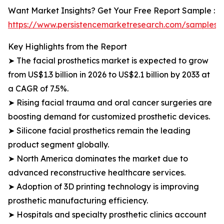
Want Market Insights? Get Your Free Report Sample :
https://www.persistencemarketresearch.com/samples/
Key Highlights from the Report
➤ The facial prosthetics market is expected to grow
from US$1.3 billion in 2026 to US$2.1 billion by 2033 at
a CAGR of 7.5%.
➤ Rising facial trauma and oral cancer surgeries are
boosting demand for customized prosthetic devices.
➤ Silicone facial prosthetics remain the leading
product segment globally.
➤ North America dominates the market due to
advanced reconstructive healthcare services.
➤ Adoption of 3D printing technology is improving
prosthetic manufacturing efficiency.
➤ Hospitals and specialty prosthetic clinics account