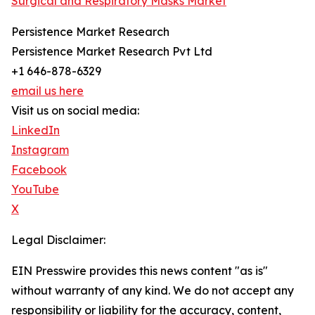
Surgical and Respiratory Masks Market
Persistence Market Research
Persistence Market Research Pvt Ltd
+1 646-878-6329
email us here
Visit us on social media:
LinkedIn
Instagram
Facebook
YouTube
X
Legal Disclaimer:
EIN Presswire provides this news content "as is"
without warranty of any kind. We do not accept any
responsibility or liability for the accuracy, content,