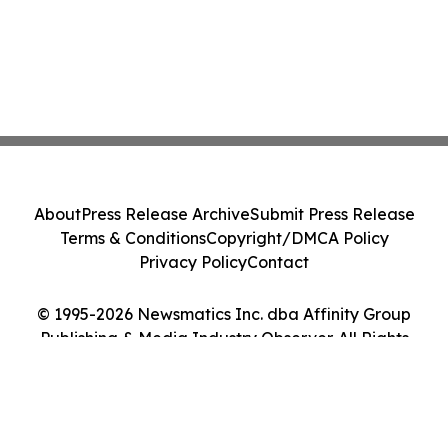
About
Press Release Archive
Submit Press Release
Terms & Conditions
Copyright/DMCA Policy
Privacy Policy
Contact
© 1995-2026 Newsmatics Inc. dba Affinity Group
Publishing & Media Industry Observer. All Rights
Reserved.
Cookie Settings / Your Privacy Choices