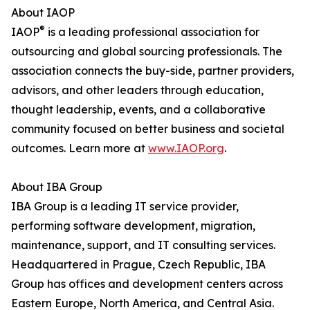
About IAOP
®
IAOP
is a leading professional association for
outsourcing and global sourcing professionals. The
association connects the buy-side, partner providers,
advisors, and other leaders through education,
thought leadership, events, and a collaborative
community focused on better business and societal
outcomes. Learn more at
www.IAOP.org
.
About IBA Group
IBA Group is a leading IT service provider,
performing software development, migration,
maintenance, support, and IT consulting services.
Headquartered in Prague, Czech Republic, IBA
Group has offices and development centers across
Eastern Europe, North America, and Central Asia.