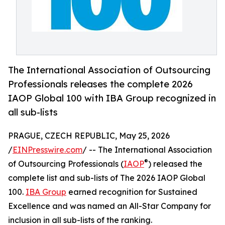
The International Association of Outsourcing
Professionals releases the complete 2026
IAOP Global 100 with IBA Group recognized in
all sub-lists
PRAGUE, CZECH REPUBLIC, May 25, 2026
/
EINPresswire.com
/ -- The International Association
®
of Outsourcing Professionals (
IAOP
) released the
complete list and sub-lists of The 2026 IAOP Global
100.
IBA Group
earned recognition for Sustained
Excellence and was named an All-Star Company for
inclusion in all sub-lists of the ranking.