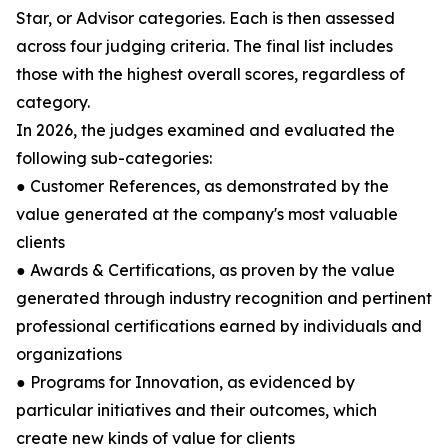
Star, or Advisor categories. Each is then assessed
across four judging criteria. The final list includes
those with the highest overall scores, regardless of
category.
In 2026, the judges examined and evaluated the
following sub-categories:
● Customer References, as demonstrated by the
value generated at the company's most valuable
clients
● Awards & Certifications, as proven by the value
generated through industry recognition and pertinent
professional certifications earned by individuals and
organizations
● Programs for Innovation, as evidenced by
particular initiatives and their outcomes, which
create new kinds of value for clients