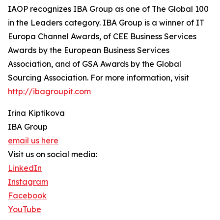
IAOP recognizes IBA Group as one of The Global 100
in the Leaders category. IBA Group is a winner of IT
Europa Channel Awards, of CEE Business Services
Awards by the European Business Services
Association, and of GSA Awards by the Global
Sourcing Association. For more information, visit
http://ibagroupit.com
Irina Kiptikova
IBA Group
email us here
Visit us on social media:
LinkedIn
Instagram
Facebook
YouTube