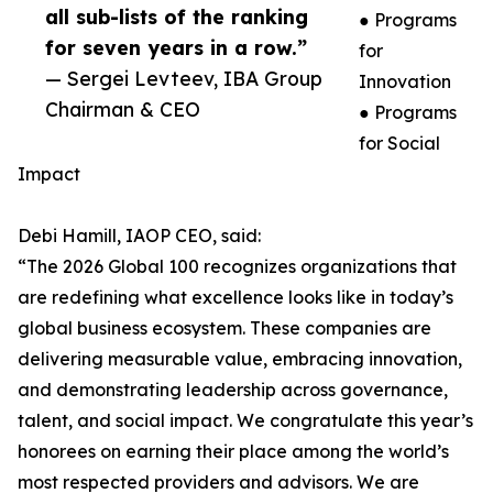
all sub-lists of the ranking
● Programs
for seven years in a row.”
for
— Sergei Levteev, IBA Group
Innovation
Chairman & CEO
● Programs
for Social
Impact
Debi Hamill, IAOP CEO, said:
“The 2026 Global 100 recognizes organizations that
are redefining what excellence looks like in today’s
global business ecosystem. These companies are
delivering measurable value, embracing innovation,
and demonstrating leadership across governance,
talent, and social impact. We congratulate this year’s
honorees on earning their place among the world’s
most respected providers and advisors. We are