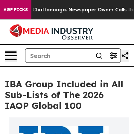
aos in Chattanooga. Newspaper Owner Calls the Peopl
AGP PICKS
IBA Group Included in All
Sub-Lists of The 2026
IAOP Global 100