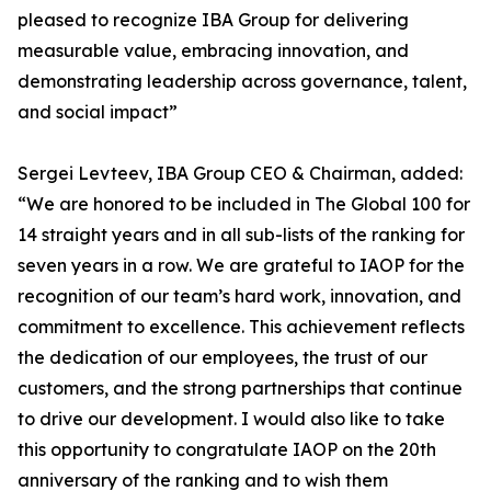
pleased to recognize IBA Group for delivering
measurable value, embracing innovation, and
demonstrating leadership across governance, talent,
and social impact”
Sergei Levteev, IBA Group CEO & Chairman, added:
“We are honored to be included in The Global 100 for
14 straight years and in all sub-lists of the ranking for
seven years in a row. We are grateful to IAOP for the
recognition of our team’s hard work, innovation, and
commitment to excellence. This achievement reflects
the dedication of our employees, the trust of our
customers, and the strong partnerships that continue
to drive our development. I would also like to take
this opportunity to congratulate IAOP on the 20th
anniversary of the ranking and to wish them