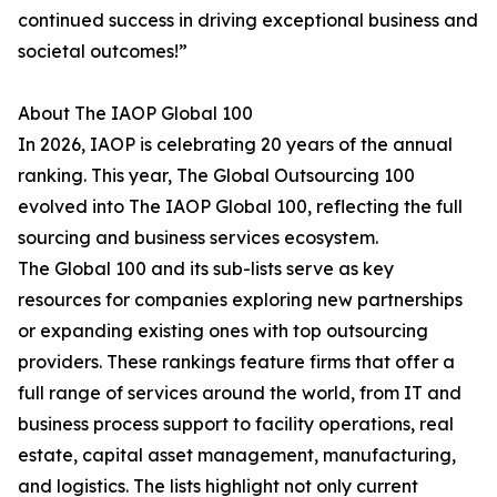
continued success in driving exceptional business and
societal outcomes!”
About The IAOP Global 100
In 2026, IAOP is celebrating 20 years of the annual
ranking. This year, The Global Outsourcing 100
evolved into The IAOP Global 100, reflecting the full
sourcing and business services ecosystem.
The Global 100 and its sub-lists serve as key
resources for companies exploring new partnerships
or expanding existing ones with top outsourcing
providers. These rankings feature firms that offer a
full range of services around the world, from IT and
business process support to facility operations, real
estate, capital asset management, manufacturing,
and logistics. The lists highlight not only current