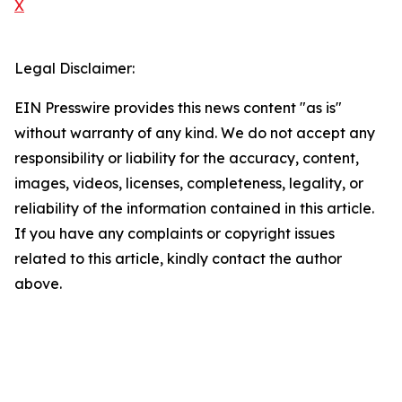
X
Legal Disclaimer:
EIN Presswire provides this news content "as is"
without warranty of any kind. We do not accept any
responsibility or liability for the accuracy, content,
images, videos, licenses, completeness, legality, or
reliability of the information contained in this article.
If you have any complaints or copyright issues
related to this article, kindly contact the author
above.