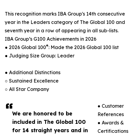
This recognition marks IBA Group's 14th consecutive
year in the Leaders category of The Global 100 and
seventh year in a row of appearing in all sub-lists.
IBA Group’s G100 Achievements in 2026
®
● 2026 Global 100
: Made the 2026 Global 100 list
● Judging Size Group: Leader
● Additional Distinctions
○ Sustained Excellence
○ All Star Company
● Customer
We are honored to be
References
included in The Global 100
● Awards &
for 14 straight years and in
Certifications