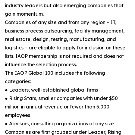
industry leaders but also emerging companies that
gain momentum.
Companies of any size and from any region – IT,
business process outsourcing, facility management,
real estate, design, testing, manufacturing, and
logistics – are eligible to apply for inclusion on these
lists. IAOP membership is not required and does not
influence the selection process.
The IAOP Global 100 includes the following
categories:
● Leaders, well-established global firms
● Rising Stars, smaller companies with under $50
million in annual revenue or fewer than 5,000
employees
● Advisors, consulting organizations of any size
Companies are first grouped under Leader, Rising