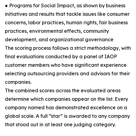
● Programs for Social Impact, as shown by business
initiatives and results that tackle issues like consumer
concerns, labor practices, human rights, fair business
practices, environmental effects, community
development, and organizational governance
The scoring process follows a strict methodology, with
final evaluations conducted by a panel of IAOP
customer members who have significant experience
selecting outsourcing providers and advisors for their
companies.
The combined scores across the evaluated areas
determine which companies appear on the list. Every
company named has demonstrated excellence on a
global scale. A full “star” is awarded to any company
that stood out in at least one judging category.