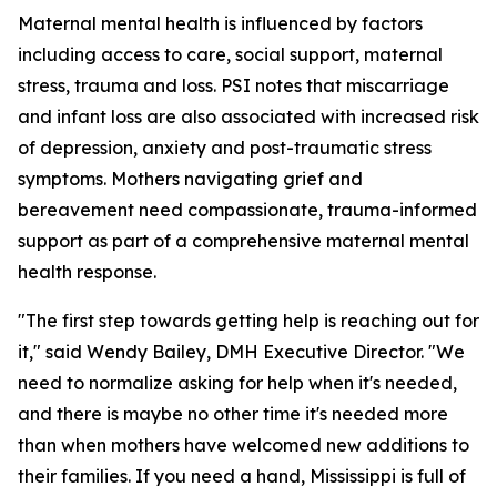
Maternal mental health is influenced by factors
including access to care, social support, maternal
stress, trauma and loss. PSI notes that miscarriage
and infant loss are also associated with increased risk
of depression, anxiety and post-traumatic stress
symptoms. Mothers navigating grief and
bereavement need compassionate, trauma-informed
support as part of a comprehensive maternal mental
health response.
"The first step towards getting help is reaching out for
it," said Wendy Bailey, DMH Executive Director. "We
need to normalize asking for help when it's needed,
and there is maybe no other time it's needed more
than when mothers have welcomed new additions to
their families. If you need a hand, Mississippi is full of