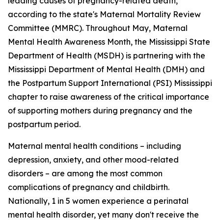
leading causes of pregnancy-related death,
according to the state's Maternal Mortality Review
Committee (MMRC). Throughout May, Maternal
Mental Health Awareness Month, the Mississippi State
Department of Health (MSDH) is partnering with the
Mississippi Department of Mental Health (DMH) and
the Postpartum Support International (PSI) Mississippi
chapter to raise awareness of the critical importance
of supporting mothers during pregnancy and the
postpartum period.
Maternal mental health conditions – including
depression, anxiety, and other mood-related
disorders – are among the most common
complications of pregnancy and childbirth.
Nationally, 1 in 5 women experience a perinatal
mental health disorder, yet many don't receive the