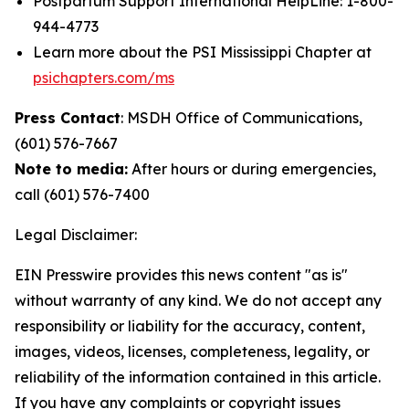
Postpartum Support International HelpLine: 1-800-
944-4773
Learn more about the PSI Mississippi Chapter at
psichapters.com/ms
Press Contact
: MSDH Office of Communications,
(601) 576-7667
Note to media:
After hours or during emergencies,
call (601) 576-7400
Legal Disclaimer:
EIN Presswire provides this news content "as is"
without warranty of any kind. We do not accept any
responsibility or liability for the accuracy, content,
images, videos, licenses, completeness, legality, or
reliability of the information contained in this article.
If you have any complaints or copyright issues