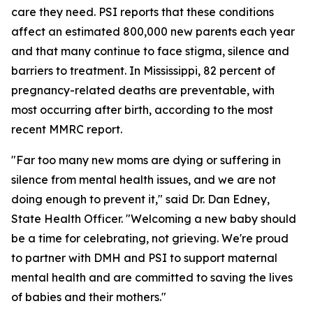
care they need. PSI reports that these conditions
affect an estimated 800,000 new parents each year
and that many continue to face stigma, silence and
barriers to treatment. In Mississippi, 82 percent of
pregnancy-related deaths are preventable, with
most occurring after birth, according to the most
recent MMRC report.
"Far too many new moms are dying or suffering in
silence from mental health issues, and we are not
doing enough to prevent it," said Dr. Dan Edney,
State Health Officer. "Welcoming a new baby should
be a time for celebrating, not grieving. We're proud
to partner with DMH and PSI to support maternal
mental health and are committed to saving the lives
of babies and their mothers."