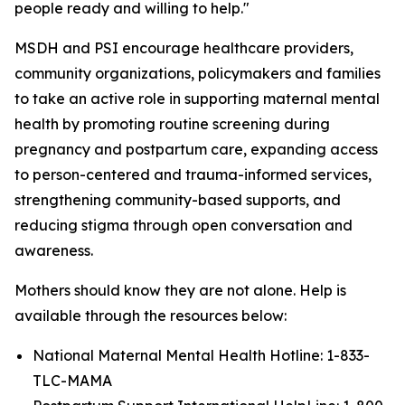
people ready and willing to help."
MSDH and PSI encourage healthcare providers,
community organizations, policymakers and families
to take an active role in supporting maternal mental
health by promoting routine screening during
pregnancy and postpartum care, expanding access
to person-centered and trauma-informed services,
strengthening community-based supports, and
reducing stigma through open conversation and
awareness.
Mothers should know they are not alone. Help is
available through the resources below:
National Maternal Mental Health Hotline: 1-833-
TLC-MAMA