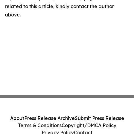
related to this article, kindly contact the author
above.
About
Press Release Archive
Submit Press Release
Terms & Conditions
Copyright/DMCA Policy
Privacy Policy
Contact