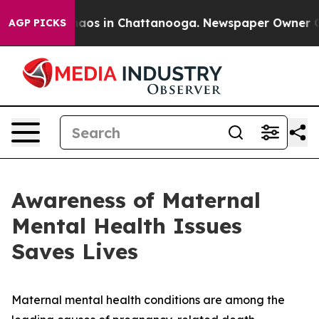
ollapse
Chaos in Chattanooga. Newspaper Owner Calls 
AGP PICKS
Awareness of Maternal
Mental Health Issues
Saves Lives
Maternal mental health conditions are among the