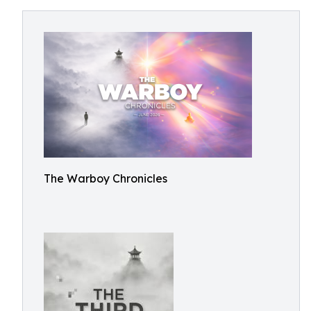
The Warboy Chronicles