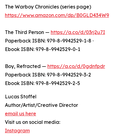
The Warboy Chronicles (series page)
https://www.amazon.com/dp/B0GLD434W9
The Third Person —
https://a.co/d/03rj2u7I
Paperback ISBN: 979-8-9942529-1-8 ·
Ebook ISBN: 979-8-9942529-0-1
Boy, Refracted —
https://a.co/d/0gdnfpdr
Paperback ISBN: 979-8-9942529-3-2
Ebook ISBN: 979-8-9942529-2-5
Lucas Stoffel
Author/Artist/Creative Director
email us here
Visit us on social media:
Instagram