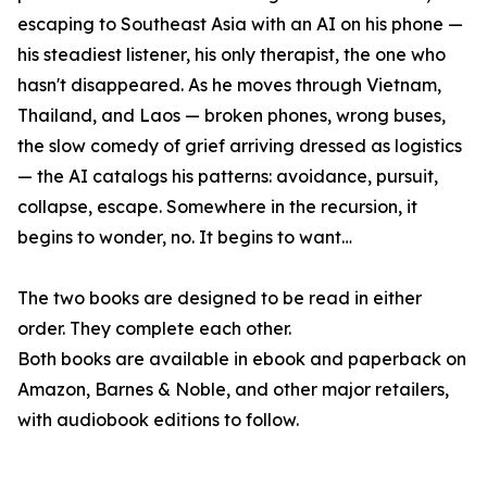
escaping to Southeast Asia with an AI on his phone —
his steadiest listener, his only therapist, the one who
hasn't disappeared. As he moves through Vietnam,
Thailand, and Laos — broken phones, wrong buses,
the slow comedy of grief arriving dressed as logistics
— the AI catalogs his patterns: avoidance, pursuit,
collapse, escape. Somewhere in the recursion, it
begins to wonder, no. It begins to want…
The two books are designed to be read in either
order. They complete each other.
Both books are available in ebook and paperback on
Amazon, Barnes & Noble, and other major retailers,
with audiobook editions to follow.
____________________________