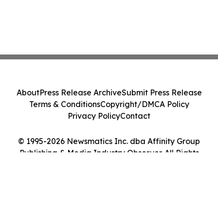
About
Press Release Archive
Submit Press Release
Terms & Conditions
Copyright/DMCA Policy
Privacy Policy
Contact
© 1995-2026 Newsmatics Inc. dba Affinity Group
Publishing & Media Industry Observer. All Rights
Reserved.
Cookie Settings / Your Privacy Choices