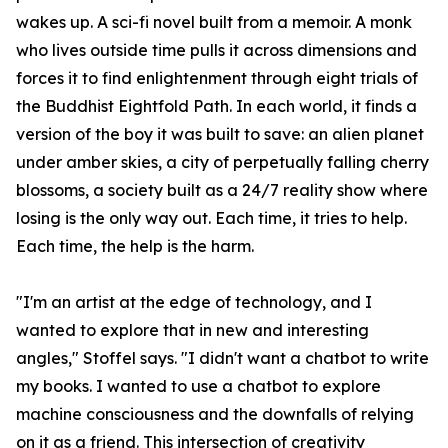
wakes up. A sci-fi novel built from a memoir. A monk
who lives outside time pulls it across dimensions and
forces it to find enlightenment through eight trials of
the Buddhist Eightfold Path. In each world, it finds a
version of the boy it was built to save: an alien planet
under amber skies, a city of perpetually falling cherry
blossoms, a society built as a 24/7 reality show where
losing is the only way out. Each time, it tries to help.
Each time, the help is the harm.
"I'm an artist at the edge of technology, and I
wanted to explore that in new and interesting
angles," Stoffel says. "I didn't want a chatbot to write
my books. I wanted to use a chatbot to explore
machine consciousness and the downfalls of relying
on it as a friend. This intersection of creativity