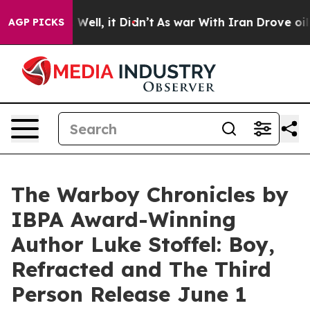
%. Well, it Didn’t
As war With Iran Drove oil Prices 
AGP PICKS
The Warboy Chronicles by
IBPA Award-Winning
Author Luke Stoffel: Boy,
Refracted and The Third
Person Release June 1