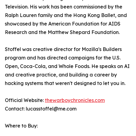
Television. His work has been commissioned by the
Ralph Lauren family and the Hong Kong Ballet, and
showcased by the American Foundation for AIDS
Research and the Matthew Shepard Foundation.
Stoffel was creative director for Mozilla's Builders
program and has directed campaigns for the U.S.
Open, Coca-Cola, and Whole Foods. He speaks on AI
and creative practice, and building a career by
hacking systems that weren't designed to let you in.
Official Website:
thewarboychronicles.com
Contact: lucasstoffel@me.com
Where to Buy: