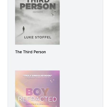
The Third Person