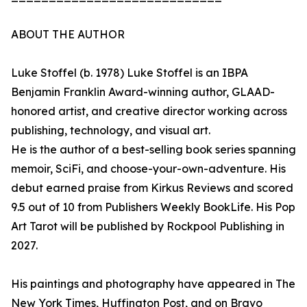
ABOUT THE AUTHOR
Luke Stoffel (b. 1978) Luke Stoffel is an IBPA
Benjamin Franklin Award-winning author, GLAAD-
honored artist, and creative director working across
publishing, technology, and visual art.
He is the author of a best-selling book series spanning
memoir, SciFi, and choose-your-own-adventure. His
debut earned praise from Kirkus Reviews and scored
9.5 out of 10 from Publishers Weekly BookLife. His Pop
Art Tarot will be published by Rockpool Publishing in
2027.
His paintings and photography have appeared in The
New York Times, Huffington Post, and on Bravo