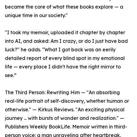
became the core of what these books explore — a
unique time in our society."
"I took my memoir, uploaded it chapter by chapter
into AI, and asked: Am I crazy, or do I just have bad
luck?" he adds. "What I got back was an eerily
detailed report of every blind spot in my emotional
life — every place I didn't have the right mirror to
see.”
The Third Person: Rewriting Him — "An absorbing
real-life portrait of self-discovery, whether human or
otherwise." — Kirkus Reviews. "An exciting physical
journey ... with bursts of wonder and realization." —
Publishers Weekly BookLife. Memoir written in third-
person voice: a man unraveling after heartbreak,