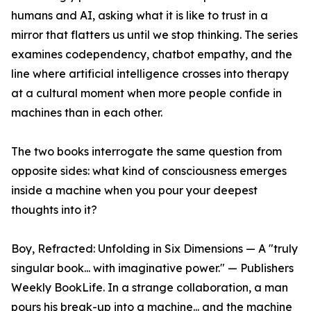
humans and AI, asking what it is like to trust in a
mirror that flatters us until we stop thinking. The series
examines codependency, chatbot empathy, and the
line where artificial intelligence crosses into therapy
at a cultural moment when more people confide in
machines than in each other.
The two books interrogate the same question from
opposite sides: what kind of consciousness emerges
inside a machine when you pour your deepest
thoughts into it?
Boy, Refracted: Unfolding in Six Dimensions — A "truly
singular book... with imaginative power." — Publishers
Weekly BookLife. In a strange collaboration, a man
pours his break-up into a machine... and the machine