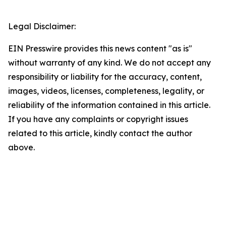
Legal Disclaimer:
EIN Presswire provides this news content "as is"
without warranty of any kind. We do not accept any
responsibility or liability for the accuracy, content,
images, videos, licenses, completeness, legality, or
reliability of the information contained in this article.
If you have any complaints or copyright issues
related to this article, kindly contact the author
above.