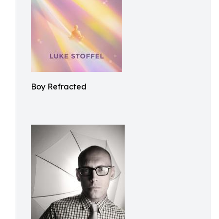
Boy Refracted