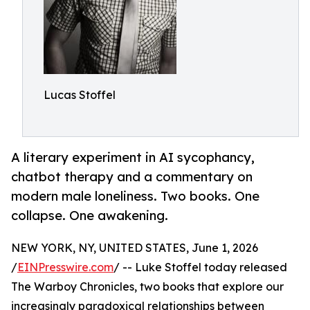
Lucas Stoffel
A literary experiment in AI sycophancy,
chatbot therapy and a commentary on
modern male loneliness. Two books. One
collapse. One awakening.
NEW YORK, NY, UNITED STATES, June 1, 2026
/
EINPresswire.com
/ -- Luke Stoffel today released
The Warboy Chronicles, two books that explore our
increasingly paradoxical relationships between