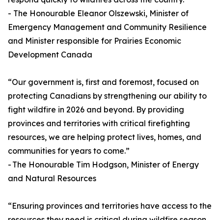
- The Honourable Eleanor Olszewski, Minister of
Emergency Management and Community Resilience
and Minister responsible for Prairies Economic
Development Canada
“Our government is, first and foremost, focused on
protecting Canadians by strengthening our ability to
fight wildfire in 2026 and beyond. By providing
provinces and territories with critical firefighting
resources, we are helping protect lives, homes, and
communities for years to come.”
- The Honourable Tim Hodgson, Minister of Energy
and Natural Resources
“Ensuring provinces and territories have access to the
resources they need is critical during wildfire season.