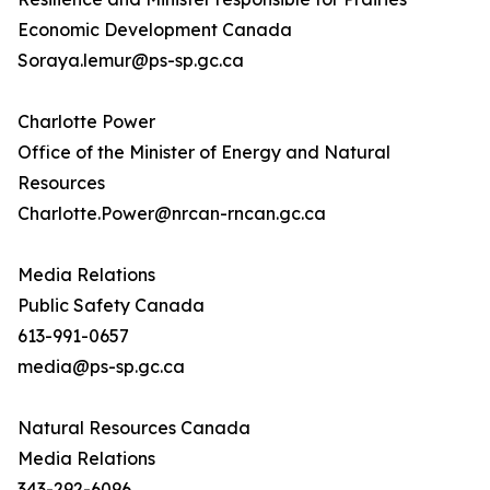
Economic Development Canada
Soraya.lemur@ps-sp.gc.ca
Charlotte Power
Office of the Minister of Energy and Natural
Resources
Charlotte.Power@nrcan-rncan.gc.ca
Media Relations
Public Safety Canada
613-991-0657
media@ps-sp.gc.ca
Natural Resources Canada
Media Relations
343-292-6096