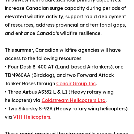
increase Canadian surge capacity during periods of
elevated wildfire activity, support rapid deployment
of resources, address provincial and territorial gaps,
and enhance Canada’s wildfire resilience.
This summer, Canadian wildfire agencies will have
access to the following resources:
• Four Dash 8-400 AT (Land-based Airtankers), one
TBM960AA (Birddog), and two Forward Attack
Tanker Bases through
Conair Group Inc
.
• Three Airbus AS332 L & L1 (Heavy rotary wing
helicopters) via
Coldstream Helicopters Ltd
.
• Two Sikorsky S-92A (Heavy rotary wing helicopters)
via
VIH Helicopters
.
These aerial assets will be strategically propositioned