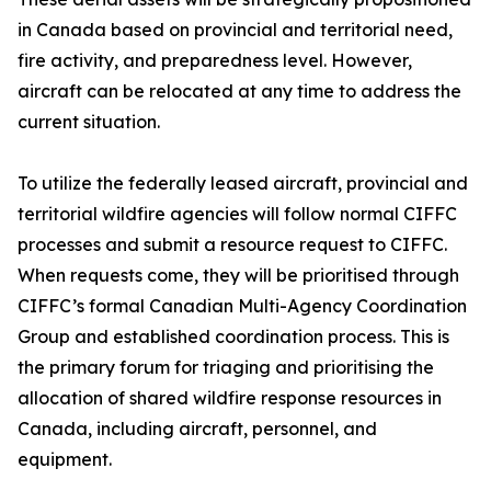
in Canada based on provincial and territorial need,
fire activity, and preparedness level. However,
aircraft can be relocated at any time to address the
current situation.
To utilize the federally leased aircraft, provincial and
territorial wildfire agencies will follow normal CIFFC
processes and submit a resource request to CIFFC.
When requests come, they will be prioritised through
CIFFC’s formal Canadian Multi-Agency Coordination
Group and established coordination process. This is
the primary forum for triaging and prioritising the
allocation of shared wildfire response resources in
Canada, including aircraft, personnel, and
equipment.