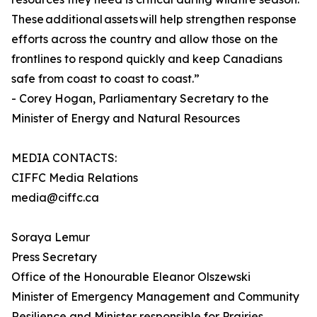
These additional assets will help strengthen response
efforts across the country and allow those on the
frontlines to respond quickly and keep Canadians
safe from coast to coast to coast.”
- Corey Hogan, Parliamentary Secretary to the
Minister of Energy and Natural Resources
MEDIA CONTACTS:
CIFFC Media Relations
media@ciffc.ca
Soraya Lemur
Press Secretary
Office of the Honourable Eleanor Olszewski
Minister of Emergency Management and Community
Resilience and Minister responsible for Prairies