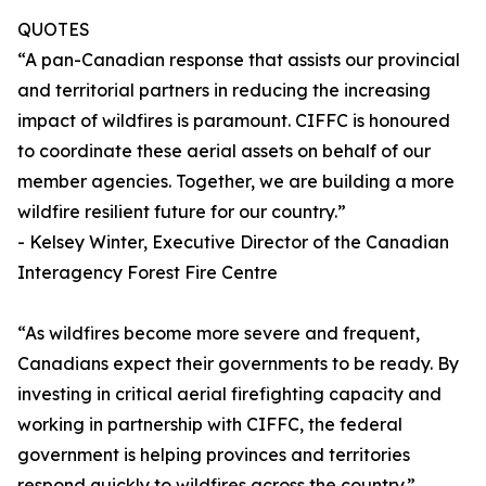
QUOTES
“A pan-Canadian response that assists our provincial
and territorial partners in reducing the increasing
impact of wildfires is paramount. CIFFC is honoured
to coordinate these aerial assets on behalf of our
member agencies. Together, we are building a more
wildfire resilient future for our country.”
- Kelsey Winter, Executive Director of the Canadian
Interagency Forest Fire Centre
“As wildfires become more severe and frequent,
Canadians expect their governments to be ready. By
investing in critical aerial firefighting capacity and
working in partnership with CIFFC, the federal
government is helping provinces and territories
respond quickly to wildfires across the country.”