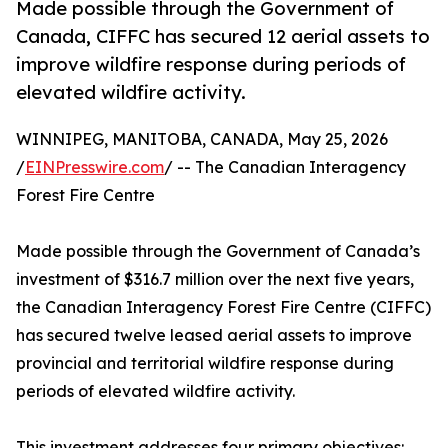
Made possible through the Government of
Canada, CIFFC has secured 12 aerial assets to
improve wildfire response during periods of
elevated wildfire activity.
WINNIPEG, MANITOBA, CANADA, May 25, 2026
/
EINPresswire.com
/ -- The Canadian Interagency
Forest Fire Centre
Made possible through the Government of Canada’s
investment of $316.7 million over the next five years,
the Canadian Interagency Forest Fire Centre (CIFFC)
has secured twelve leased aerial assets to improve
provincial and territorial wildfire response during
periods of elevated wildfire activity.
This investment addresses four primary objectives: