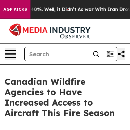
round 40%. Well, it Didn’t
As war With Iran Drove oil
AGP PICKS
Canadian Wildfire
Agencies to Have
Increased Access to
Aircraft This Fire Season