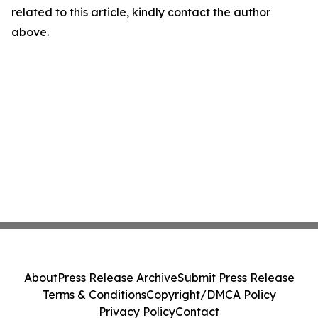
related to this article, kindly contact the author
above.
About
Press Release Archive
Submit Press Release
Terms & Conditions
Copyright/DMCA Policy
Privacy Policy
Contact