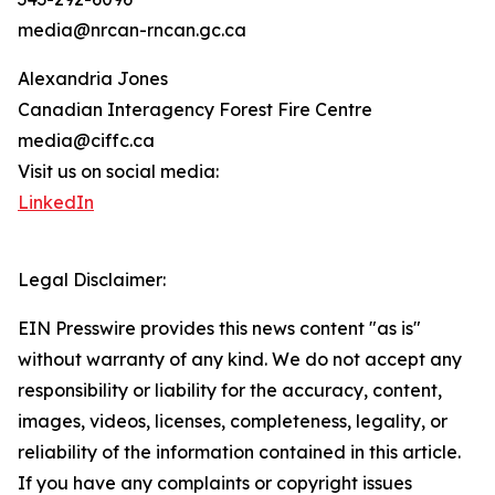
media@nrcan-rncan.gc.ca
Alexandria Jones
Canadian Interagency Forest Fire Centre
media@ciffc.ca
Visit us on social media:
LinkedIn
Legal Disclaimer:
EIN Presswire provides this news content "as is"
without warranty of any kind. We do not accept any
responsibility or liability for the accuracy, content,
images, videos, licenses, completeness, legality, or
reliability of the information contained in this article.
If you have any complaints or copyright issues