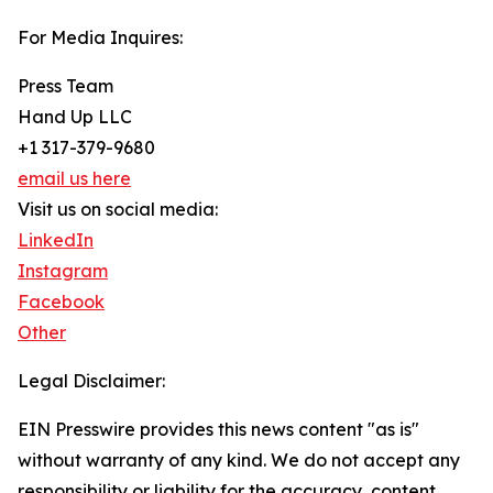
For Media Inquires:
Press Team
Hand Up LLC
+1 317-379-9680
email us here
Visit us on social media:
LinkedIn
Instagram
Facebook
Other
Legal Disclaimer:
EIN Presswire provides this news content "as is"
without warranty of any kind. We do not accept any
responsibility or liability for the accuracy, content,