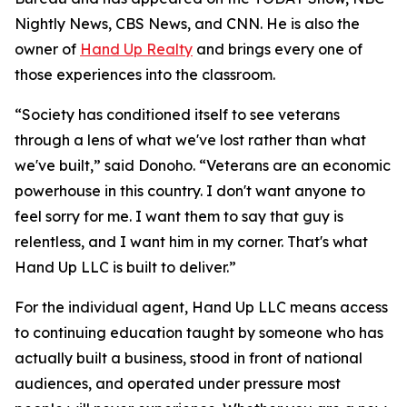
Nightly News, CBS News, and CNN. He is also the
owner of
Hand Up Realty
and brings every one of
those experiences into the classroom.
“Society has conditioned itself to see veterans
through a lens of what we've lost rather than what
we've built,” said Donoho. “Veterans are an economic
powerhouse in this country. I don't want anyone to
feel sorry for me. I want them to say that guy is
relentless, and I want him in my corner. That's what
Hand Up LLC is built to deliver.”
For the individual agent, Hand Up LLC means access
to continuing education taught by someone who has
actually built a business, stood in front of national
audiences, and operated under pressure most