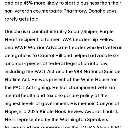
and are 45% more likely to start a business than their
non-veteran counterparts. That story, Donoho says,
rarely gets told.
Donoho is a combat infantry Scout/Sniper, Purple
Heart recipient, a former IAVA Leadership Fellow,
and WWP Warrior Advocate Leader who led veteran
delegations to Capitol Hill and helped advocate six
landmark pieces of federal legislation into law,
including the PACT Act and the 988 National Suicide
Hotline Act. He was present at the White House for
the PACT Act signing. He has championed veteran
mental health and toxic exposure policy at the
highest levels of government. His memoir, Canyon of
Hope, is a 2025 Kindle Book Review Awards finalist.
He is represented by the Washington Speakers
Bureau and has appeared on the TODAY Show, NBC