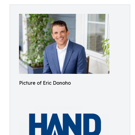
Picture of Eric Donoho