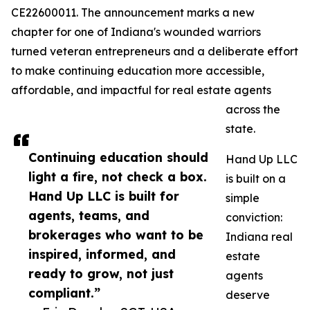
CE22600011. The announcement marks a new
chapter for one of Indiana's wounded warriors
turned veteran entrepreneurs and a deliberate effort
to make continuing education more accessible,
affordable, and impactful for real estate agents
across the
state.
Continuing education should
Hand Up LLC
light a fire, not check a box.
is built on a
Hand Up LLC is built for
simple
agents, teams, and
conviction:
brokerages who want to be
Indiana real
inspired, informed, and
estate
ready to grow, not just
agents
compliant.”
deserve