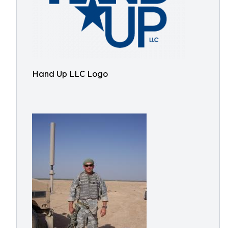
Hand Up LLC Logo