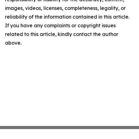
images, videos, licenses, completeness, legality, or
reliability of the information contained in this article.
If you have any complaints or copyright issues
related to this article, kindly contact the author
above.