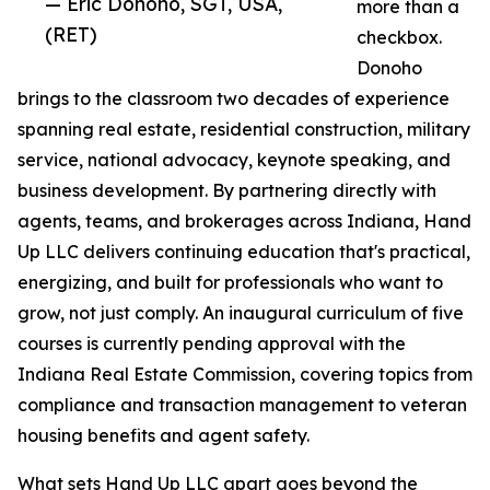
— Eric Donoho, SGT, USA,
more than a
(RET)
checkbox.
Donoho
brings to the classroom two decades of experience
spanning real estate, residential construction, military
service, national advocacy, keynote speaking, and
business development. By partnering directly with
agents, teams, and brokerages across Indiana, Hand
Up LLC delivers continuing education that's practical,
energizing, and built for professionals who want to
grow, not just comply. An inaugural curriculum of five
courses is currently pending approval with the
Indiana Real Estate Commission, covering topics from
compliance and transaction management to veteran
housing benefits and agent safety.
What sets Hand Up LLC apart goes beyond the