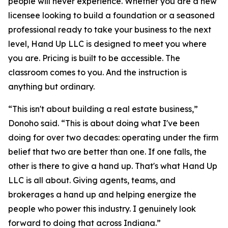
people will never experience. Whether you are a new
licensee looking to build a foundation or a seasoned
professional ready to take your business to the next
level, Hand Up LLC is designed to meet you where
you are. Pricing is built to be accessible. The
classroom comes to you. And the instruction is
anything but ordinary.
“This isn't about building a real estate business,”
Donoho said. “This is about doing what I've been
doing for over two decades: operating under the firm
belief that two are better than one. If one falls, the
other is there to give a hand up. That's what Hand Up
LLC is all about. Giving agents, teams, and
brokerages a hand up and helping energize the
people who power this industry. I genuinely look
forward to doing that across Indiana.”