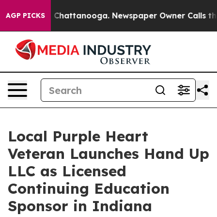
aos in Chattanooga. Newspaper Owner Calls the Peopl
AGP PICKS
Local Purple Heart
Veteran Launches Hand Up
LLC as Licensed
Continuing Education
Sponsor in Indiana