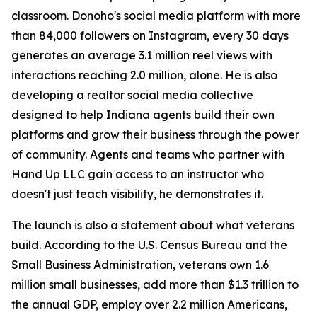
classroom. Donoho's social media platform with more
than 84,000 followers on Instagram, every 30 days
generates an average 3.1 million reel views with
interactions reaching 2.0 million, alone. He is also
developing a realtor social media collective
designed to help Indiana agents build their own
platforms and grow their business through the power
of community. Agents and teams who partner with
Hand Up LLC gain access to an instructor who
doesn't just teach visibility, he demonstrates it.
The launch is also a statement about what veterans
build. According to the U.S. Census Bureau and the
Small Business Administration, veterans own 1.6
million small businesses, add more than $1.3 trillion to
the annual GDP, employ over 2.2 million Americans,