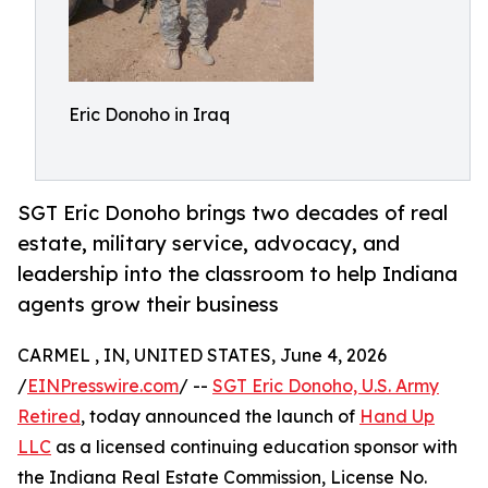
Eric Donoho in Iraq
SGT Eric Donoho brings two decades of real
estate, military service, advocacy, and
leadership into the classroom to help Indiana
agents grow their business
CARMEL , IN, UNITED STATES, June 4, 2026
/
EINPresswire.com
/ --
SGT Eric Donoho, U.S. Army
Retired
, today announced the launch of
Hand Up
LLC
as a licensed continuing education sponsor with
the Indiana Real Estate Commission, License No.