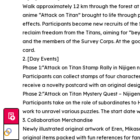
Walk approximately 1.2 km through the forest at
anime “Attack on Titan” brought to life through
effects. Participants become new recruits of the 
reclaim freedom from the Titans, aiming for “be
and the members of the Survey Corps. At the goal,
card.
2. [Day Events]
Phase 1:“Attack on Titan Stamp Rally in Nijigen 
Participants can collect stamps of four characters 
receive a novelty postcard with an original desig
Phase 2:“Attack on Titan Mystery Quest – Nijige
Participants take on the role of subordinates t
work to unravel various puzzles. The start date w
3. Collaboration Merchandise
Newly illustrated original artwork of Eren, Mikas
original items packed with fun references for fa