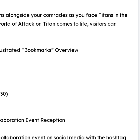
ons alongside your comrades as you face Titans in the
orld of Attack on Titan comes to life, visitors can
lustrated “Bookmarks” Overview
:30)
llaboration Event Reception
 collaboration event on social media with the hashtag