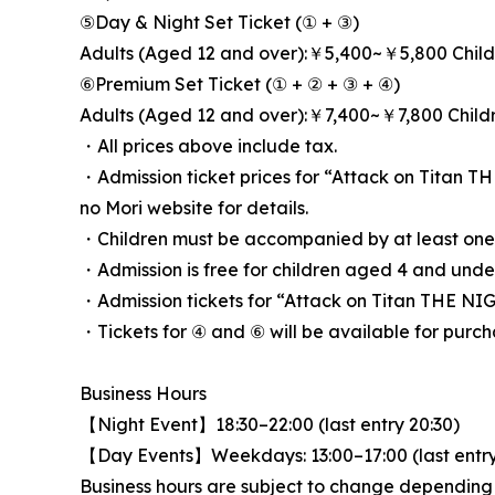
⑤Day & Night Set Ticket (① + ③)
Adults (Aged 12 and over):￥5,400~￥5,800 Chil
⑥Premium Set Ticket (① + ② + ③ + ④)
Adults (Aged 12 and over):￥7,400~￥7,800 Chil
・All prices above include tax.
・Admission ticket prices for “Attack on Titan 
no Mori website for details.
・Children must be accompanied by at least one 
・Admission is free for children aged 4 and und
・Admission tickets for “Attack on Titan THE NI
・Tickets for ④ and ⑥ will be available for purch
Business Hours
【Night Event】18:30–22:00 (last entry 20:30)
【Day Events】Weekdays: 13:00–17:00 (last entry 1
Business hours are subject to change depending on