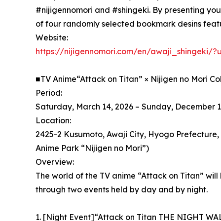
#nijigennomori and #shingeki. By presenting your
of four randomly selected bookmark desins featur
Website:
https://nijigennomori.com/en/awaji_shingeki
■TV Anime“Attack on Titan” × Nijigen no Mori C
Period:
Saturday, March 14, 2026 – Sunday, December 1
Location:
2425-2 Kusumoto, Awaji City, Hyogo Prefecture
Anime Park “Nijigen no Mori”)
Overview:
The world of the TV anime “Attack on Titan” will 
through two events held by day and by night.
1. [Night Event]“Attack on Titan THE NIGHT WA