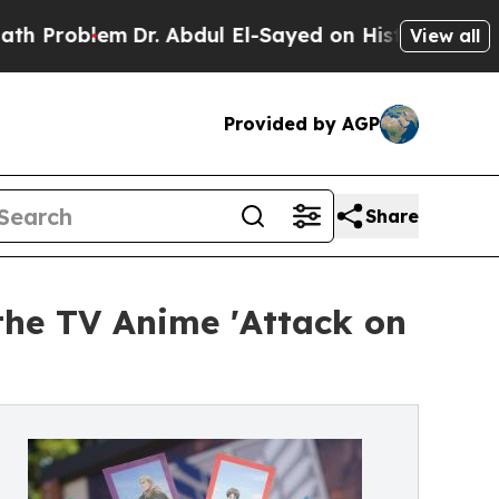
r. Abdul El-Sayed on Historic Michigan Win: “Peop
View all
Provided by AGP
Share
the TV Anime 'Attack on