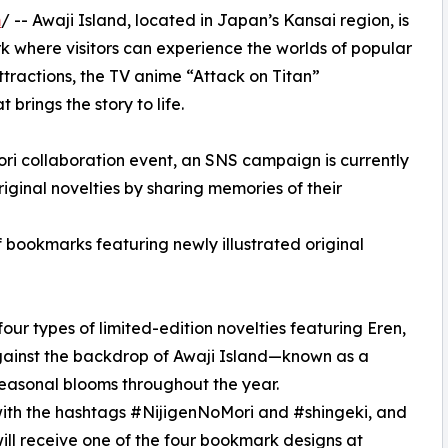
m
/ -- Awaji Island, located in Japan’s Kansai region, is
 where visitors can experience the worlds of popular
ttractions, the TV anime “Attack on Titan”
brings the story to life.
ori collaboration event, an SNS campaign is currently
iginal novelties by sharing memories of their
f bookmarks featuring newly illustrated original
ur types of limited-edition novelties featuring Eren,
against the backdrop of Awaji Island—known as a
 seasonal blooms throughout the year.
with the hashtags #NijigenNoMori and #shingeki, and
will receive one of the four bookmark designs at