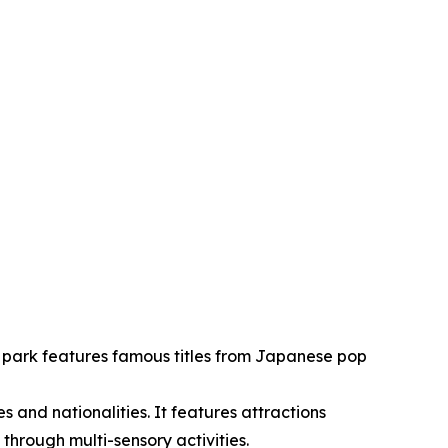
g park features famous titles from Japanese pop
es and nationalities. It features attractions
hrough multi-sensory activities.