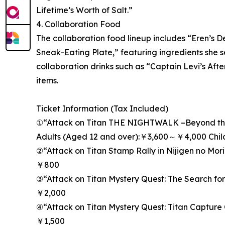
Lifetime’s Worth of Salt.”
4. Collaboration Food
The collaboration food lineup includes “Eren’s D
Sneak-Eating Plate,” featuring ingredients she s
collaboration drinks such as “Captain Levi’s After
items.
Ticket Information (Tax Included)
①“Attack on Titan THE NIGHTWALK –Beyond the
Adults (Aged 12 and over):￥3,600～￥4,000 Chi
②“Attack on Titan Stamp Rally in Nijigen no Mor
￥800
③“Attack on Titan Mystery Quest: The Search for 
￥2,000
④“Attack on Titan Mystery Quest: Titan Capture
￥1,500