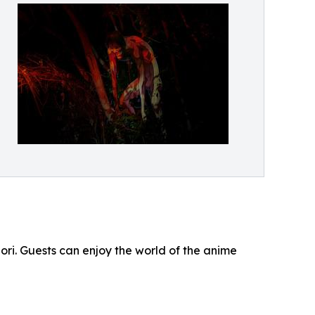
Mori. Guests can enjoy the world of the anime