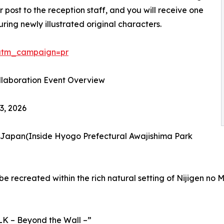
 post to the reception staff, and you will receive one
ing newly illustrated original characters.
/?utm_campaign=pr
ollaboration Event Overview
3, 2026
, Japan(Inside Hyogo Prefectural Awajishima Park
be recreated within the rich natural setting of Nijigen no 
LK – Beyond the Wall –”