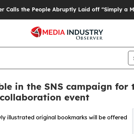
ople Abruptly Laid off “Simply a Math Problem
D
le in the SNS campaign for 
 collaboration event
ly illustrated original bookmarks will be offered