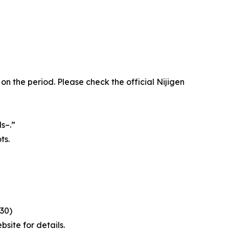
the period. Please check the official Nijigen
s–.”
ts.
:30)
site for details.