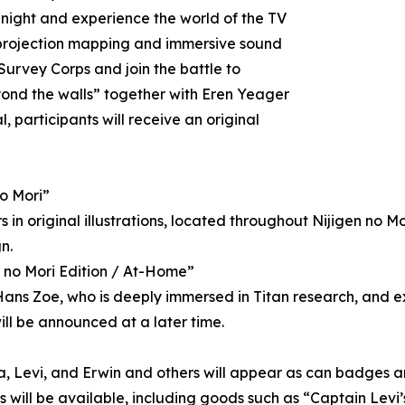
 night and experience the world of the TV
 projection mapping and immersive sound
Survey Corps and join the battle to
yond the walls” together with Eren Yeager
 participants will receive an original
no Mori”
in original illustrations, located throughout Nijigen no Mori
n.
n no Mori Edition / At-Home”
o Hans Zoe, who is deeply immersed in Titan research, and
ill be announced at a later time.
a, Levi, and Erwin and others will appear as can badges and
ns will be available, including goods such as “Captain Le