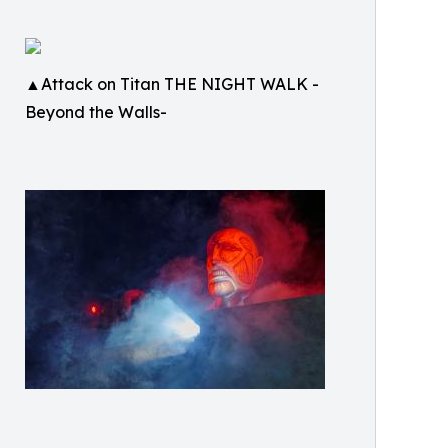
▲Attack on Titan THE NIGHT WALK -
Beyond the Walls-