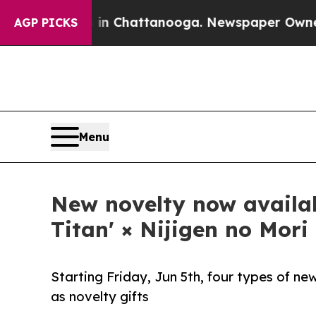
 in Chattanooga. Newspaper Owner Calls the Pe
AGP PICKS
Menu
New novelty now availab
Titan' × Nijigen no Mori
Starting Friday, Jun 5th, four types of new
as novelty gifts