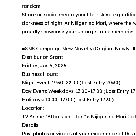
random.
Share on social media your life-risking expediti
darkness of night. At Nijigen no Mori, where the w
proudly showcase your unforgettable memories.
■SNS Campaign New Novelty: Original Newly Il
Distribution Start:
Friday, Jun 5, 2026
Business Hours:
Night Event: 19:30–22:00 (Last Entry 20:30)
Day Event: Weekdays: 13:00–17:00 (Last Entry 17
Holidays: 10:00–17:00 (Last Entry 17:30)
Location:
TV Anime “Attack on Titan” × Nijigen no Mori Co
Details:
Post photos or videos of your experience at this