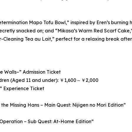
etermination Mapo Tofu Bowl,” inspired by Eren’s burning 
ecretly snacked on; and “Mikasa’s Warm Red Scarf Cake,” in
-Cleaning Tea au Lait,” perfect for a relaxing break after t
 Walls–” Admission Ticket
ldren (Aged 11 and under): ￥1,600～￥2,000
i” Experience Ticket
the Missing Hans – Main Quest: Nijigen no Mori Edition”
 Operation – Sub Quest: At-Home Edition”