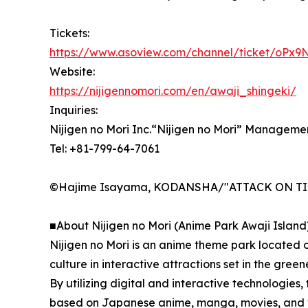
Tickets:
https://www.asoview.com/channel/ticket/oPx9
Website:
https://nijigennomori.com/en/awaji_shingeki/
Inquiries:
Nijigen no Mori Inc.“Nijigen no Mori” Manageme
Tel: +81-799-64-7061
©Hajime Isayama, KODANSHA/"ATTACK ON TITAN
■About Nijigen no Mori (Anime Park Awaji Island
Nijigen no Mori is an anime theme park located 
culture in interactive attractions set in the green
By utilizing digital and interactive technologies, 
based on Japanese anime, manga, movies, and vid