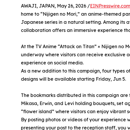
AWAJI, JAPAN, May 26, 2026 /
EINPresswire.co
home to “Nijigen no Mori,” an anime-themed park
Japanese series in a natural setting. Among its a
collaboration offers an immersive experience that 
At the TV Anime “Attack on Titan” × Nijigen no M
underway where visitors can receive exclusive or
experience on social media.
As a new addition to this campaign, four types o
designs will be available starting Friday, Jun 5.
The bookmarks distributed in this campaign are fo
Mikasa, Erwin, and Levi holding bouquets, set 
“flower island” where visitors can enjoy vibrant
By posting photos or videos of your experience 
presenting your post to the reception staff, you 