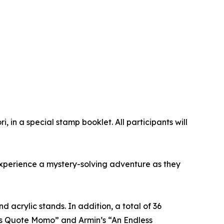
, in a special stamp booklet. All participants will
 experience a mystery-solving adventure as they
 acrylic stands. In addition, a total of 36
vi’s Quote Momo” and Armin’s “An Endless