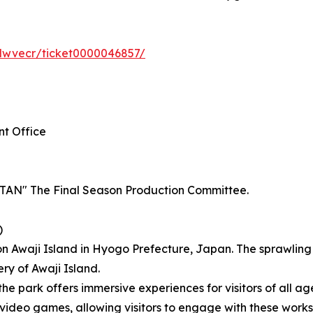
Nwvecr/ticket0000046857/
nt Office
" The Final Season Production Committee.
)
on Awaji Island in Hyogo Prefecture, Japan. The sprawlin
ery of Awaji Island.
the park offers immersive experiences for visitors of all ag
eo games, allowing visitors to engage with these works t