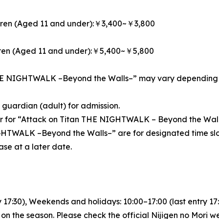
dren (Aged 11 and under):￥3,400~￥3,800
dren (Aged 11 and under):￥5,400~￥5,800
THE NIGHTWALK –Beyond the Walls–” may vary depending on 
guardian (adult) for admission.
er for “Attack on Titan THE NIGHTWALK – Beyond the Wall
GHTWALK –Beyond the Walls–” are for designated time slo
ase at a later date.
7:30), Weekends and holidays: 10:00–17:00 (last entry 17
 the season. Please check the official Nijigen no Mori web