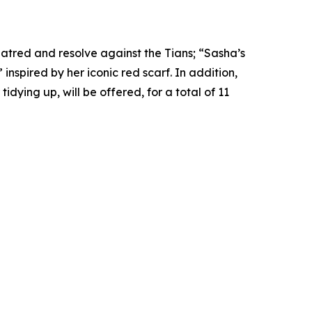
hatred and resolve against the Tians; “Sasha’s
spired by her iconic red scarf. In addition,
idying up, will be offered, for a total of 11