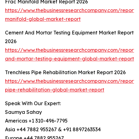
Frac Manifold Market Report 2026
https://www.thebusinessresearchcompany.com/report/
manifold-global-market-report
Cement And Mortar Testing Equipment Market Report
2026
https://www.thebusinessresearchcompany.com/report
and-mortar-testing-equipment-global-market-report
Trenchless Pipe Rehabilitation Market Report 2026
https://www.thebusinessresearchcompany.com/report/t
pipe-rehabilitation-global-market-report
Speak With Our Expert:
Saumya Sahay
Americas +1 310-496-7795
Asia +44 7882 955267 & +91 8897263534
Europe +44 7882 955267