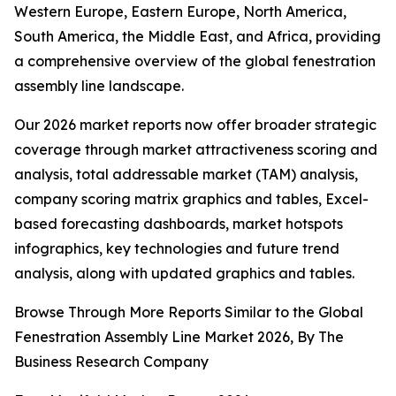
Western Europe, Eastern Europe, North America,
South America, the Middle East, and Africa, providing
a comprehensive overview of the global fenestration
assembly line landscape.
Our 2026 market reports now offer broader strategic
coverage through market attractiveness scoring and
analysis, total addressable market (TAM) analysis,
company scoring matrix graphics and tables, Excel-
based forecasting dashboards, market hotspots
infographics, key technologies and future trend
analysis, along with updated graphics and tables.
Browse Through More Reports Similar to the Global
Fenestration Assembly Line Market 2026, By The
Business Research Company