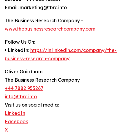
Email: marketing@tbrc.info
The Business Research Company -
www.thebusinessresearchcompany.com
Follow Us On:
• LinkedIn:
https://in.linkedin.com/company/the-
business-research-company
"
Oliver Guirdham
The Business Research Company
+44 7882 955267
info@tbrc.info
Visit us on social media:
LinkedIn
Facebook
X