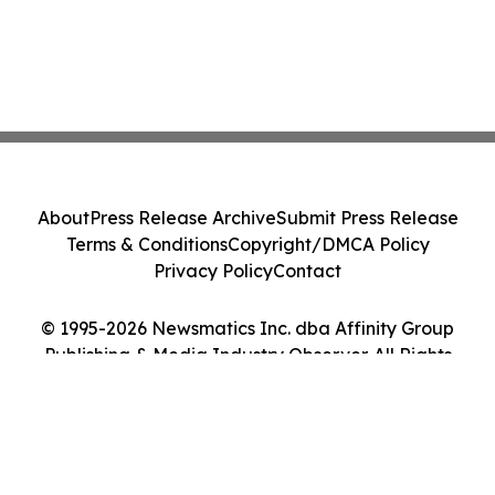
About
Press Release Archive
Submit Press Release
Terms & Conditions
Copyright/DMCA Policy
Privacy Policy
Contact
© 1995-2026 Newsmatics Inc. dba Affinity Group
Publishing & Media Industry Observer. All Rights
Reserved.
Cookie Settings / Your Privacy Choices