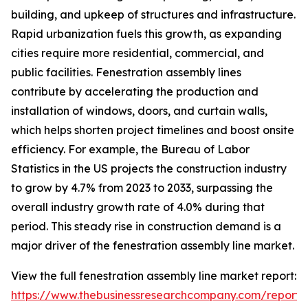
building, and upkeep of structures and infrastructure.
Rapid urbanization fuels this growth, as expanding
cities require more residential, commercial, and
public facilities. Fenestration assembly lines
contribute by accelerating the production and
installation of windows, doors, and curtain walls,
which helps shorten project timelines and boost onsite
efficiency. For example, the Bureau of Labor
Statistics in the US projects the construction industry
to grow by 4.7% from 2023 to 2033, surpassing the
overall industry growth rate of 4.0% during that
period. This steady rise in construction demand is a
major driver of the fenestration assembly line market.
View the full fenestration assembly line market report:
https://www.thebusinessresearchcompany.com/report/f