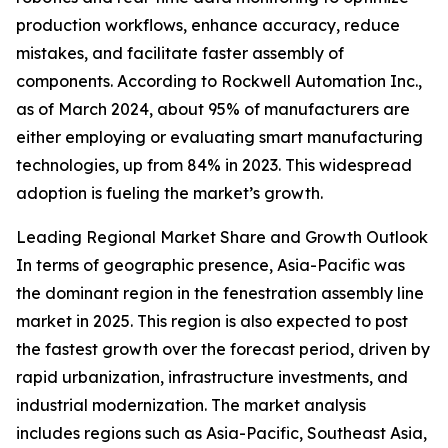
production workflows, enhance accuracy, reduce
mistakes, and facilitate faster assembly of
components. According to Rockwell Automation Inc.,
as of March 2024, about 95% of manufacturers are
either employing or evaluating smart manufacturing
technologies, up from 84% in 2023. This widespread
adoption is fueling the market’s growth.
Leading Regional Market Share and Growth Outlook
In terms of geographic presence, Asia-Pacific was
the dominant region in the fenestration assembly line
market in 2025. This region is also expected to post
the fastest growth over the forecast period, driven by
rapid urbanization, infrastructure investments, and
industrial modernization. The market analysis
includes regions such as Asia-Pacific, Southeast Asia,