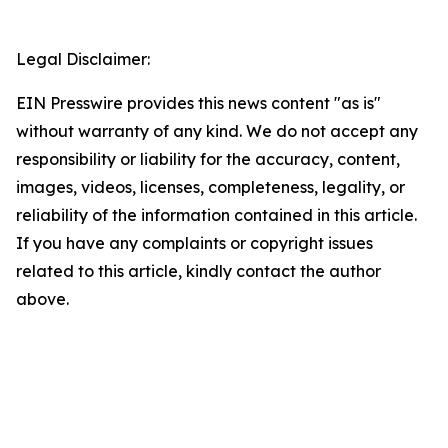
Legal Disclaimer:
EIN Presswire provides this news content "as is"
without warranty of any kind. We do not accept any
responsibility or liability for the accuracy, content,
images, videos, licenses, completeness, legality, or
reliability of the information contained in this article.
If you have any complaints or copyright issues
related to this article, kindly contact the author
above.