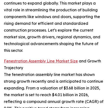
continues to expand globally. This market plays a
vital role in streamlining the production of building
components like windows and doors, supporting the
rising demand for efficient and standardized
construction processes. Let’s explore the current
market size, growth drivers, regional dynamics, and
technological advancements shaping the future of
this sector.
Fenestration Assembly Line Market Size
and Growth
Trajectory
The fenestration assembly line market has shown
strong growth recently and is anticipated to continue
expanding. From a valuation of $3.68 billion in 2025,
the market is set to reach $4.01 billion in 2026,
reflecting a compound annual growth rate (CAGR) of