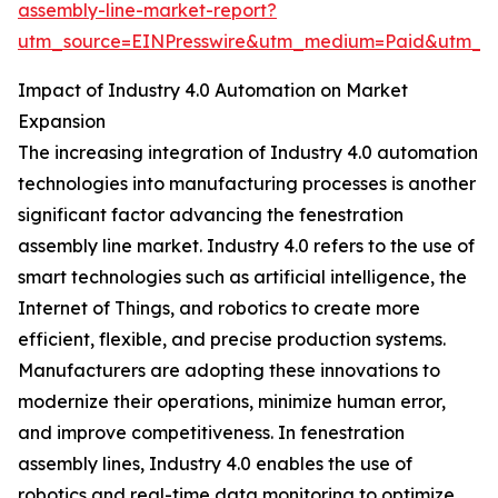
assembly-line-market-report?
utm_source=EINPresswire&utm_medium=Paid&utm_
Impact of Industry 4.0 Automation on Market
Expansion
The increasing integration of Industry 4.0 automation
technologies into manufacturing processes is another
significant factor advancing the fenestration
assembly line market. Industry 4.0 refers to the use of
smart technologies such as artificial intelligence, the
Internet of Things, and robotics to create more
efficient, flexible, and precise production systems.
Manufacturers are adopting these innovations to
modernize their operations, minimize human error,
and improve competitiveness. In fenestration
assembly lines, Industry 4.0 enables the use of
robotics and real-time data monitoring to optimize