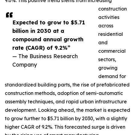
9.0%. This positive trend stems from increasing
construction
activities
Expected to grow to $5.71
across
billion in 2030 at a
residential
compound annual growth
and
rate (CAGR) of 9.2%”
commercial
— The Business Research
sectors,
Company
growing
demand for
standardized building parts, the rise of prefabricated
construction methods, adoption of semi-automatic
assembly techniques, and rapid urban infrastructure
development. Looking ahead, the market is expected
to grow further to $5.71 billion by 2030, with a slightly
higher CAGR of 9.2%. This forecasted surge is driven