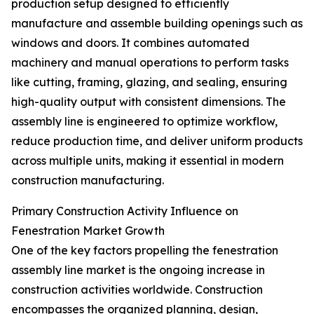
production setup designed to efficiently
manufacture and assemble building openings such as
windows and doors. It combines automated
machinery and manual operations to perform tasks
like cutting, framing, glazing, and sealing, ensuring
high-quality output with consistent dimensions. The
assembly line is engineered to optimize workflow,
reduce production time, and deliver uniform products
across multiple units, making it essential in modern
construction manufacturing.
Primary Construction Activity Influence on
Fenestration Market Growth
One of the key factors propelling the fenestration
assembly line market is the ongoing increase in
construction activities worldwide. Construction
encompasses the organized planning, design,