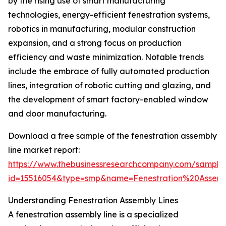
by the rising use of smart manufacturing
technologies, energy-efficient fenestration systems,
robotics in manufacturing, modular construction
expansion, and a strong focus on production
efficiency and waste minimization. Notable trends
include the embrace of fully automated production
lines, integration of robotic cutting and glazing, and
the development of smart factory-enabled window
and door manufacturing.
Download a free sample of the fenestration assembly
line market report:
https://www.thebusinessresearchcompany.com/sample
id=15516054&type=smp&name=Fenestration%20Asse
Understanding Fenestration Assembly Lines
A fenestration assembly line is a specialized