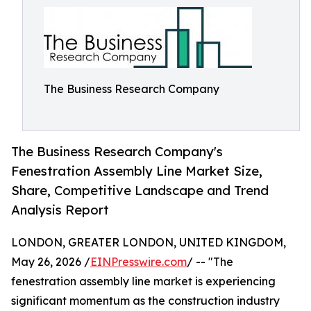
The Business Research Company
The Business Research Company's
Fenestration Assembly Line Market Size,
Share, Competitive Landscape and Trend
Analysis Report
LONDON, GREATER LONDON, UNITED KINGDOM,
May 26, 2026 /
EINPresswire.com
/ -- "The
fenestration assembly line market is experiencing
significant momentum as the construction industry