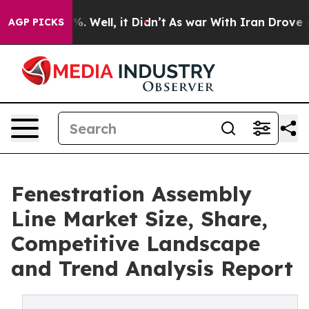
 40%. Well, it Didn’t
As war With Iran Drove oil Pri
AGP PICKS
Fenestration Assembly
Line Market Size, Share,
Competitive Landscape
and Trend Analysis Report