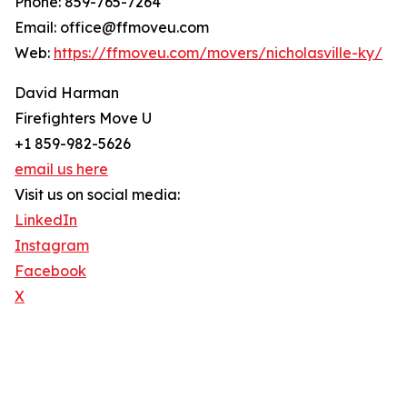
Phone: 859-765-7264
Email: office@ffmoveu.com
Web:
https://ffmoveu.com/movers/nicholasville-ky/
David Harman
Firefighters Move U
+1 859-982-5626
email us here
Visit us on social media:
LinkedIn
Instagram
Facebook
X