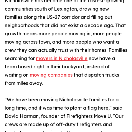
Nicholasville has become one of the fastest-growing
communities south of Lexington, drawing new
families along the US-27 corridor and filling out
neighborhoods that did not exist a decade ago. That
growth means more people moving in, more people
moving across town, and more people who want a
crew they can actually trust with their homes. Families
searching for
movers in Nicholasville
now have a
team based right in their backyard, instead of
waiting on
moving companies
that dispatch trucks
from miles away.
"We have been moving Nicholasville families for a
long time, and it was time to plant a flag here," said
David Harman, founder of Firefighters Move U. "Our
crews are made up of off-duty firefighters and