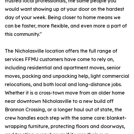
trusted local professionals, the same people you
would want showing up at your door on the hardest
day of your week. Being closer to home means we
can be faster, more flexible, and even more a part of
this community."
The Nicholasville location offers the full range of
services FFMU customers have come to rely on,
including residential and apartment moves, senior
moves, packing and unpacking help, light commercial
relocations, and both local and long-distance jobs.
Whether it is a cross-town move from an older home
near downtown Nicholasville to a new build off
Brannon Crossing, or a longer haul out of state, the
crew handles each step with the same care: blanket-
wrapping furniture, protecting floors and doorways,