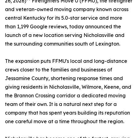
26, 2026)** Firefighters Move U (FFMU), the firefighter
and veteran-owned moving company known across
central Kentucky for its 5.0-star service and more
than 1,199 Google reviews, today announced the
launch of a new location serving Nicholasville and
the surrounding communities south of Lexington.
The expansion puts FFMU's local and long-distance
crews closer to the families and businesses of
Jessamine County, shortening response times and
giving residents in Nicholasville, Wilmore, Keene, and
the Brannon Crossing corridor a dedicated moving
team of their own. It is a natural next step for a
company that has spent years building its reputation
one careful move at a time throughout the region.