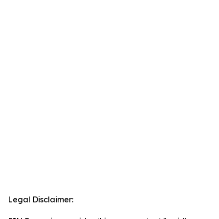
Legal Disclaimer: