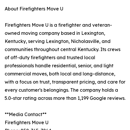
About Firefighters Move U
Firefighters Move U is a firefighter and veteran-
owned moving company based in Lexington,
Kentucky, serving Lexington, Nicholasville, and
communities throughout central Kentucky. Its crews
of off-duty firefighters and trusted local
professionals handle residential, senior, and light
commercial moves, both local and long-distance,
with a focus on trust, transparent pricing, and care for
every customer's belongings. The company holds a
5.0-star rating across more than 1,199 Google reviews.
**Media Contact**
Firefighters Move U