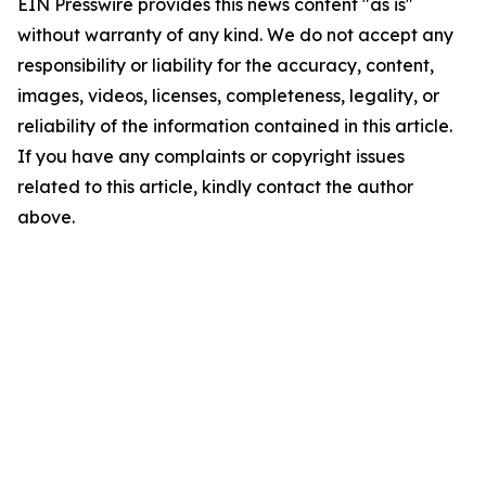
EIN Presswire provides this news content "as is"
without warranty of any kind. We do not accept any
responsibility or liability for the accuracy, content,
images, videos, licenses, completeness, legality, or
reliability of the information contained in this article.
If you have any complaints or copyright issues
related to this article, kindly contact the author
above.