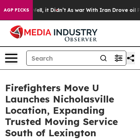
%. Well, it Didn’t
As war With Iran Drove oil Prices
AGP PICKS
Firefighters Move U
Launches Nicholasville
Location, Expanding
Trusted Moving Service
South of Lexington