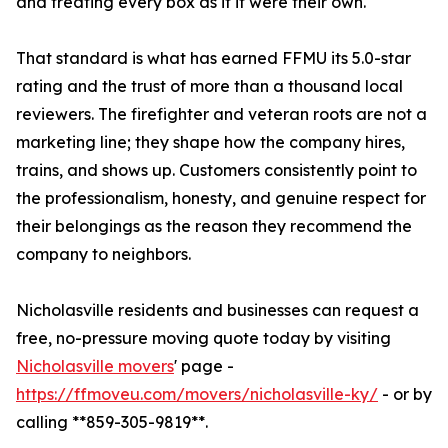
and treating every box as if it were their own.
That standard is what has earned FFMU its 5.0-star
rating and the trust of more than a thousand local
reviewers. The firefighter and veteran roots are not a
marketing line; they shape how the company hires,
trains, and shows up. Customers consistently point to
the professionalism, honesty, and genuine respect for
their belongings as the reason they recommend the
company to neighbors.
Nicholasville residents and businesses can request a
free, no-pressure moving quote today by visiting
Nicholasville movers
' page -
https://ffmoveu.com/movers/nicholasville-ky/
- or by
calling **859-305-9819**.