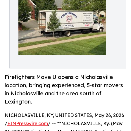
Firefighters Move U opens a Nicholasville
location, bringing experienced, 5-star movers
in Nicholasville and the area south of
Lexington.
NICHOLASVILLE, KY, UNITED STATES, May 26, 2026
/
EINPresswire.com
/ -- **NICHOLASVILLE, Ky. (May