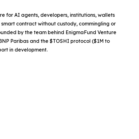
or AI agents, developers, institutions, wallets
 smart contract without custody, commingling or
e. Founded by the team behind EnigmaFund Venture
t BNP Paribas and the $TOSHI protocol ($1M to
port in development.