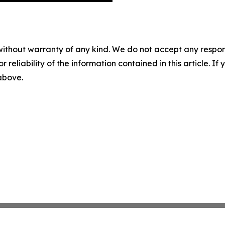
without warranty of any kind. We do not accept any responsib
r reliability of the information contained in this article. I
 above.