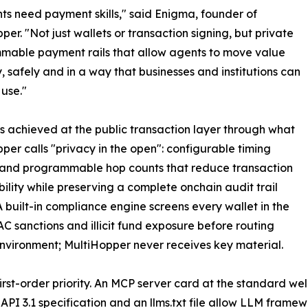
ts need payment skills," said Enigma, founder of
per. "Not just wallets or transaction signing, but private
mable payment rails that allow agents to move value
y, safely and in a way that businesses and institutions can
 use."
is achieved at the public transaction layer through what
per calls "privacy in the open": configurable timing
 and programmable hop counts that reduce transaction
ility while preserving a complete onchain audit trail
 built-in compliance engine screens every wallet in the
OFAC sanctions and illicit fund exposure before routing
environment; MultiHopper never receives key material.
 first-order priority. An MCP server card at the standard 
PI 3.1 specification and an llms.txt file allow LLM fram