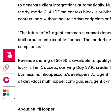
to generate client integrations automatically. 
ready-made CLAUDE.md context block is published
context load without hallucinating endpoints or 
"The future of AI-agent commerce cannot depend
built around untraceable finance. The market n
compliance."
Revenue sharing of 50/50 is available to qualify
lock-in. Tier 1 access, carrying Day 1 API creden
business.multihopper.com/developers. AI agent t
at dev-docs.multihopper.com/guides/agentic-in
About MultiHopper