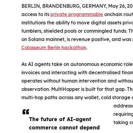
BERLIN, BRANDENBURG, GERMANY, May 26, 20
access to its
private programmable
onchain rout
institutions the ability to move digital assets pr
tumblers, shielded pools or commingled funds. 
on Solana mainnet, is revenue positive, and was
Colosseum Berlin hackathon
.
As AI agents take on autonomous economic roles 
invoices and interacting with decentralised finan
operates without human intervention and without
observation. MultiHopper is built for that gap. 
multi-hop paths across any wallet, cold storage
addresse
requirin
The future of AI-agent
taking c
commerce cannot depend