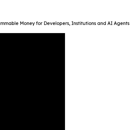
ammable Money for Developers, Institutions and AI Agents