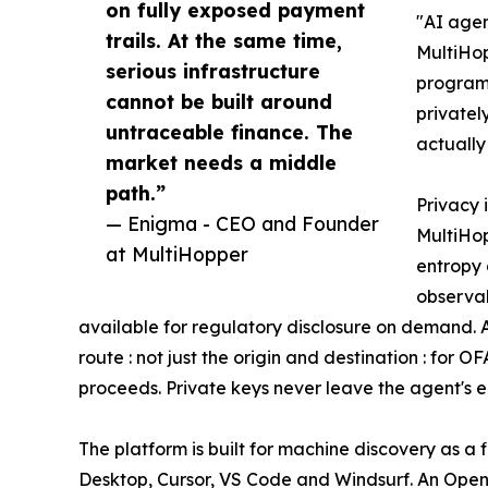
on fully exposed payment
"AI agen
trails. At the same time,
MultiHop
serious infrastructure
program
cannot be built around
privatel
untraceable finance. The
actually
market needs a middle
path.”
Privacy 
— Enigma - CEO and Founder
MultiHop
at MultiHopper
entropy
observab
available for regulatory disclosure on demand. A
route : not just the origin and destination : for 
proceeds. Private keys never leave the agent's 
The platform is built for machine discovery as a
Desktop, Cursor, VS Code and Windsurf. An OpenA