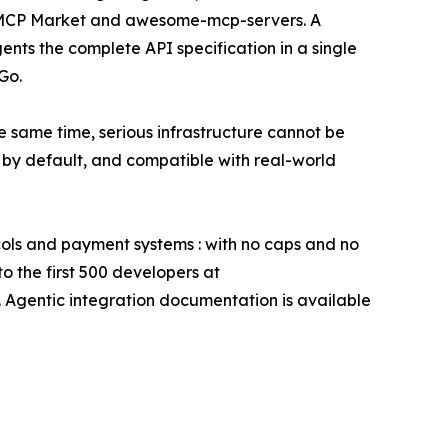
ry, MCP Market and awesome-mcp-servers. A
nts the complete API specification in a single
Go.
 same time, serious infrastructure cannot be
by default, and compatible with real-world
ocols and payment systems : with no caps and no
o the first 500 developers at
 Agentic integration documentation is available