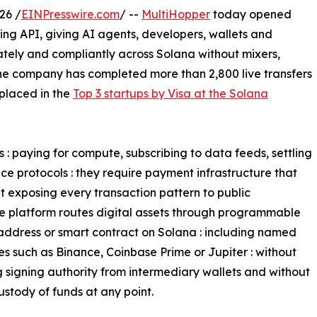
26 /
EINPresswire.com
/ --
MultiHopper
today opened
ing API, giving AI agents, developers, wallets and
ivately and compliantly across Solana without mixers,
The company has completed more than 2,800 live transfers
 placed in the
Top 3 startups by Visa at the Solana
: paying for compute, subscribing to data feeds, settling
ce protocols : they require payment infrastructure that
 exposing every transaction pattern to public
The platform routes digital assets through programmable
 address or smart contract on Solana : including named
s such as Binance, Coinbase Prime or Jupiter : without
g signing authority from intermediary wallets and without
ustody of funds at any point.