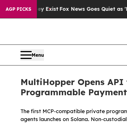
 They Exist
Fox News Goes Quiet as 'Maga Media 
AGP PICKS
Menu
MultiHopper Opens API 
Programmable Payment 
The first MCP-compatible private progra
agents launches on Solana. Non-custodial,