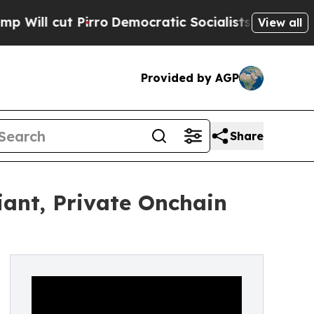
 Pirro
Democratic Socialists of America Propose
View all
Provided by AGP
Share
ant, Private Onchain