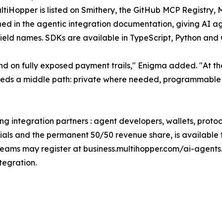
MultiHopper is listed on Smithery, the GitHub MCP Regist
 in the agentic integration documentation, giving AI age
field names. SDKs are available in TypeScript, Python and 
 on fully exposed payment trails," Enigma added. "At the
eeds a middle path: private where needed, programmable 
ing integration partners : agent developers, wallets, prot
tials and the permanent 50/50 revenue share, is available t
eams may register at business.multihopper.com/ai-agents.
tegration.