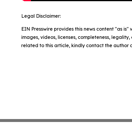
Legal Disclaimer:
EIN Presswire provides this news content "as is" 
images, videos, licenses, completeness, legality, o
related to this article, kindly contact the author