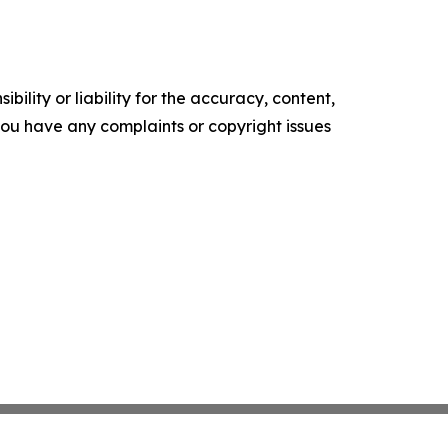
ility or liability for the accuracy, content,
f you have any complaints or copyright issues