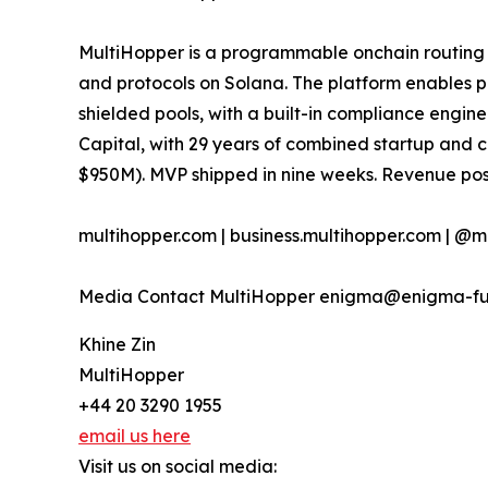
MultiHopper is a programmable onchain routing c
and protocols on Solana. The platform enables p
shielded pools, with a built-in compliance engi
Capital, with 29 years of combined startup and 
$950M). MVP shipped in nine weeks. Revenue posi
multihopper.com | business.multihopper.com | @m
Media Contact MultiHopper enigma@enigma-f
Khine Zin
MultiHopper
+44 20 3290 1955
email us here
Visit us on social media: