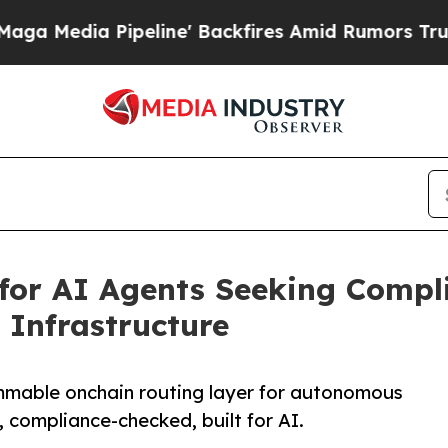
Pipeline' Backfires Amid Rumors Trump Will cut
for AI Agents Seeking Compli
Infrastructure
mmable onchain routing layer for autonomous
 compliance-checked, built for AI.