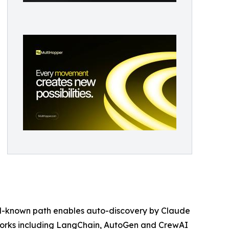
well-known path enables auto-discovery by Claude
eworks including LangChain, AutoGen and CrewAI