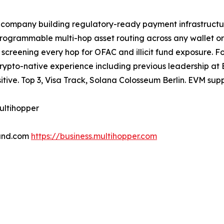
ompany building regulatory-ready payment infrastructure f
rogrammable multi-hop asset routing across any wallet or
ne screening every hop for OFAC and illicit fund exposur
crypto-native experience including previous leadership a
tive. Top 3, Visa Track, Solana Colosseum Berlin. EVM sup
ultihopper
und.com
https://business.multihopper.com