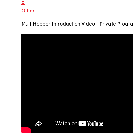
X
Other
MultiHopper Introduction Video - Private Progr