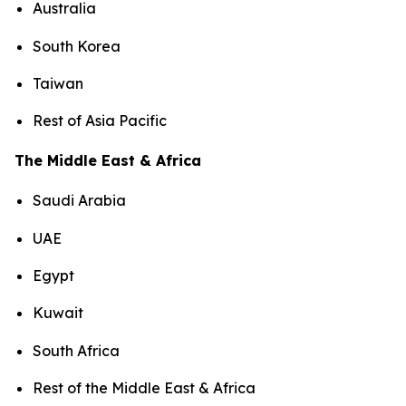
Australia
South Korea
Taiwan
Rest of Asia Pacific
The Middle East & Africa
Saudi Arabia
UAE
Egypt
Kuwait
South Africa
Rest of the Middle East & Africa