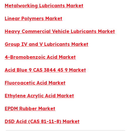
Metalworking Lubricants Market
Linear Polymers Market
Heavy Commercial Vehicle Lubricants Market
Group IV and V Lubricants Market
4-Bromobenzoic Acid Market
Acid Blue 9 CAS 3844 45 9 Market
Fluoroacetic Acid Market
Ethylene Acrylic Acid Market
EPDM Rubber Market
DSD Acid (CAS 81-11-8) Market