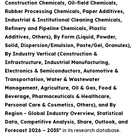
Construction Chemicals, Oil-field Chemicals,
Rubber Processing Chemicals, Paper Additives,
Industrial & Institutional Cleaning Chemicals,
Refinery and Pipeline Chemicals, Plastic
Additives, Others), By Form (Liquid, Powder,
Solid, Dispersion/Emulsion, Paste/Gel, Granules),
By Industry Vertical (Construction &
Infrastructure, Industrial Manufacturing,
Electronics & Semiconductors, Automotive &
Transportation, Water & Wastewater
Management, Agriculture, Oil & Gas, Food &
Beverage, Pharmaceuticals & Healthcare,
Personal Care & Cosmetics, Others), and By
Region - Global Industry Overview, Statistical
Data, Competitive Analysis, Share, Outlook, and
Forecast 2026 – 2035
”
in its research database.