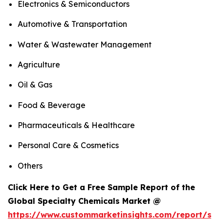
Electronics & Semiconductors
Automotive & Transportation
Water & Wastewater Management
Agriculture
Oil & Gas
Food & Beverage
Pharmaceuticals & Healthcare
Personal Care & Cosmetics
Others
Click Here to Get a Free Sample Report of the
Global Specialty Chemicals Market @
https://www.custommarketinsights.com/report/spe