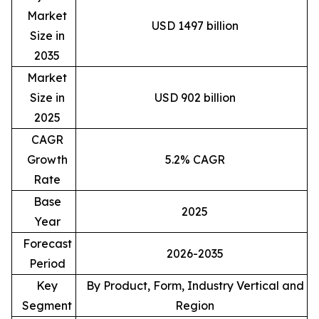
Market
USD 1497 billion
Size in
2035
Market
Size in
USD 902 billion
2025
CAGR
Growth
5.2% CAGR
Rate
Base
2025
Year
Forecast
2026-2035
Period
Key
By Product, Form, Industry Vertical and
Segment
Region