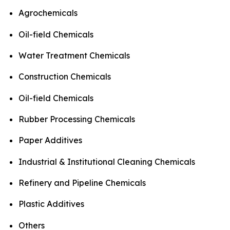
Agrochemicals
Oil-field Chemicals
Water Treatment Chemicals
Construction Chemicals
Oil-field Chemicals
Rubber Processing Chemicals
Paper Additives
Industrial & Institutional Cleaning Chemicals
Refinery and Pipeline Chemicals
Plastic Additives
Others