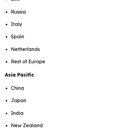
Russia
Italy
Spain
Netherlands
Rest of Europe
Asia Pacific
China
Japan
India
New Zealand