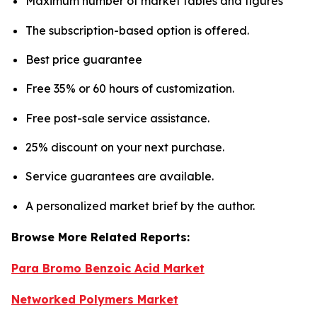
Maximum number of market tables and figures
The subscription-based option is offered.
Best price guarantee
Free 35% or 60 hours of customization.
Free post-sale service assistance.
25% discount on your next purchase.
Service guarantees are available.
A personalized market brief by the author.
Browse More Related Reports:
Para Bromo Benzoic Acid Market
Networked Polymers Market