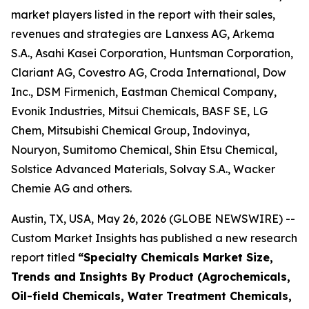
market players listed in the report with their sales,
revenues and strategies are Lanxess AG, Arkema
S.A., Asahi Kasei Corporation, Huntsman Corporation,
Clariant AG, Covestro AG, Croda International, Dow
Inc., DSM Firmenich, Eastman Chemical Company,
Evonik Industries, Mitsui Chemicals, BASF SE, LG
Chem, Mitsubishi Chemical Group, Indovinya,
Nouryon, Sumitomo Chemical, Shin Etsu Chemical,
Solstice Advanced Materials, Solvay S.A., Wacker
Chemie AG and others.
Austin, TX, USA, May 26, 2026 (GLOBE NEWSWIRE) --
Custom Market Insights has published a new research
report titled
“
Specialty Chemicals Market Size,
Trends and Insights By Product (Agrochemicals,
Oil-field Chemicals, Water Treatment Chemicals,