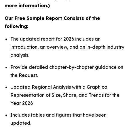
more information.)
Our Free Sample Report Consists of the
following:
The updated report for 2026 includes an
introduction, an overview, and an in-depth industry
analysis.
Provide detailed chapter-by-chapter guidance on
the Request.
Updated Regional Analysis with a Graphical
Representation of Size, Share, and Trends for the
Year 2026
Includes tables and figures that have been
updated.