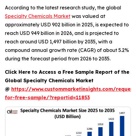
According to the latest research study, the global
Specialty Chemicals Market
was valued at
approximately USD 902 billion in 2025, is expected to
reach USD 949 billion in 2026, and is projected to
reach around USD 1,497 billion by 2035, with a
compound annual growth rate (CAGR) of about 5.2%
during the forecast period from 2026 to 2035.
Click Here to Access a Free Sample Report of the
Global Specialty Chemicals Market
@
https://www.custommarketinsights.com/request
for-free-sample/?reportid=11853