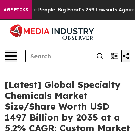
 People. Big Food’s 239 Lawsuits Against Life-Saving P
AGP PICKS
[Latest] Global Specialty
Chemicals Market
Size/Share Worth USD
1497 Billion by 2035 at a
5.2% CAGR: Custom Market