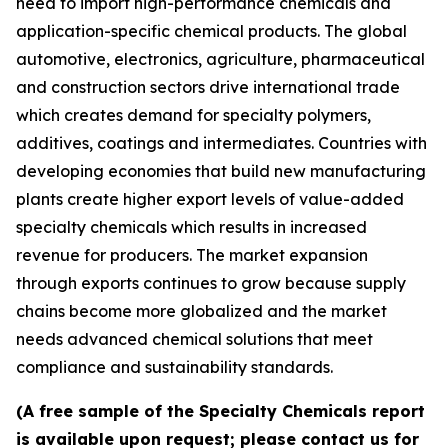
need to import high-performance chemicals and
application-specific chemical products. The global
automotive, electronics, agriculture, pharmaceutical
and construction sectors drive international trade
which creates demand for specialty polymers,
additives, coatings and intermediates. Countries with
developing economies that build new manufacturing
plants create higher export levels of value-added
specialty chemicals which results in increased
revenue for producers. The market expansion
through exports continues to grow because supply
chains become more globalized and the market
needs advanced chemical solutions that meet
compliance and sustainability standards.
(A free sample of the Specialty Chemicals report
is available upon request; please contact us for