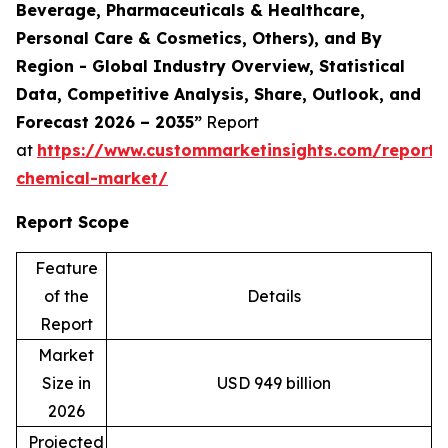
Beverage, Pharmaceuticals & Healthcare,
Personal Care & Cosmetics, Others), and By
Region - Global Industry Overview, Statistical
Data, Competitive Analysis, Share, Outlook, and
Forecast 2026 – 2035”
Report
at
https://www.custommarketinsights.com/report/s
chemical-market/
Report Scope
Feature
of the
Details
Report
Market
Size in
USD 949 billion
2026
Projected