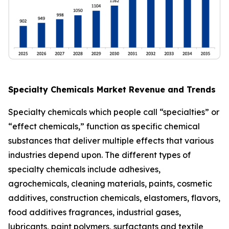
Specialty Chemicals Market Revenue and Trends
Specialty chemicals which people call “specialties” or
“effect chemicals,” function as specific chemical
substances that deliver multiple effects that various
industries depend upon. The different types of
specialty chemicals include adhesives,
agrochemicals, cleaning materials, paints, cosmetic
additives, construction chemicals, elastomers, flavors,
food additives fragrances, industrial gases,
lubricants, paint polymers, surfactants and textile