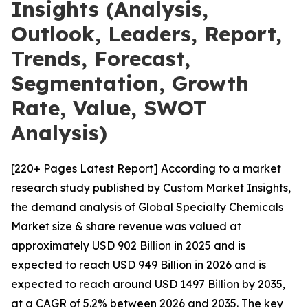
Insights (Analysis,
Outlook, Leaders, Report,
Trends, Forecast,
Segmentation, Growth
Rate, Value, SWOT
Analysis)
[220+ Pages Latest Report] According to a market
research study published by Custom Market Insights,
the demand analysis of Global Specialty Chemicals
Market size & share revenue was valued at
approximately USD 902 Billion in 2025 and is
expected to reach USD 949 Billion in 2026 and is
expected to reach around USD 1497 Billion by 2035,
at a CAGR of 5.2% between 2026 and 2035. The key