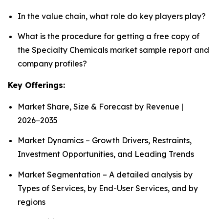
In the value chain, what role do key players play?
What is the procedure for getting a free copy of
the Specialty Chemicals market sample report and
company profiles?
Key Offerings:
Market Share, Size & Forecast by Revenue |
2026−2035
Market Dynamics – Growth Drivers, Restraints,
Investment Opportunities, and Leading Trends
Market Segmentation – A detailed analysis by
Types of Services, by End-User Services, and by
regions