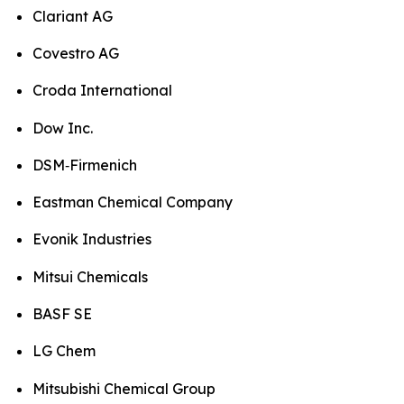
Clariant AG
Covestro AG
Croda International
Dow Inc.
DSM‑Firmenich
Eastman Chemical Company
Evonik Industries
Mitsui Chemicals
BASF SE
LG Chem
Mitsubishi Chemical Group