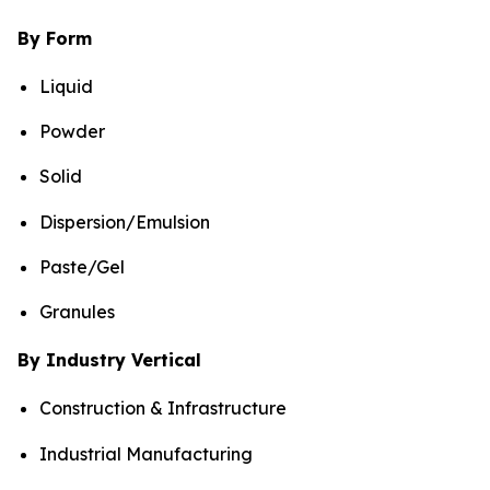
By Form
Liquid
Powder
Solid
Dispersion/Emulsion
Paste/Gel
Granules
By Industry Vertical
Construction & Infrastructure
Industrial Manufacturing