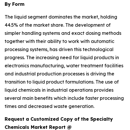
By Form
The liquid segment dominates the market, holding
44.5% of the market share. The development of
simpler handling systems and exact dosing methods
together with their ability to work with automatic
processing systems, has driven this technological
progress. The increasing need for liquid products in
electronics manufacturing, water treatment facilities
and industrial production processes is driving the
transition to liquid product formulations. The use of
liquid chemicals in industrial operations provides
several main benefits which include faster processing
times and decreased waste generation.
Request a Customized Copy of the Specialty
Chemicals Market Report @