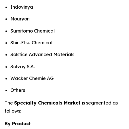
Indovinya
Nouryon
Sumitomo Chemical
Shin‑Etsu Chemical
Solstice Advanced Materials
Solvay S.A.
Wacker Chemie AG
Others
The
Specialty Chemicals Market
is segmented as
follows:
By Product