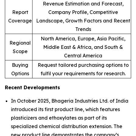
Revenue Estimation and Forecast,
Report
Company Profile, Competitive
Coverage
Landscape, Growth Factors and Recent
Trends
North America, Europe, Asia Pacific,
Regional
Middle East & Africa, and South &
Scope
Central America
Buying
Request tailored purchasing options to
Options
fulfil your requirements for research.
Recent Developments
In October 2025, Bhageria Industries Ltd. of India
introduced its first product line, which features
plasticizers and ethoxylates as part of its
specialized chemical distribution extension. The
new product line demonstrates the company’s