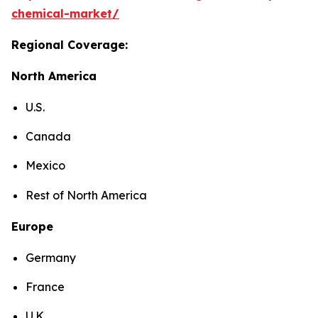
chemical-market/
Regional Coverage:
North America
U.S.
Canada
Mexico
Rest of North America
Europe
Germany
France
U.K.