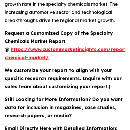
growth rate in the specialty chemicals market. The
increasing automotive sector and technological
breakthroughs drive the regional market growth.
Request a Customized Copy of the Specialty
Chemicals Market Report
@
https://www.custommarketinsights.com/report/s
chemical-market/
We customize your report to align with your
specific research requirements. Inquire with our
sales team about customizing your report.)
Still Looking for More Information? Do you want
data for inclusion in magazines, case studies,
research papers, or media?
Email Directly Here with Detailed Information: