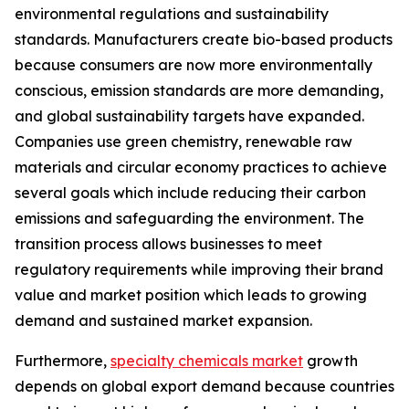
environmental regulations and sustainability
standards. Manufacturers create bio-based products
because consumers are now more environmentally
conscious, emission standards are more demanding,
and global sustainability targets have expanded.
Companies use green chemistry, renewable raw
materials and circular economy practices to achieve
several goals which include reducing their carbon
emissions and safeguarding the environment. The
transition process allows businesses to meet
regulatory requirements while improving their brand
value and market position which leads to growing
demand and sustained market expansion.
Furthermore,
specialty chemicals market
growth
depends on global export demand because countries