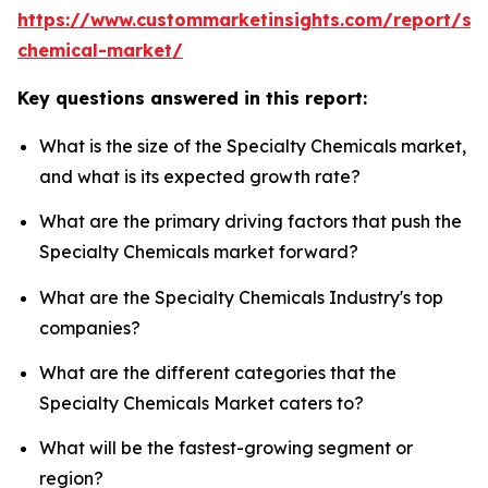
https://www.custommarketinsights.com/report/spe
chemical-market/
Key questions answered in this report:
What is the size of the Specialty Chemicals market,
and what is its expected growth rate?
What are the primary driving factors that push the
Specialty Chemicals market forward?
What are the Specialty Chemicals Industry's top
companies?
What are the different categories that the
Specialty Chemicals Market caters to?
What will be the fastest-growing segment or
region?