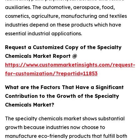
auxiliaries. The automotive, aerospace, food,
cosmetics, agriculture, manufacturing and textiles
industries depend on these products which have
essential industrial applications.
Request a Customized Copy of the Specialty
Chemicals Market Report @
https://www.custommarketinsights.com/request-
for-customization/?reportid=11853
What are the Factors That Have a Significant
Contribution to the Growth of the Specialty
Chemicals Market?
The specialty chemicals market shows substantial
growth because industries now choose to
manufacture eco-friendly products that fulfill both