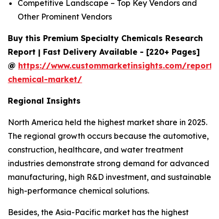
Competitive Landscape – Top Key Vendors and
Other Prominent Vendors
Buy this Premium Specialty Chemicals Research
Report | Fast Delivery Available - [220+ Pages]
@
https://www.custommarketinsights.com/report/s
chemical-market/
Regional Insights
North America held the highest market share in 2025.
The regional growth occurs because the automotive,
construction, healthcare, and water treatment
industries demonstrate strong demand for advanced
manufacturing, high R&D investment, and sustainable
high-performance chemical solutions.
Besides, the Asia-Pacific market has the highest