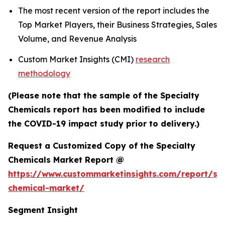
The most recent version of the report includes the
Top Market Players, their Business Strategies, Sales
Volume, and Revenue Analysis
Custom Market Insights (CMI)
research
methodology
(Please note that the sample of the Specialty
Chemicals report has been modified to include
the COVID-19 impact study prior to delivery.)
Request a Customized Copy of the Specialty
Chemicals Market Report @
https://www.custommarketinsights.com/report/spe
chemical-market/
Segment Insight