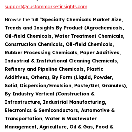
support@custommarketinsights.com
Browse the full
“Specialty Chemicals Market Size,
Trends and Insights By Product (Agrochemicals,
Oil-field Chemicals, Water Treatment Chemicals,
Construction Chemicals, Oil-field Chemicals,
Rubber Processing Chemicals, Paper Additives,
Industrial & Institutional Cleaning Chemicals,
Refinery and Pipeline Chemicals, Plastic
Additives, Others), By Form (Liquid, Powder,
Solid, Dispersion/Emulsion, Paste/Gel, Granules),
By Industry Vertical (Construction &
Infrastructure, Industrial Manufacturing,
Electronics & Semiconductors, Automotive &
Transportation, Water & Wastewater
Management, Agriculture, Oil & Gas, Food &