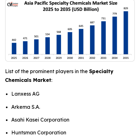
List of the prominent players in the
Specialty
Chemicals Market
:
Lanxess AG
Arkema S.A.
Asahi Kasei Corporation
Huntsman Corporation