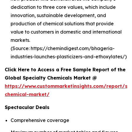
dedication to three core values, which include
innovation, sustainable development, and
production of chemical solutions that provide
value to customers in domestic and international
markets.
(Source: https://chemindigest.com/bhageria-
industries-launches-plasticizers-and-ethoxylates/)
Click Here to Access a Free Sample Report of the
Global Specialty Chemicals Market @
https://www.custommarketinsights.com/report/spe
chemical-market/
Spectacular Deals
Comprehensive coverage