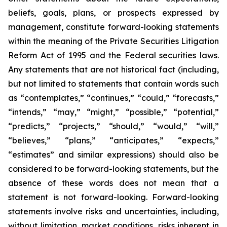
beliefs, goals, plans, or prospects expressed by
management, constitute forward-looking statements
within the meaning of the Private Securities Litigation
Reform Act of 1995 and the Federal securities laws.
Any statements that are not historical fact (including,
but not limited to statements that contain words such
as “contemplates,” “continues,” “could,” “forecasts,”
“intends,” “may,” “might,” “possible,” “potential,”
“predicts,” “projects,” “should,” “would,” “will,”
“believes,” “plans,” “anticipates,” “expects,”
“estimates” and similar expressions) should also be
considered to be forward-looking statements, but the
absence of these words does not mean that a
statement is not forward-looking. Forward-looking
statements involve risks and uncertainties, including,
without limitation, market conditions, risks inherent in