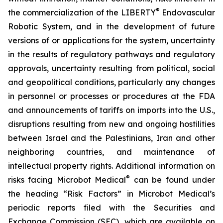
®
the commercialization of the LIBERTY
Endovascular
Robotic System, and in the development of future
versions of or applications for the system, uncertainty
in the results of regulatory pathways and regulatory
approvals, uncertainty resulting from political, social
and geopolitical conditions, particularly any changes
in personnel or processes or procedures at the FDA
and announcements of tariffs on imports into the U.S.,
disruptions resulting from new and ongoing hostilities
between Israel and the Palestinians, Iran and other
neighboring countries, and maintenance of
intellectual property rights. Additional information on
®
risks facing Microbot Medical
can be found under
the heading “Risk Factors” in Microbot Medical’s
periodic reports filed with the Securities and
Exchange Commission (SEC), which are available on