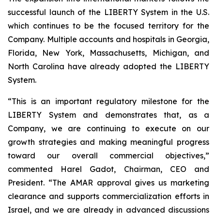
successful launch of the LIBERTY System in the U.S.
which continues to be the focused territory for the
Company. Multiple accounts and hospitals in Georgia,
Florida, New York, Massachusetts, Michigan, and
North Carolina have already adopted the LIBERTY
System.
“This is an important regulatory milestone for the
LIBERTY System and demonstrates that, as a
Company, we are continuing to execute on our
growth strategies and making meaningful progress
toward our overall commercial objectives,”
commented Harel Gadot, Chairman, CEO and
President. “The AMAR approval gives us marketing
clearance and supports commercialization efforts in
Israel, and we are already in advanced discussions