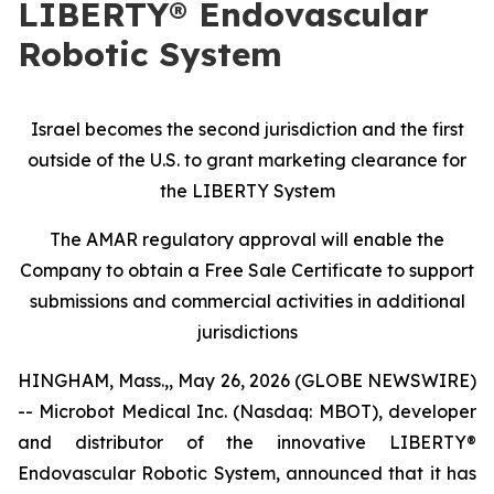
LIBERTY® Endovascular
Robotic System
Israel becomes the second jurisdiction and the first
outside of the U.S. to grant marketing clearance for
the LIBERTY System
The AMAR regulatory approval will enable the
Company to obtain a Free Sale Certificate to support
submissions and commercial activities in additional
jurisdictions
HINGHAM, Mass.,, May 26, 2026 (GLOBE NEWSWIRE)
-- Microbot Medical Inc. (Nasdaq: MBOT), developer
and distributor of the innovative LIBERTY®
Endovascular Robotic System, announced that it has