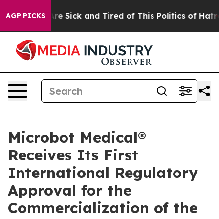
People Are Sick and Tired of This Politics of Hatred”
T
AGP PICKS
Microbot Medical®
Receives Its First
International Regulatory
Approval for the
Commercialization of the