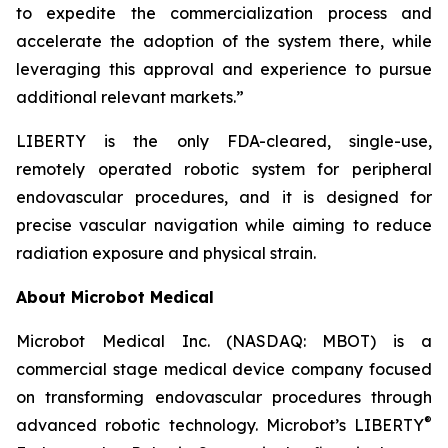
to expedite the commercialization process and
accelerate the adoption of the system there, while
leveraging this approval and experience to pursue
additional relevant markets.”
LIBERTY is the only FDA-cleared, single-use,
remotely operated robotic system for peripheral
endovascular procedures, and it is designed for
precise vascular navigation while aiming to reduce
radiation exposure and physical strain.
About Microbot Medical
Microbot Medical Inc. (NASDAQ: MBOT) is a
commercial stage medical device company focused
on transforming endovascular procedures through
®
advanced robotic technology. Microbot’s LIBERTY