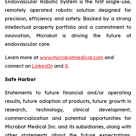
Endovascular Robotic System is the first single-use,
remotely operated robotic solution designed for
precision, efficiency and safety. Backed by a strong
intellectual property portfolio and a commitment to
innovation, Microbot is driving the future of
endovascular care.
Learn more at
www.microbotmedical.com
and
connect on
LinkedIn
and
X
.
Safe Harbor
Statements to future financial and/or operating
results, future adoption of products, future growth in
research, technology, clinical development,
commercialization and potential opportunities for
Microbot Medical Inc. and its subsidiaries, along with
other statements about the future expectations,