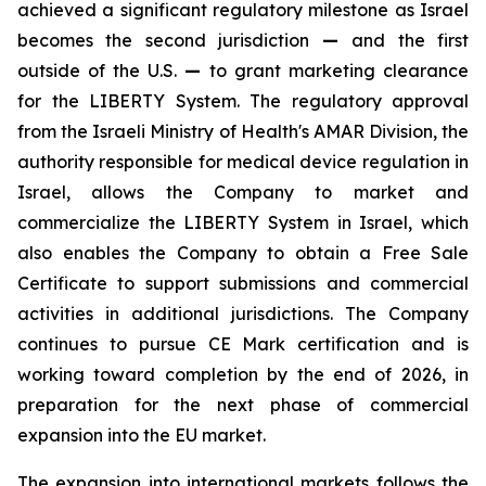
achieved a significant regulatory milestone as Israel
becomes the second jurisdiction
—
and the first
outside of the U.S.
—
to grant marketing clearance
for the LIBERTY System. The regulatory approval
from the Israeli Ministry of Health's AMAR Division, the
authority responsible for medical device regulation in
Israel, allows the Company to market and
commercialize the LIBERTY System in Israel, which
also enables the Company to obtain a Free Sale
Certificate to support submissions and commercial
activities in additional jurisdictions. The Company
continues to pursue CE Mark certification and is
working toward completion by the end of 2026, in
preparation for the next phase of commercial
expansion into the EU market.
The expansion into international markets follows the