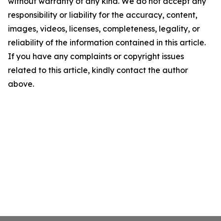
without warranty of any kind. We do not accept any
responsibility or liability for the accuracy, content,
images, videos, licenses, completeness, legality, or
reliability of the information contained in this article.
If you have any complaints or copyright issues
related to this article, kindly contact the author
above.