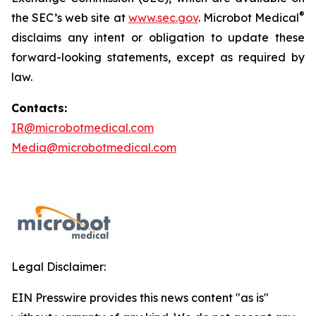
®
the SEC’s web site at
www.sec.gov
. Microbot Medical
disclaims any intent or obligation to update these
forward-looking statements, except as required by
law.
Contacts:
IR@microbotmedical.com
Media@microbotmedical.com
Legal Disclaimer:
EIN Presswire provides this news content "as is"