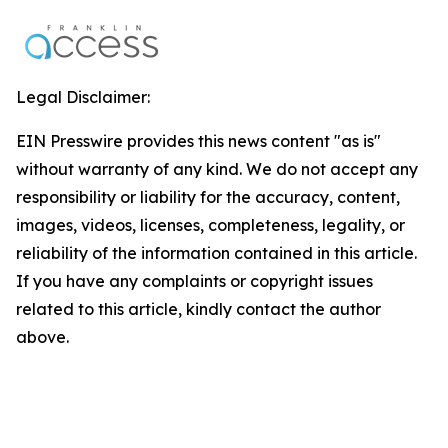
Legal Disclaimer:
EIN Presswire provides this news content "as is"
without warranty of any kind. We do not accept any
responsibility or liability for the accuracy, content,
images, videos, licenses, completeness, legality, or
reliability of the information contained in this article.
If you have any complaints or copyright issues
related to this article, kindly contact the author
above.