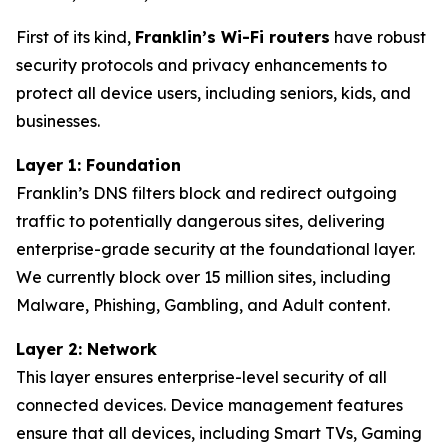
First of its kind,
Franklin’s Wi-Fi routers
have robust
security protocols and privacy enhancements to
protect all device users, including seniors, kids, and
businesses.
Layer 1: Foundation
Franklin’s DNS filters block and redirect outgoing
traffic to potentially dangerous sites, delivering
enterprise-grade security at the foundational layer.
We currently block over 15 million sites, including
Malware, Phishing, Gambling, and Adult content.
Layer 2: Network
This layer ensures enterprise-level security of all
connected devices. Device management features
ensure that all devices, including Smart TVs, Gaming