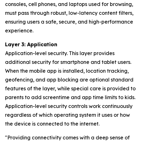
consoles, cell phones, and laptops used for browsing,
must pass through robust, low-latency content filters,
ensuring users a safe, secure, and high-performance
experience.
Layer 3: Application
Application-level security. This layer provides
additional security for smartphone and tablet users.
When the mobile app is installed, location tracking,
geofencing, and app blocking are optional standard
features of the layer, while special care is provided to
parents to add screentime and app time limits to kids.
Application-level security controls work continuously
regardless of which operating system it uses or how
the device is connected to the internet.
"
Providing connectivity comes with a deep sense of