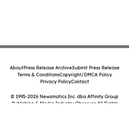
About
Press Release Archive
Submit Press Release
Terms & Conditions
Copyright/DMCA Policy
Privacy Policy
Contact
© 1995-2026 Newsmatics Inc. dba Affinity Group
Publishing & Media Industry Observer. All Rights
Reserved.
Cookie Settings / Your Privacy Choices