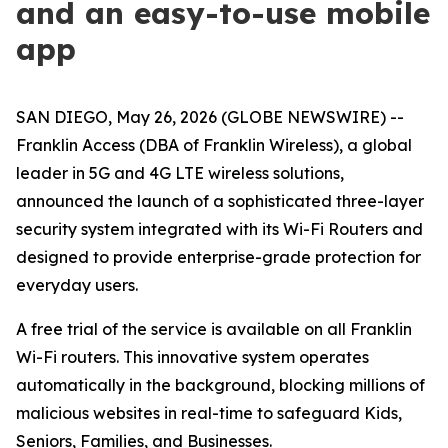
and an easy-to-use mobile
app
SAN DIEGO, May 26, 2026 (GLOBE NEWSWIRE) --
Franklin Access (DBA of Franklin Wireless), a global
leader in 5G and 4G LTE wireless solutions,
announced the launch of a sophisticated three-layer
security system integrated with its Wi-Fi Routers and
designed to provide enterprise-grade protection for
everyday users.
A free trial of the service is available on all Franklin
Wi-Fi routers. This innovative system operates
automatically in the background, blocking millions of
malicious websites in real-time to safeguard Kids,
Seniors, Families, and Businesses.