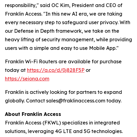
responsibility,"
said OC Kim, President and CEO of
Franklin Access. "
In this new AI era, we are taking
every necessary step to safeguard user privacy. With
our Defense in Depth framework, we take on the
heavy lifting of security management, while providing
users with a simple and easy to use Mobile App.
"
Franklin Wi-Fi Routers are available for purchase
today at
https://a.co/d/0j828F5P
or
https://seiona.com
Franklin is actively looking for partners to expand
globally. Contact sales@fraklinaccess.com today.
About Franklin Access
Franklin Access (FKWL) specializes in integrated
solutions, leveraging 4G LTE and 5G technologies.