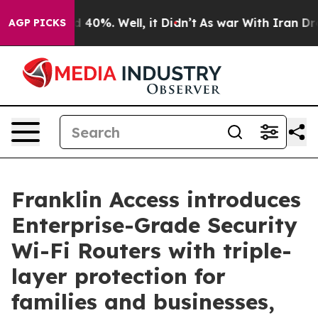
 Around 40%. Well, it Didn’t
As war With Iran Drove 
AGP PICKS
Franklin Access introduces
Enterprise-Grade Security
Wi-Fi Routers with triple-
layer protection for
families and businesses,