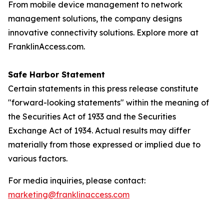
From mobile device management to network
management solutions, the company designs
innovative connectivity solutions. Explore more at
FranklinAccess.com.
Safe Harbor Statement
Certain statements in this press release constitute
"forward-looking statements" within the meaning of
the Securities Act of 1933 and the Securities
Exchange Act of 1934. Actual results may differ
materially from those expressed or implied due to
various factors.
For media inquiries, please contact:
marketing@franklinaccess.com