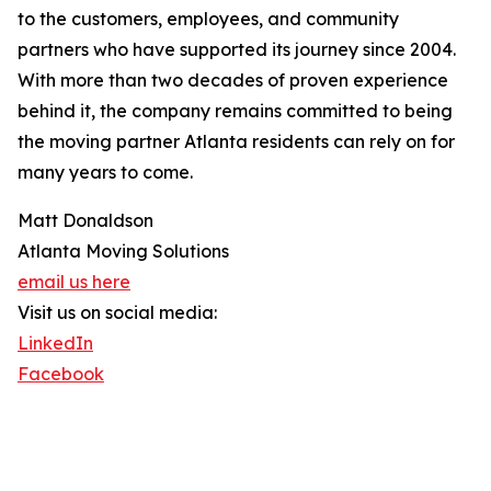
to the customers, employees, and community
partners who have supported its journey since 2004.
With more than two decades of proven experience
behind it, the company remains committed to being
the moving partner Atlanta residents can rely on for
many years to come.
Matt Donaldson
Atlanta Moving Solutions
email us here
Visit us on social media:
LinkedIn
Facebook