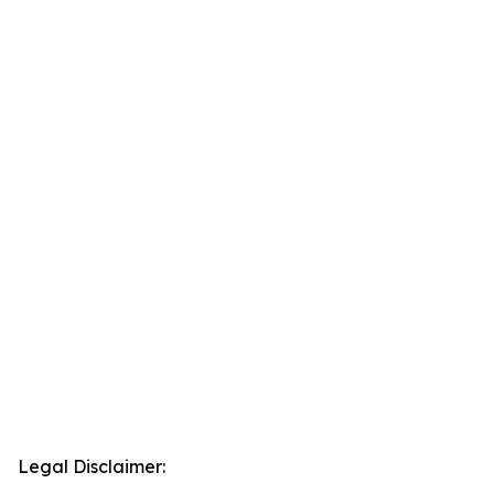
Legal Disclaimer: