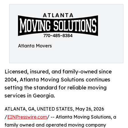
Atlanta Movers
Licensed, insured, and family-owned since
2004, Atlanta Moving Solutions continues
setting the standard for reliable moving
services in Georgia.
ATLANTA, GA, UNITED STATES, May 26, 2026
/
EINPresswire.com
/ -- Atlanta Moving Solutions, a
family owned and operated moving company