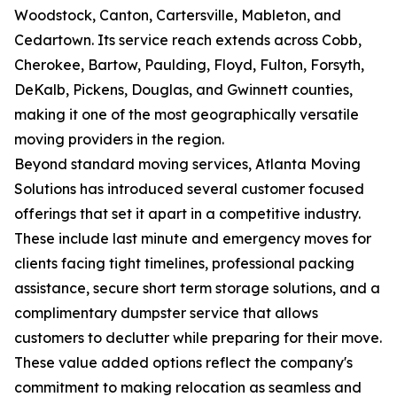
Woodstock, Canton, Cartersville, Mableton, and
Cedartown. Its service reach extends across Cobb,
Cherokee, Bartow, Paulding, Floyd, Fulton, Forsyth,
DeKalb, Pickens, Douglas, and Gwinnett counties,
making it one of the most geographically versatile
moving providers in the region.
Beyond standard moving services, Atlanta Moving
Solutions has introduced several customer focused
offerings that set it apart in a competitive industry.
These include last minute and emergency moves for
clients facing tight timelines, professional packing
assistance, secure short term storage solutions, and a
complimentary dumpster service that allows
customers to declutter while preparing for their move.
These value added options reflect the company's
commitment to making relocation as seamless and