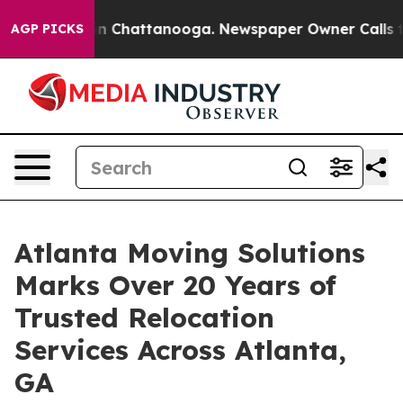
Chaos in Chattanooga. Newspaper Owner Calls the Pe
AGP PICKS
Atlanta Moving Solutions
Marks Over 20 Years of
Trusted Relocation
Services Across Atlanta,
GA