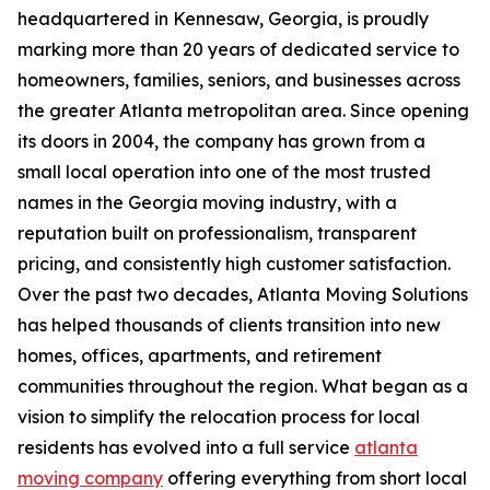
headquartered in Kennesaw, Georgia, is proudly
marking more than 20 years of dedicated service to
homeowners, families, seniors, and businesses across
the greater Atlanta metropolitan area. Since opening
its doors in 2004, the company has grown from a
small local operation into one of the most trusted
names in the Georgia moving industry, with a
reputation built on professionalism, transparent
pricing, and consistently high customer satisfaction.
Over the past two decades, Atlanta Moving Solutions
has helped thousands of clients transition into new
homes, offices, apartments, and retirement
communities throughout the region. What began as a
vision to simplify the relocation process for local
residents has evolved into a full service
atlanta
moving company
offering everything from short local