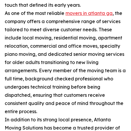
touch that defined its early years.
As one of the most reliable
movers in atlanta ga
, the
company offers a comprehensive range of services
tailored to meet diverse customer needs. These
include local moving, residential moving, apartment
relocation, commercial and office moves, specialty
piano moving, and dedicated senior moving services
for older adults transitioning to new living
arrangements. Every member of the moving team is a
full time, background checked professional who
undergoes technical training before being
dispatched, ensuring that customers receive
consistent quality and peace of mind throughout the
entire process.
In addition to its strong local presence, Atlanta
Moving Solutions has become a trusted provider of