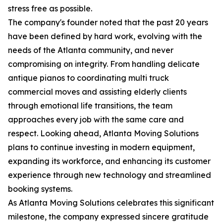
stress free as possible.
The company's founder noted that the past 20 years
have been defined by hard work, evolving with the
needs of the Atlanta community, and never
compromising on integrity. From handling delicate
antique pianos to coordinating multi truck
commercial moves and assisting elderly clients
through emotional life transitions, the team
approaches every job with the same care and
respect. Looking ahead, Atlanta Moving Solutions
plans to continue investing in modern equipment,
expanding its workforce, and enhancing its customer
experience through new technology and streamlined
booking systems.
As Atlanta Moving Solutions celebrates this significant
milestone, the company expressed sincere gratitude