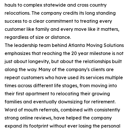
hauls to complex statewide and cross country
relocations. The company credits its long standing
success to a clear commitment to treating every
customer like family and every move like it matters,
regardless of size or distance.
The leadership team behind Atlanta Moving Solutions
emphasizes that reaching the 20 year milestone is not
just about longevity, but about the relationships built
along the way. Many of the company's clients are
repeat customers who have used its services multiple
times across different life stages, from moving into
their first apartment to relocating their growing
families and eventually downsizing for retirement.
Word of mouth referrals, combined with consistently
strong online reviews, have helped the company
expand its footprint without ever losing the personal