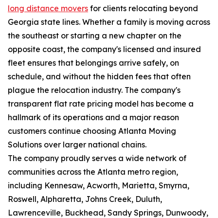
long distance movers
for clients relocating beyond
Georgia state lines. Whether a family is moving across
the southeast or starting a new chapter on the
opposite coast, the company's licensed and insured
fleet ensures that belongings arrive safely, on
schedule, and without the hidden fees that often
plague the relocation industry. The company's
transparent flat rate pricing model has become a
hallmark of its operations and a major reason
customers continue choosing Atlanta Moving
Solutions over larger national chains.
The company proudly serves a wide network of
communities across the Atlanta metro region,
including Kennesaw, Acworth, Marietta, Smyrna,
Roswell, Alpharetta, Johns Creek, Duluth,
Lawrenceville, Buckhead, Sandy Springs, Dunwoody,