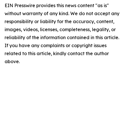
EIN Presswire provides this news content "as is"
without warranty of any kind. We do not accept any
responsibility or liability for the accuracy, content,
images, videos, licenses, completeness, legality, or
reliability of the information contained in this article.
If you have any complaints or copyright issues
related to this article, kindly contact the author
above.