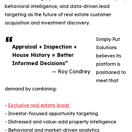
behavioral intelligence, and data-driven lead
targeting as the future of real estate customer
acquisition and investment discovery.
Simply Put
Appraisal + Inspection +
Solutions
House History = Better
believes its
Informed Decisions”
platform is
— Roy Condrey
positioned to
meet that
demand by combining:
-
Exclusive real estate leads
- Investor-focused opportunity targeting
- Distressed and value-add property intelligence
- Behavioral and market-driven analytics