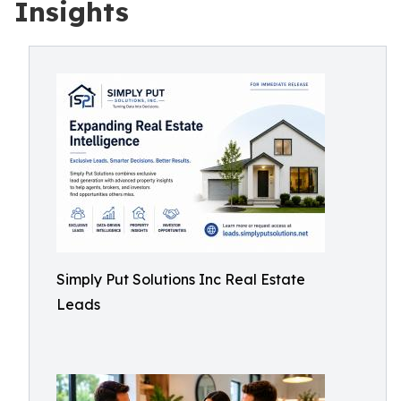
Insights
Simply Put Solutions Inc Real Estate
Leads