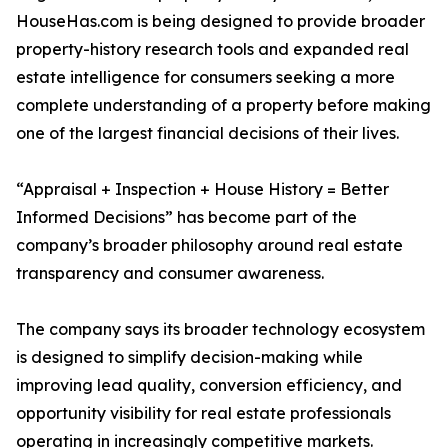
HouseHas.com is being designed to provide broader
property-history research tools and expanded real
estate intelligence for consumers seeking a more
complete understanding of a property before making
one of the largest financial decisions of their lives.
“Appraisal + Inspection + House History = Better
Informed Decisions” has become part of the
company’s broader philosophy around real estate
transparency and consumer awareness.
The company says its broader technology ecosystem
is designed to simplify decision-making while
improving lead quality, conversion efficiency, and
opportunity visibility for real estate professionals
operating in increasingly competitive markets.