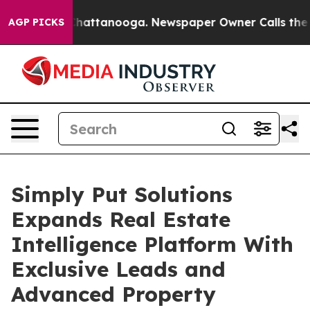
s in Chattanooga. Newspaper Owner Calls the People 
AGP PICKS
Simply Put Solutions
Expands Real Estate
Intelligence Platform With
Exclusive Leads and
Advanced Property