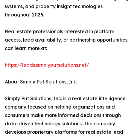
systems, and property insight technologies
throughout 2026.
Real estate professionals interested in platform
access, lead availability, or partnership opportunities
can learn more at:
https://leads.simplyputsolutions.net/
About Simply Put Solutions, Inc.
Simply Put Solutions, Inc. is a real estate intelligence
company focused on helping organizations and
consumers make more informed decisions through
data-driven technology solutions. The company
develops proprietary platforms for real estate lead