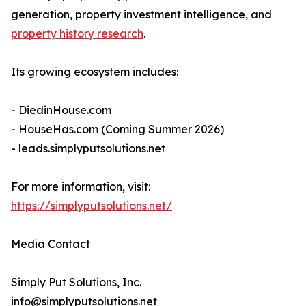
generation, property investment intelligence, and
property history research
.
Its growing ecosystem includes:
- DiedinHouse.com
- HouseHas.com (Coming Summer 2026)
- leads.simplyputsolutions.net
For more information, visit:
https://simplyputsolutions.net/
Media Contact
Simply Put Solutions, Inc.
info@simplyputsolutions.net