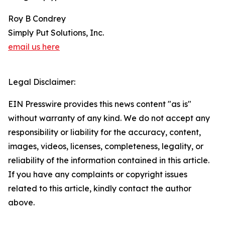
Roy B Condrey
Simply Put Solutions, Inc.
email us here
Legal Disclaimer:
EIN Presswire provides this news content "as is"
without warranty of any kind. We do not accept any
responsibility or liability for the accuracy, content,
images, videos, licenses, completeness, legality, or
reliability of the information contained in this article.
If you have any complaints or copyright issues
related to this article, kindly contact the author
above.