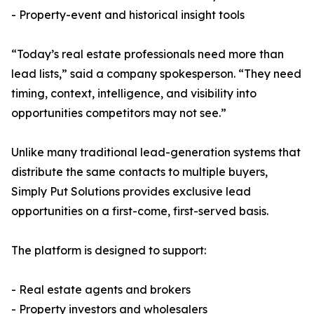
- Property-event and historical insight tools
“Today’s real estate professionals need more than
lead lists,” said a company spokesperson. “They need
timing, context, intelligence, and visibility into
opportunities competitors may not see.”
Unlike many traditional lead-generation systems that
distribute the same contacts to multiple buyers,
Simply Put Solutions provides exclusive lead
opportunities on a first-come, first-served basis.
The platform is designed to support:
- Real estate agents and brokers
- Property investors and wholesalers