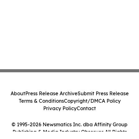
About
Press Release Archive
Submit Press Release
Terms & Conditions
Copyright/DMCA Policy
Privacy Policy
Contact
© 1995-2026 Newsmatics Inc. dba Affinity Group
Publishing & Media Industry Observer. All Rights