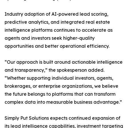
Industry adoption of AI-powered lead scoring,
predictive analytics, and integrated real estate
intelligence platforms continues to accelerate as
agents and investors seek higher-quality
opportunities and better operational efficiency.
“Our approach is built around actionable intelligence
and transparency,” the spokesperson added.
“Whether supporting individual investors, agents,
brokerages, or enterprise organizations, we believe
the future belongs to platforms that can transform
complex data into measurable business advantage.”
Simply Put Solutions expects continued expansion of
its lead intelligence capabilities, investment targeting