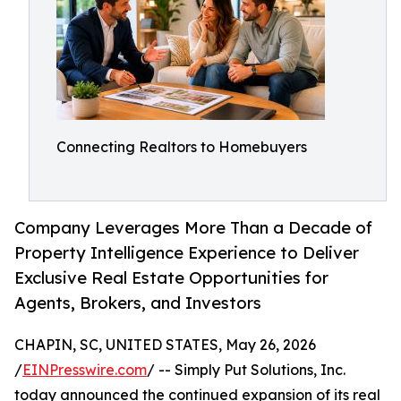
Connecting Realtors to Homebuyers
Company Leverages More Than a Decade of
Property Intelligence Experience to Deliver
Exclusive Real Estate Opportunities for
Agents, Brokers, and Investors
CHAPIN, SC, UNITED STATES, May 26, 2026
/
EINPresswire.com
/ -- Simply Put Solutions, Inc.
today announced the continued expansion of its real