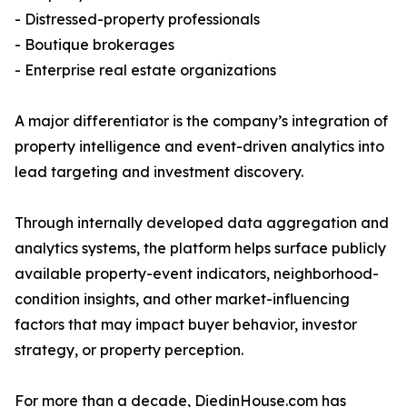
- Distressed-property professionals
- Boutique brokerages
- Enterprise real estate organizations
A major differentiator is the company’s integration of
property intelligence and event-driven analytics into
lead targeting and investment discovery.
Through internally developed data aggregation and
analytics systems, the platform helps surface publicly
available property-event indicators, neighborhood-
condition insights, and other market-influencing
factors that may impact buyer behavior, investor
strategy, or property perception.
For more than a decade, DiedinHouse.com has