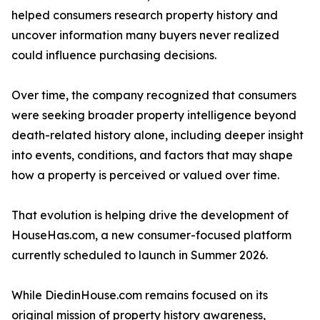
helped consumers research property history and
uncover information many buyers never realized
could influence purchasing decisions.
Over time, the company recognized that consumers
were seeking broader property intelligence beyond
death-related history alone, including deeper insight
into events, conditions, and factors that may shape
how a property is perceived or valued over time.
That evolution is helping drive the development of
HouseHas.com, a new consumer-focused platform
currently scheduled to launch in Summer 2026.
While DiedinHouse.com remains focused on its
original mission of property history awareness,