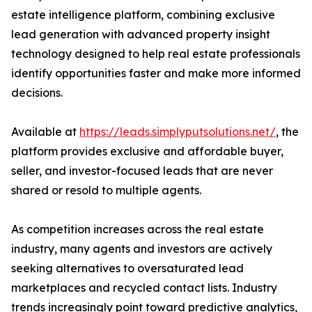
estate intelligence platform, combining exclusive
lead generation with advanced property insight
technology designed to help real estate professionals
identify opportunities faster and make more informed
decisions.
Available at
https://leads.simplyputsolutions.net/
, the
platform provides exclusive and affordable buyer,
seller, and investor-focused leads that are never
shared or resold to multiple agents.
As competition increases across the real estate
industry, many agents and investors are actively
seeking alternatives to oversaturated lead
marketplaces and recycled contact lists. Industry
trends increasingly point toward predictive analytics,