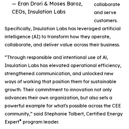
— Eran Drori & Moses Baroz,
collaborate
CEOs, Insulation Labs
and serve
customers.
Specifically, Insulation Labs has leveraged artificial
intelligence (AI) to transform how they operate,
collaborate, and deliver value across their business.
“Through responsible and intentional use of Al,
Insulation Labs has elevated operational efficiency,
strengthened communication, and unlocked new
ways of working that position them for sustainable
growth. Their commitment to innovation not only
advances their own organization, but also sets a
powerful example for what's possible across the CEE
community,” said Stephanie Tolbert, Certified Energy
®
Expert
program leader.