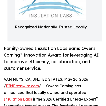
Recognized Nationally. Trusted Locally.
Family-owned Insulation Labs earns Owens
Corning® Innovation Award for leveraging AI
to improve efficiency, collaboration, and
customer service.
VAN NUYS, CA, UNITED STATES, May 26, 2026
/
EINPresswire.com
/ -- Owens Corning has
announced that locally owned and operated
®
Insulation Labs
is the 2026 Certified Energy Expert
Innovation Award Winner. The Insulation Labs team