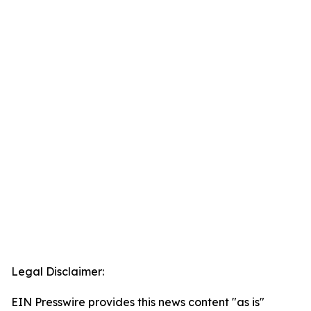
Legal Disclaimer:
EIN Presswire provides this news content "as is"