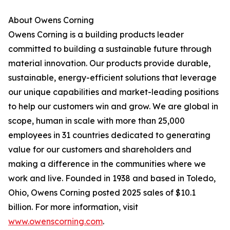
About Owens Corning
Owens Corning is a building products leader
committed to building a sustainable future through
material innovation. Our products provide durable,
sustainable, energy-efficient solutions that leverage
our unique capabilities and market-leading positions
to help our customers win and grow. We are global in
scope, human in scale with more than 25,000
employees in 31 countries dedicated to generating
value for our customers and shareholders and
making a difference in the communities where we
work and live. Founded in 1938 and based in Toledo,
Ohio, Owens Corning posted 2025 sales of $10.1
billion. For more information, visit
www.owenscorning.com
.