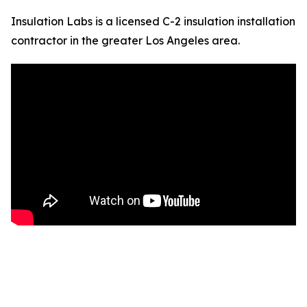
Insulation Labs is a licensed C-2 insulation installation
contractor in the greater Los Angeles area.