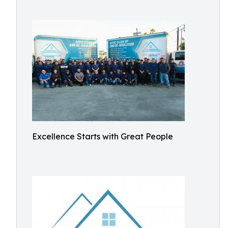
Excellence Starts with Great People