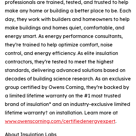
professionals are trained, tested, and trusted to help
make any home or building a better place to be. Each
day, they work with builders and homeowners to help
make buildings and homes quiet, comfortable, and
energy smart. As energy performance consultants,
they’re trained to help optimize comfort, noise
control, and energy efficiency. As elite insulation
contractors, they’re tested to meet the highest
standards, delivering advanced solutions based on
decades of building science research. As an exclusive
group certified by Owens Corning, they’re backed by
a limited lifetime warranty on the #1 most trusted
brand of insulation* and an industry-exclusive limited
lifetime warranty† on installation. Learn more at
www.owenscorning.com/certifiedenergyexpert
.
About Insulation Labs