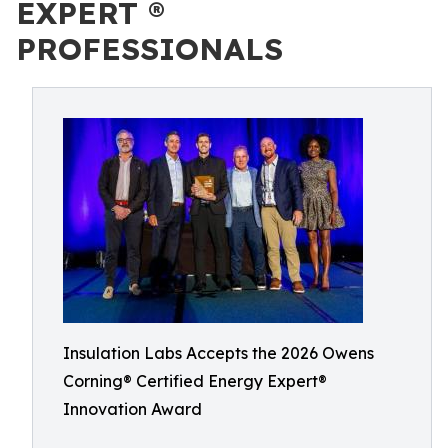
EXPERT ®
PROFESSIONALS
Insulation Labs Accepts the 2026 Owens
Corning® Certified Energy Expert®
Innovation Award