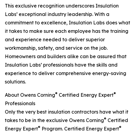
This exclusive recognition underscores Insulation
Labs’ exceptional industry leadership. With a
commitment to excellence, Insulation Labs does what
it takes to make sure each employee has the training
and experience needed to deliver superior
workmanship, safety, and service on the job.
Homeowners and builders alike can be assured that
Insulation Labs’ professionals have the skills and
experience to deliver comprehensive energy-saving
solutions.
®
®
About Owens Corning
Certified Energy Expert
Professionals
Only the very best insulation contractors have what it
®
takes to be in the exclusive Owens Corning
Certified
®
®
Energy Expert
Program. Certified Energy Expert