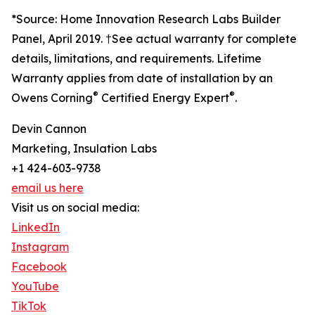
*Source: Home Innovation Research Labs Builder
Panel, April 2019. †See actual warranty for complete
details, limitations, and requirements. Lifetime
Warranty applies from date of installation by an
®
®
Owens Corning
Certified Energy Expert
.
Devin Cannon
Marketing, Insulation Labs
+1 424-603-9738
email us here
Visit us on social media:
LinkedIn
Instagram
Facebook
YouTube
TikTok