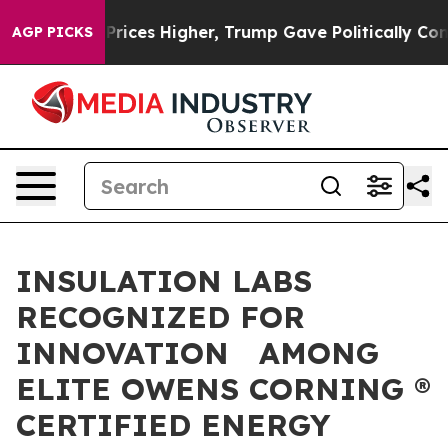
e oil Prices Higher, Trump Gave Politically Connected
AGP PICKS
INSULATION LABS
RECOGNIZED FOR
INNOVATION AMONG
ELITE OWENS CORNING ®
CERTIFIED ENERGY