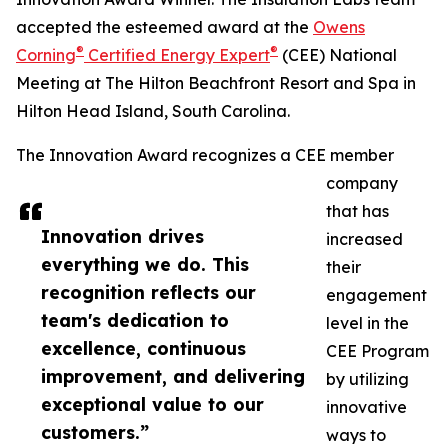
accepted the esteemed award at the
Owens
®
®
Corning
Certified Energy Expert
(CEE) National
Meeting at The Hilton Beachfront Resort and Spa in
Hilton Head Island, South Carolina.
The Innovation Award recognizes a CEE member
company
that has
Innovation drives
increased
everything we do. This
their
recognition reflects our
engagement
team's dedication to
level in the
excellence, continuous
CEE Program
improvement, and delivering
by utilizing
exceptional value to our
innovative
customers.”
ways to