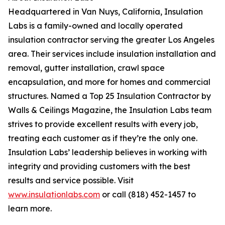
Headquartered in Van Nuys, California, Insulation
Labs is a family-owned and locally operated
insulation contractor serving the greater Los Angeles
area. Their services include insulation installation and
removal, gutter installation, crawl space
encapsulation, and more for homes and commercial
structures. Named a Top 25 Insulation Contractor by
Walls & Ceilings Magazine, the Insulation Labs team
strives to provide excellent results with every job,
treating each customer as if they’re the only one.
Insulation Labs’ leadership believes in working with
integrity and providing customers with the best
results and service possible. Visit
www.insulationlabs.com
or call (818) 452-1457 to
learn more.