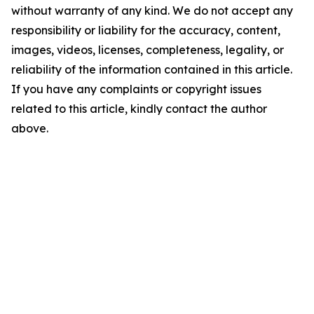
without warranty of any kind. We do not accept any
responsibility or liability for the accuracy, content,
images, videos, licenses, completeness, legality, or
reliability of the information contained in this article.
If you have any complaints or copyright issues
related to this article, kindly contact the author
above.