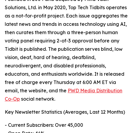
Solutions, Ltd. in May 2020, Top Tech Tidbits operates
as a not-for-profit project. Each issue aggregates the
latest news and trends in access technology using AI,
then curates them through a three-person human
voting panel requiring 2-of-3 approval before any
Tidbit is published. The publication serves blind, low
vision, deaf, hard of hearing, deafblind,
neurodivergent, and disabled professionals,
educators, and enthusiasts worldwide. It is released
free of charge every Thursday at 6:00 AM ET via
email, the website, and the
PWD Media Distribution
Co-Op
social network.
Key Newsletter Statistics (Averages, Last 12 Months)
- Current Subscribers: Over 45,000