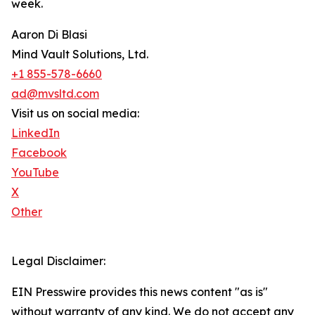
week.
Aaron Di Blasi
Mind Vault Solutions, Ltd.
+1 855-578-6660
ad@mvsltd.com
Visit us on social media:
LinkedIn
Facebook
YouTube
X
Other
Legal Disclaimer:
EIN Presswire provides this news content "as is"
without warranty of any kind. We do not accept any