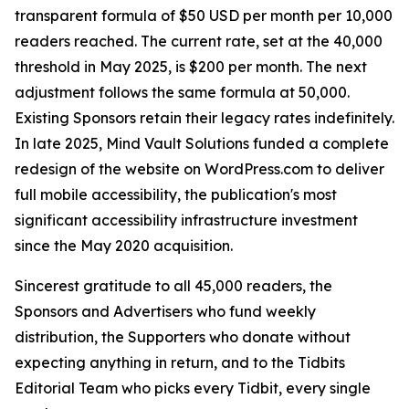
transparent formula of $50 USD per month per 10,000
readers reached. The current rate, set at the 40,000
threshold in May 2025, is $200 per month. The next
adjustment follows the same formula at 50,000.
Existing Sponsors retain their legacy rates indefinitely.
In late 2025, Mind Vault Solutions funded a complete
redesign of the website on WordPress.com to deliver
full mobile accessibility, the publication's most
significant accessibility infrastructure investment
since the May 2020 acquisition.
Sincerest gratitude to all 45,000 readers, the
Sponsors and Advertisers who fund weekly
distribution, the Supporters who donate without
expecting anything in return, and to the Tidbits
Editorial Team who picks every Tidbit, every single