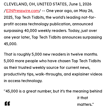
CLEVELAND, OH, UNITED STATES, June 1, 2026
/
EINPresswire.com
/ -- One year ago, on May 26,
2025, Top Tech Tidbits, the world's leading not-for-
profit access technology publication, announced
surpassing 40,000 weekly readers. Today, just over
one year later, Top Tech Tidbits announces surpassing
45,000.
That is roughly 5,000 new readers in twelve months.
5,000 more people who have chosen Top Tech Tidbits
as their trusted weekly source for current news,
productivity tips, walk-throughs, and explainer videos
in access technology.
"45,000 is a great number, but it's the meaning behind
it that
matters,"