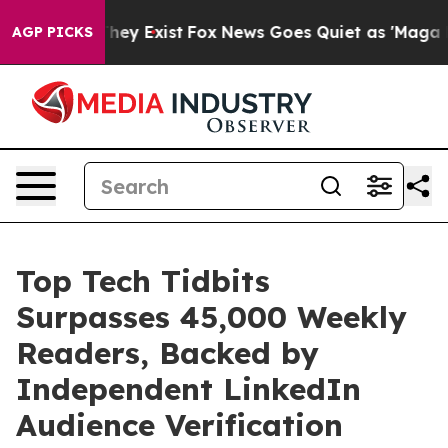
Proof They Exist
Fox News Goes Quiet as 'Maga Media P
AGP PICKS
Top Tech Tidbits
Surpasses 45,000 Weekly
Readers, Backed by
Independent LinkedIn
Audience Verification