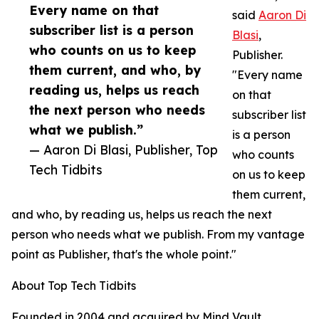
Every name on that
said
Aaron Di
subscriber list is a person
Blasi
,
who counts on us to keep
Publisher.
them current, and who, by
"Every name
reading us, helps us reach
on that
the next person who needs
subscriber list
what we publish.”
is a person
— Aaron Di Blasi, Publisher, Top
who counts
Tech Tidbits
on us to keep
them current,
and who, by reading us, helps us reach the next
person who needs what we publish. From my vantage
point as Publisher, that's the whole point."
About Top Tech Tidbits
Founded in 2004 and acquired by Mind Vault