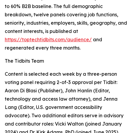
to 60% B2B baseline. The full demographic
breakdown, twelve panels covering job functions,
seniority, industries, employers, skills, geography, and
content interests, is published at
https://toptechtidbits.com/audience/
and
regenerated every three months.
The Tidbits Team
Content is selected each week by a three-person
voting panel requiring 2-of-3 approval per Tidbit:
Aaron Di Blasi (Publisher), John Hanlin (Editor,
technology and access law attorney), and Jenna
Lang (Editor, U.S. government accessibility
advocate). Two additional editors serve in advisory
and contributor roles: Vicki Walton (joined January
2024) and Dr. Kirk Adams, PhD (joined June 2025),