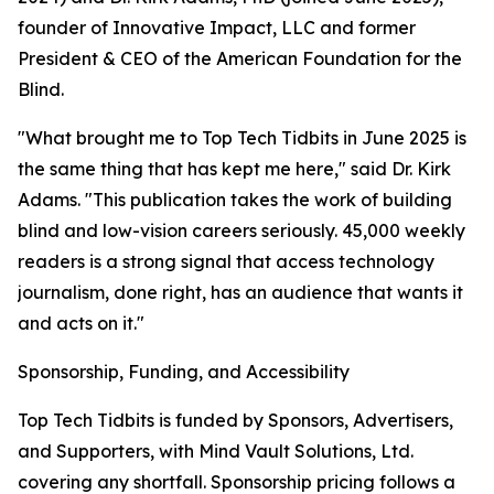
founder of Innovative Impact, LLC and former
President & CEO of the American Foundation for the
Blind.
"What brought me to Top Tech Tidbits in June 2025 is
the same thing that has kept me here," said Dr. Kirk
Adams. "This publication takes the work of building
blind and low-vision careers seriously. 45,000 weekly
readers is a strong signal that access technology
journalism, done right, has an audience that wants it
and acts on it."
Sponsorship, Funding, and Accessibility
Top Tech Tidbits is funded by Sponsors, Advertisers,
and Supporters, with Mind Vault Solutions, Ltd.
covering any shortfall. Sponsorship pricing follows a