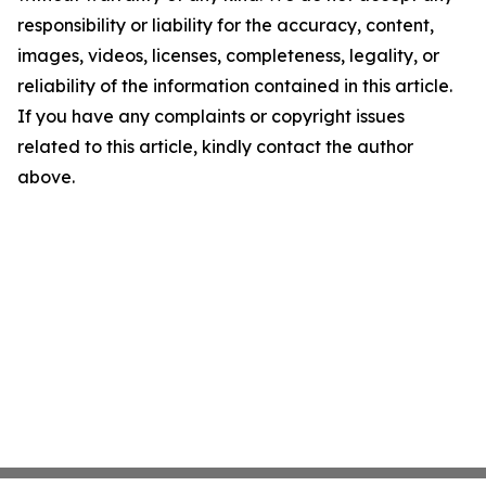
responsibility or liability for the accuracy, content,
images, videos, licenses, completeness, legality, or
reliability of the information contained in this article.
If you have any complaints or copyright issues
related to this article, kindly contact the author
above.