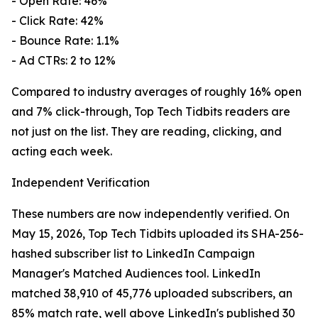
- Open Rate: 46%
- Click Rate: 42%
- Bounce Rate: 1.1%
- Ad CTRs: 2 to 12%
Compared to industry averages of roughly 16% open
and 7% click-through, Top Tech Tidbits readers are
not just on the list. They are reading, clicking, and
acting each week.
Independent Verification
These numbers are now independently verified. On
May 15, 2026, Top Tech Tidbits uploaded its SHA-256-
hashed subscriber list to LinkedIn Campaign
Manager's Matched Audiences tool. LinkedIn
matched 38,910 of 45,776 uploaded subscribers, an
85% match rate, well above LinkedIn's published 30