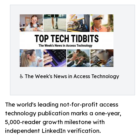
♿️ The Week's News in Access Technology
The world's leading not-for-profit access
technology publication marks a one-year,
5,000-reader growth milestone with
independent LinkedIn verification.