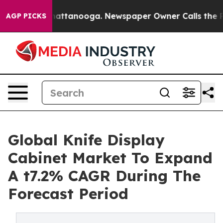
s in Chattanooga. Newspaper Owner Calls the People 
AGP PICKS
Global Knife Display
Cabinet Market To Expand
A t7.2% CAGR During The
Forecast Period