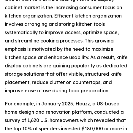
cabinet market is the increasing consumer focus on
kitchen organization. Efficient kitchen organization
involves arranging and storing kitchen tools
systematically to improve access, optimize space,
and streamline cooking processes. This growing
emphasis is motivated by the need to maximize
kitchen space and enhance usability. As a result, knife
display cabinets are gaining popularity as dedicated
storage solutions that offer visible, structured knife
placement, reduce clutter on countertops, and
improve ease of use during food preparation.
For example, in January 2025, Houzz, a US-based
home design and renovation platform, conducted a
survey of 1,620 U.S. homeowners which revealed that
the top 10% of spenders invested $180,000 or more in