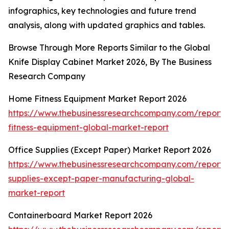
infographics, key technologies and future trend
analysis, along with updated graphics and tables.
Browse Through More Reports Similar to the Global
Knife Display Cabinet Market 2026, By The Business
Research Company
Home Fitness Equipment Market Report 2026
https://www.thebusinessresearchcompany.com/report
fitness-equipment-global-market-report
Office Supplies (Except Paper) Market Report 2026
https://www.thebusinessresearchcompany.com/report/o
supplies-except-paper-manufacturing-global-
market-report
Containerboard Market Report 2026