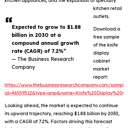
kitchen appliances, and the expansion of specialty
kitchen retail
outlets.
Expected to grow to $1.88
Download a
billion in 2030 at a
free sample
compound annual growth
of the knife
rate (CAGR) of 7.2%”
display
— The Business Research
cabinet
Company
market
report:
https://www.thebusinessresearchcompany.com/sample
id=46559512&type=smp&name=Knife%20Display%20C
Looking ahead, the market is expected to continue
its upward trajectory, reaching $1.88 billion by 2030,
with a CAGR of 7.2%. Factors driving this forecast