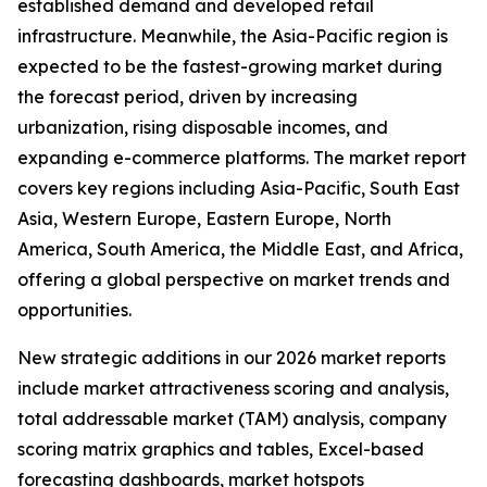
established demand and developed retail
infrastructure. Meanwhile, the Asia-Pacific region is
expected to be the fastest-growing market during
the forecast period, driven by increasing
urbanization, rising disposable incomes, and
expanding e-commerce platforms. The market report
covers key regions including Asia-Pacific, South East
Asia, Western Europe, Eastern Europe, North
America, South America, the Middle East, and Africa,
offering a global perspective on market trends and
opportunities.
New strategic additions in our 2026 market reports
include market attractiveness scoring and analysis,
total addressable market (TAM) analysis, company
scoring matrix graphics and tables, Excel-based
forecasting dashboards, market hotspots