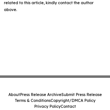
related to this article, kindly contact the author
above.
About
Press Release Archive
Submit Press Release
Terms & Conditions
Copyright/DMCA Policy
Privacy Policy
Contact