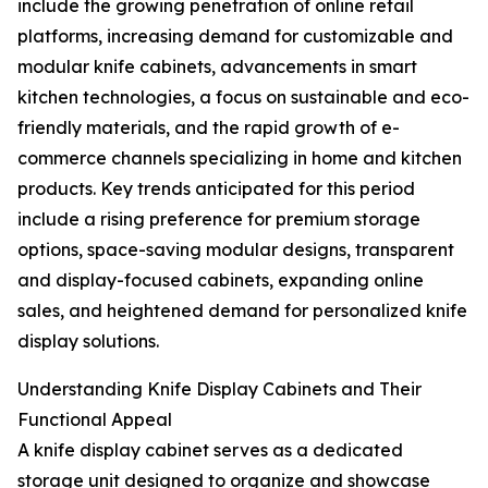
include the growing penetration of online retail
platforms, increasing demand for customizable and
modular knife cabinets, advancements in smart
kitchen technologies, a focus on sustainable and eco-
friendly materials, and the rapid growth of e-
commerce channels specializing in home and kitchen
products. Key trends anticipated for this period
include a rising preference for premium storage
options, space-saving modular designs, transparent
and display-focused cabinets, expanding online
sales, and heightened demand for personalized knife
display solutions.
Understanding Knife Display Cabinets and Their
Functional Appeal
A knife display cabinet serves as a dedicated
storage unit designed to organize and showcase