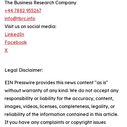
The Business Research Company
+44 7882 955267
info@tbrc.info
Visit us on social media:
LinkedIn
Facebook
X
Legal Disclaimer:
EIN Presswire provides this news content "as is"
without warranty of any kind. We do not accept any
responsibility or liability for the accuracy, content,
images, videos, licenses, completeness, legality, or
reliability of the information contained in this article.
If you have any complaints or copyright issues