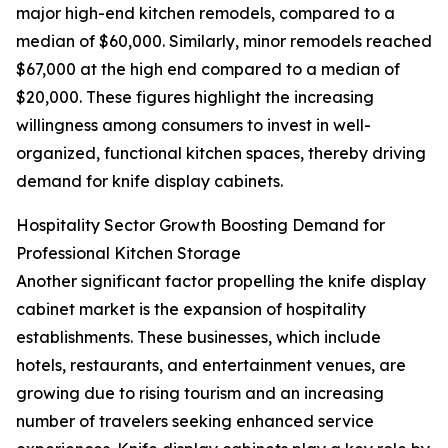
major high-end kitchen remodels, compared to a
median of $60,000. Similarly, minor remodels reached
$67,000 at the high end compared to a median of
$20,000. These figures highlight the increasing
willingness among consumers to invest in well-
organized, functional kitchen spaces, thereby driving
demand for knife display cabinets.
Hospitality Sector Growth Boosting Demand for
Professional Kitchen Storage
Another significant factor propelling the knife display
cabinet market is the expansion of hospitality
establishments. These businesses, which include
hotels, restaurants, and entertainment venues, are
growing due to rising tourism and an increasing
number of travelers seeking enhanced service