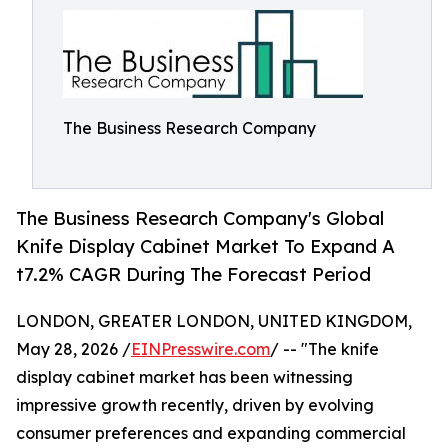
The Business Research Company
The Business Research Company's Global
Knife Display Cabinet Market To Expand A
t7.2% CAGR During The Forecast Period
LONDON, GREATER LONDON, UNITED KINGDOM,
May 28, 2026 /
EINPresswire.com
/ -- "The knife
display cabinet market has been witnessing
impressive growth recently, driven by evolving
consumer preferences and expanding commercial