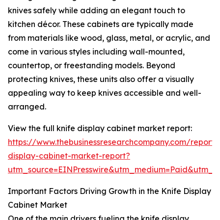
knives safely while adding an elegant touch to
kitchen décor. These cabinets are typically made
from materials like wood, glass, metal, or acrylic, and
come in various styles including wall-mounted,
countertop, or freestanding models. Beyond
protecting knives, these units also offer a visually
appealing way to keep knives accessible and well-
arranged.
View the full knife display cabinet market report:
https://www.thebusinessresearchcompany.com/report/k
display-cabinet-market-report?
utm_source=EINPresswire&utm_medium=Paid&utm_
Important Factors Driving Growth in the Knife Display
Cabinet Market
One of the main drivers fueling the knife display