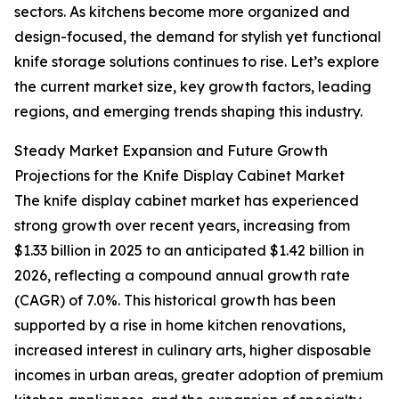
sectors. As kitchens become more organized and
design-focused, the demand for stylish yet functional
knife storage solutions continues to rise. Let’s explore
the current market size, key growth factors, leading
regions, and emerging trends shaping this industry.
Steady Market Expansion and Future Growth
Projections for the Knife Display Cabinet Market
The knife display cabinet market has experienced
strong growth over recent years, increasing from
$1.33 billion in 2025 to an anticipated $1.42 billion in
2026, reflecting a compound annual growth rate
(CAGR) of 7.0%. This historical growth has been
supported by a rise in home kitchen renovations,
increased interest in culinary arts, higher disposable
incomes in urban areas, greater adoption of premium