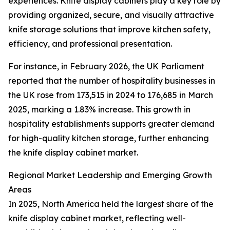
experiences. Knife display cabinets play a key role by
providing organized, secure, and visually attractive
knife storage solutions that improve kitchen safety,
efficiency, and professional presentation.
For instance, in February 2026, the UK Parliament
reported that the number of hospitality businesses in
the UK rose from 173,515 in 2024 to 176,685 in March
2025, marking a 1.83% increase. This growth in
hospitality establishments supports greater demand
for high-quality kitchen storage, further enhancing
the knife display cabinet market.
Regional Market Leadership and Emerging Growth
Areas
In 2025, North America held the largest share of the
knife display cabinet market, reflecting well-