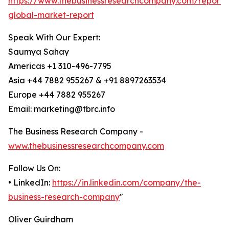
https://www.thebusinessresearchcompany.com/report/
global-market-report
Speak With Our Expert:
Saumya Sahay
Americas +1 310-496-7795
Asia +44 7882 955267 & +91 8897263534
Europe +44 7882 955267
Email: marketing@tbrc.info
The Business Research Company -
www.thebusinessresearchcompany.com
Follow Us On:
• LinkedIn:
https://in.linkedin.com/company/the-
business-research-company
"
Oliver Guirdham