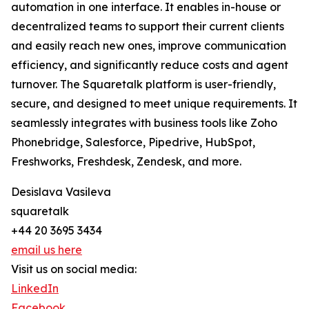
automation in one interface. It enables in-house or
decentralized teams to support their current clients
and easily reach new ones, improve communication
efficiency, and significantly reduce costs and agent
turnover. The Squaretalk platform is user-friendly,
secure, and designed to meet unique requirements. It
seamlessly integrates with business tools like Zoho
Phonebridge, Salesforce, Pipedrive, HubSpot,
Freshworks, Freshdesk, Zendesk, and more.
Desislava Vasileva
squaretalk
+44 20 3695 3434
email us here
Visit us on social media:
LinkedIn
Facebook