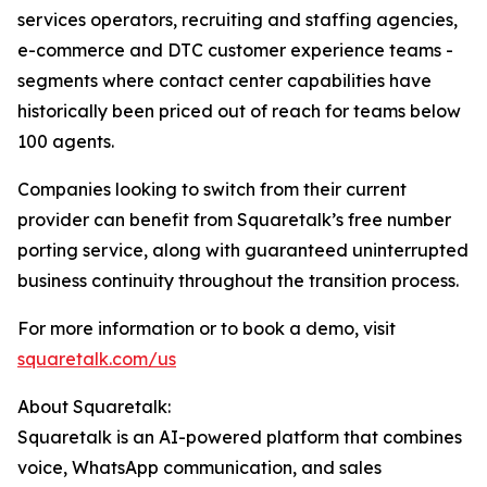
services operators, recruiting and staffing agencies,
e-commerce and DTC customer experience teams -
segments where contact center capabilities have
historically been priced out of reach for teams below
100 agents.
Companies looking to switch from their current
provider can benefit from Squaretalk’s free number
porting service, along with guaranteed uninterrupted
business continuity throughout the transition process.
For more information or to book a demo, visit
squaretalk.com/us
About Squaretalk:
Squaretalk is an AI-powered platform that combines
voice, WhatsApp communication, and sales