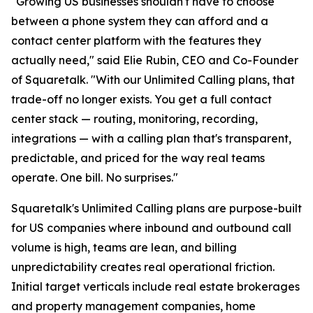
"Growing US businesses shouldn't have to choose
between a phone system they can afford and a
contact center platform with the features they
actually need," said Elie Rubin, CEO and Co-Founder
of Squaretalk. "With our Unlimited Calling plans, that
trade-off no longer exists. You get a full contact
center stack — routing, monitoring, recording,
integrations — with a calling plan that's transparent,
predictable, and priced for the way real teams
operate. One bill. No surprises."
Squaretalk's Unlimited Calling plans are purpose-built
for US companies where inbound and outbound call
volume is high, teams are lean, and billing
unpredictability creates real operational friction.
Initial target verticals include real estate brokerages
and property management companies, home