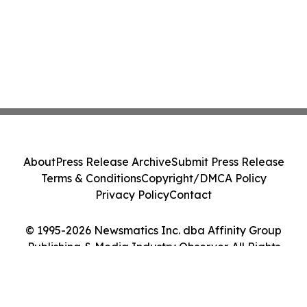
About
Press Release Archive
Submit Press Release
Terms & Conditions
Copyright/DMCA Policy
Privacy Policy
Contact
© 1995-2026 Newsmatics Inc. dba Affinity Group
Publishing & Media Industry Observer. All Rights
Reserved.
Cookie Settings / Your Privacy Choices