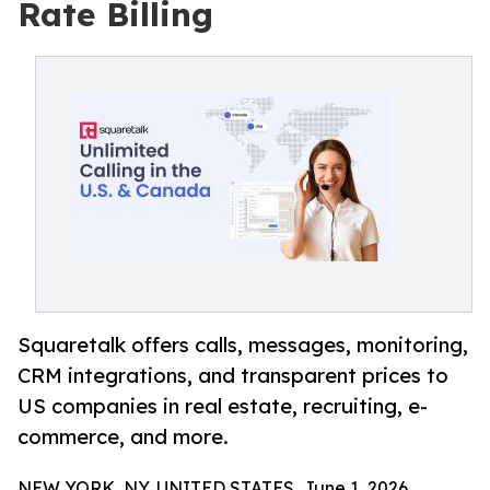
Rate Billing
Squaretalk offers calls, messages, monitoring,
CRM integrations, and transparent prices to
US companies in real estate, recruiting, e-
commerce, and more.
NEW YORK, NY, UNITED STATES, June 1, 2026