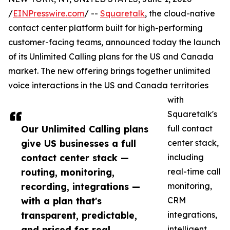
/
EINPresswire.com
/ --
Squaretalk
, the cloud-native
contact center platform built for high-performing
customer-facing teams, announced today the launch
of its Unlimited Calling plans for the US and Canada
market. The new offering brings together unlimited
voice interactions in the US and Canada territories
with
Squaretalk's
Our Unlimited Calling plans
full contact
give US businesses a full
center stack,
contact center stack —
including
routing, monitoring,
real-time call
recording, integrations —
monitoring,
with a plan that's
CRM
transparent, predictable,
integrations,
and priced for real
intelligent