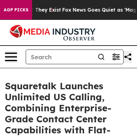
no Proof They Exist
Fox News Goes Quiet as 'Maga Medi
AGP PICKS
Squaretalk Launches
Unlimited US Calling,
Combining Enterprise-
Grade Contact Center
Capabilities with Flat-