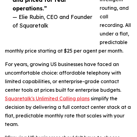
operations.”
routing, and
— Elie Rubin, CEO and Founder
call
of Squaretalk
recording. All
under a flat,
predictable
monthly price starting at $25 per agent per month.
For years, growing US businesses have faced an
uncomfortable choice: affordable telephony with
limited capabilities, or enterprise-grade contact
center tools at prices built for enterprise budgets.
Squaretalk's Unlimited Calling plans
simplify the
decision by delivering a full contact center stack at a
flat, predictable monthly rate that scales with your
team.