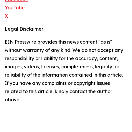
YouTube
X
Legal Disclaimer:
EIN Presswire provides this news content "as is"
without warranty of any kind. We do not accept any
responsibility or liability for the accuracy, content,
images, videos, licenses, completeness, legality, or
reliability of the information contained in this article.
If you have any complaints or copyright issues
related to this article, kindly contact the author
above.