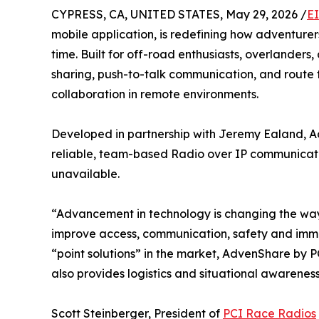
CYPRESS, CA, UNITED STATES, May 29, 2026 /
E
mobile application, is redefining how adventure
time. Built for off-road enthusiasts, overlanders
sharing, push-to-talk communication, and route t
collaboration in remote environments.
Developed in partnership with Jeremy Ealand, Ad
reliable, team-based Radio over IP communication
unavailable.
“Advancement in technology is changing the wa
improve access, communication, safety and immer
“point solutions” in the market, AdvenShare by P
also provides logistics and situational awarene
Scott Steinberger, President of
PCI Race Radios