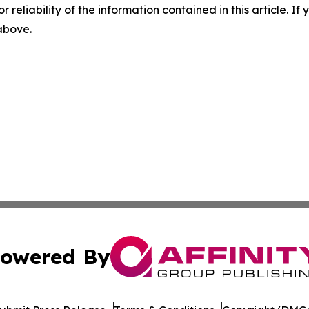
r reliability of the information contained in this article. I
 above.
owered By