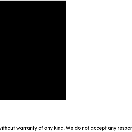
without warranty of any kind. We do not accept any responsib