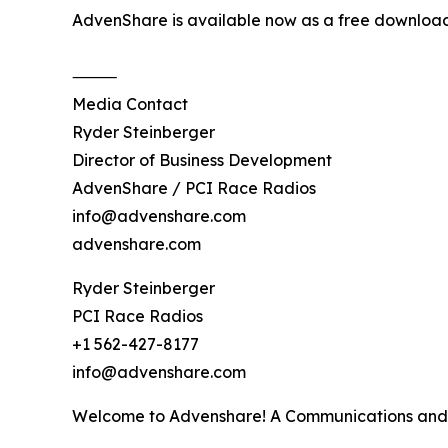
AdvenShare is available now as a free download
⸻
Media Contact
Ryder Steinberger
Director of Business Development
AdvenShare / PCI Race Radios
info@advenshare.com
advenshare.com
Ryder Steinberger
PCI Race Radios
+1 562-427-8177
info@advenshare.com
Welcome to Advenshare! A Communications and