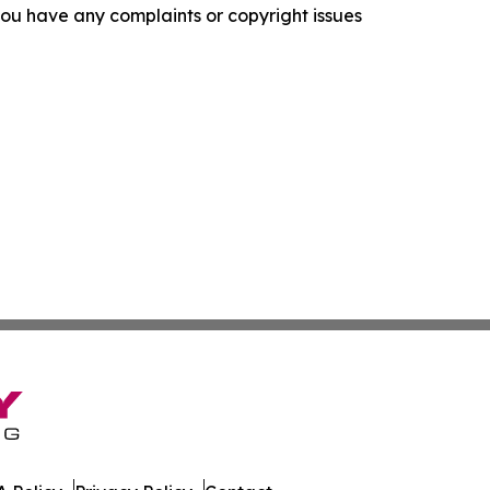
f you have any complaints or copyright issues