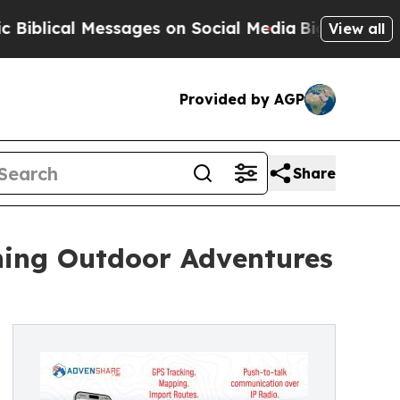
l Messages on Social Media
Big Food vs. The Peop
View all
Provided by AGP
Share
ning Outdoor Adventures