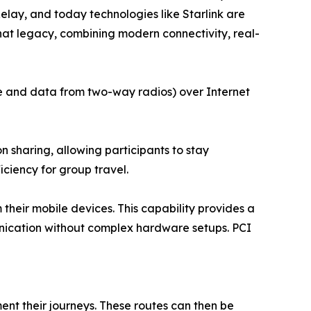
lay, and today technologies like Starlink are
hat legacy, combining modern connectivity, real-
ce and data from two-way radios) over Internet
 sharing, allowing participants to stay
iciency for group travel.
their mobile devices. This capability provides a
unication without complex hardware setups. PCI
nt their journeys. These routes can then be