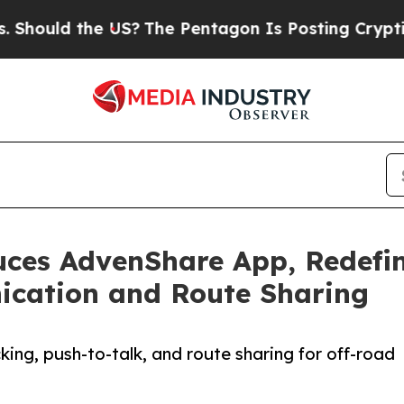
 the US?
The Pentagon Is Posting Cryptic Biblica
uces AdvenShare App, Redefi
cation and Route Sharing
ing, push-to-talk, and route sharing for off-road