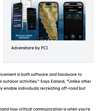
Advenshare by PCI
ancement in both software and hardware to
outdoor activities.” Says Ealand, “Unlike other
ly enable individuals recreating off-road but
hand how critical communication is when you're