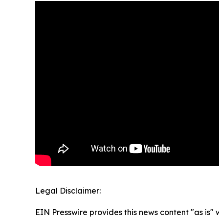
Legal Disclaimer:
EIN Presswire provides this news content "as is" 