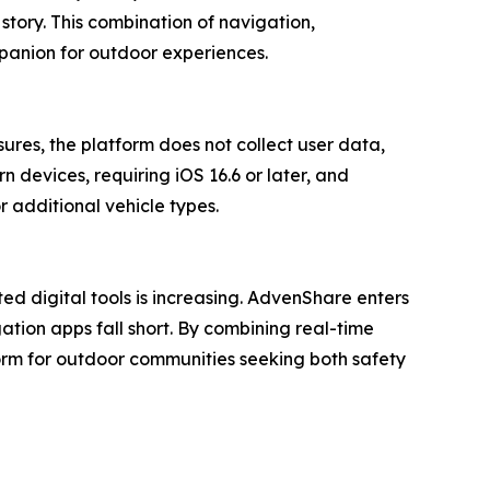
 story. This combination of navigation,
mpanion for outdoor experiences.
ures, the platform does not collect user data,
 devices, requiring iOS 16.6 or later, and
 additional vehicle types.
ed digital tools is increasing. AdvenShare enters
ation apps fall short. By combining real-time
orm for outdoor communities seeking both safety