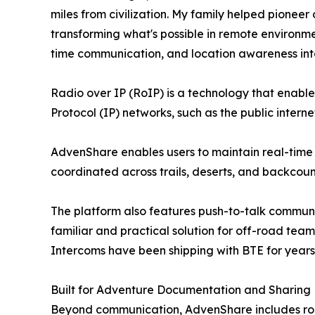
miles from civilization. My family helped pione
transforming what's possible in remote environme
time communication, and location awareness into
Radio over IP (RoIP) is a technology that enabl
Protocol (IP) networks, such as the public intern
AdvenShare enables users to maintain real-time 
coordinated across trails, deserts, and backcount
The platform also features push-to-talk communic
familiar and practical solution for off-road te
Intercoms have been shipping with BTE for years
Built for Adventure Documentation and Sharing
Beyond communication, AdvenShare includes rout