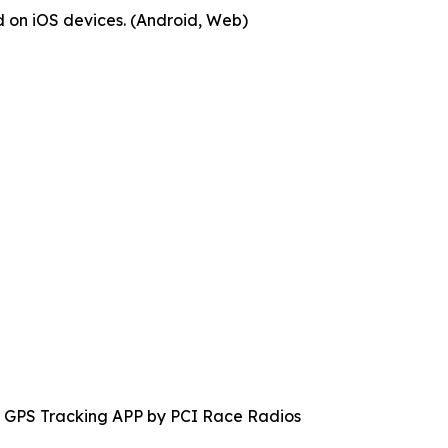
 on iOS devices. (Android, Web)
 GPS Tracking APP by PCI Race Radios