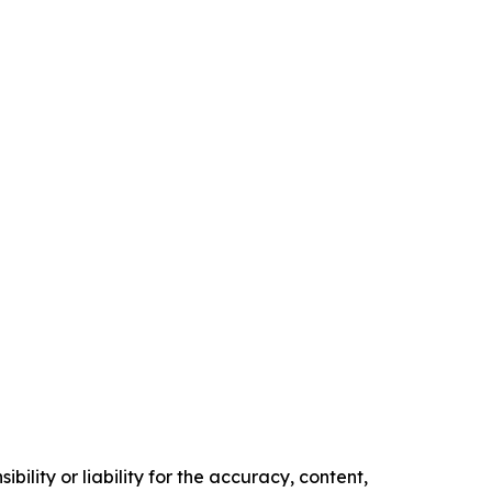
ility or liability for the accuracy, content,