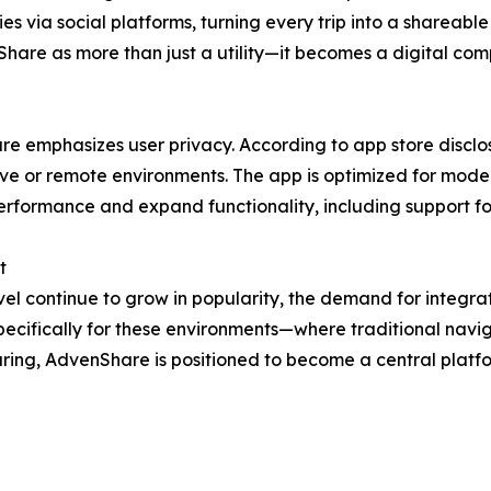
s via social platforms, turning every trip into a shareable
Share as more than just a utility—it becomes a digital co
e emphasizes user privacy. According to app store disclos
ive or remote environments. The app is optimized for modern
rformance and expand functionality, including support for
t
el continue to grow in popularity, the demand for integrat
pecifically for these environments—where traditional navig
ring, AdvenShare is positioned to become a central platf