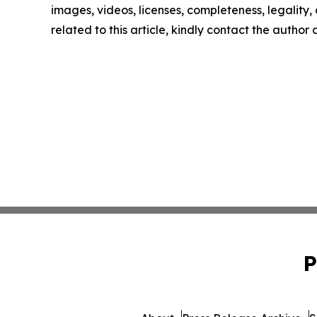
images, videos, licenses, completeness, legality, o
related to this article, kindly contact the author
P