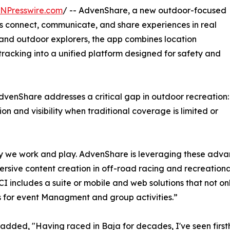
INPresswire.com
/ -- AdvenShare, a new outdoor-focused
rs connect, communicate, and share experiences in real
, and outdoor explorers, the app combines location
racking into a unified platform designed for safety and
venShare addresses a critical gap in outdoor recreation:
 and visibility when traditional coverage is limited or
y we work and play. AdvenShare is leveraging these adv
sive content creation in off-road racing and recreational 
CI includes a suite or mobile and web solutions that not on
ss for event Managment and group activities.”
added, "Having raced in Baja for decades, I've seen first