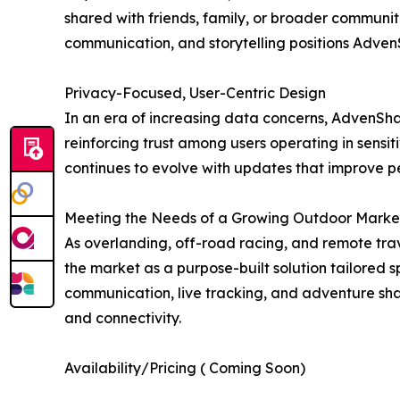
shared with friends, family, or broader communitie
communication, and storytelling positions Adven
Privacy-Focused, User-Centric Design
In an era of increasing data concerns, AdvenShar
reinforcing trust among users operating in sensit
continues to evolve with updates that improve pe
Meeting the Needs of a Growing Outdoor Marke
As overlanding, off-road racing, and remote trav
the market as a purpose-built solution tailored s
communication, live tracking, and adventure sha
and connectivity.
Availability/Pricing ( Coming Soon)