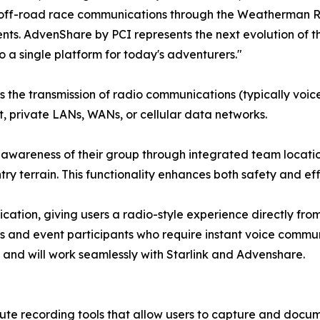
er off-road race communications through the Weatherman Re
nts. AdvenShare by PCI represents the next evolution of t
 a single platform for today's adventurers."
es the transmission of radio communications (typically voi
et, private LANs, WANs, or cellular data networks.
awareness of their group through integrated team location
ry terrain. This functionality enhances both safety and eff
ation, giving users a radio-style experience directly from 
ams and event participants who require instant voice comm
 and will work seamlessly with Starlink and Advenshare.
e recording tools that allow users to capture and docume