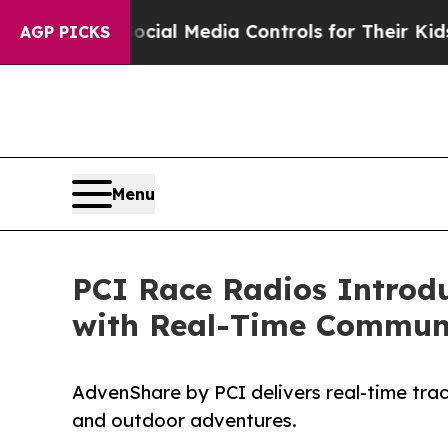
nts Social Media Controls for Their Kids. Should
AGP PICKS
Menu
PCI Race Radios Introd
with Real-Time Communi
AdvenShare by PCI delivers real-time track
and outdoor adventures.