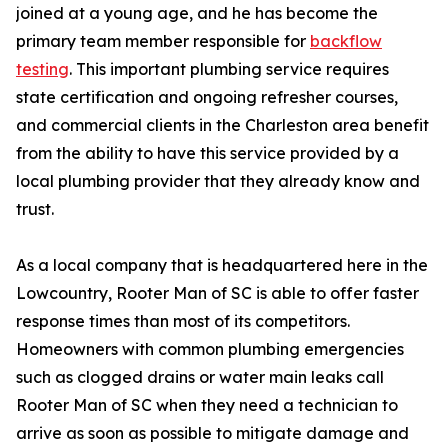
joined at a young age, and he has become the
primary team member responsible for
backflow
testing
. This important plumbing service requires
state certification and ongoing refresher courses,
and commercial clients in the Charleston area benefit
from the ability to have this service provided by a
local plumbing provider that they already know and
trust.
As a local company that is headquartered here in the
Lowcountry, Rooter Man of SC is able to offer faster
response times than most of its competitors.
Homeowners with common plumbing emergencies
such as clogged drains or water main leaks call
Rooter Man of SC when they need a technician to
arrive as soon as possible to mitigate damage and