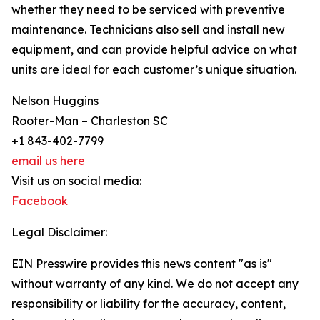
whether they need to be serviced with preventive
maintenance. Technicians also sell and install new
equipment, and can provide helpful advice on what
units are ideal for each customer’s unique situation.
Nelson Huggins
Rooter-Man – Charleston SC
+1 843-402-7799
email us here
Visit us on social media:
Facebook
Legal Disclaimer:
EIN Presswire provides this news content "as is"
without warranty of any kind. We do not accept any
responsibility or liability for the accuracy, content,