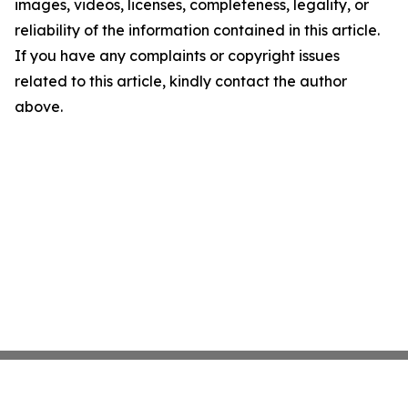
images, videos, licenses, completeness, legality, or
reliability of the information contained in this article.
If you have any complaints or copyright issues
related to this article, kindly contact the author
above.