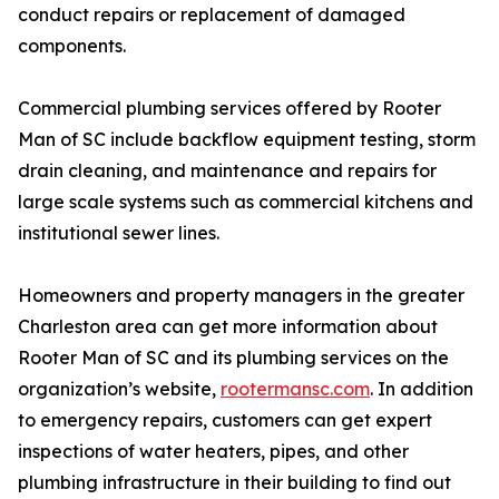
conduct repairs or replacement of damaged
components.
Commercial plumbing services offered by Rooter
Man of SC include backflow equipment testing, storm
drain cleaning, and maintenance and repairs for
large scale systems such as commercial kitchens and
institutional sewer lines.
Homeowners and property managers in the greater
Charleston area can get more information about
Rooter Man of SC and its plumbing services on the
organization’s website,
rootermansc.com
. In addition
to emergency repairs, customers can get expert
inspections of water heaters, pipes, and other
plumbing infrastructure in their building to find out