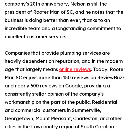
company’s 20th anniversary, Nelson is still the
president of Rooter Man of SC, and he notes that the
business is doing better than ever, thanks to an
incredible team and a longstanding commitment to
excellent customer service.
Companies that provide plumbing services are
heavily dependent on reputation, and in the modern
age that largely means
online reviews
. Today, Rooter
Man SC enjoys more than 150 reviews on ReviewBuzz
and nearly 600 reviews on Google, providing a
consistently stellar opinion of the company’s
workmanship on the part of the public. Residential
and commercial customers in Summerville,
Georgetown, Mount Pleasant, Charleston, and other
cities in the Lowcountry region of South Carolina