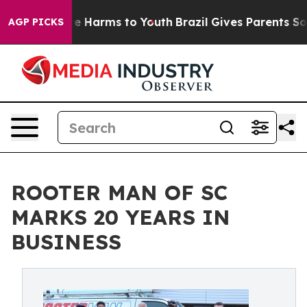
nd to Abate Harms to Youth
Brazil Gives Parents Social
AGP PICKS
ROOTER MAN OF SC
MARKS 20 YEARS IN
BUSINESS