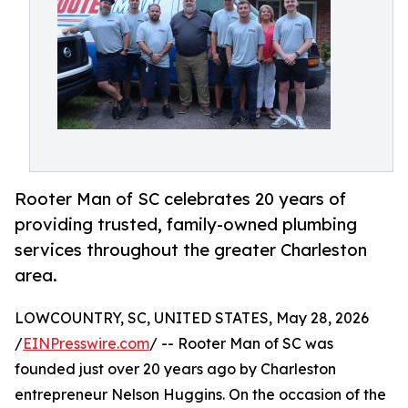
Rooter Man of SC celebrates 20 years of
providing trusted, family-owned plumbing
services throughout the greater Charleston
area.
LOWCOUNTRY, SC, UNITED STATES, May 28, 2026
/
EINPresswire.com
/ -- Rooter Man of SC was
founded just over 20 years ago by Charleston
entrepreneur Nelson Huggins. On the occasion of the