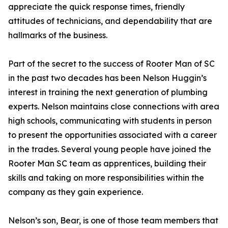
appreciate the quick response times, friendly
attitudes of technicians, and dependability that are
hallmarks of the business.
Part of the secret to the success of Rooter Man of SC
in the past two decades has been Nelson Huggin’s
interest in training the next generation of plumbing
experts. Nelson maintains close connections with area
high schools, communicating with students in person
to present the opportunities associated with a career
in the trades. Several young people have joined the
Rooter Man SC team as apprentices, building their
skills and taking on more responsibilities within the
company as they gain experience.
Nelson’s son, Bear, is one of those team members that