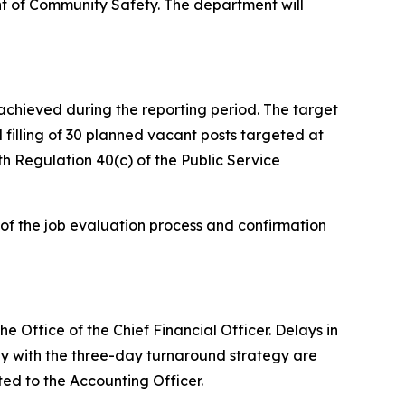
nt of Community Safety. The department will
chieved during the reporting period. The target
 filling of 30 planned vacant posts targeted at
th Regulation 40(c) of the Public Service
 of the job evaluation process and confirmation
 Office of the Chief Financial Officer. Delays in
y with the three-day turnaround strategy are
ted to the Accounting Officer.