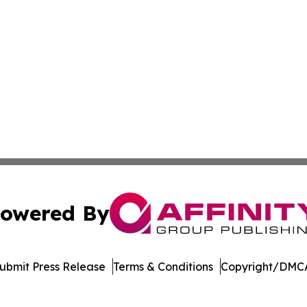
owered By
ubmit Press Release
Terms & Conditions
Copyright/DMCA
nc. dba Affinity Group Publishing & Media Industry Obser