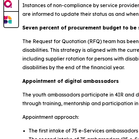
Instances of non-compliance by service provider
are informed to update their status as and when 
Seven percent of procurement budget to be 
The Request for Quotation (RFQ) team has been pr
disabilities. This strategy is aligned with the 
including supplier rotation for persons with dis
disabilities by the end of the financial year.
Appointment of digital ambassadors
The youth ambassadors participate in 4IR and dig
through training, mentorship and participation in 
Appointment approach:
The first intake of 75 e-Services ambassadors