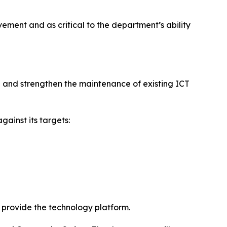
ment and as critical to the department’s ability
e and strengthen the maintenance of existing ICT
ainst its targets:
o provide the technology platform.