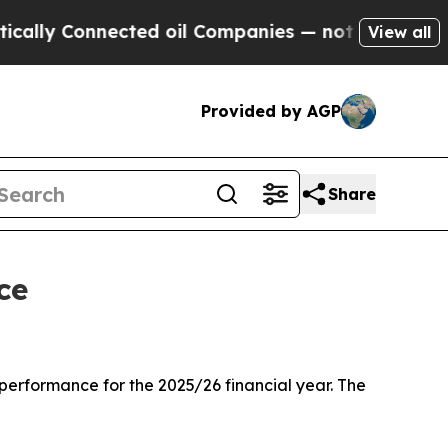
nected oil Companies — not Taxpayers — the Chan
View all
Provided by AGP
Share
ce
rformance for the 2025/26 financial year. The