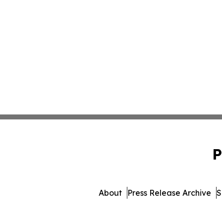
P
About
Press Release Archive
S
© 1995-2026 Newsmatics I