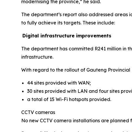
modernising the province,” he said.
The department’s report also addressed areas id
to fully achieve its targets. These include:
Digital infrastructure improvements
The department has committed R241 million in th
infrastructure.
With regard to the rollout of Gauteng Provincial
44 sites provided with WAN;
30 sites provided with LAN and four sites prov
a total of 15 Wi-Fi hotspots provided.
CCTV cameras
No new CCTV camera installations are planned for