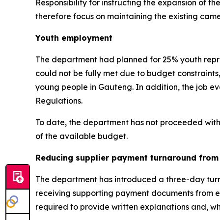
Responsibility for instructing the expansion of
therefore focus on maintaining the existing cam
Youth employment
The department had planned for 25% youth repre
could not be fully met due to budget constraints
young people in Gauteng. In addition, the job ev
Regulations.
To date, the department has not proceeded with f
of the available budget.
Reducing supplier payment turnaround from 
The department has introduced a three-day turnar
receiving supporting payment documents from en
required to provide written explanations and, whe