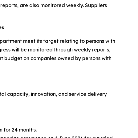
eports, are also monitored weekly. Suppliers
es
partment meet its target relating to persons with
gress will be monitored through weekly reports,
ement budget on companies owned by persons with
al capacity, innovation, and service delivery
n for 24 months.