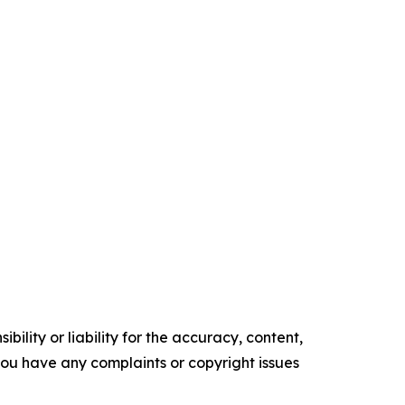
ility or liability for the accuracy, content,
f you have any complaints or copyright issues