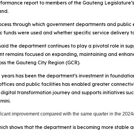
erformance report to members of the Gauteng Legislatur
and.
cess through which government departments and public enti
c funds were used and whether specific service delivery t
id the department continues to play a pivotal role in supp
nt remains focused on expanding, maintaining and enhanci
ross the Gauteng City Region (GCR).
years has been the department’s investment in foundationa
ces and public facilities has enabled greater connectivi
 digital transformation journey and supports initiatives su
mini.
icant improvement compared with the same quarter in the 2024/
ch shows that the department is becoming more stable an