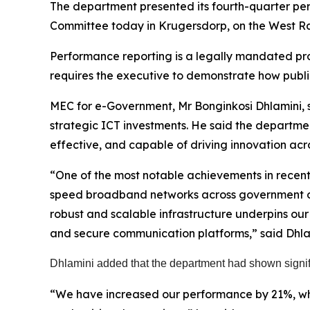
The department presented its fourth-quarter p
Committee today in Krugersdorp, on the West R
Performance reporting is a legally mandated pro
requires the executive to demonstrate how publi
MEC for e-Government, Mr Bonginkosi Dhlamini, sa
strategic ICT investments. He said the departme
effective, and capable of driving innovation ac
“One of the most notable achievements in recent 
speed broadband networks across government offi
robust and scalable infrastructure underpins our
and secure communication platforms,” said Dhla
Dhlamini added that the department had shown signif
“We have increased our performance by 21%, whi