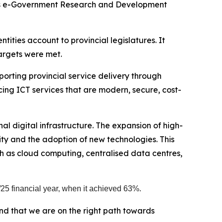
e’s e-Government Research and Development
ties account to provincial legislatures. It
argets were met.
orting provincial service delivery through
ng ICT services that are modern, secure, cost-
l digital infrastructure. The expansion of high-
ty and the adoption of new technologies. This
ch as cloud computing, centralised data centres,
25 financial year, when it achieved 63%.
d that we are on the right path towards