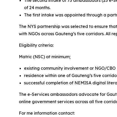
The second intake of 75 ambassadors (25 e-S
of 24 months.
The first intake was appointed through a part
The NYS partnership was selected to ensure tha
with NGOs across Gauteng’s five corridors. All r
Eligibility criteria:
Matric (NSC) at minimum;
existing community involvement or NGO/CBO af
residence within one of Gauteng’s five corrido
successful completion of NEMISA digital literac
The e-Services ambassadors advocate for Gaute
online government services across all five corrido
For me information contact: