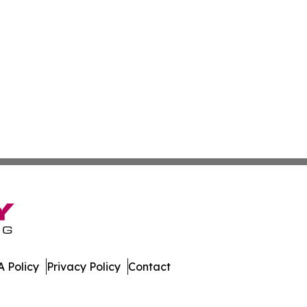
 Policy
Privacy Policy
Contact
ver. All Rights Reserved.