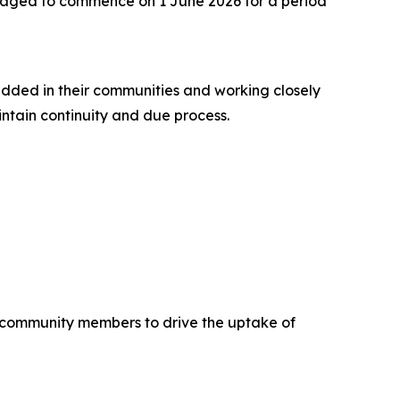
saged to commence on 1 June 2026 for a period
dded in their communities and working closely
ntain continuity and due process.
community members to drive the uptake of