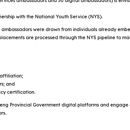
ervices ambassadors and 50 digital ambassadors) is envi
nership with the National Youth Service (NYS).
t ambassadors were drawn from individuals already embe
eplacements are processed through the NYS pipeline to mai
filiation;
rs; and
y certification.
ng Provincial Government digital platforms and engage 
rs.