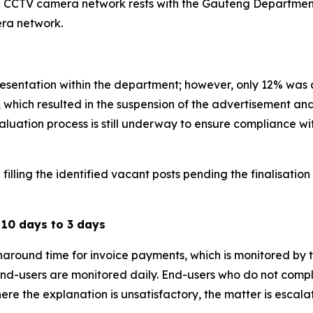
 the CCTV camera network rests with the Gauteng Departme
era network.
sentation within the department; however, only 12% was a
, which resulted in the suspension of the advertisement and
aluation process is still underway to ensure compliance wi
illing the identified vacant posts pending the finalisation
10 days to 3 days
ound time for invoice payments, which is monitored by the
d-users are monitored daily. End-users who do not compl
re the explanation is unsatisfactory, the matter is escala