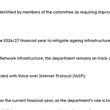
entified by members of the committee as requiring improve
e 2026/27 financial year to mitigate ageing infrastructur
 Network infrastructure, the department remains on track ag
ided with Voice over Internet Protocol (VoIP);
 the current financial year, as the department’s role is t