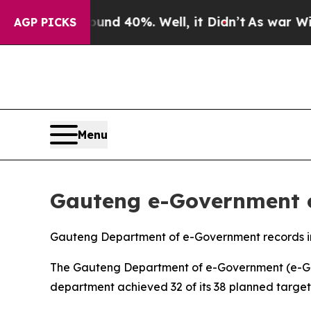
ound 40%. Well, it Didn’t
As war With Iran Dro
AGP PICKS
Menu
Gauteng e-Government o
Gauteng Department of e-Government records i
The Gauteng Department of e-Government (e-Gov)
department achieved 32 of its 38 planned target