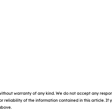
without warranty of any kind. We do not accept any responsib
r reliability of the information contained in this article. I
 above.