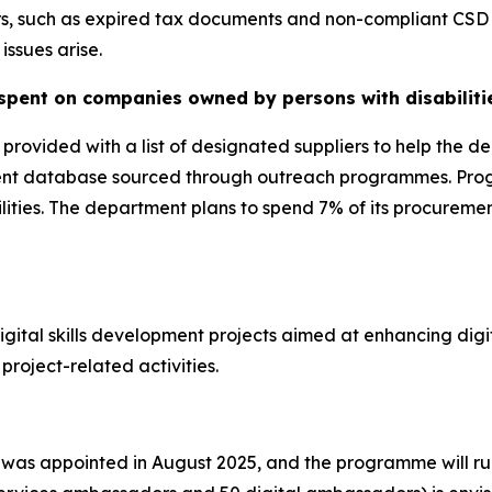
s, such as expired tax documents and non-compliant CSD r
issues arise.
spent on companies owned by persons with disabiliti
ovided with a list of designated suppliers to help the de
current database sourced through outreach programmes. Pro
abilities. The department plans to spend 7% of its procur
ital skills development projects aimed at enhancing digit
project-related activities.
 was appointed in August 2025, and the programme will ru