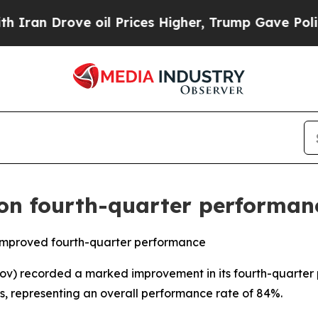
ve oil Prices Higher, Trump Gave Politically Con
n fourth-quarter performan
mproved fourth-quarter performance
 recorded a marked improvement in its fourth-quarter pe
s, representing an overall performance rate of 84%.