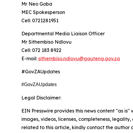
Mr Neo Goba
MEC Spokesperson
Cell: 0721281951
Departmental Media Liaison Officer
Mr Sithembiso Ndlovu
Cell: 072 183 8922
E-mail:
sithembiso.ndlovu@gauteng.gov.za
#GovZAUpdates
#GovZAUpdates
Legal Disclaimer:
EIN Presswire provides this news content "as is" 
images, videos, licenses, completeness, legality, o
related to this article, kindly contact the author