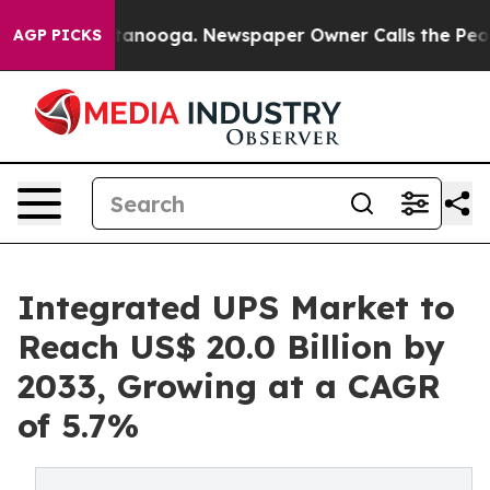
 Chattanooga. Newspaper Owner Calls the People Abrup
AGP PICKS
Integrated UPS Market to
Reach US$ 20.0 Billion by
2033, Growing at a CAGR
of 5.7%