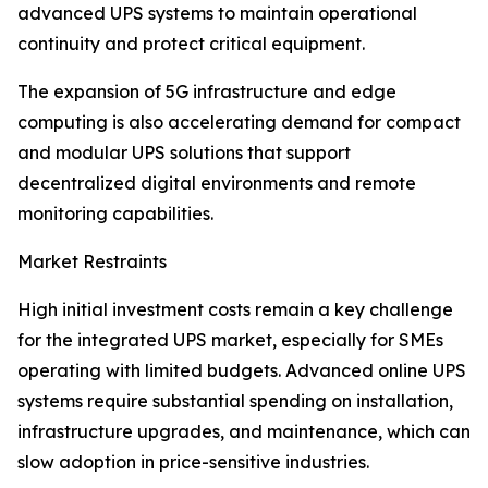
advanced UPS systems to maintain operational
continuity and protect critical equipment.
The expansion of 5G infrastructure and edge
computing is also accelerating demand for compact
and modular UPS solutions that support
decentralized digital environments and remote
monitoring capabilities.
Market Restraints
High initial investment costs remain a key challenge
for the integrated UPS market, especially for SMEs
operating with limited budgets. Advanced online UPS
systems require substantial spending on installation,
infrastructure upgrades, and maintenance, which can
slow adoption in price-sensitive industries.