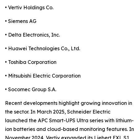
• Vertiv Holdings Co.
• Siemens AG
• Delta Electronics, Inc.
• Huawei Technologies Co., Ltd.
• Toshiba Corporation
• Mitsubishi Electric Corporation
• Socomec Group S.A.
Recent developments highlight growing innovation in
the sector. In March 2025, Schneider Electric
launched the APC Smart-UPS Ultra series with lithium-
ion batteries and cloud-based monitoring features. In
November 2024, Vertiv expanded its Liebert EXL S1