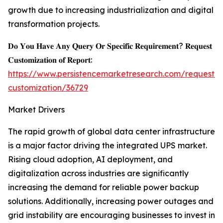
growth due to increasing industrialization and digital
transformation projects.
𝐃𝐨 𝐘𝐨𝐮 𝐇𝐚𝐯𝐞 𝐀𝐧𝐲 𝐐𝐮𝐞𝐫𝐲 𝐎𝐫 𝐒𝐩𝐞𝐜𝐢𝐟𝐢𝐜 𝐑𝐞𝐪𝐮𝐢𝐫𝐞𝐦𝐞𝐧𝐭? 𝐑𝐞𝐪𝐮𝐞𝐬𝐭
𝐂𝐮𝐬𝐭𝐨𝐦𝐢𝐳𝐚𝐭𝐢𝐨𝐧 𝐨𝐟 𝐑𝐞𝐩𝐨𝐫𝐭:
https://www.persistencemarketresearch.com/request-
customization/36729
Market Drivers
The rapid growth of global data center infrastructure
is a major factor driving the integrated UPS market.
Rising cloud adoption, AI deployment, and
digitalization across industries are significantly
increasing the demand for reliable power backup
solutions. Additionally, increasing power outages and
grid instability are encouraging businesses to invest in