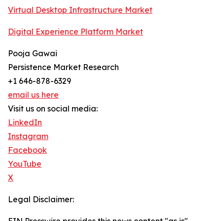
Virtual Desktop Infrastructure Market
Digital Experience Platform Market
Pooja Gawai
Persistence Market Research
+1 646-878-6329
email us here
Visit us on social media:
LinkedIn
Instagram
Facebook
YouTube
X
Legal Disclaimer: