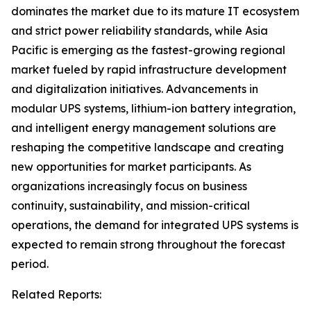
dominates the market due to its mature IT ecosystem
and strict power reliability standards, while Asia
Pacific is emerging as the fastest-growing regional
market fueled by rapid infrastructure development
and digitalization initiatives. Advancements in
modular UPS systems, lithium-ion battery integration,
and intelligent energy management solutions are
reshaping the competitive landscape and creating
new opportunities for market participants. As
organizations increasingly focus on business
continuity, sustainability, and mission-critical
operations, the demand for integrated UPS systems is
expected to remain strong throughout the forecast
period.
Related Reports: