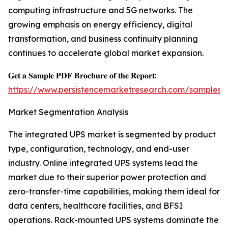
computing infrastructure and 5G networks. The
growing emphasis on energy efficiency, digital
transformation, and business continuity planning
continues to accelerate global market expansion.
𝐆𝐞𝐭 𝐚 𝐒𝐚𝐦𝐩𝐥𝐞 𝐏𝐃𝐅 𝐁𝐫𝐨𝐜𝐡𝐮𝐫𝐞 𝐨𝐟 𝐭𝐡𝐞 𝐑𝐞𝐩𝐨𝐫𝐭:
https://www.persistencemarketresearch.com/samples/
Market Segmentation Analysis
The integrated UPS market is segmented by product
type, configuration, technology, and end-user
industry. Online integrated UPS systems lead the
market due to their superior power protection and
zero-transfer-time capabilities, making them ideal for
data centers, healthcare facilities, and BFSI
operations. Rack-mounted UPS systems dominate the