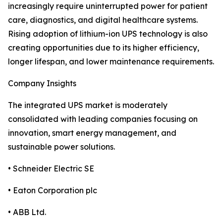
increasingly require uninterrupted power for patient
care, diagnostics, and digital healthcare systems.
Rising adoption of lithium-ion UPS technology is also
creating opportunities due to its higher efficiency,
longer lifespan, and lower maintenance requirements.
Company Insights
The integrated UPS market is moderately
consolidated with leading companies focusing on
innovation, smart energy management, and
sustainable power solutions.
• Schneider Electric SE
• Eaton Corporation plc
• ABB Ltd.