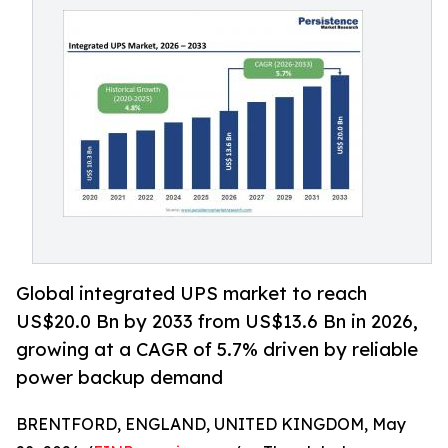
Global integrated UPS market to reach
US$20.0 Bn by 2033 from US$13.6 Bn in 2026,
growing at a CAGR of 5.7% driven by reliable
power backup demand
BRENTFORD, ENGLAND, UNITED KINGDOM, May