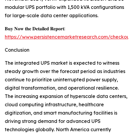
modular UPS portfolio with 1,500 kVA configurations
for large-scale data center applications.
𝐁𝐮𝐲 𝐍𝐨𝐰 𝐭𝐡𝐞 𝐃𝐞𝐭𝐚𝐢𝐥𝐞𝐝 𝐑𝐞𝐩𝐨𝐫𝐭:
https://www.persistencemarketresearch.com/checkout
Conclusion
The integrated UPS market is expected to witness
steady growth over the forecast period as industries
continue to prioritize uninterrupted power supply,
digital transformation, and operational resilience.
The increasing expansion of hyperscale data centers,
cloud computing infrastructure, healthcare
digitization, and smart manufacturing facilities is
driving strong demand for advanced UPS
technologies globally. North America currently