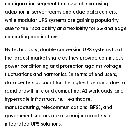
configuration segment because of increasing
adoption in server rooms and edge data centers,
while modular UPS systems are gaining popularity
due to their scalability and flexibility for 5G and edge
computing applications.
By technology, double conversion UPS systems hold
the largest market share as they provide continuous
power conditioning and protection against voltage
fluctuations and harmonics. In terms of end users,
data centers account for the highest demand due to
rapid growth in cloud computing, AI workloads, and
hyperscale infrastructure. Healthcare,
manufacturing, telecommunications, BFSI, and
government sectors are also major adopters of
integrated UPS solutions.