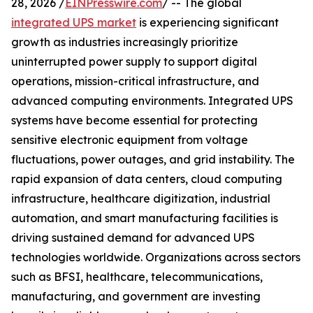
28, 2026 /
EINPresswire.com
/ -- The global
integrated UPS market
is experiencing significant
growth as industries increasingly prioritize
uninterrupted power supply to support digital
operations, mission-critical infrastructure, and
advanced computing environments. Integrated UPS
systems have become essential for protecting
sensitive electronic equipment from voltage
fluctuations, power outages, and grid instability. The
rapid expansion of data centers, cloud computing
infrastructure, healthcare digitization, industrial
automation, and smart manufacturing facilities is
driving sustained demand for advanced UPS
technologies worldwide. Organizations across sectors
such as BFSI, healthcare, telecommunications,
manufacturing, and government are investing