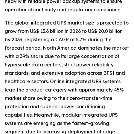
heavily in reliable power backup systems to ensure
operational continuity and regulatory compliance.
The global integrated UPS market size is projected to
grow from US$ 13.6 billion in 2026 to US$ 20.0 billion
by 2033, registering a CAGR of 5.7% during the
forecast period. North America dominates the market
with a 39% share due to its large concentration of
hyperscale data centers, strict power reliability
standards, and extensive adoption across BFSI and
healthcare sectors. Online integrated UPS systems
lead the product category with approximately 45%
market share owing to their zero-transfer-time
protection and superior power conditioning
capabilities. Meanwhile, modular integrated UPS
systems are emerging as the fastest-growing
segment due to increasing deployment of edge