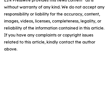
EIN Presswire provides this news content "as is"
without warranty of any kind. We do not accept any
responsibility or liability for the accuracy, content,
images, videos, licenses, completeness, legality, or
reliability of the information contained in this article.
If you have any complaints or copyright issues
related to this article, kindly contact the author
above.