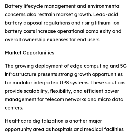
Battery lifecycle management and environmental
concerns also restrain market growth. Lead-acid
battery disposal regulations and rising lithium-ion
battery costs increase operational complexity and
overall ownership expenses for end users.
Market Opportunities
The growing deployment of edge computing and 5G
infrastructure presents strong growth opportunities
for modular integrated UPS systems. These solutions
provide scalability, flexibility, and efficient power
management for telecom networks and micro data
centers.
Healthcare digitalization is another major
opportunity area as hospitals and medical facilities