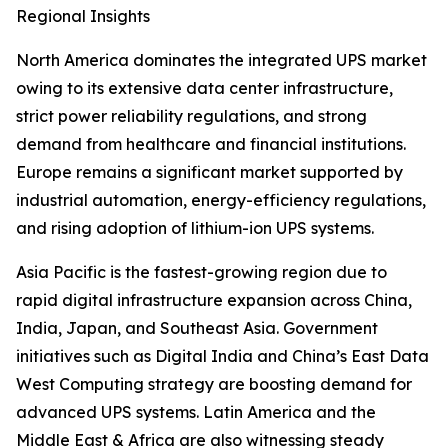
Regional Insights
North America dominates the integrated UPS market
owing to its extensive data center infrastructure,
strict power reliability regulations, and strong
demand from healthcare and financial institutions.
Europe remains a significant market supported by
industrial automation, energy-efficiency regulations,
and rising adoption of lithium-ion UPS systems.
Asia Pacific is the fastest-growing region due to
rapid digital infrastructure expansion across China,
India, Japan, and Southeast Asia. Government
initiatives such as Digital India and China’s East Data
West Computing strategy are boosting demand for
advanced UPS systems. Latin America and the
Middle East & Africa are also witnessing steady