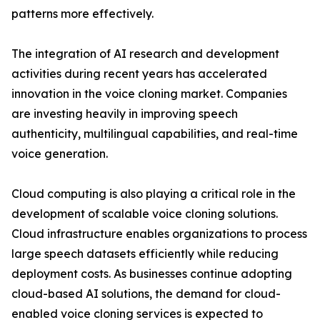
patterns more effectively.
The integration of AI research and development
activities during recent years has accelerated
innovation in the voice cloning market. Companies
are investing heavily in improving speech
authenticity, multilingual capabilities, and real-time
voice generation.
Cloud computing is also playing a critical role in the
development of scalable voice cloning solutions.
Cloud infrastructure enables organizations to process
large speech datasets efficiently while reducing
deployment costs. As businesses continue adopting
cloud-based AI solutions, the demand for cloud-
enabled voice cloning services is expected to