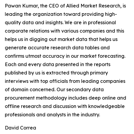
Pawan Kumar, the CEO of Allied Market Research, is
leading the organization toward providing high-
quality data and insights. We are in professional
corporate relations with various companies and this
helps us in digging out market data that helps us
generate accurate research data tables and
confirms utmost accuracy in our market forecasting.
Each and every data presented in the reports
published by us is extracted through primary
interviews with top officials from leading companies
of domain concerned. Our secondary data
procurement methodology includes deep online and
offline research and discussion with knowledgeable
professionals and analysts in the industry.
David Correa