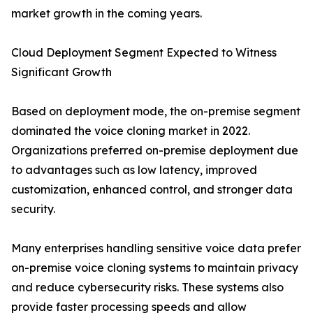
market growth in the coming years.
Cloud Deployment Segment Expected to Witness
Significant Growth
Based on deployment mode, the on-premise segment
dominated the voice cloning market in 2022.
Organizations preferred on-premise deployment due
to advantages such as low latency, improved
customization, enhanced control, and stronger data
security.
Many enterprises handling sensitive voice data prefer
on-premise voice cloning systems to maintain privacy
and reduce cybersecurity risks. These systems also
provide faster processing speeds and allow