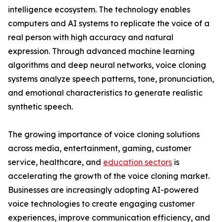
intelligence ecosystem. The technology enables
computers and AI systems to replicate the voice of a
real person with high accuracy and natural
expression. Through advanced machine learning
algorithms and deep neural networks, voice cloning
systems analyze speech patterns, tone, pronunciation,
and emotional characteristics to generate realistic
synthetic speech.
The growing importance of voice cloning solutions
across media, entertainment, gaming, customer
service, healthcare, and
education sectors
is
accelerating the growth of the voice cloning market.
Businesses are increasingly adopting AI-powered
voice technologies to create engaging customer
experiences, improve communication efficiency, and