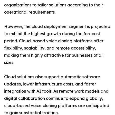
organizations to tailor solutions according to their
operational requirements.
However, the cloud deployment segment is projected
to exhibit the highest growth during the forecast
period. Cloud-based voice cloning platforms offer
flexibility, scalability, and remote accessibility,
making them highly attractive for businesses of all
sizes.
Cloud solutions also support automatic software
updates, lower infrastructure costs, and faster
integration with AI tools. As remote work models and
digital collaboration continue to expand globally,
cloud-based voice cloning platforms are anticipated
to gain substantial traction.