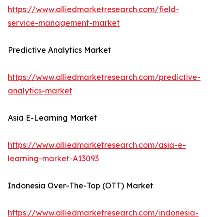
https://www.alliedmarketresearch.com/field-
service-management-market
Predictive Analytics Market
https://www.alliedmarketresearch.com/predictive-
analytics-market
Asia E-Learning Market
https://www.alliedmarketresearch.com/asia-e-
learning-market-A13093
Indonesia Over-The-Top (OTT) Market
https://www.alliedmarketresearch.com/indonesia-