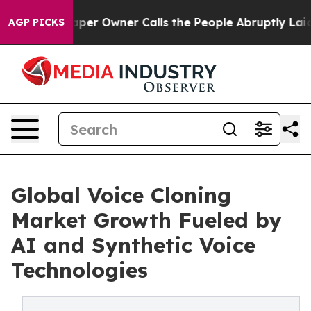
er Owner Calls the People Abruptly Laid off “Simply
AGP PICKS
Global Voice Cloning
Market Growth Fueled by
AI and Synthetic Voice
Technologies