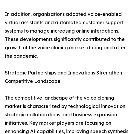
In addition, organizations adopted voice-enabled
virtual assistants and automated customer support
systems to manage increasing online interactions.
These developments significantly contributed to the
growth of the voice cloning market during and after
the pandemic.
Strategic Partnerships and Innovations Strengthen
Competitive Landscape
The competitive landscape of the voice cloning
market is characterized by technological innovation,
strategic collaborations, and business expansion
initiatives. Key market players are focusing on
enhancing AI capabilities, improving speech synthesis