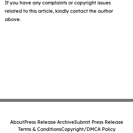
If you have any complaints or copyright issues
related to this article, kindly contact the author
above.
About
Press Release Archive
Submit Press Release
Terms & Conditions
Copyright/DMCA Policy