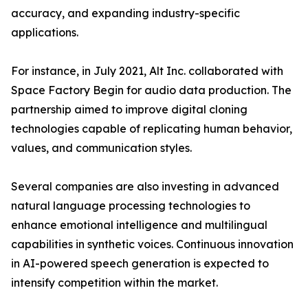
accuracy, and expanding industry-specific
applications.
For instance, in July 2021, Alt Inc. collaborated with
Space Factory Begin for audio data production. The
partnership aimed to improve digital cloning
technologies capable of replicating human behavior,
values, and communication styles.
Several companies are also investing in advanced
natural language processing technologies to
enhance emotional intelligence and multilingual
capabilities in synthetic voices. Continuous innovation
in AI-powered speech generation is expected to
intensify competition within the market.