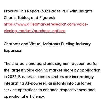
Procure This Report (302 Pages PDF with Insights,
Charts, Tables, and Figures):
https://www.alliedmarketresearch.com/voice-
cloning-market/purchase-options
Chatbots and Virtual Assistants Fueling Industry
Expansion
The chatbots and assistants segment accounted for
the largest voice cloning market share by application
in 2022. Businesses across sectors are increasingly
integrating AI-powered assistants into customer
service operations to enhance responsiveness and
operational efficiency.