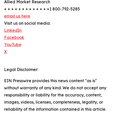
Allied Market Research
+ + + + + + + + + + + + +1 800-792-5285
email us here
Visit us on social media:
LinkedIn
Facebook
YouTube
X
Legal Disclaimer:
EIN Presswire provides this news content "as is"
without warranty of any kind. We do not accept any
responsibility or liability for the accuracy, content,
images, videos, licenses, completeness, legality, or
reliability of the information contained in this article.