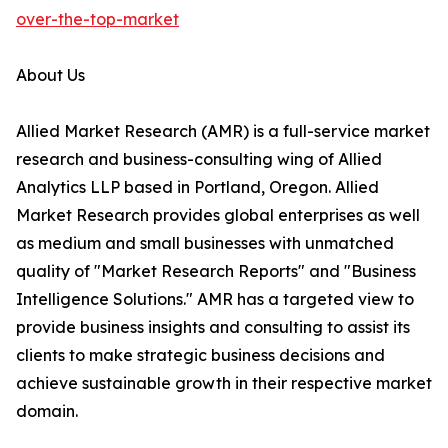
over-the-top-market
About Us
Allied Market Research (AMR) is a full-service market
research and business-consulting wing of Allied
Analytics LLP based in Portland, Oregon. Allied
Market Research provides global enterprises as well
as medium and small businesses with unmatched
quality of "Market Research Reports" and "Business
Intelligence Solutions." AMR has a targeted view to
provide business insights and consulting to assist its
clients to make strategic business decisions and
achieve sustainable growth in their respective market
domain.