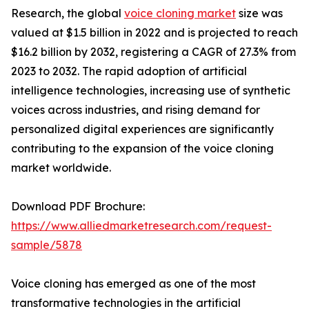
Research, the global
voice cloning market
size was
valued at $1.5 billion in 2022 and is projected to reach
$16.2 billion by 2032, registering a CAGR of 27.3% from
2023 to 2032. The rapid adoption of artificial
intelligence technologies, increasing use of synthetic
voices across industries, and rising demand for
personalized digital experiences are significantly
contributing to the expansion of the voice cloning
market worldwide.
Download PDF Brochure:
https://www.alliedmarketresearch.com/request-
sample/5878
Voice cloning has emerged as one of the most
transformative technologies in the artificial