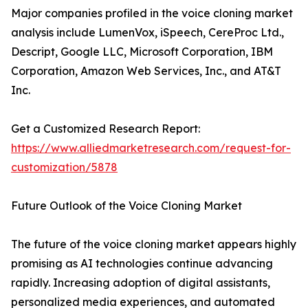
Major companies profiled in the voice cloning market
analysis include LumenVox, iSpeech, CereProc Ltd.,
Descript, Google LLC, Microsoft Corporation, IBM
Corporation, Amazon Web Services, Inc., and AT&T
Inc.
Get a Customized Research Report:
https://www.alliedmarketresearch.com/request-for-
customization/5878
Future Outlook of the Voice Cloning Market
The future of the voice cloning market appears highly
promising as AI technologies continue advancing
rapidly. Increasing adoption of digital assistants,
personalized media experiences, and automated