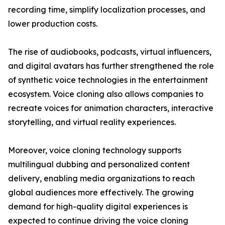
recording time, simplify localization processes, and
lower production costs.
The rise of audiobooks, podcasts, virtual influencers,
and digital avatars has further strengthened the role
of synthetic voice technologies in the entertainment
ecosystem. Voice cloning also allows companies to
recreate voices for animation characters, interactive
storytelling, and virtual reality experiences.
Moreover, voice cloning technology supports
multilingual dubbing and personalized content
delivery, enabling media organizations to reach
global audiences more effectively. The growing
demand for high-quality digital experiences is
expected to continue driving the voice cloning