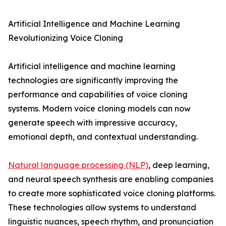
Artificial Intelligence and Machine Learning
Revolutionizing Voice Cloning
Artificial intelligence and machine learning
technologies are significantly improving the
performance and capabilities of voice cloning
systems. Modern voice cloning models can now
generate speech with impressive accuracy,
emotional depth, and contextual understanding.
Natural language processing (NLP)
, deep learning,
and neural speech synthesis are enabling companies
to create more sophisticated voice cloning platforms.
These technologies allow systems to understand
linguistic nuances, speech rhythm, and pronunciation