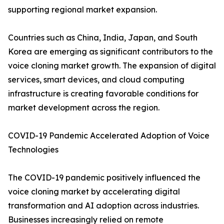
supporting regional market expansion.
Countries such as China, India, Japan, and South
Korea are emerging as significant contributors to the
voice cloning market growth. The expansion of digital
services, smart devices, and cloud computing
infrastructure is creating favorable conditions for
market development across the region.
COVID-19 Pandemic Accelerated Adoption of Voice
Technologies
The COVID-19 pandemic positively influenced the
voice cloning market by accelerating digital
transformation and AI adoption across industries.
Businesses increasingly relied on remote