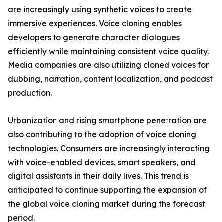
are increasingly using synthetic voices to create
immersive experiences. Voice cloning enables
developers to generate character dialogues
efficiently while maintaining consistent voice quality.
Media companies are also utilizing cloned voices for
dubbing, narration, content localization, and podcast
production.
Urbanization and rising smartphone penetration are
also contributing to the adoption of voice cloning
technologies. Consumers are increasingly interacting
with voice-enabled devices, smart speakers, and
digital assistants in their daily lives. This trend is
anticipated to continue supporting the expansion of
the global voice cloning market during the forecast
period.