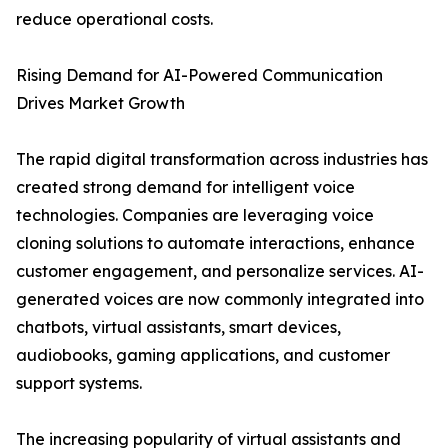
reduce operational costs.
Rising Demand for AI-Powered Communication
Drives Market Growth
The rapid digital transformation across industries has
created strong demand for intelligent voice
technologies. Companies are leveraging voice
cloning solutions to automate interactions, enhance
customer engagement, and personalize services. AI-
generated voices are now commonly integrated into
chatbots, virtual assistants, smart devices,
audiobooks, gaming applications, and customer
support systems.
The increasing popularity of virtual assistants and