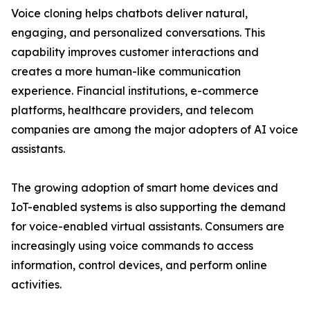
Voice cloning helps chatbots deliver natural,
engaging, and personalized conversations. This
capability improves customer interactions and
creates a more human-like communication
experience. Financial institutions, e-commerce
platforms, healthcare providers, and telecom
companies are among the major adopters of AI voice
assistants.
The growing adoption of smart home devices and
IoT-enabled systems is also supporting the demand
for voice-enabled virtual assistants. Consumers are
increasingly using voice commands to access
information, control devices, and perform online
activities.