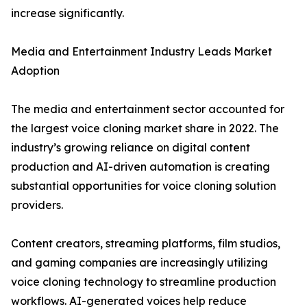
increase significantly.
Media and Entertainment Industry Leads Market
Adoption
The media and entertainment sector accounted for
the largest voice cloning market share in 2022. The
industry’s growing reliance on digital content
production and AI-driven automation is creating
substantial opportunities for voice cloning solution
providers.
Content creators, streaming platforms, film studios,
and gaming companies are increasingly utilizing
voice cloning technology to streamline production
workflows. AI-generated voices help reduce