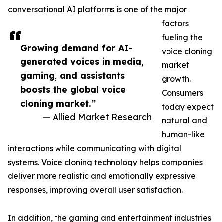
conversational AI platforms is one of the major
factors
fueling the
Growing demand for AI-
voice cloning
generated voices in media,
market
gaming, and assistants
growth.
boosts the global voice
Consumers
cloning market.”
today expect
— Allied Market Research
natural and
human-like
interactions while communicating with digital
systems. Voice cloning technology helps companies
deliver more realistic and emotionally expressive
responses, improving overall user satisfaction.
In addition, the gaming and entertainment industries