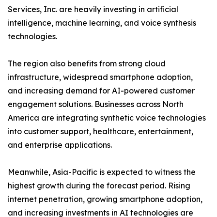
Services, Inc. are heavily investing in artificial
intelligence, machine learning, and voice synthesis
technologies.
The region also benefits from strong cloud
infrastructure, widespread smartphone adoption,
and increasing demand for AI-powered customer
engagement solutions. Businesses across North
America are integrating synthetic voice technologies
into customer support, healthcare, entertainment,
and enterprise applications.
Meanwhile, Asia-Pacific is expected to witness the
highest growth during the forecast period. Rising
internet penetration, growing smartphone adoption,
and increasing investments in AI technologies are