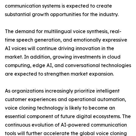
communication systems is expected to create
substantial growth opportunities for the industry.
The demand for multilingual voice synthesis, real-
time speech generation, and emotionally expressive
AI voices will continue driving innovation in the
market. In addition, growing investments in cloud
computing, edge AI, and conversational technologies
are expected to strengthen market expansion.
As organizations increasingly prioritize intelligent
customer experiences and operational automation,
voice cloning technology is likely to become an
essential component of future digital ecosystems. The
continuous evolution of AI-powered communication
tools will further accelerate the global voice cloning