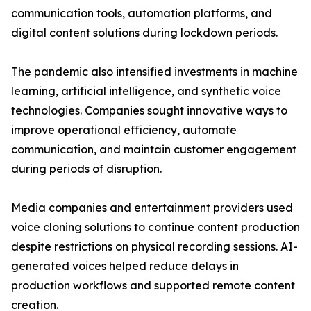
communication tools, automation platforms, and
digital content solutions during lockdown periods.
The pandemic also intensified investments in machine
learning, artificial intelligence, and synthetic voice
technologies. Companies sought innovative ways to
improve operational efficiency, automate
communication, and maintain customer engagement
during periods of disruption.
Media companies and entertainment providers used
voice cloning solutions to continue content production
despite restrictions on physical recording sessions. AI-
generated voices helped reduce delays in
production workflows and supported remote content
creation.