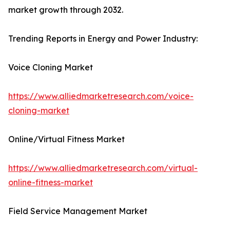
market growth through 2032.
Trending Reports in Energy and Power Industry:
Voice Cloning Market
https://www.alliedmarketresearch.com/voice-
cloning-market
Online/Virtual Fitness Market
https://www.alliedmarketresearch.com/virtual-
online-fitness-market
Field Service Management Market