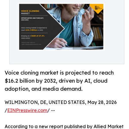
Voice cloning market is projected to reach
$16.2 billion by 2032, driven by AI, cloud
adoption, and media demand.
WILMINGTON, DE, UNITED STATES, May 28, 2026
/
EINPresswire.com
/ --
According to a new report published by Allied Market