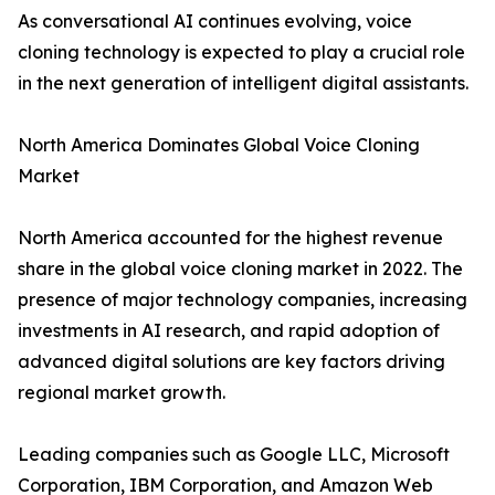
As conversational AI continues evolving, voice
cloning technology is expected to play a crucial role
in the next generation of intelligent digital assistants.
North America Dominates Global Voice Cloning
Market
North America accounted for the highest revenue
share in the global voice cloning market in 2022. The
presence of major technology companies, increasing
investments in AI research, and rapid adoption of
advanced digital solutions are key factors driving
regional market growth.
Leading companies such as Google LLC, Microsoft
Corporation, IBM Corporation, and Amazon Web