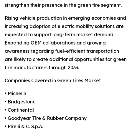
strengthen their presence in the green tire segment.
Rising vehicle production in emerging economies and
increasing adoption of electric mobility solutions are
expected to support long-term market demand.
Expanding OEM collaborations and growing
awareness regarding fuel-efficient transportation
are likely to create additional opportunities for green
tire manufacturers through 2033.
Companies Covered in Green Tires Market
• Michelin
• Bridgestone
• Continental
• Goodyear Tire & Rubber Company
• Pirelli & C. S.p.A.