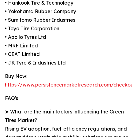
• Hankook Tire & Technology
• Yokohama Rubber Company
• Sumitomo Rubber Industries
• Toyo Tire Corporation
• Apollo Tyres Ltd
• MRF Limited
• CEAT Limited
• JK Tyre & Industries Ltd
Buy Now:
https://www.persistencemarketresearch.com/checkout
FAQ's
➤ What are the main factors influencing the Green
Tires Market?
Rising EV adoption, fuel-efficiency regulations, and