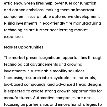
efficiency. Green tires help lower fuel consumption
and carbon emissions, making them an important
component in sustainable automotive development.
Rising investments in eco-friendly tire manufacturing
technologies are further accelerating market
expansion.
Market Opportunities
The market presents significant opportunities through
technological advancements and growing
investments in sustainable mobility solutions.
Increasing research into recyclable tire materials,
bio-based compounds, and advanced tread designs
is expected to create strong growth opportunities for
manufacturers. Automotive companies are also
focusing on partnerships and innovation strategies to