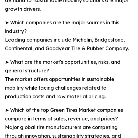
demand for sustainable mobility solutions are major
growth drivers.
➤ Which companies are the major sources in this
industry?
Leading companies include Michelin, Bridgestone,
Continental, and Goodyear Tire & Rubber Company.
➤ What are the market's opportunities, risks, and
general structure?
The market offers opportunities in sustainable
mobility while facing challenges related to
production costs and raw material pricing.
➤ Which of the top Green Tires Market companies
compare in terms of sales, revenue, and prices?
Major global tire manufacturers are competing
through innovation, sustainability strategies, and