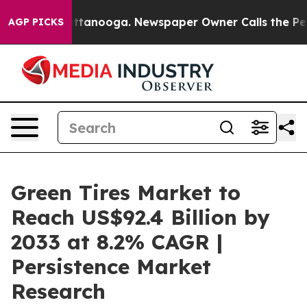
 Chattanooga. Newspaper Owner Calls the People Abru
AGP PICKS
Green Tires Market to
Reach US$92.4 Billion by
2033 at 8.2% CAGR |
Persistence Market
Research