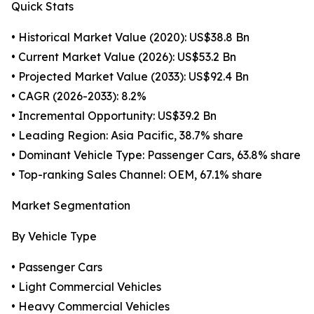
Quick Stats
• Historical Market Value (2020): US$38.8 Bn
• Current Market Value (2026): US$53.2 Bn
• Projected Market Value (2033): US$92.4 Bn
• CAGR (2026-2033): 8.2%
• Incremental Opportunity: US$39.2 Bn
• Leading Region: Asia Pacific, 38.7% share
• Dominant Vehicle Type: Passenger Cars, 63.8% share
• Top-ranking Sales Channel: OEM, 67.1% share
Market Segmentation
By Vehicle Type
• Passenger Cars
• Light Commercial Vehicles
• Heavy Commercial Vehicles