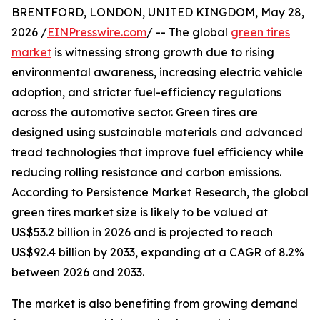
BRENTFORD, LONDON, UNITED KINGDOM, May 28,
2026 /
EINPresswire.com
/ -- The global
green tires
market
is witnessing strong growth due to rising
environmental awareness, increasing electric vehicle
adoption, and stricter fuel-efficiency regulations
across the automotive sector. Green tires are
designed using sustainable materials and advanced
tread technologies that improve fuel efficiency while
reducing rolling resistance and carbon emissions.
According to Persistence Market Research, the global
green tires market size is likely to be valued at
US$53.2 billion in 2026 and is projected to reach
US$92.4 billion by 2033, expanding at a CAGR of 8.2%
between 2026 and 2033.
The market is also benefiting from growing demand