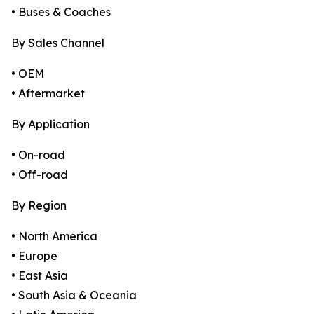
• Buses & Coaches
By Sales Channel
• OEM
• Aftermarket
By Application
• On-road
• Off-road
By Region
• North America
• Europe
• East Asia
• South Asia & Oceania