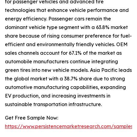
for passenger vehicles and advanced tire
technologies that enhance vehicle performance and
energy efficiency. Passenger cars remain the
dominant vehicle type segment with a 63.8% market
share because of rising consumer preference for fuel-
efficient and environmentally friendly vehicles. OEM
sales channels account for 67.1% of the market as
automobile manufacturers continue integrating
green tires into new vehicle models. Asia Pacific leads
the global market with a 38.7% share due to strong
automotive manufacturing capabilities, expanding
EV production, and increasing investments in
sustainable transportation infrastructure.
Get Free Sample Now:
https://www.persistencemarketresearch.com/samples/