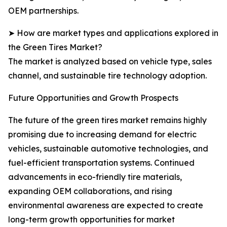
OEM partnerships.
➤ How are market types and applications explored in
the Green Tires Market?
The market is analyzed based on vehicle type, sales
channel, and sustainable tire technology adoption.
Future Opportunities and Growth Prospects
The future of the green tires market remains highly
promising due to increasing demand for electric
vehicles, sustainable automotive technologies, and
fuel-efficient transportation systems. Continued
advancements in eco-friendly tire materials,
expanding OEM collaborations, and rising
environmental awareness are expected to create
long-term growth opportunities for market