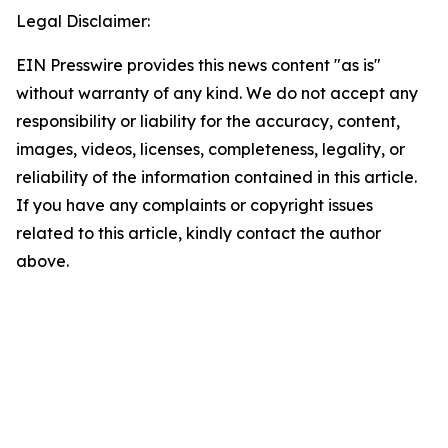
Legal Disclaimer:
EIN Presswire provides this news content "as is"
without warranty of any kind. We do not accept any
responsibility or liability for the accuracy, content,
images, videos, licenses, completeness, legality, or
reliability of the information contained in this article.
If you have any complaints or copyright issues
related to this article, kindly contact the author
above.