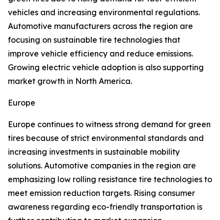
vehicles and increasing environmental regulations.
Automotive manufacturers across the region are
focusing on sustainable tire technologies that
improve vehicle efficiency and reduce emissions.
Growing electric vehicle adoption is also supporting
market growth in North America.
Europe
Europe continues to witness strong demand for green
tires because of strict environmental standards and
increasing investments in sustainable mobility
solutions. Automotive companies in the region are
emphasizing low rolling resistance tire technologies to
meet emission reduction targets. Rising consumer
awareness regarding eco-friendly transportation is