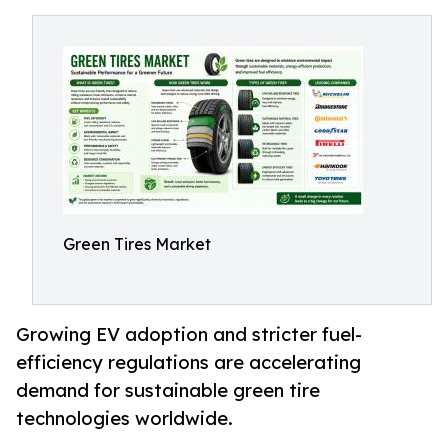
Green Tires Market
Growing EV adoption and stricter fuel-
efficiency regulations are accelerating
demand for sustainable green tire
technologies worldwide.