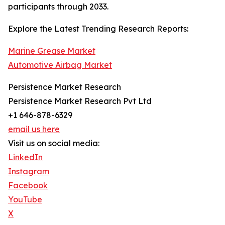
participants through 2033.
Explore the Latest Trending Research Reports:
Marine Grease Market
Automotive Airbag Market
Persistence Market Research
Persistence Market Research Pvt Ltd
+1 646-878-6329
email us here
Visit us on social media:
LinkedIn
Instagram
Facebook
YouTube
X