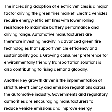
The increasing adoption of electric vehicles is a major
factor driving the green tires market. Electric vehicles
require energy-efficient tires with lower rolling
resistance to maximize battery performance and
driving range. Automotive manufacturers are
therefore investing heavily in advanced green tire
technologies that support vehicle efficiency and
sustainability goals. Growing consumer preference for
environmentally friendly transportation solutions is
also contributing to rising demand globally.
Another key growth driver is the implementation of
strict fuel-efficiency and emission regulations across
the automotive industry. Governments and regulatory
authorities are encouraging manufacturers to
reduce vehicle emissions and improve energy