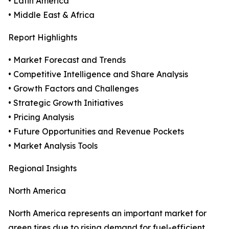
• Latin America
• Middle East & Africa
Report Highlights
• Market Forecast and Trends
• Competitive Intelligence and Share Analysis
• Growth Factors and Challenges
• Strategic Growth Initiatives
• Pricing Analysis
• Future Opportunities and Revenue Pockets
• Market Analysis Tools
Regional Insights
North America
North America represents an important market for
green tires due to rising demand for fuel-efficient