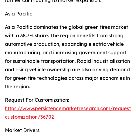
further contributing to market expansion.
Asia Pacific
Asia Pacific dominates the global green tires market
with a 38.7% share. The region benefits from strong
automotive production, expanding electric vehicle
manufacturing, and increasing government support
for sustainable transportation. Rapid industrialization
and rising vehicle ownership are also driving demand
for green tire technologies across major economies in
the region.
Request For Customization:
https://www.persistencemarketresearch.com/request-
customization/36702
Market Drivers