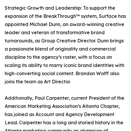
Strategic Growth and Leadership: To support the
expansion of the BreakThrough™ system, Surface has
appointed Michael Dunn, an award-winning creative
leader and veteran of transformative brand
turnarounds, as Group Creative Director. Dunn brings
a passionate blend of originality and commercial
discipline to the agency’s roster, with a focus on
scaling its ability to marry iconic brand identities with
high-converting social content. Brandon Wolff also
joins the team as Art Director.
Additionally, Paul Carpenter, current President of the
American Marketing Association’s Atlanta Chapter,
has joined as Account and Agency Development
Lead. Carpenter has a long and storied history in the
Atlanta marketing community as champion of