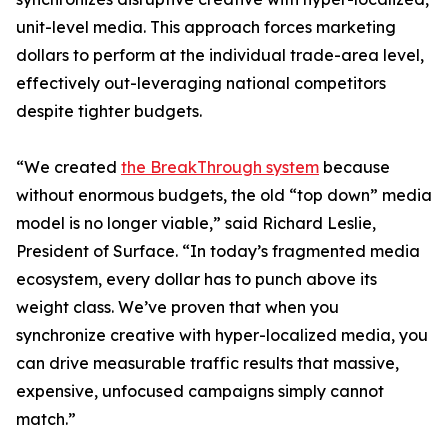
unit-level media. This approach forces marketing
dollars to perform at the individual trade-area level,
effectively out-leveraging national competitors
despite tighter budgets.
“We created
the BreakThrough system
because
without enormous budgets, the old “top down” media
model is no longer viable,” said Richard Leslie,
President of Surface. “In today’s fragmented media
ecosystem, every dollar has to punch above its
weight class. We’ve proven that when you
synchronize creative with hyper-localized media, you
can drive measurable traffic results that massive,
expensive, unfocused campaigns simply cannot
match.”