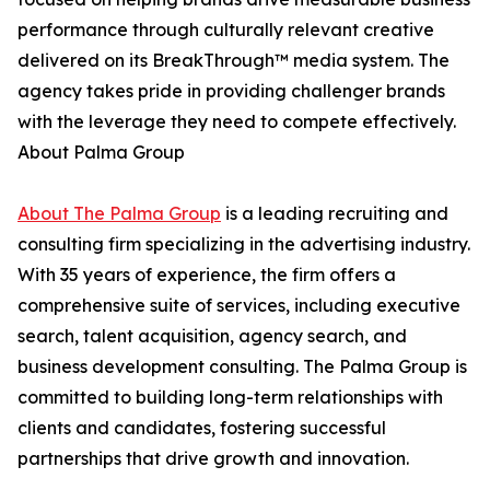
performance through culturally relevant creative
delivered on its BreakThrough™ media system. The
agency takes pride in providing challenger brands
with the leverage they need to compete effectively.
About Palma Group
About The Palma Group
is a leading recruiting and
consulting firm specializing in the advertising industry.
With 35 years of experience, the firm offers a
comprehensive suite of services, including executive
search, talent acquisition, agency search, and
business development consulting. The Palma Group is
committed to building long-term relationships with
clients and candidates, fostering successful
partnerships that drive growth and innovation.