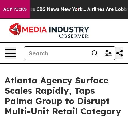
rrative was CBS News New York...
Airlines Are Lobbying
AGP PICKS
Atlanta Agency Surface
Scales Rapidly, Taps
Palma Group to Disrupt
Multi-Unit Retail Category