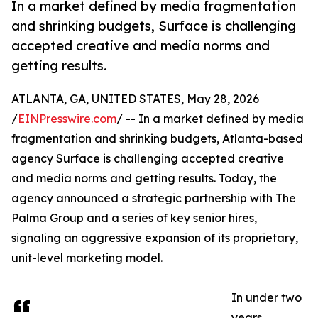
In a market defined by media fragmentation
and shrinking budgets, Surface is challenging
accepted creative and media norms and
getting results.
ATLANTA, GA, UNITED STATES, May 28, 2026
/
EINPresswire.com
/ -- In a market defined by media
fragmentation and shrinking budgets, Atlanta-based
agency Surface is challenging accepted creative
and media norms and getting results. Today, the
agency announced a strategic partnership with The
Palma Group and a series of key senior hires,
signaling an aggressive expansion of its proprietary,
unit-level marketing model.
In under two
years,