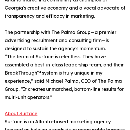
Georgia's creative economy and a vocal advocate of
transparency and efficacy in marketing.
The partnership with The Palma Group—a premier
advertising recruitment and consulting firm—is
designed to sustain the agency’s momentum.
“The team at Surface is relentless. They have
assembled a best-in-class leadership team, and their
BreakThrough™ system is truly unique in my
experience,” said Michael Palma, CEO of The Palma
Group. “It creates unmatched, bottom-line results for
multi-unit operators.”
About Surface
Surface is an Atlanta-based marketing agency
focused on helping brands drive measurable business