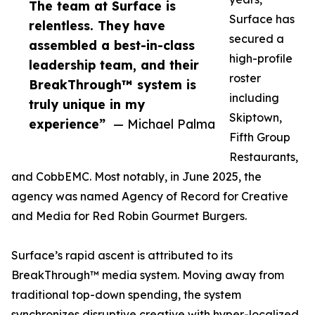
The team at Surface is
Surface has
relentless. They have
secured a
assembled a best-in-class
high-profile
leadership team, and their
roster
BreakThrough™ system is
including
truly unique in my
Skiptown,
experience”
— Michael Palma
Fifth Group
Restaurants,
and CobbEMC. Most notably, in June 2025, the
agency was named Agency of Record for Creative
and Media for Red Robin Gourmet Burgers.
Surface’s rapid ascent is attributed to its
BreakThrough™ media system. Moving away from
traditional top-down spending, the system
synchronizes disruptive creative with hyper-localized,