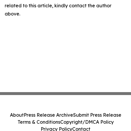
related to this article, kindly contact the author
above.
About
Press Release Archive
Submit Press Release
Terms & Conditions
Copyright/DMCA Policy
Privacy Policy
Contact