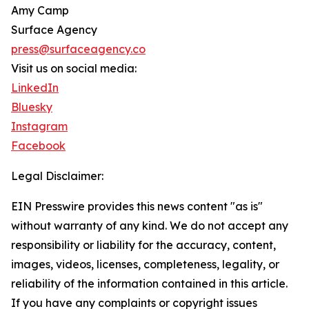
Amy Camp
Surface Agency
press@surfaceagency.co
Visit us on social media:
LinkedIn
Bluesky
Instagram
Facebook
Legal Disclaimer:
EIN Presswire provides this news content "as is"
without warranty of any kind. We do not accept any
responsibility or liability for the accuracy, content,
images, videos, licenses, completeness, legality, or
reliability of the information contained in this article.
If you have any complaints or copyright issues